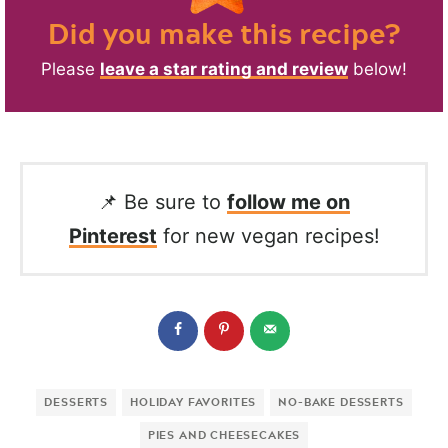
Did you make this recipe?
Please
leave a star rating and review
below!
📌 Be sure to
follow me on
Pinterest
for new vegan recipes!
DESSERTS
HOLIDAY FAVORITES
NO-BAKE DESSERTS
PIES AND CHEESECAKES