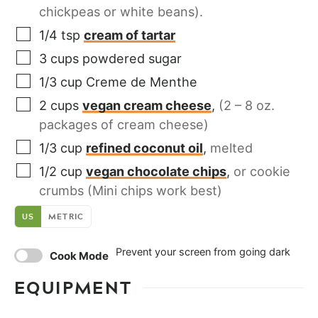
chickpeas or white beans).
1/4
tsp
cream of tartar
3
cups
powdered sugar
1/3
cup
Creme de Menthe
2
cups
vegan cream cheese
,
(2 – 8 oz.
packages of cream cheese)
1/3
cup
refined coconut oil
,
melted
1/2
cup
vegan chocolate chips
,
or cookie
crumbs (Mini chips work best)
US
METRIC
Prevent your screen from going dark
Cook Mode
EQUIPMENT