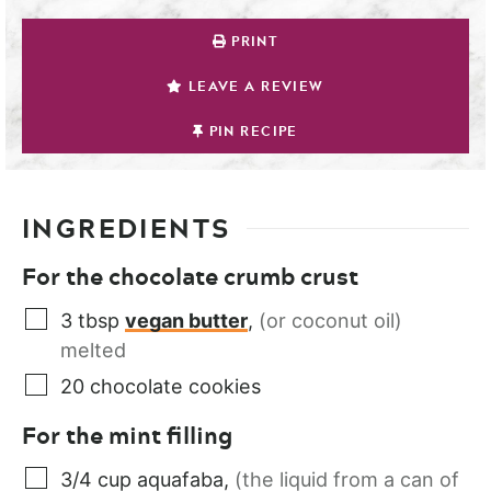
PRINT
LEAVE A REVIEW
PIN RECIPE
INGREDIENTS
For the chocolate crumb crust
3
tbsp
vegan butter
,
(or coconut oil)
melted
20
chocolate cookies
For the mint filling
3/4
cup
aquafaba
,
(the liquid from a can of