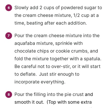
Slowly add 2 cups of powdered sugar to
the cream cheese mixture, 1/2 cup at a
time, beating after each addition.
Pour the cream cheese mixture into the
aquafaba mixture, sprinkle with
chocolate chips or cookie crumbs, and
fold the mixture together with a spatula.
Be careful not to over-stir, or it will start
to deflate. Just stir enough to
incorporate everything.
Pour the filling into the pie crust
and
smooth it out. (Top with some extra