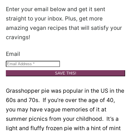
Enter your email below and get it sent
straight to your inbox. Plus, get more
amazing vegan recipes that will satisfy your
cravings!
Email
SAVE THIS!
Grasshopper pie was popular in the US in the
60s and 70s. If you’re over the age of 40,
you may have vague memories of it at
summer picnics from your childhood. It’s a
light and fluffy frozen pie with a hint of mint