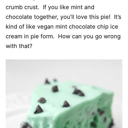
crumb crust. If you like mint and
chocolate together, you’ll love this pie! It’s
kind of like vegan mint chocolate chip ice
cream in pie form. How can you go wrong
with that?