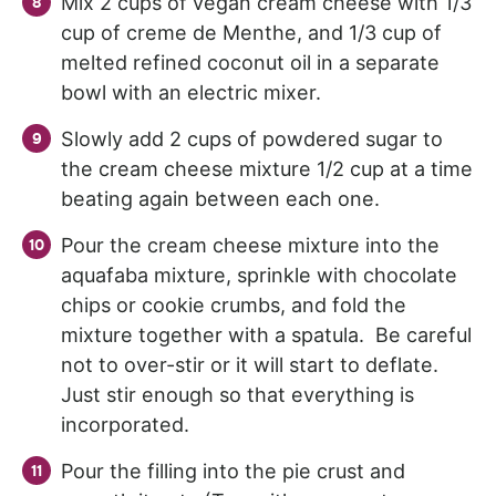
Mix 2 cups of vegan cream cheese with 1/3
cup of creme de Menthe, and 1/3 cup of
melted refined coconut oil in a separate
bowl with an electric mixer.
Slowly add 2 cups of powdered sugar to
the cream cheese mixture 1/2 cup at a time
beating again between each one.
Pour the cream cheese mixture into the
aquafaba mixture, sprinkle with chocolate
chips or cookie crumbs, and fold the
mixture together with a spatula. Be careful
not to over-stir or it will start to deflate.
Just stir enough so that everything is
incorporated.
Pour the filling into the pie crust and