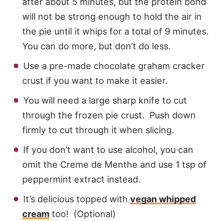
after about 5 minutes, but the protein bond
will not be strong enough to hold the air in
the pie until it whips for a total of 9 minutes.
You can do more, but don’t do less.
Use a pre-made chocolate graham cracker
crust if you want to make it easier.
You will need a large sharp knife to cut
through the frozen pie crust. Push down
firmly to cut through it when slicing.
If you don’t want to use alcohol, you can
omit the Creme de Menthe and use 1 tsp of
peppermint extract instead.
It’s delicious topped with
vegan whipped
cream
too! (Optional)