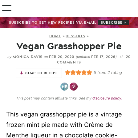
SUBSCRIBE TO GET NEW RECIPES VIA EMAIL
SUBSCRIBE >
HOME
»
DESSERTS
»
Vegan Grasshopper Pie
MONICA DAVIS
FEB 20, 2020
FEB 17, 2026
20
by
on
(updated
)
COMMENTS
5
from
2
rating
JUMP TO RECIPE
This post may contain affiliate links. See my
disclosure policy.
This vegan grasshopper pie is a vintage
frozen mint pie made with Crème de
Menthe liqueur in a chocolate cookie-