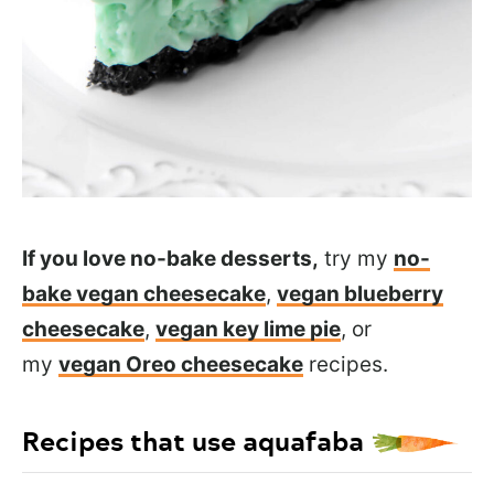
If you love no-bake desserts,
try my
no-
bake vegan cheesecake
,
vegan blueberry
cheesecake
,
vegan key lime pie
, or
my
vegan Oreo cheesecake
recipes.
Recipes that use aquafaba