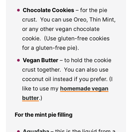
Chocolate Cookies
– for the pie
crust. You can use Oreo, Thin Mint,
or any other vegan chocolate
cookie. (Use gluten-free cookies
for a gluten-free pie).
Vegan Butter
– to hold the cookie
crust together. You can also use
coconut oil instead if you prefer. (I
like to use my
homemade vegan
butter
.)
For the mint pie filling
Aquafaba
– this is the liquid from a