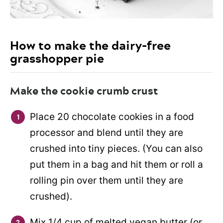
How to make the dairy-free
grasshopper pie
Make the cookie crumb crust
Place 20 chocolate cookies in a food
processor and blend until they are
crushed into tiny pieces. (You can also
put them in a bag and hit them or roll a
rolling pin over them until they are
crushed).
Mix 1/4 cup of melted vegan butter (or