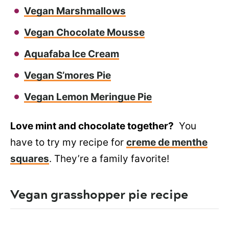
Vegan Marshmallows
Vegan Chocolate Mousse
Aquafaba Ice Cream
Vegan S’mores Pie
Vegan Lemon Meringue Pie
Love mint and chocolate together?
You
have to try my recipe for
creme de menthe
squares
. They’re a family favorite!
Vegan grasshopper pie recipe