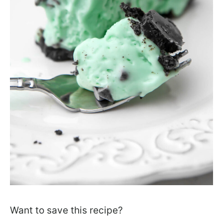
Want to save this recipe?