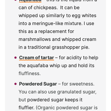
can of chickpeas. It can be
whipped up similarly to egg whites
into a meringue-like mixture. I use
this as a replacement for
marshmallows and whipped cream
in a traditional grasshopper pie.
Cream of tartar
– for acidity to help
the aquafaba whip up and hold its
fluffiness.
Powdered Sugar
– for sweetness.
You can also use granulated sugar,
but
powdered sugar keeps it
fluffier.
(Organic powdered sugar is