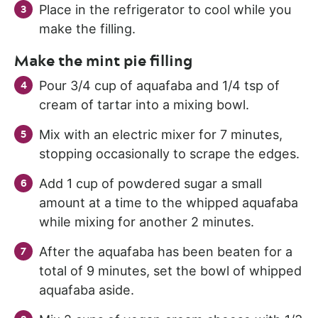
Place in the refrigerator to cool while you
make the filling.
Make the mint pie filling
Pour 3/4 cup of aquafaba and 1/4 tsp of
cream of tartar into a mixing bowl.
Mix with an electric mixer for 7 minutes,
stopping occasionally to scrape the edges.
Add 1 cup of powdered sugar a small
amount at a time to the whipped aquafaba
while mixing for another 2 minutes.
After the aquafaba has been beaten for a
total of 9 minutes, set the bowl of whipped
aquafaba aside.