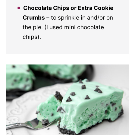
Chocolate Chips or Extra Cookie
Crumbs
– to sprinkle in and/or on
the pie. (I used mini chocolate
chips).