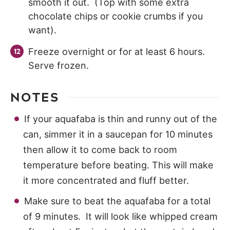
smooth it out. (Top with some extra
chocolate chips or cookie crumbs if you
want).
Freeze overnight or for at least 6 hours.
Serve frozen.
NOTES
If your aquafaba is thin and runny out of the
can, simmer it in a saucepan for 10 minutes
then allow it to come back to room
temperature before beating. This will make
it more concentrated and fluff better.
Make sure to beat the aquafaba for a total
of 9 minutes. It will look like whipped cream