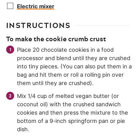
Electric mixer
INSTRUCTIONS
To make the cookie crumb crust
Place 20 chocolate cookies in a food
processor and blend until they are crushed
into tiny pieces. (You can also put them in a
bag and hit them or roll a rolling pin over
them until they are crushed).
Mix 1/4 cup of melted vegan butter (or
coconut oil) with the crushed sandwich
cookies and then press the mixture to the
bottom of a 9-inch springform pan or pie
dish.