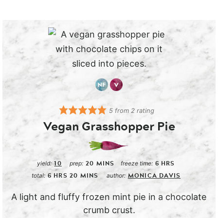
5
from
2
rating
Vegan Grasshopper Pie
10
20
MINS
6
HRS
yield:
prep:
freeze time:
6
HRS
20
MINS
MONICA DAVIS
total:
author:
A light and fluffy frozen mint pie in a chocolate
crumb crust.