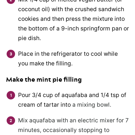
coconut oil) with the crushed sandwich
cookies and then press the mixture into
the bottom of a 9-inch springform pan or
pie dish.
Place in the refrigerator to cool while
you make the filling.
Make the mint pie filling
Pour 3/4 cup of aquafaba and 1/4 tsp of
cream of tartar into
a mixing bowl.
Mix aquafaba with an electric mixer for 7
minutes, occasionally stopping to