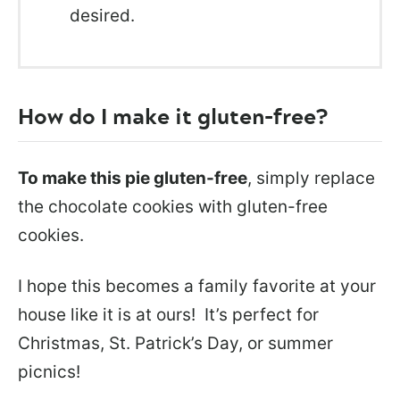
desired.
How do I make it gluten-free?
To make this pie gluten-free
, simply replace
the chocolate cookies with gluten-free
cookies.
I hope this becomes a family favorite at your
house like it is at ours! It’s perfect for
Christmas, St. Patrick’s Day, or summer
picnics!