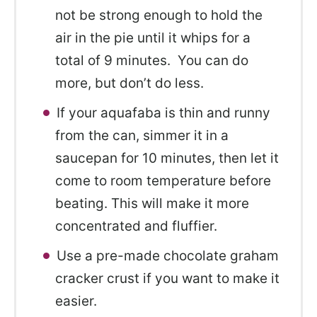
not be strong enough to hold the
air in the pie until it whips for a
total of 9 minutes. You can do
more, but don’t do less.
If your aquafaba is thin and runny
from the can, simmer it in a
saucepan for 10 minutes, then let it
come to room temperature before
beating. This will make it more
concentrated and fluffier.
Use a pre-made chocolate graham
cracker crust if you want to make it
easier.