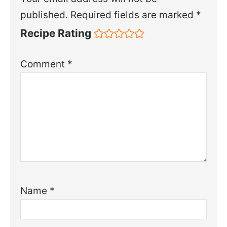
published.
Required fields are marked
*
Recipe Rating
Comment
*
Name
*