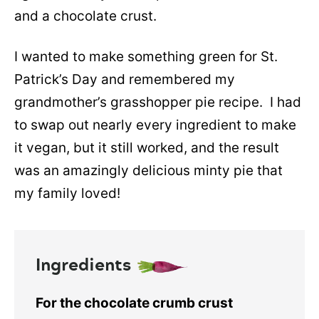
and a chocolate crust.
I wanted to make something green for St.
Patrick’s Day and remembered my
grandmother’s grasshopper pie recipe. I had
to swap out nearly every ingredient to make
it vegan, but it still worked, and the result
was an amazingly delicious minty pie that
my family loved!
Ingredients
For the chocolate crumb crust