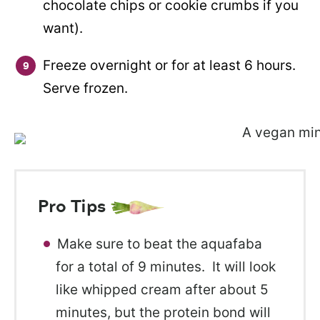
chocolate chips or cookie crumbs if you
want).
Freeze overnight or for at least 6 hours.
Serve frozen.
Pro Tips
Make sure to beat the aquafaba
for a total of 9 minutes. It will look
like whipped cream after about 5
minutes, but the protein bond will