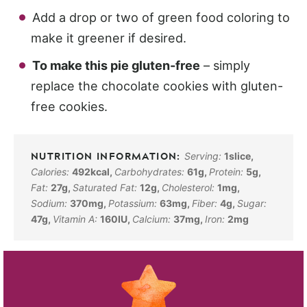
Add a drop or two of green food coloring to
make it greener if desired.
To make this pie gluten-free
– simply
replace the chocolate cookies with gluten-
free cookies.
Serving:
1
slice
,
Calories:
492
kcal
,
Carbohydrates:
61
g
,
Protein:
5
g
,
Fat:
27
g
,
Saturated Fat:
12
g
,
Cholesterol:
1
mg
,
Sodium:
370
mg
,
Potassium:
63
mg
,
Fiber:
4
g
,
Sugar:
47
g
,
Vitamin A:
160
IU
,
Calcium:
37
mg
,
Iron:
2
mg