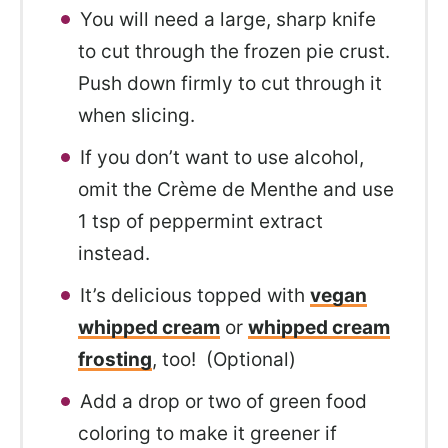
You will need a large, sharp knife
to cut through the frozen pie crust.
Push down firmly to cut through it
when slicing.
If you don’t want to use alcohol,
omit the Crème de Menthe and use
1 tsp of peppermint extract
instead.
It’s delicious topped with
vegan
whipped cream
or
whipped cream
frosting
, too! (Optional)
Add a drop or two of green food
coloring to make it greener if