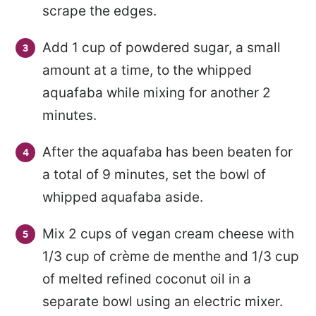
scrape the edges.
Add 1 cup of powdered sugar, a small
amount at a time, to the whipped
aquafaba while mixing for another 2
minutes.
After the aquafaba has been beaten for
a total of 9 minutes, set the bowl of
whipped aquafaba aside.
Mix 2 cups of vegan cream cheese with
1/3 cup of crème de menthe and 1/3 cup
of melted refined coconut oil in a
separate bowl using an electric mixer.