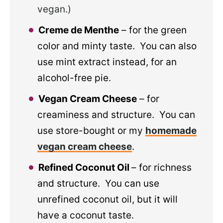
vegan.)
Creme de Menthe
– for the green
color and minty taste. You can also
use mint extract instead, for an
alcohol-free pie.
Vegan Cream Cheese
– for
creaminess and structure. You can
use store-bought or my
homemade
vegan cream cheese
.
Refined Coconut Oil
– for richness
and structure. You can use
unrefined coconut oil, but it will
have a coconut taste.