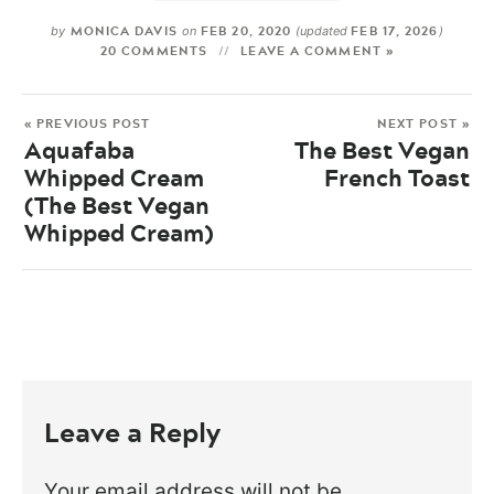
MONICA DAVIS
FEB 20, 2020
FEB 17, 2026
by
on
(updated
)
20 COMMENTS
LEAVE A COMMENT »
« PREVIOUS POST
NEXT POST »
Aquafaba
The Best Vegan
Whipped Cream
French Toast
(The Best Vegan
Whipped Cream)
Leave a Reply
Your email address will not be