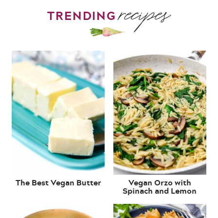
recipes
TRENDING
The Best Vegan Butter
Vegan Orzo with
Spinach and Lemon