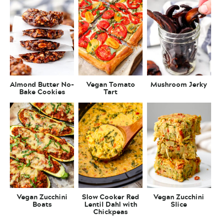
Almond Butter No-
Vegan Tomato
Mushroom Jerky
Bake Cookies
Tart
Vegan Zucchini
Slow Cooker Red
Vegan Zucchini
Boats
Lentil Dahl with
Slice
Chickpeas