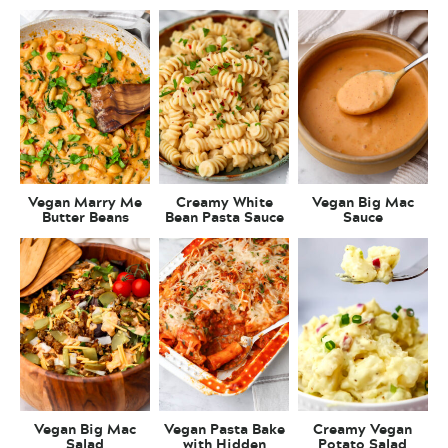
Vegan Marry Me
Creamy White
Vegan Big Mac
Butter Beans
Bean Pasta Sauce
Sauce
Vegan Big Mac
Vegan Pasta Bake
Creamy Vegan
Salad
with Hidden
Potato Salad