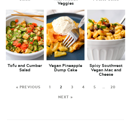
Veggies
Tofu and Cumber
Vegan Pineapple
Spicy Southwest
Salad
Dump Cake
Vegan Mac and
Cheese
« PREVIOUS
1
2
3
4
5
…
20
NEXT »