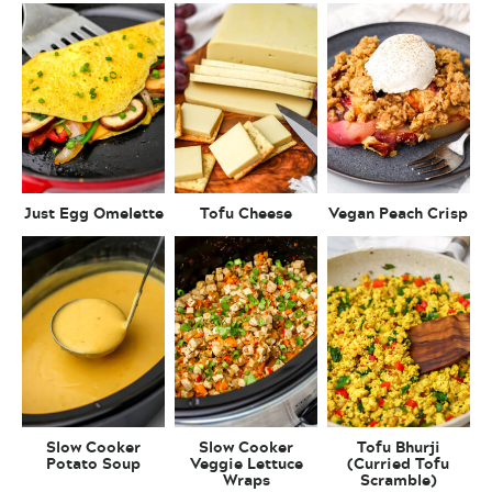
Just Egg Omelette
Tofu Cheese
Vegan Peach Crisp
Slow Cooker
Slow Cooker
Tofu Bhurji
Potato Soup
Veggie Lettuce
(Curried Tofu
Wraps
Scramble)