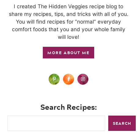
I created The Hidden Veggies recipe blog to
share my recipes, tips, and tricks with all of you.
You will find recipes for “normal” everyday
comfort foods that you and your whole family
will love!
MORE ABOUT ME
Search Recipes:
SEARCH