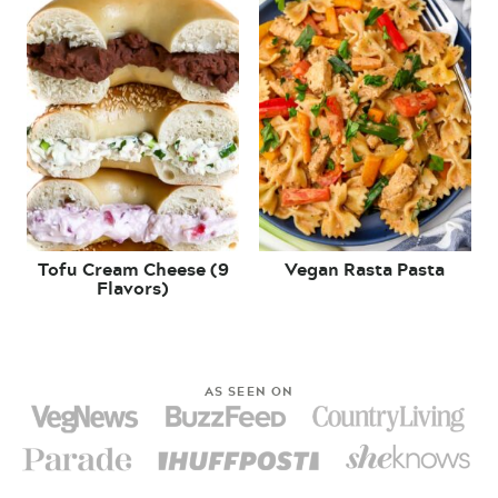
Tofu Cream Cheese (9
Vegan Rasta Pasta
Flavors)
AS SEEN ON