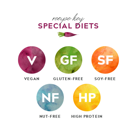
recipe key
SPECIAL DIETS
VEGAN
GLUTEN-FREE
SOY-FREE
NUT-FREE
HIGH PROTEIN