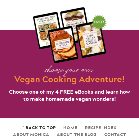
choose your own
Vegan Cooking Adventure!
Choose one of my 4 FREE eBooks and learn how
to make homemade vegan wonders!
^ BACK TO TOP
HOME
RECIPE INDEX
ABOUT MONICA
ABOUT THE BLOG
CONTACT