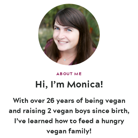
ABOUT ME
Hi, I’m Monica!
With over 26 years of being vegan
and raising 2 vegan boys since birth,
I’ve learned how to feed a hungry
vegan family!