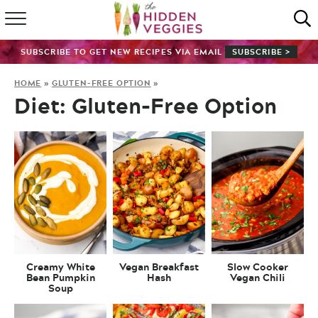
HOME
SUBSCRIBE TO GET NEW RECIPES VIA EMAIL
SUBSCRIBE >
RECIPE INDEX
HOME
»
GLUTEN-FREE OPTION
»
Diet:
Gluten-Free Option
SHOP
ABOUT
GUIDES
SUBSCRIBE
Creamy White
Vegan Breakfast
Slow Cooker
Bean Pumpkin
Hash
Vegan Chili
Soup