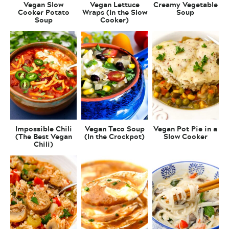
Vegan Slow
Vegan Lettuce
Creamy Vegetable
Cooker Potato
Wraps (In the Slow
Soup
Soup
Cooker)
Impossible Chili
Vegan Taco Soup
Vegan Pot Pie in a
(The Best Vegan
(In the Crockpot)
Slow Cooker
Chili)