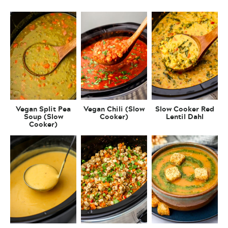
Vegan Split Pea
Vegan Chili (Slow
Slow Cooker Red
Soup (Slow
Cooker)
Lentil Dahl
Cooker)