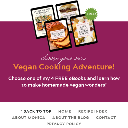
choose your own
Vegan Cooking Adventure!
Choose one of my 4 FREE eBooks and learn how
to make homemade vegan wonders!
^ BACK TO TOP
HOME
RECIPE INDEX
ABOUT MONICA
ABOUT THE BLOG
CONTACT
PRIVACY POLICY