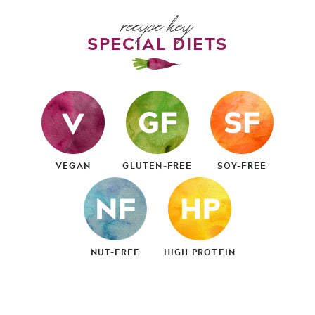
recipe key
SPECIAL DIETS
VEGAN
GLUTEN-FREE
SOY-FREE
NUT-FREE
HIGH PROTEIN