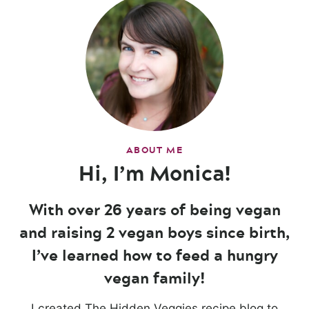
ABOUT ME
Hi, I’m Monica!
With over 26 years of being vegan
and raising 2 vegan boys since birth,
I’ve learned how to feed a hungry
vegan family!
I created The Hidden Veggies recipe blog to