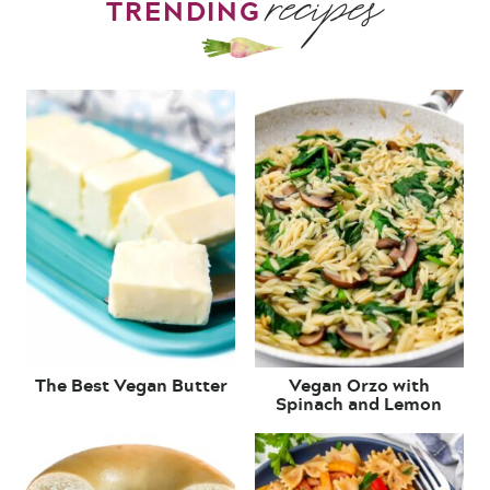
recipes
TRENDING
The Best Vegan Butter
Vegan Orzo with
Spinach and Lemon