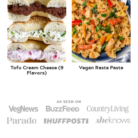
Tofu Cream Cheese (9
Vegan Rasta Pasta
Flavors)
AS SEEN ON