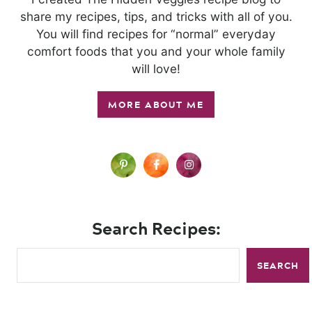
share my recipes, tips, and tricks with all of you.
You will find recipes for “normal” everyday
comfort foods that you and your whole family
will love!
MORE ABOUT ME
Search Recipes:
SEARCH