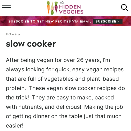
HOME
SUBSCRIBE TO GET NEW RECIPES VIA EMAIL
SUBSCRIBE >
RECIPE INDEX
HOME
»
slow cooker
SHOP
ABOUT
After being vegan for over 26 years, I’m
always looking for quick, easy vegan recipes
GUIDES
that are full of vegetables and plant-based
protein. These vegan slow cooker recipes do
SUBSCRIBE
the trick! They are easy to make, packed
with nutrients, and delicious! Making the job
of getting dinner on the table just that much
easier!