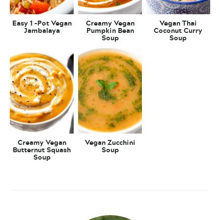
Easy 1 -Pot Vegan
Creamy Vegan
Vegan Thai
Jambalaya
Pumpkin Bean
Coconut Curry
Soup
Soup
Creamy Vegan
Vegan Zucchini
Butternut Squash
Soup
Soup