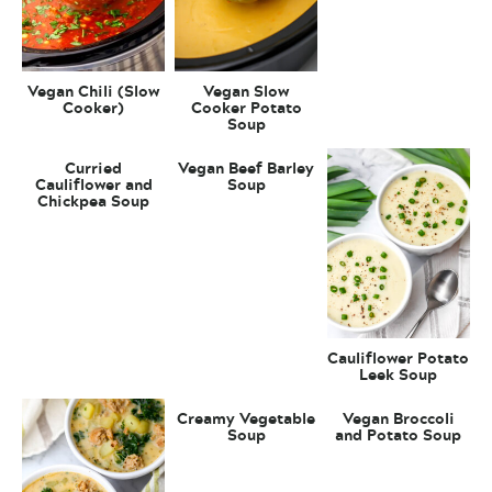
Vegan Chili (Slow
Vegan Slow
Cooker)
Cooker Potato
Soup
Curried
Vegan Beef Barley
Cauliflower and
Soup
Chickpea Soup
Cauliflower Potato
Leek Soup
Creamy Vegetable
Vegan Broccoli
Soup
and Potato Soup