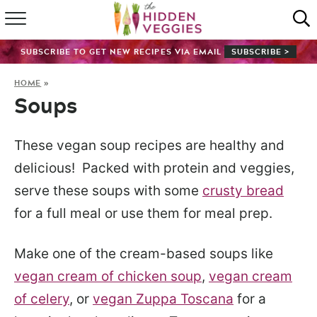
HOME
SUBSCRIBE TO GET NEW RECIPES VIA EMAIL
SUBSCRIBE >
RECIPE INDEX
HOME
»
Soups
SHOP
ABOUT
These vegan soup recipes are healthy and
delicious! Packed with protein and veggies,
GUIDES
serve these soups with some
crusty bread
for a full meal or use them for meal prep.
SUBSCRIBE
Make one of the cream-based soups like
vegan cream of chicken soup
,
vegan cream
of celery
, or
vegan Zuppa Toscana
for a