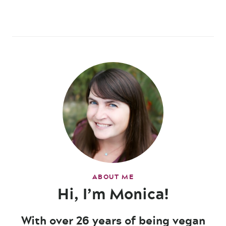
ABOUT ME
Hi, I’m Monica!
With over 26 years of being vegan