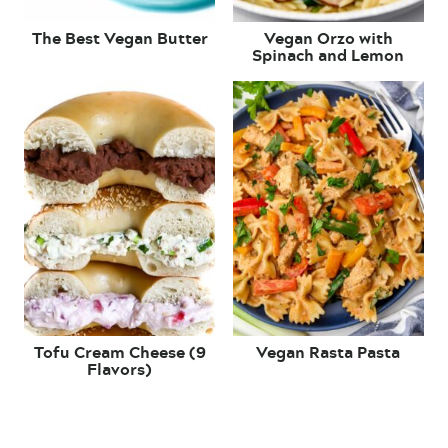
The Best Vegan Butter
Vegan Orzo with
Spinach and Lemon
Tofu Cream Cheese (9
Vegan Rasta Pasta
Flavors)