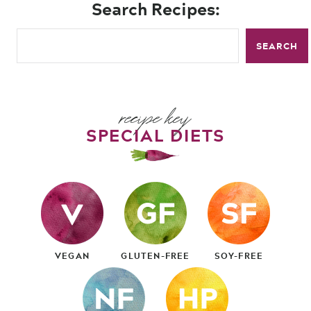
Search Recipes:
SEARCH
recipe key
SPECIAL DIETS
VEGAN
GLUTEN-FREE
SOY-FREE