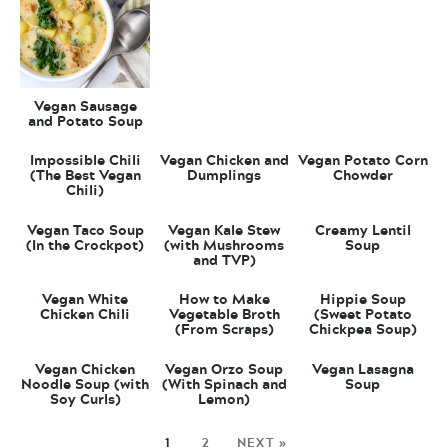
Vegan Sausage
and Potato Soup
Impossible Chili
Vegan Chicken and
Vegan Potato Corn
(The Best Vegan
Dumplings
Chowder
Chili)
Vegan Taco Soup
Vegan Kale Stew
Creamy Lentil
(In the Crockpot)
(with Mushrooms
Soup
and TVP)
Vegan White
How to Make
Hippie Soup
Chicken Chili
Vegetable Broth
(Sweet Potato
(From Scraps)
Chickpea Soup)
Vegan Chicken
Vegan Orzo Soup
Vegan Lasagna
Noodle Soup (with
(With Spinach and
Soup
Soy Curls)
Lemon)
1
2
NEXT »