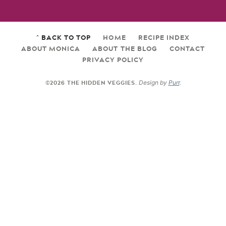
^ BACK TO TOP
HOME
RECIPE INDEX
ABOUT MONICA
ABOUT THE BLOG
CONTACT
PRIVACY POLICY
©2026 THE HIDDEN VEGGIES.
Design by
Purr
.