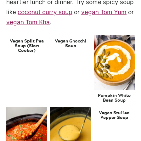
heartier lunch or dinner. Try some spicy soup
like
coconut curry soup
or
vegan Tom Yum
or
vegan Tom Kha
.
Vegan Split Pea
Vegan Gnocchi
Soup (Slow
Soup
Cooker)
Pumpkin White
Bean Soup
Vegan Stuffed
Pepper Soup