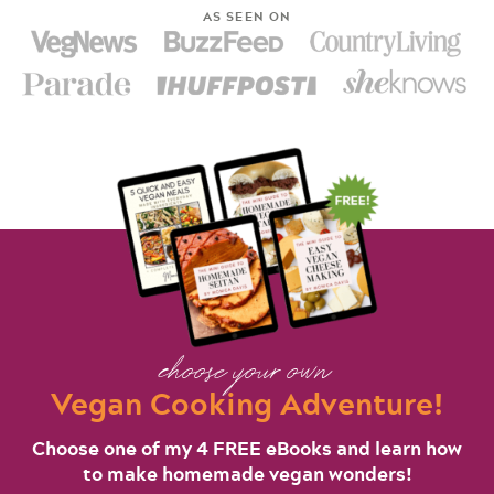
AS SEEN ON
choose your own
Vegan Cooking Adventure!
Choose one of my 4 FREE eBooks and learn how
to make homemade vegan wonders!