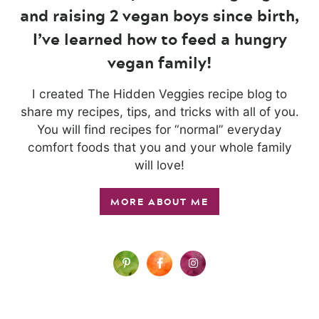
and raising 2 vegan boys since birth,
I’ve learned how to feed a hungry
vegan family!
I created The Hidden Veggies recipe blog to
share my recipes, tips, and tricks with all of you.
You will find recipes for “normal” everyday
comfort foods that you and your whole family
will love!
MORE ABOUT ME