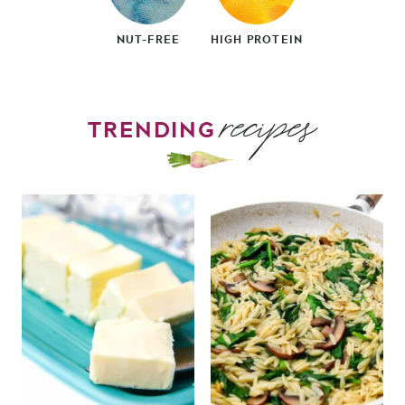
NUT-FREE
HIGH PROTEIN
recipes
TRENDING