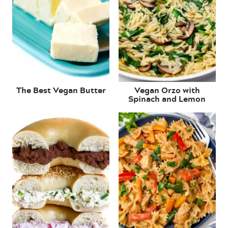
The Best Vegan Butter
Vegan Orzo with
Spinach and Lemon