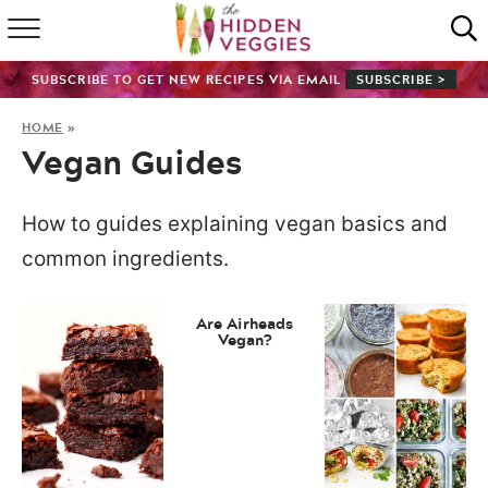
HOME
SUBSCRIBE TO GET NEW RECIPES VIA EMAIL
SUBSCRIBE >
RECIPE INDEX
HOME
»
Vegan Guides
SHOP
ABOUT
How to guides explaining vegan basics and
common ingredients.
GUIDES
Are Airheads
SUBSCRIBE
Vegan?