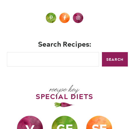
Search Recipes:
SEARCH
recipe key
SPECIAL DIETS