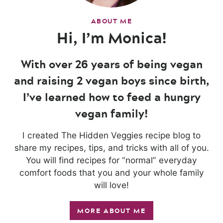
ABOUT ME
Hi, I’m Monica!
With over 26 years of being vegan
and raising 2 vegan boys since birth,
I’ve learned how to feed a hungry
vegan family!
I created The Hidden Veggies recipe blog to
share my recipes, tips, and tricks with all of you.
You will find recipes for “normal” everyday
comfort foods that you and your whole family
will love!
MORE ABOUT ME