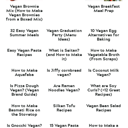
Vegan Brownie
Vegan Breakfast
Mix (How to Make
Meal Prep
Vegan Brownies
from a Boxed Mix)
32 Easy Vegan
Vegan Graduation
10 Vegan Egg
Summer Meals
Party (Menu
Alternatives for
Ideas)
Baking
Easy Vegan Pasta
What is Seitan?
How to Make
Recipes
(and How to Make
Vegetable Broth
it)
(From Scraps)
How to Make
Is Jiffy cornbread
Is Coconut Milk
Aquafaba
vegan?
Vegan?
Is Pizza Dough
Are Ramen
What are Soy
Vegan? (Vegan
Noodles Vegan?
Curls? (+12 Great
Brand Guide)
Recipes)
How to Make
Silken Tofu
Vegan Bean Salad
Basmati Rice on
Recipes
Recipes
the Stovetop
Is Gnocchi Vegan?
15 Vegan Pasta
How to Make a