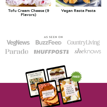
Tofu Cream Cheese (9
Vegan Rasta Pasta
Flavors)
AS SEEN ON