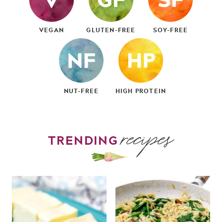
VEGAN
GLUTEN-FREE
SOY-FREE
NUT-FREE
HIGH PROTEIN
recipes
TRENDING