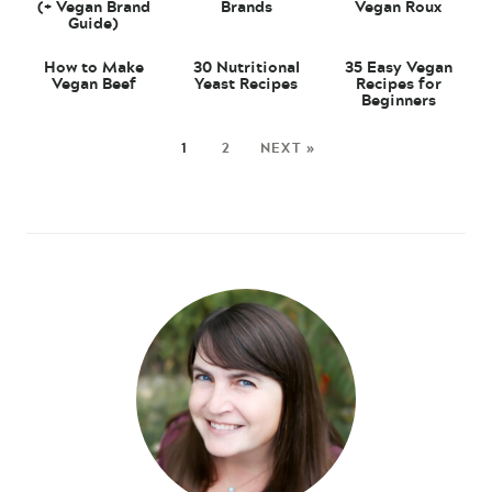
(+ Vegan Brand
Brands
Vegan Roux
Guide)
How to Make
30 Nutritional
35 Easy Vegan
Vegan Beef
Yeast Recipes
Recipes for
Beginners
1
2
NEXT »