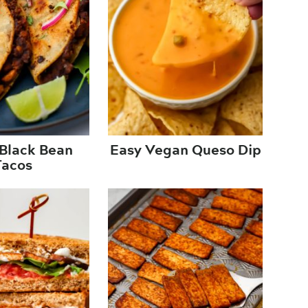
Black Bean
Easy Vegan Queso Dip
Tacos