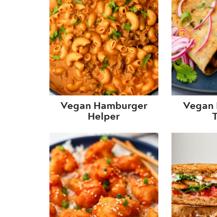
Vegan Hamburger
Vegan 
Helper