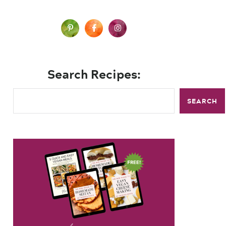
Search Recipes:
SEARCH