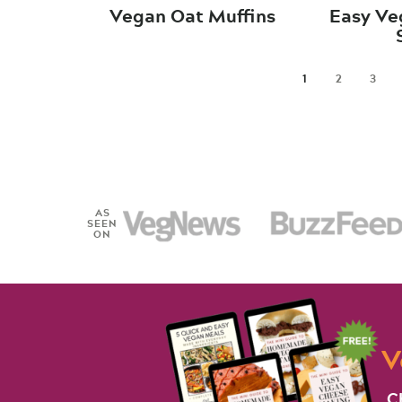
Vegan Oat Muffins
Easy Ve
1
2
3
AS
SEEN
ON
V
C