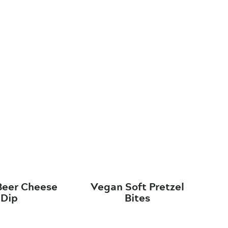
Beer Cheese
Vegan Soft Pretzel
Dip
Bites