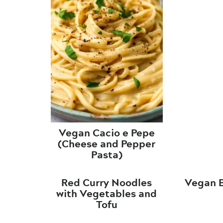
Vegan Cacio e Pepe
(Cheese and Pepper
Pasta)
Red Curry Noodles
Vegan 
with Vegetables and
Tofu