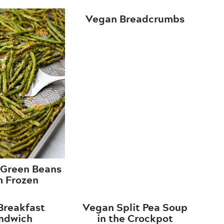
Vegan Breadcrumbs
 Green Beans
m Frozen
Breakfast
Vegan Split Pea Soup
ndwich
in the Crockpot