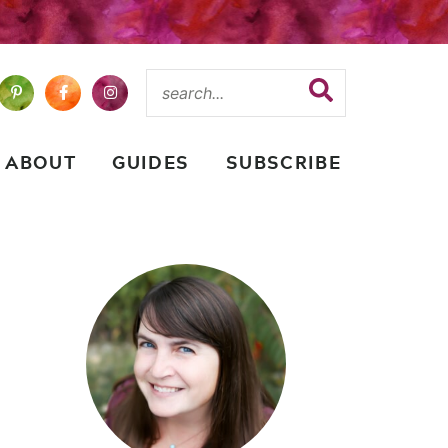
ABOUT
GUIDES
SUBSCRIBE