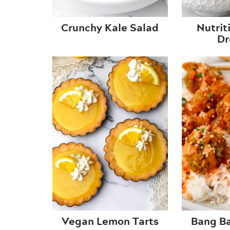
Crunchy Kale Salad
Nutrit
Dr
Vegan Lemon Tarts
Bang Ba