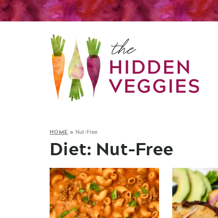
HOME
»
Nut-Free
Diet:
Nut-Free