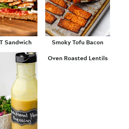
LT Sandwich
Smoky Tofu Bacon
Oven Roasted Lentils