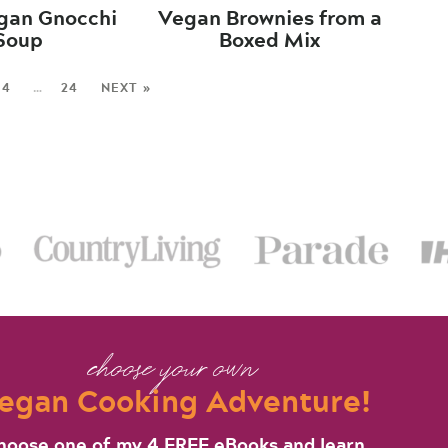
gan Gnocchi
Vegan Brownies from a
Soup
Boxed Mix
4
…
24
NEXT »
choose your own
egan Cooking Adventure!
hoose one of my 4 FREE eBooks and learn