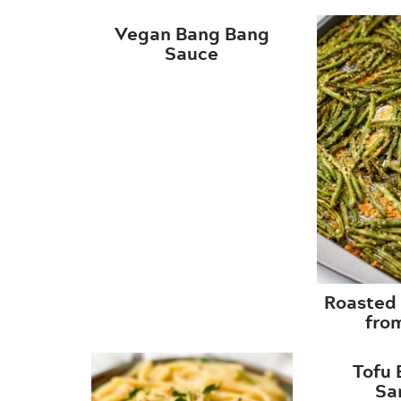
Vegan Bang Bang
Sauce
Roasted
fro
Tofu 
Sa