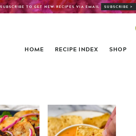
SUBSCRIBE TO GET NEW RECIPES VIA EMAIL
SUBSCRIBE >
HOME
RECIPE INDEX
SHOP