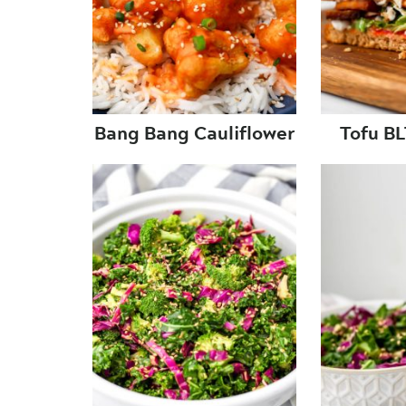
Bang Bang Cauliflower
Tofu B