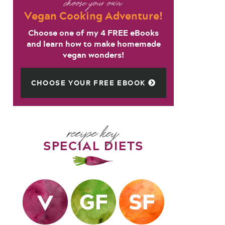
choose your own
Vegan Cooking Adventure!
Choose one of my 4 FREE eBooks
and learn how to make homemade
vegan wonders!
CHOOSE YOUR FREE EBOOK
recipe key
SPECIAL DIETS