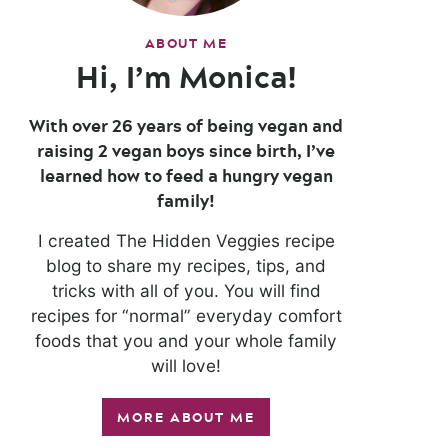
ABOUT ME
Hi, I’m Monica!
With over 26 years of being vegan and
raising 2 vegan boys since birth, I’ve
learned how to feed a hungry vegan
family!
I created The Hidden Veggies recipe
blog to share my recipes, tips, and
tricks with all of you. You will find
recipes for “normal” everyday comfort
foods that you and your whole family
will love!
MORE ABOUT ME