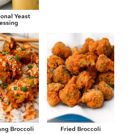
ional Yeast
essing
ng Broccoli
Fried Broccoli