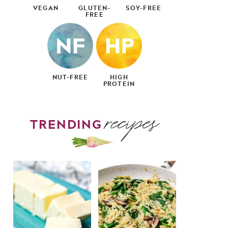
VEGAN
GLUTEN-
SOY-FREE
FREE
NUT-FREE
HIGH
PROTEIN
recipes
TRENDING