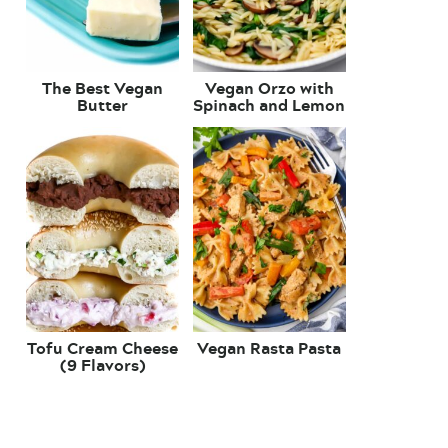
The Best Vegan
Vegan Orzo with
Butter
Spinach and Lemon
Tofu Cream Cheese
Vegan Rasta Pasta
(9 Flavors)