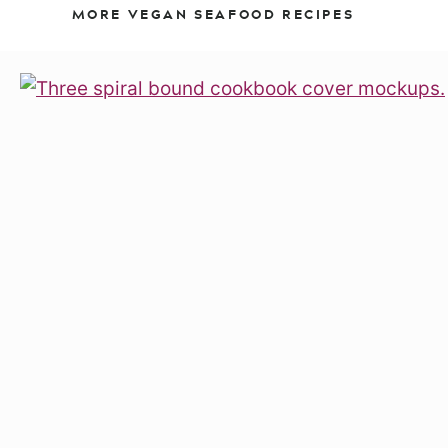
MORE VEGAN SEAFOOD RECIPES