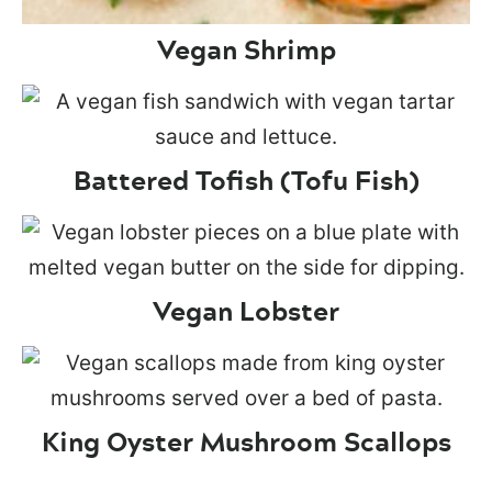
Vegan Shrimp
Battered Tofish (Tofu Fish)
Vegan Lobster
King Oyster Mushroom Scallops