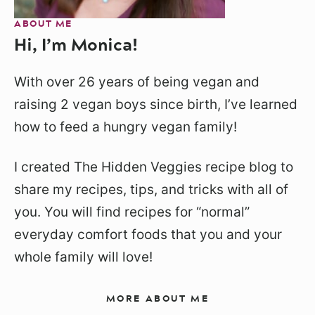
ABOUT ME
Hi, I’m Monica!
With over 26 years of being vegan and
raising 2 vegan boys since birth, I’ve learned
how to feed a hungry vegan family!
I created The Hidden Veggies recipe blog to
share my recipes, tips, and tricks with all of
you. You will find recipes for “normal”
everyday comfort foods that you and your
whole family will love!
MORE ABOUT ME