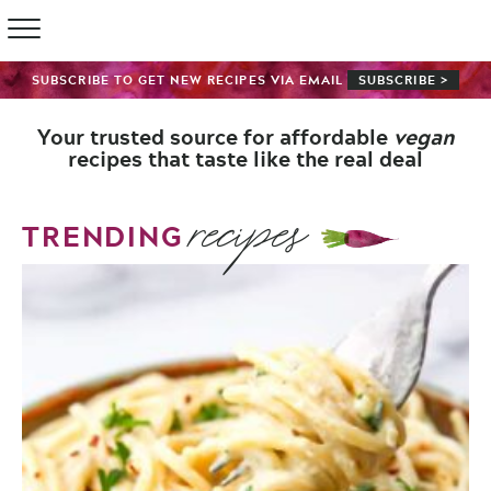
SUBSCRIBE TO GET NEW RECIPES VIA EMAIL
SUBSCRIBE >
Your trusted source for affordable
vegan
recipes that taste like the real deal
recipes
TRENDING