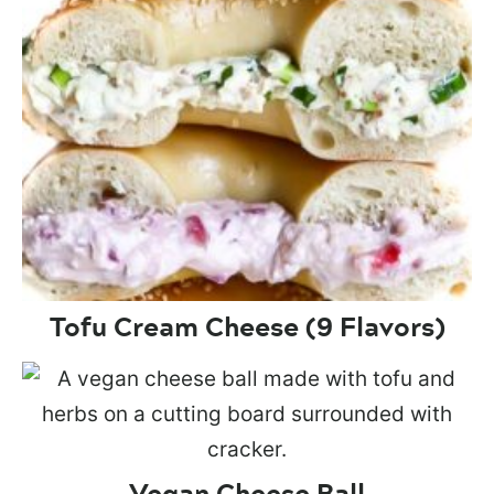
Tofu Cream Cheese (9 Flavors)
Vegan Cheese Ball