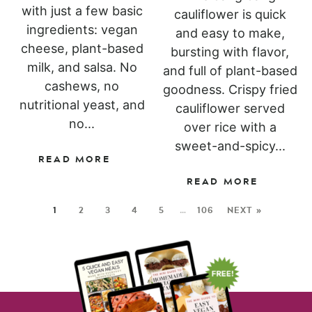
with just a few basic
cauliflower is quick
ingredients: vegan
and easy to make,
cheese, plant-based
bursting with flavor,
milk, and salsa. No
and full of plant-based
cashews, no
goodness. Crispy fried
nutritional yeast, and
cauliflower served
no...
over rice with a
sweet-and-spicy...
READ MORE
READ MORE
1
2
3
4
5
…
106
NEXT »