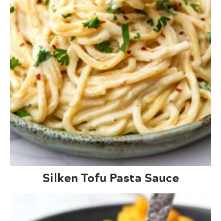
Silken Tofu Pasta Sauce