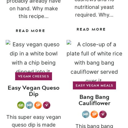
probably already have
nutritional yeast
on hand. Why make
required. Why...
this recipe...
READ MORE
READ MORE
VEGAN CHEESES
Easy Vegan Queso
EASY VEGAN MEALS
Dip
Bang Bang
Cauliflower
This super easy vegan
queso dip is made
This bang bang