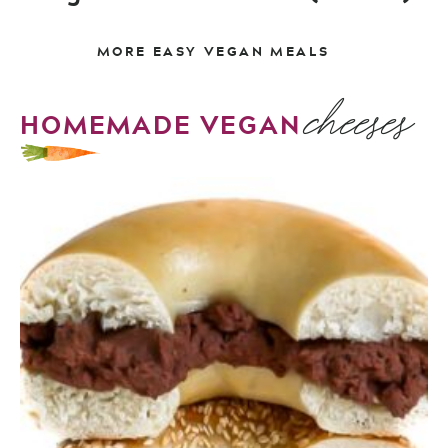
MORE EASY VEGAN MEALS
cheeses
HOMEMADE VEGAN