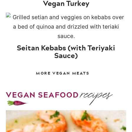
Vegan Turkey
Seitan Kebabs (with Teriyaki
Sauce)
MORE VEGAN MEATS
recipes
VEGAN SEAFOOD