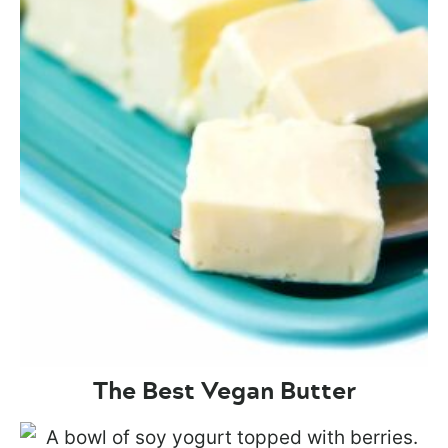
The Best Vegan Butter