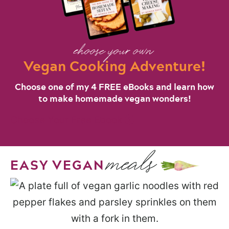
choose your own
Vegan Cooking Adventure!
Choose one of my 4 FREE eBooks and learn how
to make homemade vegan wonders!
Choose Your Free Ebook
meals
EASY VEGAN