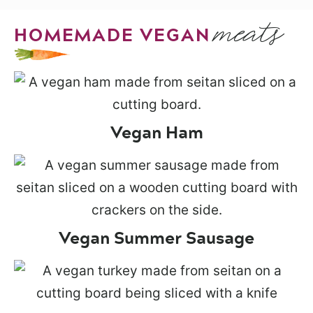
meats
HOMEMADE VEGAN
Vegan Ham
Vegan Summer Sausage