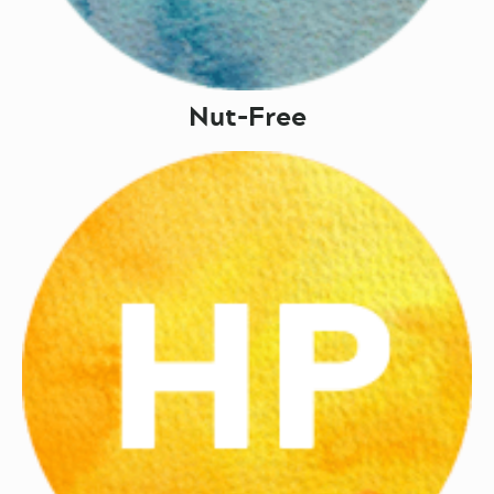
Nut-Free