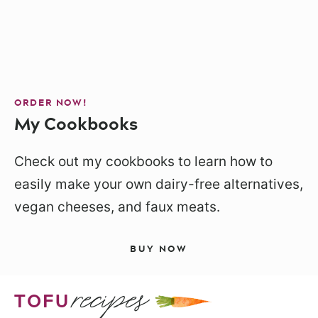
ORDER NOW!
My Cookbooks
Check out my cookbooks to learn how to
easily make your own dairy-free alternatives,
vegan cheeses, and faux meats.
BUY NOW
recipes
TOFU