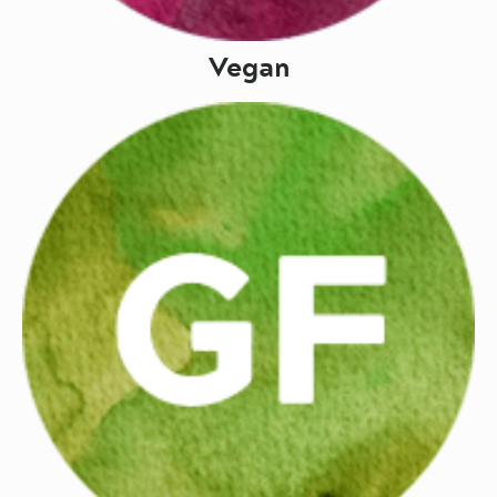
Vegan