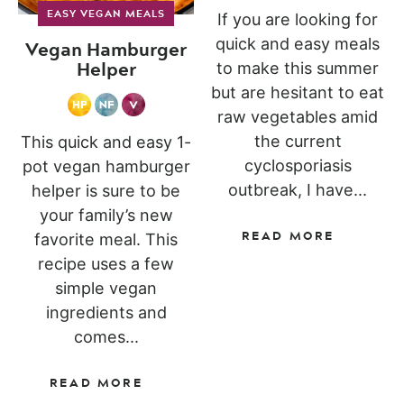
EASY VEGAN MEALS
If you are looking for
quick and easy meals
Vegan Hamburger
Helper
to make this summer
but are hesitant to eat
raw vegetables amid
the current
This quick and easy 1-
cyclosporiasis
pot vegan hamburger
outbreak, I have...
helper is sure to be
your family’s new
READ MORE
favorite meal. This
recipe uses a few
simple vegan
ingredients and
comes...
READ MORE