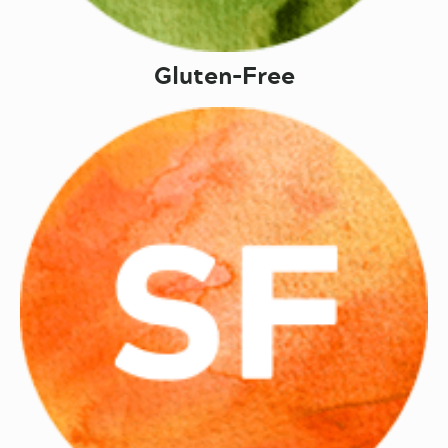
Gluten-Free