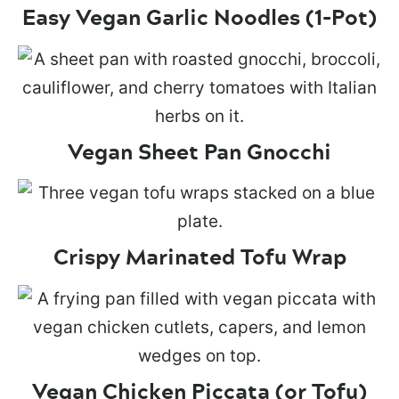
Easy Vegan Garlic Noodles (1-Pot)
Vegan Sheet Pan Gnocchi
Crispy Marinated Tofu Wrap
Vegan Chicken Piccata (or Tofu)