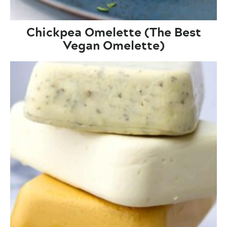
Chickpea Omelette (The Best
Vegan Omelette)