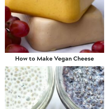
How to Make Vegan Cheese