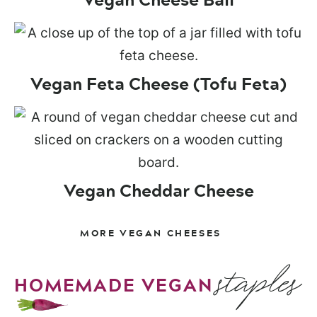
Vegan Feta Cheese (Tofu Feta)
Vegan Cheddar Cheese
MORE VEGAN CHEESES
staples
HOMEMADE VEGAN