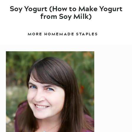
Soy Yogurt (How to Make Yogurt
from Soy Milk)
MORE HOMEMADE STAPLES