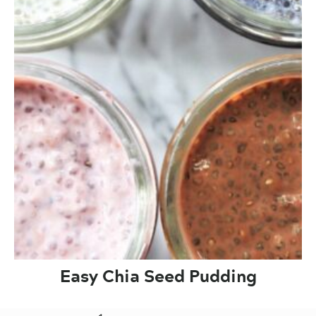
Easy Chia Seed Pudding