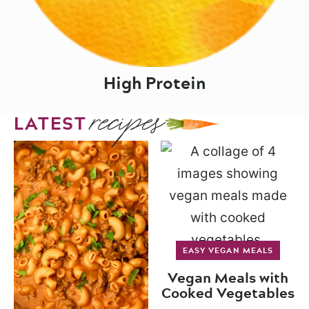
High Protein
recipes
LATEST
EASY VEGAN MEALS
Vegan Meals with
Cooked Vegetables