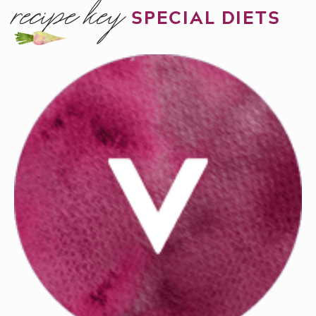
recipe key
SPECIAL DIETS