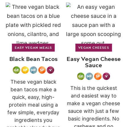
EASY VEGAN MEALS
VEGAN CHEESES
Black Bean Tacos
Easy Vegan Cheese
Sauce
These vegan black
This is the quickest
bean tacos make a
and easiest way to
quick, easy, high-
make a vegan cheese
protein meal using a
sauce with just a few
few simple, everyday
basic ingredients. No
ingredients you
cashews and no