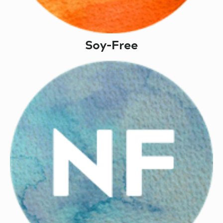
Soy-Free