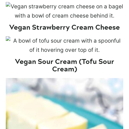
Vegan Strawberry Cream Cheese
Vegan Sour Cream (Tofu Sour
Cream)