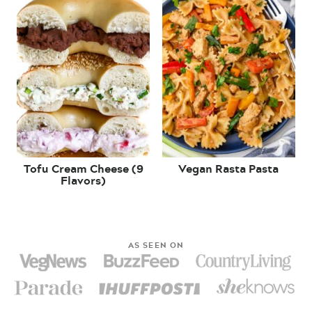
Tofu Cream Cheese (9
Vegan Rasta Pasta
Flavors)
AS SEEN ON