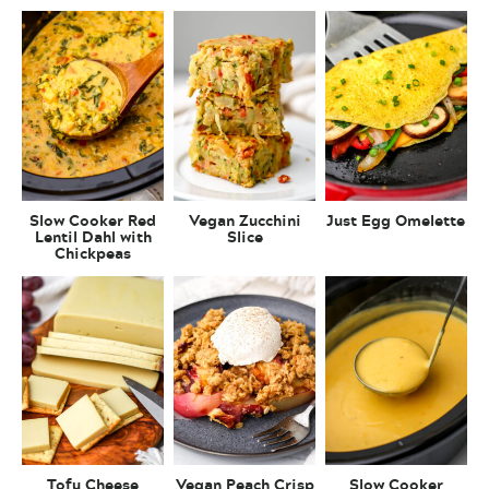
Slow Cooker Red
Vegan Zucchini
Just Egg Omelette
Lentil Dahl with
Slice
Chickpeas
Tofu Cheese
Vegan Peach Crisp
Slow Cooker