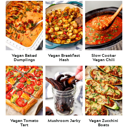
Vegan Baked
Vegan Breakfast
Slow Cooker
Dumplings
Hash
Vegan Chili
Vegan Tomato
Mushroom Jerky
Vegan Zucchini
Tart
Boats