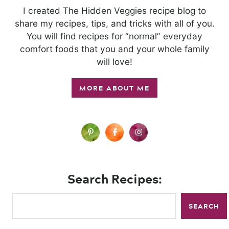
I created The Hidden Veggies recipe blog to
share my recipes, tips, and tricks with all of you.
You will find recipes for “normal” everyday
comfort foods that you and your whole family
will love!
MORE ABOUT ME
Search Recipes:
SEARCH