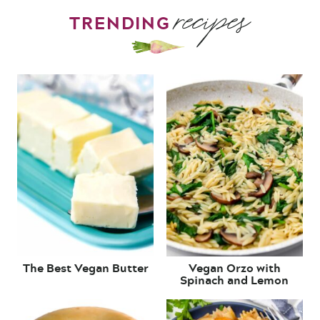
recipes
TRENDING
The Best Vegan Butter
Vegan Orzo with
Spinach and Lemon