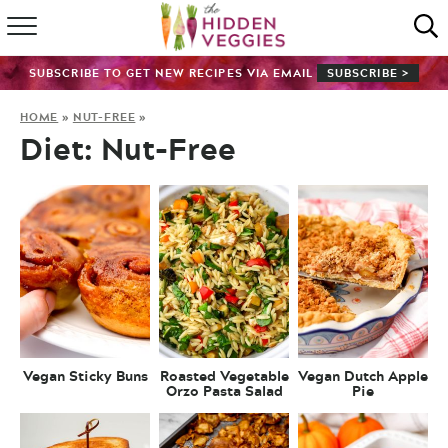
HOME
SUBSCRIBE TO GET NEW RECIPES VIA EMAIL
SUBSCRIBE >
RECIPE INDEX
HOME
»
NUT-FREE
»
Diet:
Nut-Free
SHOP
ABOUT
GUIDES
SUBSCRIBE
Vegan Sticky Buns
Roasted Vegetable
Vegan Dutch Apple
Orzo Pasta Salad
Pie