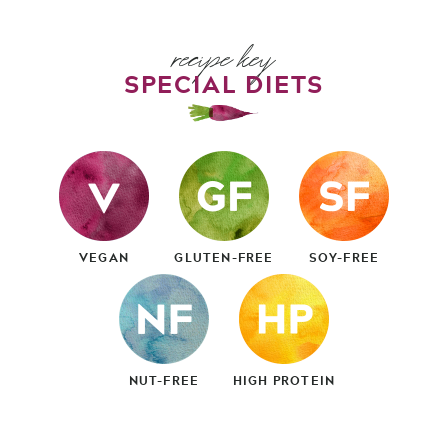
recipe key
SPECIAL DIETS
VEGAN
GLUTEN-FREE
SOY-FREE
NUT-FREE
HIGH PROTEIN