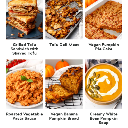
Grilled Tofu
Tofu Deli Meat
Vegan Pumpkin
Sandwich with
Pie Cake
Shaved Tofu
Roasted Vegetable
Vegan Banana
Creamy White
Pasta Sauce
Pumpkin Bread
Bean Pumpkin
Soup