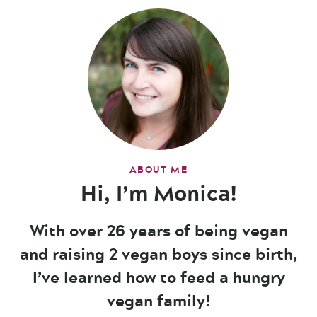
ABOUT ME
Hi, I’m Monica!
With over 26 years of being vegan
and raising 2 vegan boys since birth,
I’ve learned how to feed a hungry
vegan family!