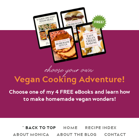
choose your own
Vegan Cooking Adventure!
Choose one of my 4 FREE eBooks and learn how
to make homemade vegan wonders!
^ BACK TO TOP
HOME
RECIPE INDEX
ABOUT MONICA
ABOUT THE BLOG
CONTACT