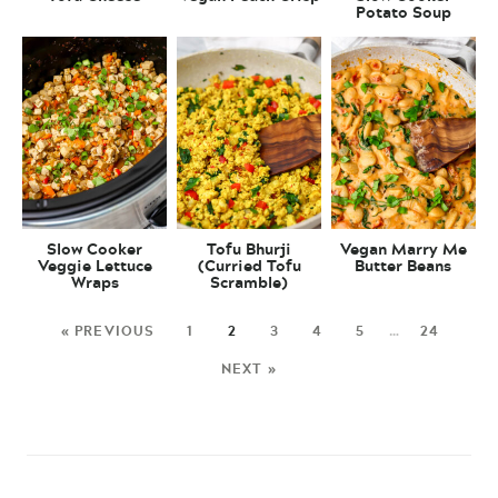
Potato Soup
Slow Cooker
Tofu Bhurji
Vegan Marry Me
Veggie Lettuce
(Curried Tofu
Butter Beans
Wraps
Scramble)
« PREVIOUS
1
2
3
4
5
…
24
NEXT »