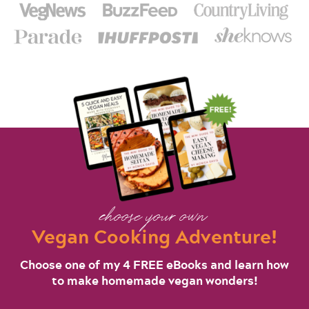
choose your own
Vegan Cooking Adventure!
Choose one of my 4 FREE eBooks and learn how
to make homemade vegan wonders!