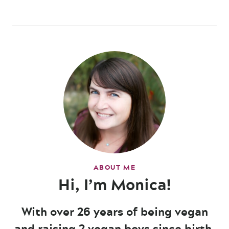
ABOUT ME
Hi, I’m Monica!
With over 26 years of being vegan
and raising 2 vegan boys since birth,