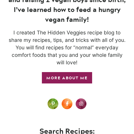
I’ve learned how to feed a hungry
vegan family!
I created The Hidden Veggies recipe blog to
share my recipes, tips, and tricks with all of you.
You will find recipes for “normal” everyday
comfort foods that you and your whole family
will love!
MORE ABOUT ME
Search Recipes: