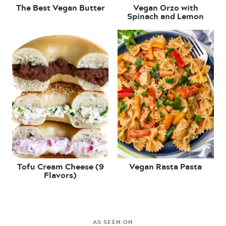
The Best Vegan Butter
Vegan Orzo with
Spinach and Lemon
Tofu Cream Cheese (9
Vegan Rasta Pasta
Flavors)
AS SEEN ON