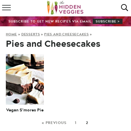
HOME
SUBSCRIBE TO GET NEW RECIPES VIA EMAIL
SUBSCRIBE >
RECIPE INDEX
HOME
»
DESSERTS
»
PIES AND CHEESECAKES
»
Pies and Cheesecakes
SHOP
ABOUT
GUIDES
SUBSCRIBE
Vegan S’mores Pie
« PREVIOUS
1
2