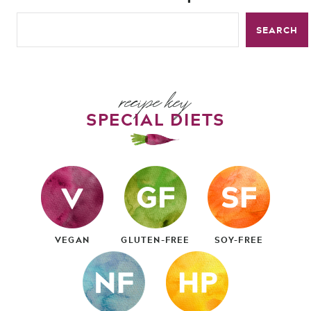
SEARCH
recipe key
SPECIAL DIETS
VEGAN
GLUTEN-FREE
SOY-FREE