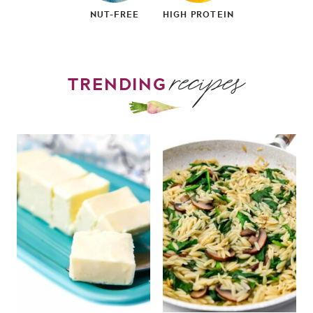
NUT-FREE
HIGH PROTEIN
recipes
TRENDING