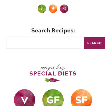
Search Recipes:
SEARCH
recipe key
SPECIAL DIETS