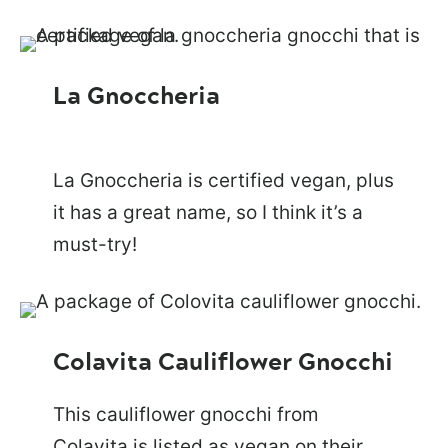
La Gnoccheria
La Gnoccheria is certified vegan, plus
it has a great name, so I think it’s a
must-try!
Colavita Cauliflower Gnocchi
This cauliflower gnocchi from
Colavita is listed as vegan on their