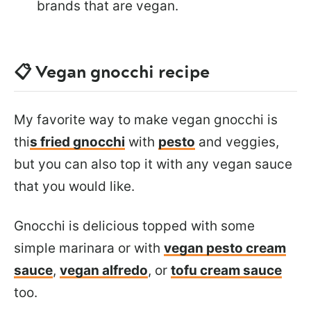
brands that are vegan.
📋 Vegan gnocchi recipe
My favorite way to make vegan gnocchi is
thi
s fried gnocchi
with
pesto
and veggies,
but you can also top it with any vegan sauce
that you would like.
Gnocchi is delicious topped with some
simple marinara or with
vegan pesto cream
sauce
,
vegan alfredo
, or
tofu cream sauce
too.