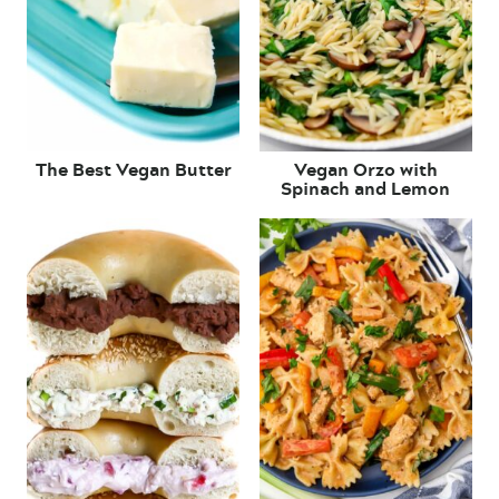
The Best Vegan Butter
Vegan Orzo with
Spinach and Lemon