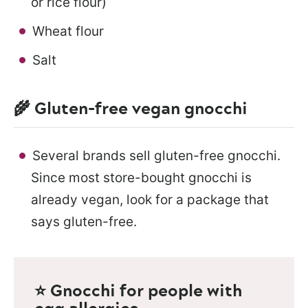
or rice flour)
Wheat flour
Salt
🌾 Gluten-free vegan gnocchi
Several brands sell gluten-free gnocchi.
Since most store-bought gnocchi is
already vegan, look for a package that
says gluten-free.
⭐ Gnocchi for people with
egg allergies