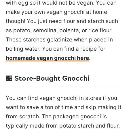
with egg so it would not be vegan. You can
make your own vegan gnocchi at home
though! You just need flour and starch such
as potato, semolina, polenta, or rice flour.
These starches gelatinize when placed in
boiling water. You can find a recipe for
homemade vegan gnocchi here
.
🏪 Store-Bought Gnocchi
You can find vegan gnocchi in stores if you
want to save a ton of time and skip making it
from scratch. The packaged gnocchi is
typically made from potato starch and flour,