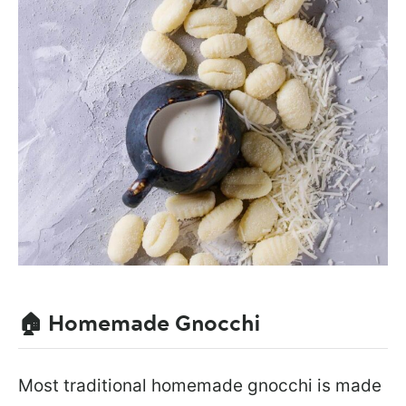
🏠 Homemade Gnocchi
Most traditional homemade gnocchi is made