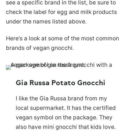
see a specific brand in the list, be sure to
check the label for egg and milk products
under the names listed above.
Here’s a look at some of the most common
brands of vegan gnocchi.
Gia Russa Potato Gnocchi
I like the Gia Russa brand from my
local supermarket. It has the certified
vegan symbol on the package. They
also have mini gnocchi that kids love.