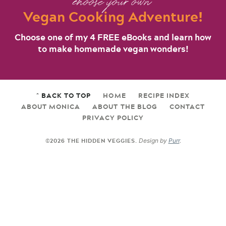
choose your own
Vegan Cooking Adventure!
Choose one of my 4 FREE eBooks and learn how
to make homemade vegan wonders!
^ BACK TO TOP
HOME
RECIPE INDEX
ABOUT MONICA
ABOUT THE BLOG
CONTACT
PRIVACY POLICY
©2026 THE HIDDEN VEGGIES.
Design by
Purr
.