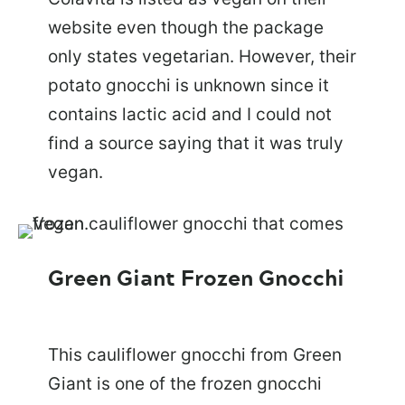
website even though the package
only states vegetarian. However, their
potato gnocchi is unknown since it
contains lactic acid and I could not
find a source saying that it was truly
vegan.
Green Giant Frozen Gnocchi
This cauliflower gnocchi from Green
Giant is one of the frozen gnocchi