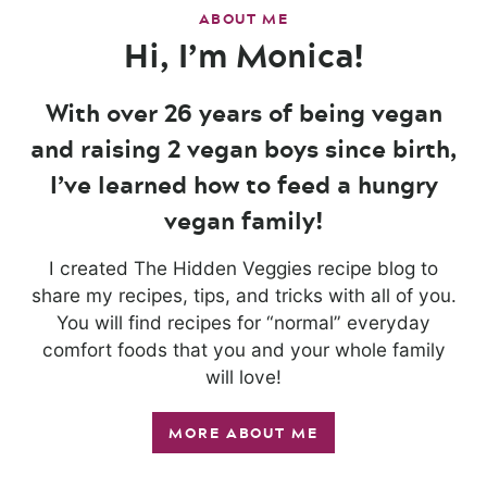
ABOUT ME
Hi, I’m Monica!
With over 26 years of being vegan
and raising 2 vegan boys since birth,
I’ve learned how to feed a hungry
vegan family!
I created The Hidden Veggies recipe blog to
share my recipes, tips, and tricks with all of you.
You will find recipes for “normal” everyday
comfort foods that you and your whole family
will love!
MORE ABOUT ME