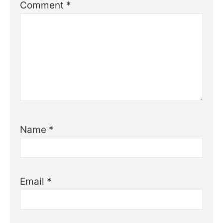
Comment
*
Name
*
Email
*