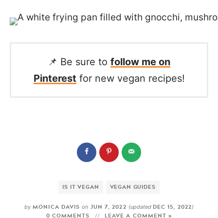
📌 Be sure to
follow me on
Pinterest
for new vegan recipes!
IS IT VEGAN
VEGAN GUIDES
MONICA DAVIS
JUN 7, 2022
DEC 15, 2022
by
on
(updated
)
0 COMMENTS
LEAVE A COMMENT »