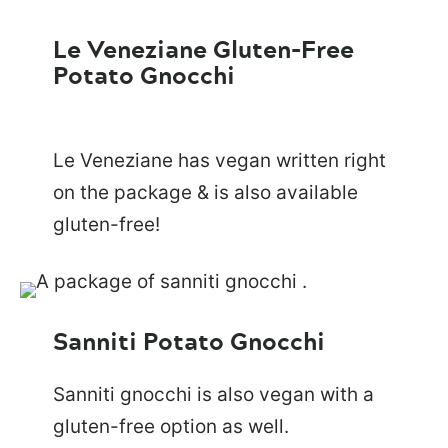
Le Veneziane Gluten-Free
Potato Gnocchi
Le Veneziane has vegan written right
on the package & is also available
gluten-free!
Sanniti Potato Gnocchi
Sanniti gnocchi is also vegan with a
gluten-free option as well.