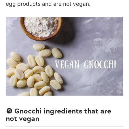
egg products and are not vegan.
🚫 Gnocchi ingredients that are
not vegan