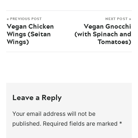
« PREVIOUS POST
NEXT POST »
Vegan Chicken
Vegan Gnocchi
Wings (Seitan
(with Spinach and
Wings)
Tomatoes)
Leave a Reply
Your email address will not be
published.
Required fields are marked
*