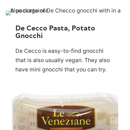
De Cecco Pasta, Potato
Gnocchi
De Cecco is easy-to-find gnocchi
that is also usually vegan. They also
have mini gnocchi that you can try.