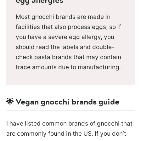
Most gnocchi brands are made in
facilities that also process eggs, so if
you have a severe egg allergy, you
should read the labels and double-
check pasta brands that may contain
trace amounts due to manufacturing.
🌟 Vegan gnocchi brands guide
I have listed common brands of gnocchi that
are commonly found in the US. If you don’t