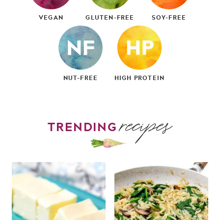
VEGAN
GLUTEN-FREE
SOY-FREE
NUT-FREE
HIGH PROTEIN
recipes
TRENDING