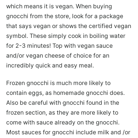
which means it is vegan. When buying
gnocchi from the store, look for a package
that says vegan or shows the certified vegan
symbol. These simply cook in boiling water
for 2-3 minutes! Top with vegan sauce
and/or vegan cheese of choice for an
incredibly quick and easy meal.
Frozen gnocchi is much more likely to
contain eggs, as homemade gnocchi does.
Also be careful with gnocchi found in the
frozen section, as they are more likely to
come with sauce already on the gnocchi.
Most sauces for gnocchi include milk and /or