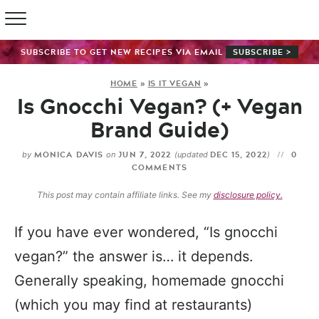
SUBSCRIBE TO GET NEW RECIPES VIA EMAIL
SUBSCRIBE >
HOME
»
IS IT VEGAN
»
Is Gnocchi Vegan? (+ Vegan
Brand Guide)
MONICA DAVIS
JUN 7, 2022
DEC 15, 2022
0
by
on
(updated
)
COMMENTS
This post may contain affiliate links. See my
disclosure policy.
If you have ever wondered, “Is gnocchi
vegan?” the answer is… it depends.
Generally speaking, homemade gnocchi
(which you may find at restaurants)