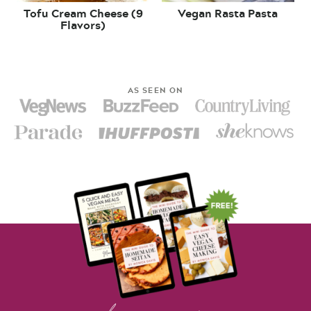
Tofu Cream Cheese (9
Vegan Rasta Pasta
Flavors)
AS SEEN ON