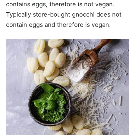
contains eggs, therefore is not vegan.
Typically store-bought gnocchi does not
contain eggs and therefore is vegan.