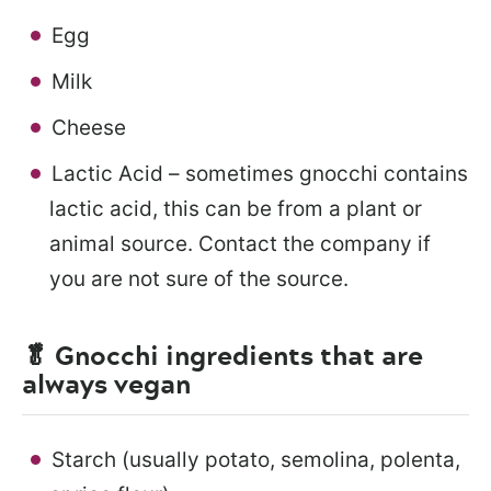
Egg
Milk
Cheese
Lactic Acid – sometimes gnocchi contains
lactic acid, this can be from a plant or
animal source. Contact the company if
you are not sure of the source.
🥬 Gnocchi ingredients that are
always vegan
Starch (usually potato, semolina, polenta,