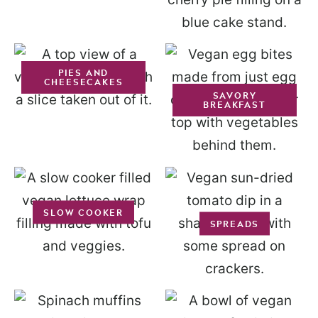
PIES AND
CHEESECAKES
SAVORY
BREAKFAST
SLOW COOKER
SPREADS