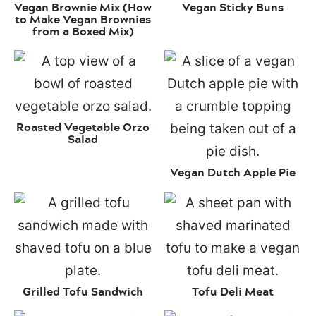
Vegan Brownie Mix (How
Vegan Sticky Buns
to Make Vegan Brownies
from a Boxed Mix)
Roasted Vegetable Orzo
Salad
Vegan Dutch Apple Pie
Grilled Tofu Sandwich
Tofu Deli Meat