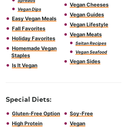
Spreads
Vegan Cheeses
Vegan Dips
Vegan Guides
Easy Vegan Meals
Vegan Lifestyle
Fall Favorites
Vegan Meats
Holiday Favorites
Seitan Recipes
Homemade Vegan
Vegan Seafood
Staples
Vegan Sides
Is It Vegan
Special Diets:
Gluten-Free Option
Soy-Free
High Protein
Vegan