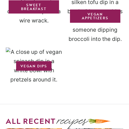
SWEET
BREAKFAST
VEGAN
APPETIZERS
VEGAN DIPS
recipes
ALL RECENT