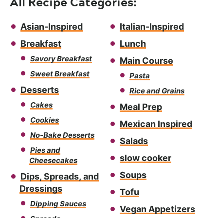
All Recipe Categories:
Asian-Inspired
Italian-Inspired
Breakfast
Lunch
Savory Breakfast
Main Course
Sweet Breakfast
Pasta
Desserts
Rice and Grains
Cakes
Meal Prep
Cookies
Mexican Inspired
No-Bake Desserts
Salads
Pies and
slow cooker
Cheesecakes
Soups
Dips, Spreads, and
Dressings
Tofu
Dipping Sauces
Vegan Appetizers