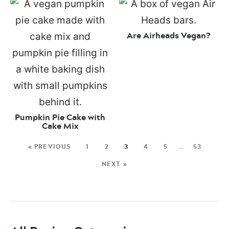
Are Airheads Vegan?
Pumpkin Pie Cake with
Cake Mix
« PREVIOUS
1
2
3
4
5
…
53
NEXT »