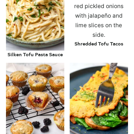
Shredded Tofu Tacos
Silken Tofu Pasta Sauce