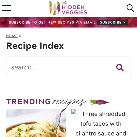
HOME
SUBSCRIBE TO GET NEW RECIPES VIA EMAIL
SUBSCRIBE >
RECIPE INDEX
HOME
»
Recipe Index
SHOP
ABOUT
GUIDES
recipes
SUBSCRIBE
TRENDING