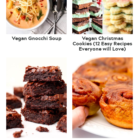
Vegan Gnocchi Soup
Vegan Christmas
Cookies (12 Easy Recipes
Everyone will Love)