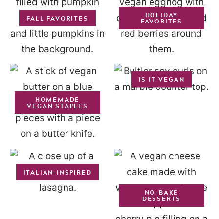
HOLIDAY
FALL FAVORITES
FAVORITES
IS IT VEGAN
HOMEMADE
VEGAN STAPLES
ITALIAN-INSPIRED
NO-BAKE
DESSERTS