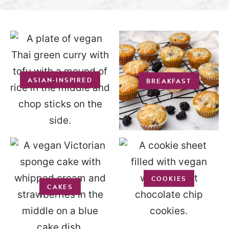
ASIAN-INSPIRED
BREAKFAST
COOKIES
CAKES