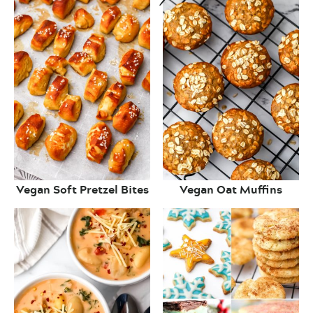
Vegan Soft Pretzel Bites
Vegan Oat Muffins