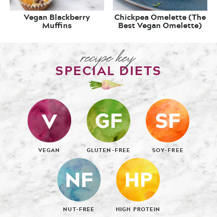
Vegan Blackberry
Chickpea Omelette (The
Muffins
Best Vegan Omelette)
recipe key
SPECIAL DIETS
VEGAN
GLUTEN-FREE
SOY-FREE
NUT-FREE
HIGH PROTEIN