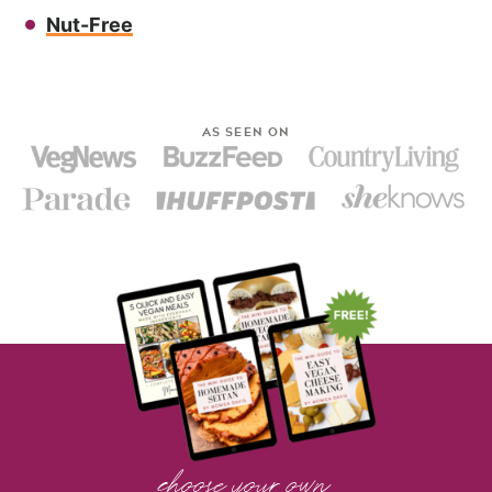
Nut-Free
AS SEEN ON
choose your own