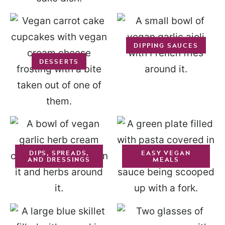
DIPPING SAUCES
DESSERTS
DIPS, SPREADS,
EASY VEGAN
AND DRESSINGS
MEALS