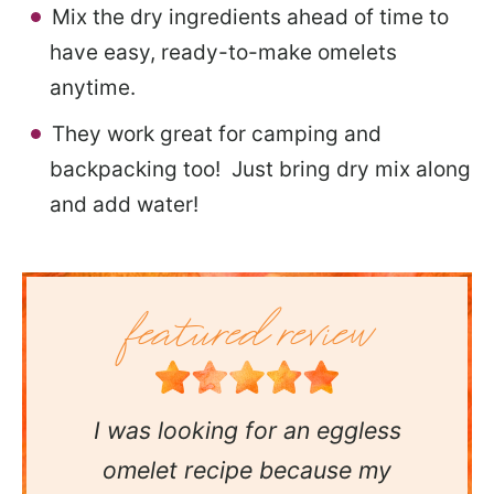
Mix the dry ingredients ahead of time to
have easy, ready-to-make omelets
anytime.
They work great for camping and
backpacking too! Just bring dry mix along
and add water!
I was looking for an eggless
omelet recipe because my