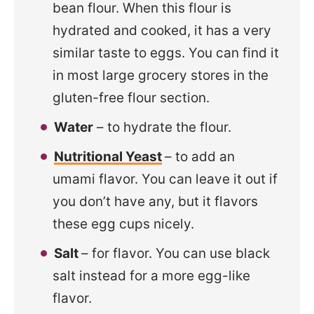
bean flour. When this flour is
hydrated and cooked, it has a very
similar taste to eggs. You can find it
in most large grocery stores in the
gluten-free flour section.
Water
– to hydrate the flour.
Nutritional Yeast
– to add an
umami flavor. You can leave it out if
you don’t have any, but it flavors
these egg cups nicely.
Salt
– for flavor. You can use black
salt instead for a more egg-like
flavor.