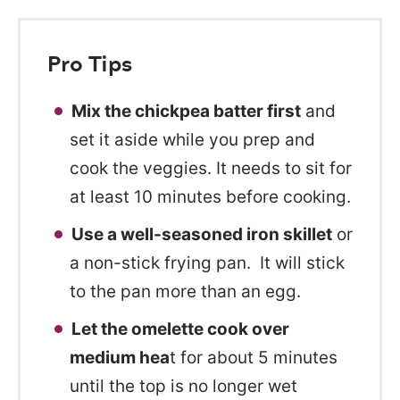
Pro Tips
Mix the chickpea batter first
and
set it aside while you prep and
cook the veggies. It needs to sit for
at least 10 minutes before cooking.
Use a well-seasoned iron skillet
or
a non-stick frying pan. It will stick
to the pan more than an egg.
Let the omelette cook over
medium hea
t for about 5 minutes
until the top is no longer wet