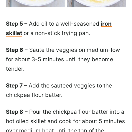
Step 5
– Add oil to a well-seasoned
iron
skillet
or a non-stick frying pan.
Step 6
– Saute the veggies on medium-low
for about 3-5 minutes until they become
tender.
Step 7
– Add the sauteed veggies to the
chickpea flour batter.
Step 8
– Pour the chickpea flour batter into a
hot oiled skillet and cook for about 5 minutes
over medium heat until the top of the