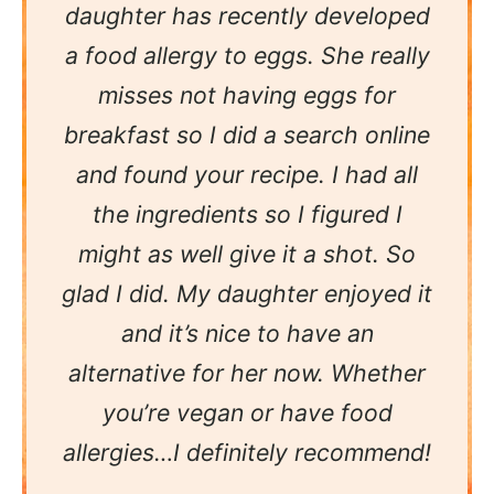
daughter has recently developed
a food allergy to eggs. She really
misses not having eggs for
breakfast so I did a search online
and found your recipe. I had all
the ingredients so I figured I
might as well give it a shot. So
glad I did. My daughter enjoyed it
and it’s nice to have an
alternative for her now. Whether
you’re vegan or have food
allergies…I definitely recommend!