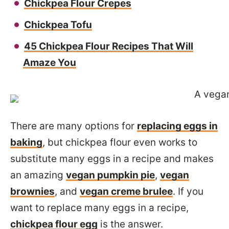
Chickpea Flour Crepes
Chickpea Tofu
45 Chickpea Flour Recipes That Will
Amaze You
There are many options for
replacing eggs in
baking
, but chickpea flour even works to
substitute many eggs in a recipe and makes
an amazing
vegan pumpkin pie
,
vegan
brownies
, and
vegan creme brulee
. If you
want to replace many eggs in a recipe,
chickpea flour egg
is the answer.