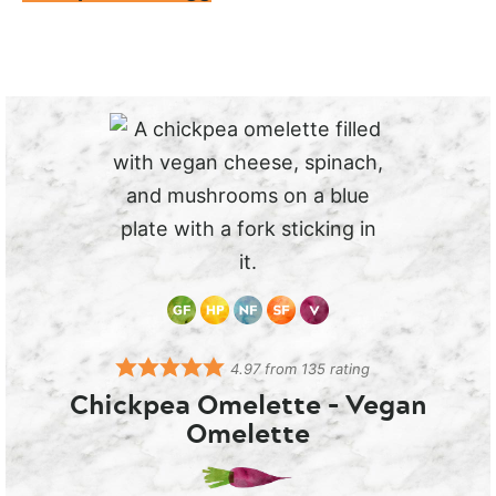
4.97
from
135
rating
Chickpea Omelette – Vegan
Omelette