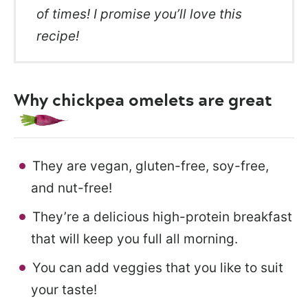
of times! I promise you’ll love this
recipe!
Why chickpea omelets are great
They are vegan, gluten-free, soy-free,
and nut-free!
They’re a delicious high-protein breakfast
that will keep you full all morning.
You can add veggies that you like to suit
your taste!