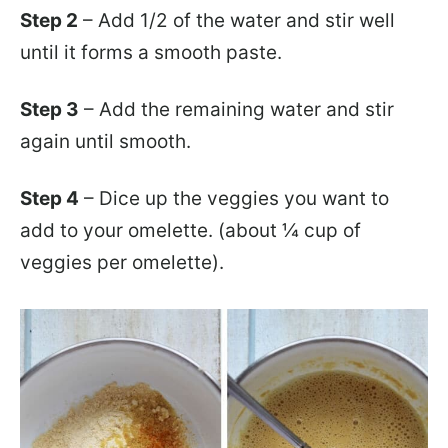
Step 2
– Add 1/2 of the water and stir well
until it forms a smooth paste.
Step 3
– Add the remaining water and stir
again until smooth.
Step 4
– Dice up the veggies you want to
add to your omelette. (about ¼ cup of
veggies per omelette).