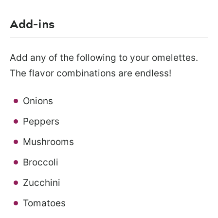
Add-ins
Add any of the following to your omelettes.
The flavor combinations are endless!
Onions
Peppers
Mushrooms
Broccoli
Zucchini
Tomatoes