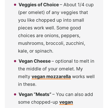
Veggies of Choice
– About 1/4 cup
(per omelet) of any veggies that
you like chopped up into small
pieces work well. Some good
choices are onions, peppers,
mushrooms, broccoli, zucchini,
kale, or spinach.
Vegan Cheese
– optional to melt in
the middle of your omelet. My
melty
vegan mozzarella
works well
in these.
Vegan “Meats”
– You can also add
some chopped-up
vegan