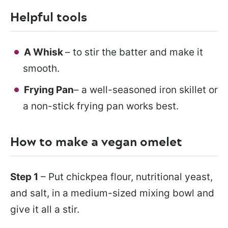
Helpful tools
A Whisk
– to stir the batter and make it
smooth.
Frying Pan
– a well-seasoned iron skillet or
a non-stick frying pan works best.
How to make a vegan omelet
Step 1
– Put chickpea flour, nutritional yeast,
and salt, in a medium-sized mixing bowl and
give it all a stir.