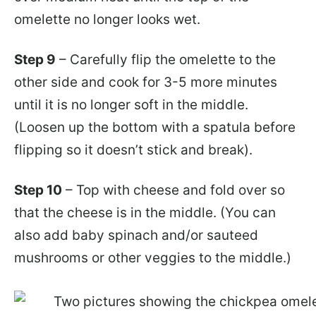
omelette no longer looks wet.
Step 9
– Carefully flip the omelette to the
other side and cook for 3-5 more minutes
until it is no longer soft in the middle.
(Loosen up the bottom with a spatula before
flipping so it doesn’t stick and break).
Step 10
– Top with cheese and fold over so
that the cheese is in the middle. (You can
also add baby spinach and/or sauteed
mushrooms or other veggies to the middle.)