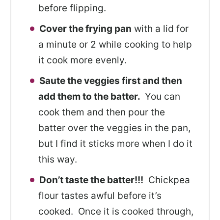
before flipping.
Cover the frying pan
with a lid for
a minute or 2 while cooking to help
it cook more evenly.
Saute the veggies first and then
add them to the batter.
You can
cook them and then pour the
batter over the veggies in the pan,
but I find it sticks more when I do it
this way.
Don’t taste the batter!!!
Chickpea
flour tastes awful before it’s
cooked. Once it is cooked through,