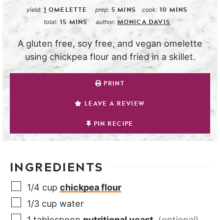
1
OMELETTE
5
MINS
10
MINS
yield:
prep:
cook:
15
MINS
MONICA DAVIS
total:
author:
A gluten free, soy free, and vegan omelette
using chickpea flour and fried in a skillet.
PRINT
LEAVE A REVIEW
PIN RECIPE
INGREDIENTS
1/4
cup
chickpea flour
1/3
cup
water
1
tablespoon
nutritional yeast
,
(optional)