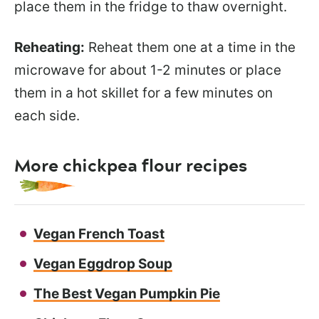
place them in the fridge to thaw overnight.
Reheating:
Reheat them one at a time in the
microwave for about 1-2 minutes or place
them in a hot skillet for a few minutes on
each side.
More chickpea flour recipes
Vegan French Toast
Vegan Eggdrop Soup
The Best Vegan Pumpkin Pie