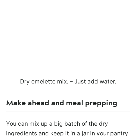
Dry omelette mix. – Just add water.
Make ahead and meal prepping
You can mix up a big batch of the dry
ingredients and keep it in a jar in your pantry