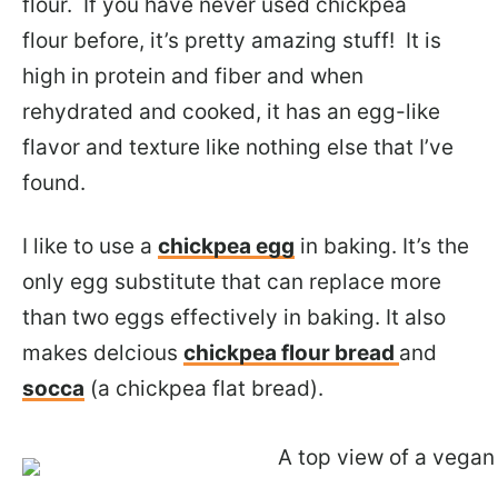
flour. If you have never used chickpea
flour before, it’s pretty amazing stuff! It is
high in protein and fiber and when
rehydrated and cooked, it has an egg-like
flavor and texture like nothing else that I’ve
found.
I like to use a
chickpea egg
in baking. It’s the
only egg substitute that can replace more
than two eggs effectively in baking. It also
makes delcious
chickpea flour bread
and
socca
(a chickpea flat bread).