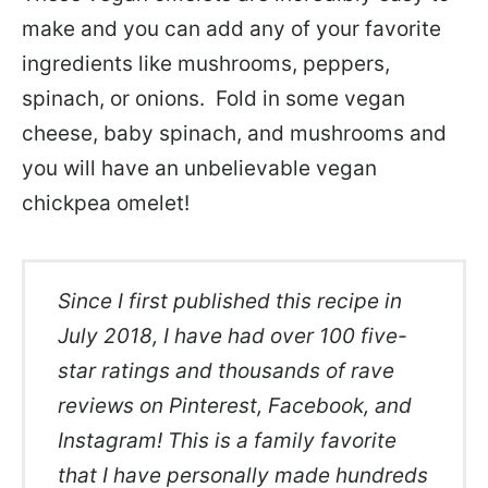
make and you can add any of your favorite
ingredients like mushrooms, peppers,
spinach, or onions. Fold in some vegan
cheese, baby spinach, and mushrooms and
you will have an unbelievable vegan
chickpea omelet!
Since I first published this recipe in
July 2018, I have had over 100 five-
star ratings and thousands of rave
reviews on Pinterest, Facebook, and
Instagram! This is a family favorite
that I have personally made hundreds