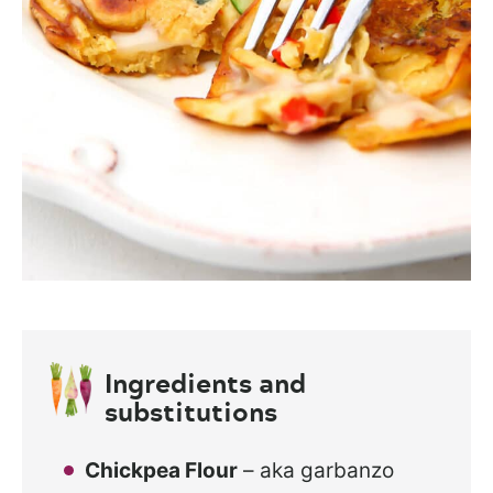
Ingredients and
substitutions
Chickpea Flour
– aka garbanzo