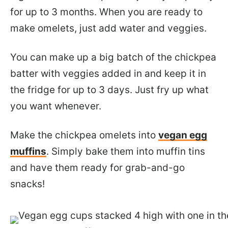
for up to 3 months. When you are ready to
make omelets, just add water and veggies.
You can make up a big batch of the chickpea
batter with veggies added in and keep it in
the fridge for up to 3 days. Just fry up what
you want whenever.
Make the chickpea omelets into
vegan egg
muffins
. Simply bake them into muffin tins
and have them ready for grab-and-go
snacks!