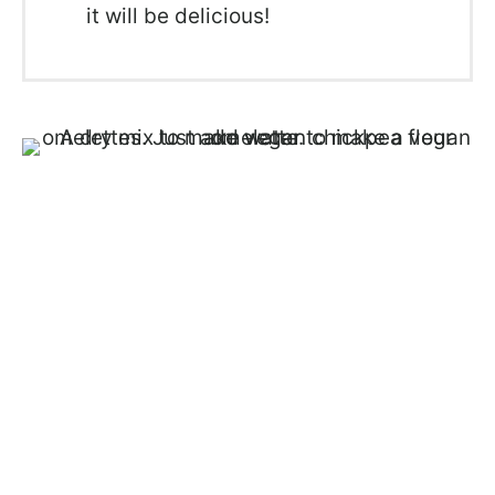
it will be delicious!