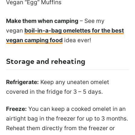
Vegan “Egg” Muffins
Make them when camping
– See my
vegan
boil-in-a-bag omelettes for the best
vegan camping food
idea ever!
Storage and reheating
Refrigerate:
Keep any uneaten omelet
covered in the fridge for 3 – 5 days.
Freeze:
You can keep a cooked omelet in an
airtight bag in the freezer for up to 3 months.
Reheat them directly from the freezer or