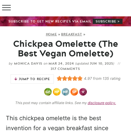
SUBSCRIBE TO GET NEW RECIPES VIA EMAIL
SUBSCRIBE >
HOME
»
BREAKFAST
»
Chickpea Omelette (The
Best Vegan Omelette)
MONICA DAVIS
MAR 24, 2024
JUN 10, 2025
by
on
(updated
)
317 COMMENTS
4.97
from
135
rating
JUMP TO RECIPE
This post may contain affiliate links. See my
disclosure policy.
This chickpea omelette is the best
invention for a vegan breakfast since