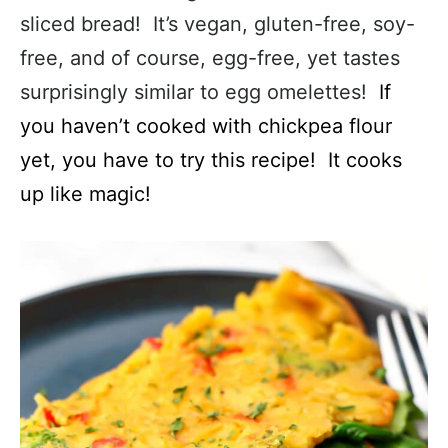
sliced bread! It’s vegan, gluten-free, soy-
free, and of course, egg-free, yet tastes
surprisingly similar to egg omelettes!
If
you haven’t cooked with chickpea flour
yet, you have to try this recipe! It cooks
up like magic!