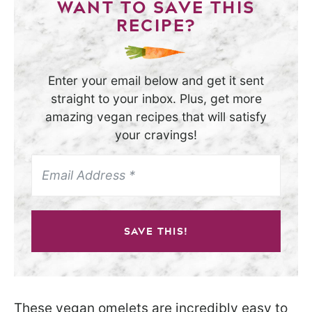
WANT TO SAVE THIS
RECIPE?
Enter your email below and get it sent
straight to your inbox. Plus, get more
amazing vegan recipes that will satisfy
your cravings!
SAVE THIS!
These vegan omelets are incredibly easy to