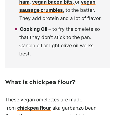
ham
,
vegan bacon bits
,
or
vegan
sausage crumbles
, to the batter.
They add protein and a lot of flavor.
Cooking Oil
– to fry the omelets so
that they don’t stick to the pan.
Canola oil or light olive oil works
best.
What is chickpea flour?
These vegan omelettes are made
from
chickpea flour
aka garbanzo bean