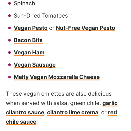
Spinach
Sun-Dried Tomatoes
Vegan Pesto
or
Nut-Free Vegan Pesto
Bacon Bits
Vegan Ham
Vegan Sausage
Melty Vegan Mozzarella Cheese
These vegan omlettes are also delicious
when served with salsa, green chile,
garlic
cilantro sauce
,
cilantro lime crema
, or
red
chile sauce
!