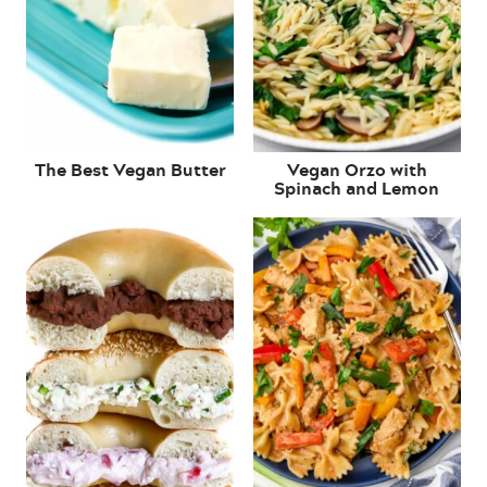
The Best Vegan Butter
Vegan Orzo with
Spinach and Lemon