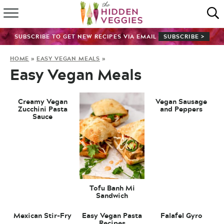
HOME
SUBSCRIBE TO GET NEW RECIPES VIA EMAIL
SUBSCRIBE >
RECIPE INDEX
HOME
»
EASY VEGAN MEALS
»
Easy Vegan Meals
SHOP
ABOUT
Creamy Vegan
Vegan Sausage
Zucchini Pasta
and Peppers
Sauce
GUIDES
SUBSCRIBE
Tofu Banh Mi
Sandwich
Mexican Stir-Fry
Easy Vegan Pasta
Falafel Gyro
Recipes