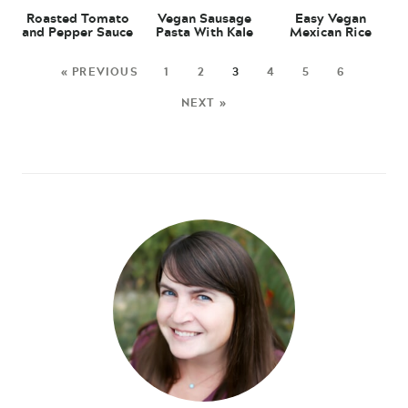
Roasted Tomato
Vegan Sausage
Easy Vegan
and Pepper Sauce
Pasta With Kale
Mexican Rice
« PREVIOUS
1
2
3
4
5
6
NEXT »