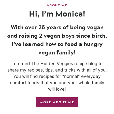
ABOUT ME
Hi, I’m Monica!
With over 26 years of being vegan
and raising 2 vegan boys since birth,
I’ve learned how to feed a hungry
vegan family!
I created The Hidden Veggies recipe blog to
share my recipes, tips, and tricks with all of you.
You will find recipes for “normal” everyday
comfort foods that you and your whole family
will love!
MORE ABOUT ME