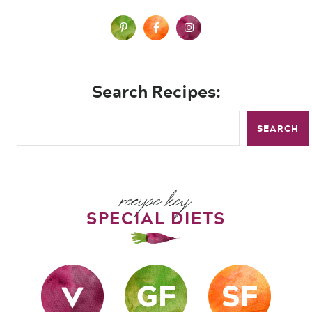
Search Recipes:
SEARCH
recipe key
SPECIAL DIETS