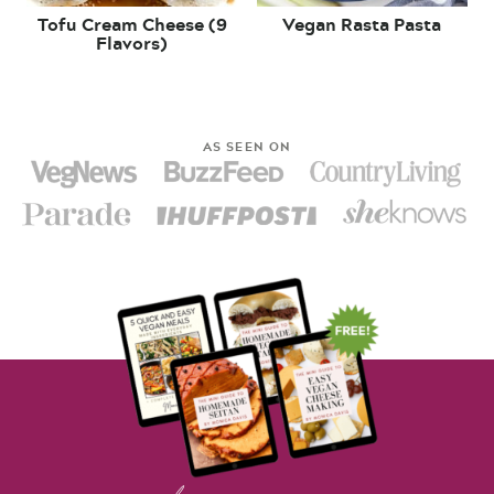
Tofu Cream Cheese (9
Vegan Rasta Pasta
Flavors)
AS SEEN ON