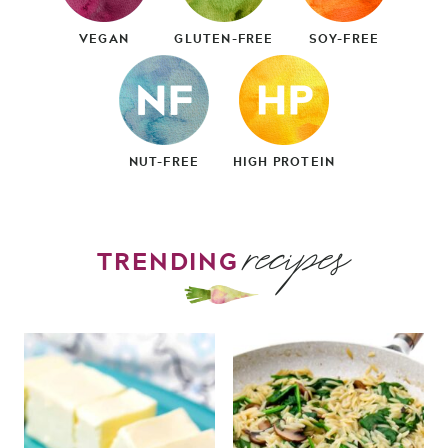
VEGAN
GLUTEN-FREE
SOY-FREE
NUT-FREE
HIGH PROTEIN
recipes
TRENDING