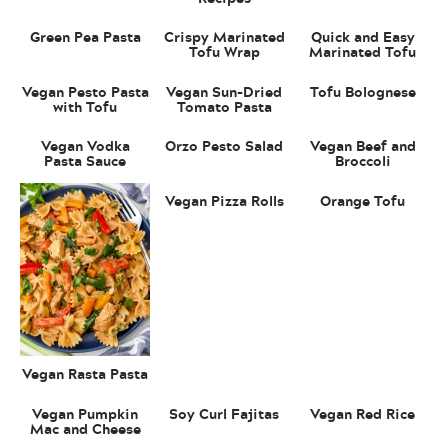
Green Pea Pasta
Crispy Marinated
Quick and Easy
Tofu Wrap
Marinated Tofu
Vegan Pesto Pasta
Vegan Sun-Dried
Tofu Bolognese
with Tofu
Tomato Pasta
Vegan Vodka
Orzo Pesto Salad
Vegan Beef and
Pasta Sauce
Broccoli
Vegan Pizza Rolls
Orange Tofu
Vegan Rasta Pasta
Vegan Pumpkin
Soy Curl Fajitas
Vegan Red Rice
Mac and Cheese