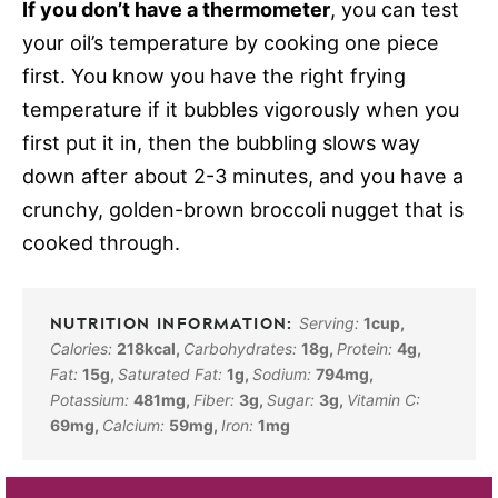
If you don’t have a thermometer
, you can test
your oil’s temperature by cooking one piece
first. You know you have the right frying
temperature if it bubbles vigorously when you
first put it in, then the bubbling slows way
down after about 2-3 minutes, and you have a
crunchy, golden-brown broccoli nugget that is
cooked through.
Serving:
1
cup
,
Calories:
218
kcal
,
Carbohydrates:
18
g
,
Protein:
4
g
,
Fat:
15
g
,
Saturated Fat:
1
g
,
Sodium:
794
mg
,
Potassium:
481
mg
,
Fiber:
3
g
,
Sugar:
3
g
,
Vitamin C:
69
mg
,
Calcium:
59
mg
,
Iron:
1
mg