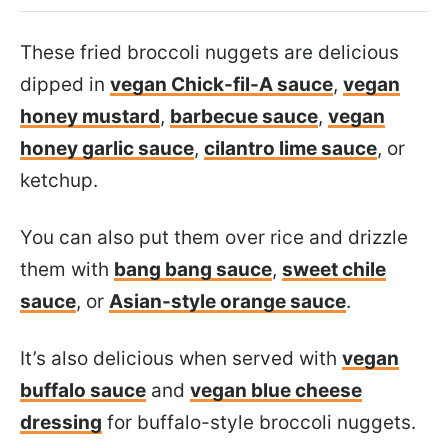
These fried broccoli nuggets are delicious
dipped in
vegan Chick-fil-A sauce
,
vegan
honey mustard
,
barbecue sauce
,
vegan
honey garlic sauce
,
cilantro lime sauce
, or
ketchup.
You can also put them over rice and drizzle
them with
bang bang sauce
,
sweet chile
sauce
, or
Asian-style orange sauce
.
It’s also delicious when served with
vegan
buffalo sauce
and
vegan blue cheese
dressing
for buffalo-style broccoli nuggets.