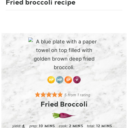
Fried broccoli recipe
5
from 1 rating
Fried Broccoli
4
10
MINS
2
MINS
12
MINS
yield:
prep:
cook:
total: