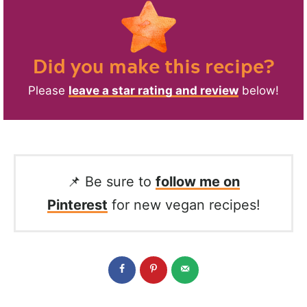
Did you make this recipe?
Please
leave a star rating and review
below!
📌 Be sure to
follow me on
Pinterest
for new vegan recipes!