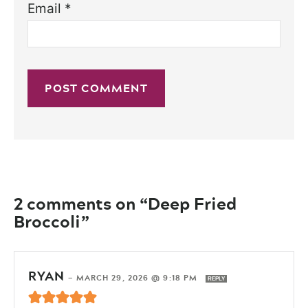
Email
*
2 comments on “Deep Fried
Broccoli”
RYAN
—
MARCH 29, 2026 @ 9:18 PM
REPLY