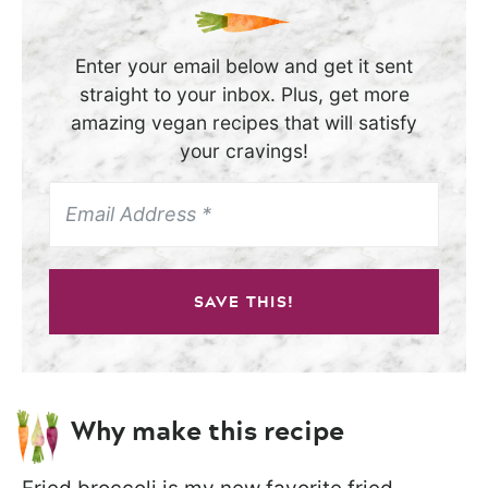
Enter your email below and get it sent
straight to your inbox. Plus, get more
amazing vegan recipes that will satisfy
your cravings!
SAVE THIS!
Why make this recipe