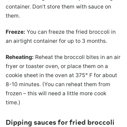
container. Don’t store them with sauce on
them.
Freeze:
You can freeze the fried broccoli in
an airtight container for up to 3 months.
Reheating:
Reheat the broccoli bites in an air
fryer or toaster oven, or place them on a
cookie sheet in the oven at 375° F for about
8-10 minutes. (You can reheat them from
frozen – this will need a little more cook
time.)
Dipping sauces for fried broccoli