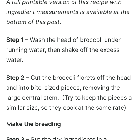
A full printable version of this recipe with
ingredient measurements is available at the
bottom of this post.
Step 1
– Wash the head of broccoli under
running water, then shake off the excess
water.
Step 2
– Cut the broccoli florets off the head
and into bite-sized pieces, removing the
large central stem. (Try to keep the pieces a
similar size, so they cook at the same rate).
Make the breading
Step 3
– Put the dry ingredients in a