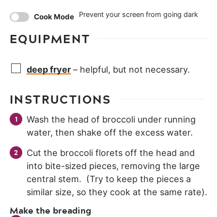
Prevent your screen from going dark
Cook Mode
EQUIPMENT
deep fryer
– helpful, but not necessary.
INSTRUCTIONS
Wash the head of broccoli under running
water, then shake off the excess water.
Cut the broccoli florets off the head and
into bite-sized pieces, removing the large
central stem. (Try to keep the pieces a
similar size, so they cook at the same rate).
Make the breading