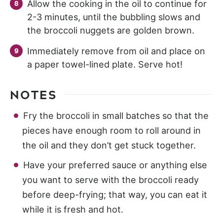
Allow the cooking in the oil to continue for
2-3 minutes, until the bubbling slows and
the broccoli nuggets are golden brown.
Immediately remove from oil and place on
a paper towel-lined plate. Serve hot!
NOTES
Fry the broccoli in small batches so that the
pieces have enough room to roll around in
the oil and they don’t get stuck together.
Have your preferred sauce or anything else
you want to serve with the broccoli ready
before deep-frying; that way, you can eat it
while it is fresh and hot.