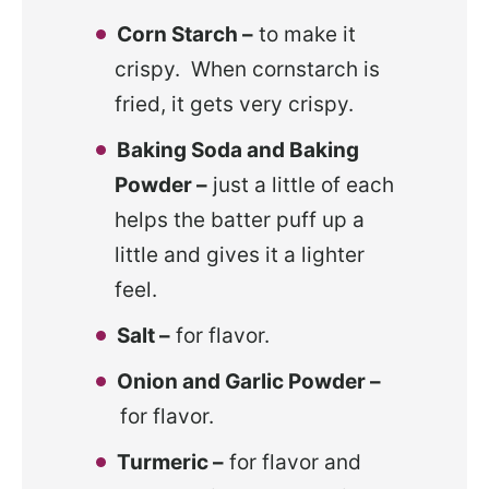
Corn Starch –
to make it
crispy. When cornstarch is
fried, it gets very crispy.
Baking Soda and Baking
Powder –
just a little of each
helps the batter puff up a
little and gives it a lighter
feel.
Salt –
for flavor.
Onion and Garlic Powder –
for flavor.
Turmeric –
for flavor and