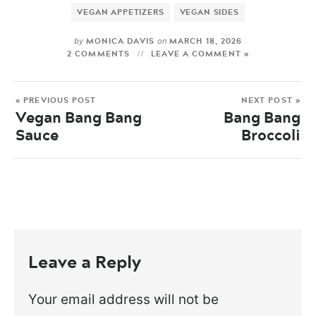
VEGAN APPETIZERS
VEGAN SIDES
MONICA DAVIS
MARCH 18, 2026
by
on
2 COMMENTS
LEAVE A COMMENT »
« PREVIOUS POST
NEXT POST »
Vegan Bang Bang
Bang Bang
Sauce
Broccoli
Leave a Reply
Your email address will not be