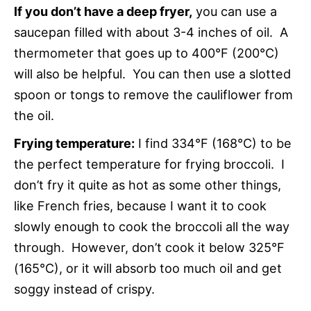
If you don’t have a deep fryer,
you can use a
saucepan filled with about 3-4 inches of oil. A
thermometer that goes up to 400°F (200°C)
will also be helpful. You can then use a slotted
spoon or tongs to remove the cauliflower from
the oil.
Frying temperature
:
I find 334°F (168°C) to be
the perfect temperature for frying
broccoli. I
don’t fry it quite as hot as some other things,
like French fries, because I want it to cook
slowly enough to cook the broccoli all the way
through. However, don’t cook it below 325°F
(165°C), or it will absorb too much oil and get
soggy instead of crispy.