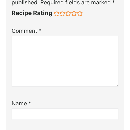
published.
Required fields are marked
*
Recipe Rating
Comment
*
Name
*