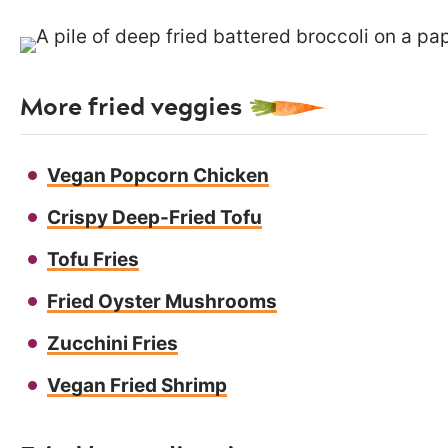
More fried veggies
Vegan Popcorn Chicken
Crispy Deep-Fried Tofu
Tofu Fries
Fried Oyster Mushrooms
Zucchini Fries
Vegan Fried Shrimp