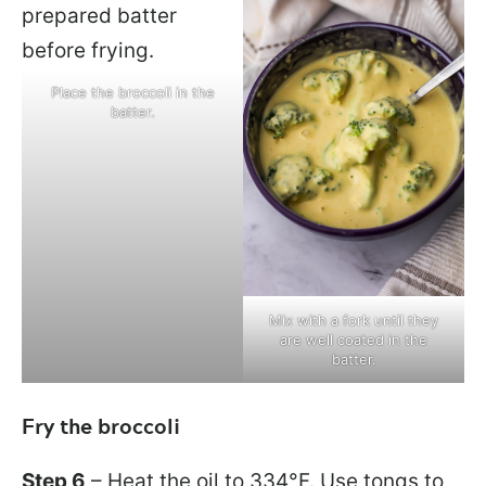
Place the broccoli in the
batter.
Mix with a fork until they
are well coated in the
batter.
Fry the broccoli
Step 6
– Heat the oil to 334°F. Use tongs to