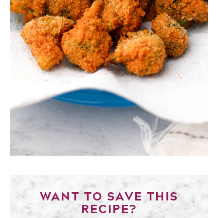
WANT TO SAVE THIS
RECIPE?