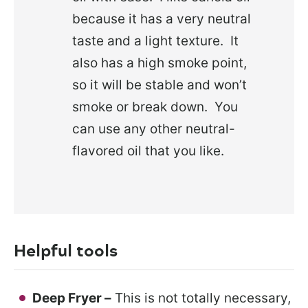
because it has a very neutral
taste and a light texture. It
also has a high smoke point,
so it will be stable and won’t
smoke or break down. You
can use any other neutral-
flavored oil that you like.
Helpful tools
Deep Fryer –
This is not totally necessary,