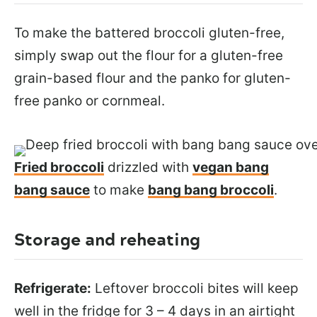
To make the battered broccoli gluten-free,
simply swap out the flour for a gluten-free
grain-based flour and the panko for gluten-
free panko or cornmeal.
Fried broccoli
drizzled with
vegan bang
bang sauce
to make
bang bang broccoli
.
Storage and reheating
Refrigerate:
Leftover broccoli bites will keep
well in the fridge for 3 – 4 days in an airtight