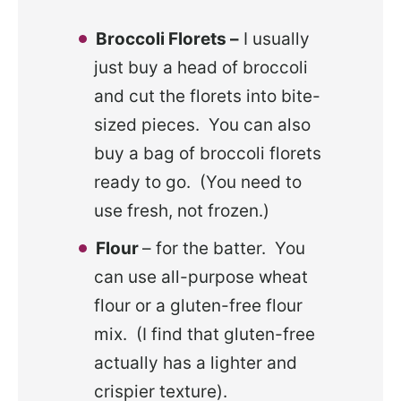
Broccoli Florets –
I usually
just buy a head of broccoli
and cut the florets into bite-
sized pieces. You can also
buy a bag of broccoli florets
ready to go. (You need to
use fresh, not frozen.)
Flour
– for the batter. You
can use all-purpose wheat
flour or a gluten-free flour
mix. (I find that gluten-free
actually has a lighter and
crispier texture).