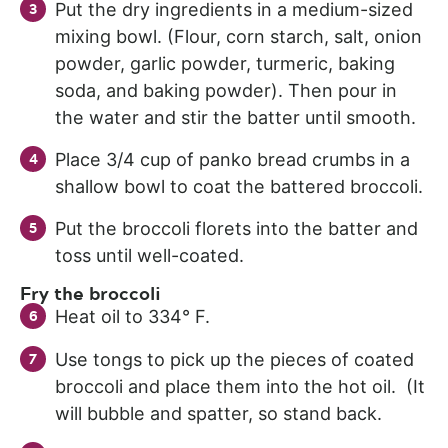
Put the dry ingredients in a medium-sized
mixing bowl. (Flour, corn starch, salt, onion
powder, garlic powder, turmeric, baking
soda, and baking powder). Then pour in
the water and stir the batter until smooth.
Place 3/4 cup of panko bread crumbs in a
shallow bowl to coat the battered broccoli.
Put the broccoli florets into the batter and
toss until well-coated.
Fry the broccoli
Heat oil to 334° F.
Use tongs to pick up the pieces of coated
broccoli and place them into the hot oil. (It
will bubble and spatter, so stand back.