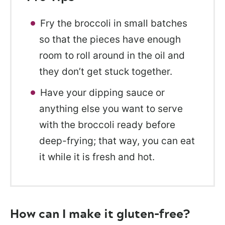
Fry the broccoli in small batches
so that the pieces have enough
room to roll around in the oil and
they don’t get stuck together.
Have your dipping sauce or
anything else you want to serve
with the broccoli ready before
deep-frying; that way, you can eat
it while it is fresh and hot.
How can I make it gluten-free?