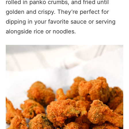
rolled in panko crumbs, and fried until
golden and crispy. They’re perfect for
dipping in your favorite sauce or serving
alongside rice or noodles.