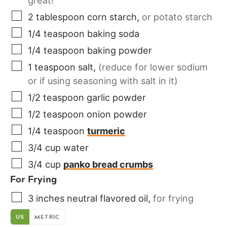
great!
2
tablespoon
corn starch
,
or potato starch
1/4
teaspoon
baking soda
1/4
teaspoon
baking powder
1
teaspoon
salt
,
(reduce for lower sodium
or if using seasoning with salt in it)
1/2
teaspoon
garlic powder
1/2
teaspoon
onion powder
1/4
teaspoon
turmeric
3/4
cup
water
3/4
cup
panko bread crumbs
For Frying
3
inches
neutral flavored oil
,
for frying
US
METRIC