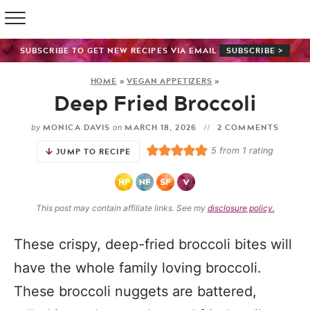
SUBSCRIBE TO GET NEW RECIPES VIA EMAIL
SUBSCRIBE >
HOME
»
VEGAN APPETIZERS
»
Deep Fried Broccoli
MONICA DAVIS
MARCH 18, 2026
2 COMMENTS
by
on
5
from 1 rating
JUMP TO RECIPE
This post may contain affiliate links. See my
disclosure policy.
These crispy, deep-fried broccoli bites will
have the whole family loving broccoli.
These broccoli nuggets are battered,