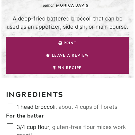
MONICA DAVIS
author:
A deep-fried battered broccoli that can be
used as an appetizer, side dish, or main course.
PRINT
LEAVE A REVIEW
PIN RECIPE
INGREDIENTS
1
head
broccoli
,
about 4 cups of florets
For the batter
3/4
cup
flour
,
gluten-free flour mixes work