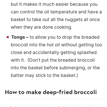
but it makes it much easier because you
can control the oil temperature and have a
basket to take out all the nuggets at once
when they are done cooking.
Tongs –
to allow you to drop the breaded
broccoli into the hot oil without getting too
close and accidentally getting splashed
with it. (Don’t put the breaded broccoli
into the basket before submerging, or the
batter may stick to the basket.)
How to make deep-fried broccoli