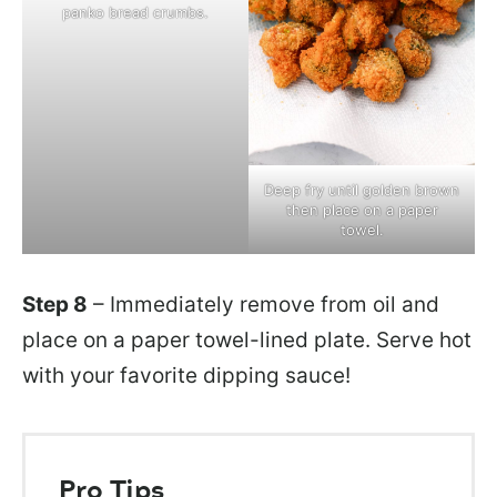
panko bread crumbs.
Deep fry until golden brown
then place on a paper
towel.
Step 8
– Immediately remove from oil and
place on a paper towel-lined plate. Serve hot
with your favorite dipping sauce!
Pro Tips