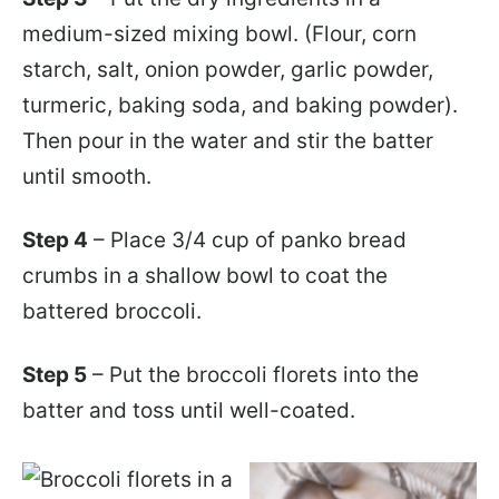
medium-sized mixing bowl. (Flour, corn
starch, salt, onion powder, garlic powder,
turmeric, baking soda, and baking powder).
Then pour in the water and stir the batter
until smooth.
Step 4
– Place 3/4 cup of panko bread
crumbs in a shallow bowl to coat the
battered broccoli.
Step 5
– Put the broccoli florets into the
batter and toss until well-coated.