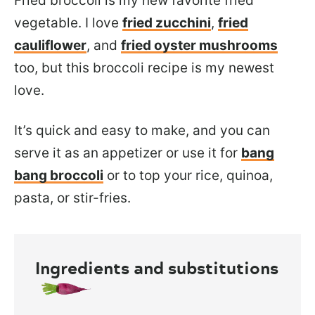
Fried broccoli is my new favorite fried
vegetable. I love
fried zucchini
,
fried
cauliflower
, and
fried oyster mushrooms
too, but this broccoli recipe is my newest
love.
It’s quick and easy to make, and you can
serve it as an appetizer or use it for
bang
bang broccoli
or to top your rice, quinoa,
pasta, or stir-fries.
Ingredients and substitutions