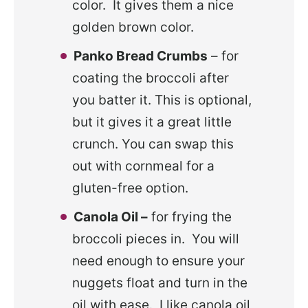
color. It gives them a nice
golden brown color.
Panko Bread Crumbs
– for
coating the broccoli after
you batter it. This is optional,
but it gives it a great little
crunch. You can swap this
out with cornmeal for a
gluten-free option.
Canola Oil –
for frying the
broccoli pieces in. You will
need enough to ensure your
nuggets float and turn in the
oil with ease. I like canola oil