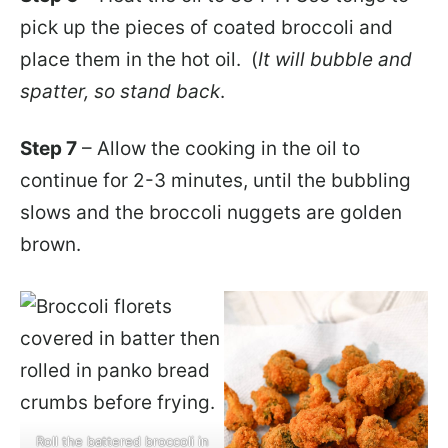
pick up the pieces of coated broccoli and
place them in the hot oil.
(
It will bubble and
spatter, so stand back
.
Step 7
– Allow the cooking in the oil to
continue for 2-3 minutes, until the bubbling
slows and the broccoli nuggets are golden
brown.
Roll the battered broccoli in