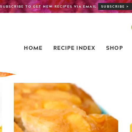
SUBSCRIBE TO GET NEW RECIPES VIA EMAIL
SUBSCRIBE >
HOME
RECIPE INDEX
SHOP