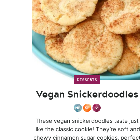
DESSERTS
Vegan Snickerdoodles
These vegan snickerdoodles taste just
like the classic cookie! They’re soft and
chewy cinnamon sugar cookies, perfec