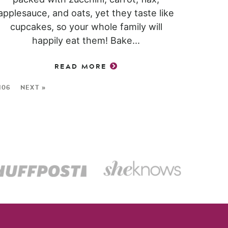
applesauce, and oats, yet they taste like
cupcakes, so your whole family will
happily eat them! Bake...
READ MORE
106
NEXT »