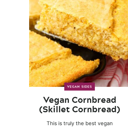
VEGAN SIDES
Vegan Cornbread
(Skillet Cornbread)
This is truly the best vegan