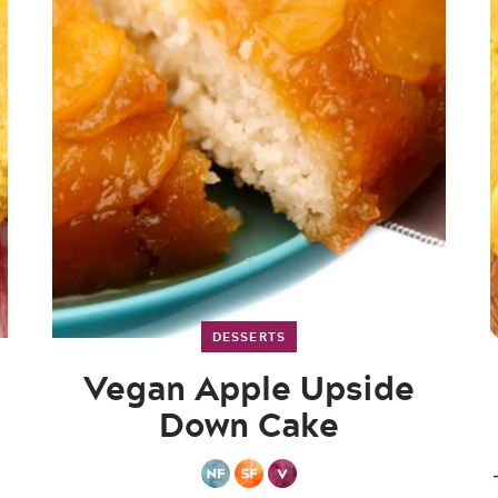
DESSERTS
Vegan Apple Upside
Down Cake