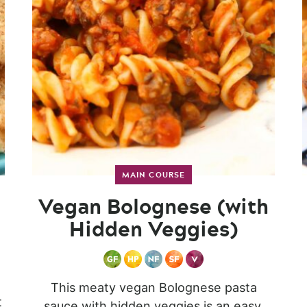
MAIN COURSE
Vegan Bolognese (with
Hidden Veggies)
This meaty vegan Bolognese pasta
t
sauce with hidden veggies is an easy,