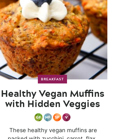
BREAKFAST
Healthy Vegan Muffins
with Hidden Veggies
These healthy vegan muffins are
packed with zucchini, carrot, flax,