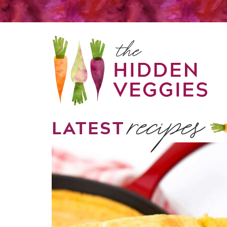
recipes
LATEST