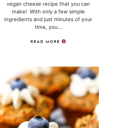
vegan cheese recipe that you can
make! With only a few simple
ingredients and just minutes of your
time, you...
READ MORE