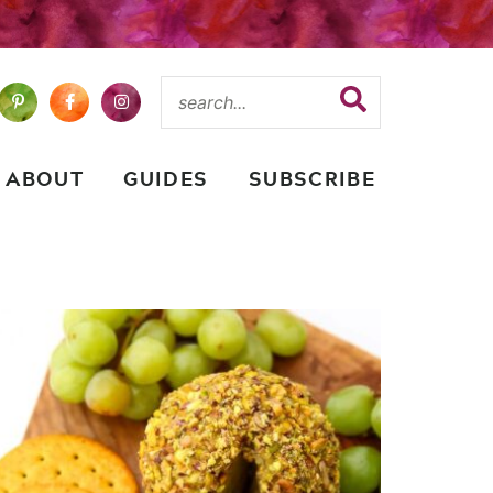
ABOUT
GUIDES
SUBSCRIBE