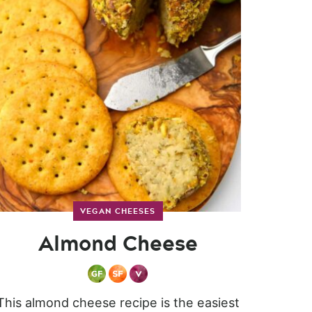
VEGAN CHEESES
Almond Cheese
This almond cheese recipe is the easiest