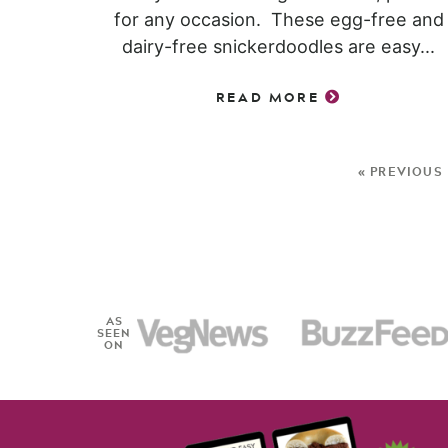
for any occasion. These egg-free and
dairy-free snickerdoodles are easy...
READ MORE
« PREVIOUS
AS
SEEN
ON