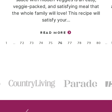
veggie-packed, and satisfying meal that
the whole family will love! This recipe will
satisfy your...
READ MORE
1
…
72
73
74
75
76
77
78
79
80
…