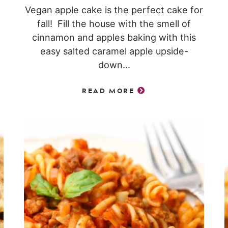
Vegan apple cake is the perfect cake for
fall! Fill the house with the smell of
cinnamon and apples baking with this
easy salted caramel apple upside-
down...
READ MORE