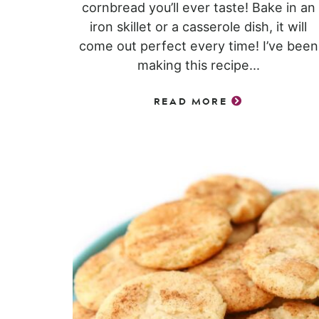
cornbread you’ll ever taste! Bake in an
iron skillet or a casserole dish, it will
come out perfect every time! I’ve been
making this recipe...
READ MORE