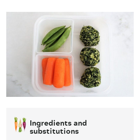
Ingredients and
substitutions