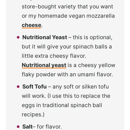
store-bought variety that you want
or my homemade vegan mozzarella
cheese
.
Nutritional Yeast
– this is optional,
but it will give your spinach balls a
little extra cheesy flavor.
Nutritional yeast
is a cheesy yellow
flaky powder with an umami flavor.
Soft Tofu
– any soft or silken tofu
will work. (I use this to replace the
eggs in traditional spinach ball
recipes.)
Salt
– for flavor.