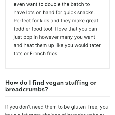
even want to double the batch to
have lots on hand for quick snacks.
Perfect for kids and they make great
toddler food too! I love that you can
just pop in however many you want
and heat them up like you would tater
tots or French fries.
How do I find vegan stuffing or
breadcrumbs?
If you don’t need them to be gluten-free, you