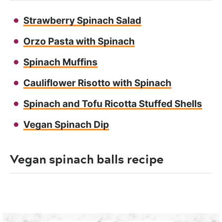
Strawberry Spinach Salad
Orzo Pasta with Spinach
Spinach Muffins
Cauliflower Risotto with Spinach
Spinach and Tofu Ricotta Stuffed Shells
Vegan Spinach Dip
Vegan spinach balls recipe