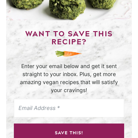
WANT TO SAVE THIS
RECIPE?
Enter your email below and get it sent
straight to your inbox. Plus, get more
amazing vegan recipes that will satisfy
your cravings!
SAVE THIS!