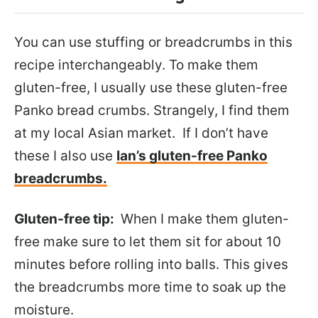
You can use stuffing or breadcrumbs in this
recipe interchangeably. To make them
gluten-free, I usually use these gluten-free
Panko bread crumbs. Strangely, I find them
at my local Asian market. If I don’t have
these I also use
Ian’s gluten-free Panko
breadcrumbs.
Gluten-free tip:
When I make them gluten-
free make sure to let them sit for about 10
minutes before rolling into balls. This gives
the breadcrumbs more time to soak up the
moisture.