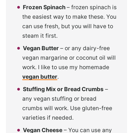
Frozen Spinach
– frozen spinach is
the easiest way to make these. You
can use fresh, but you will have to
steam it first.
Vegan Butter
– or any dairy-free
vegan margarine or coconut oil will
work. I like to use my homemade
vegan butter
.
Stuffing Mix or Bread Crumbs
–
any vegan stuffing or bread
crumbs will work. Use gluten-free
varieties if needed.
Vegan Cheese
– You can use any