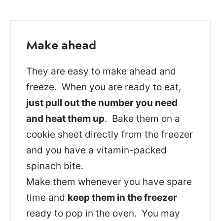
Make ahead
They are easy to make ahead and
freeze. When you are ready to eat,
just pull out the number you need
and heat them up
. Bake them on a
cookie sheet directly from the freezer
and you have a vitamin-packed
spinach bite.
Make them whenever you have spare
time and
keep them in the freezer
ready to pop in the oven. You may