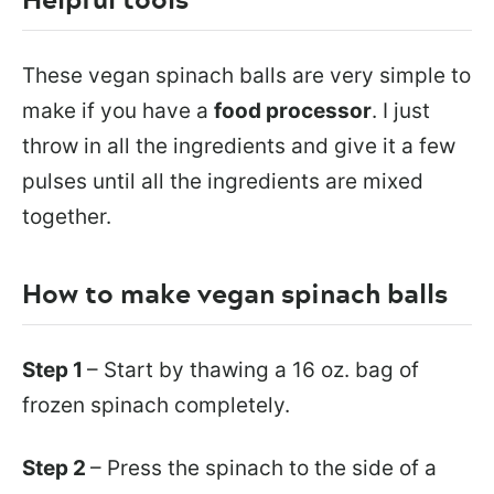
These vegan spinach balls are very simple to
make if you have a
food processor
. I just
throw in all the ingredients and give it a few
pulses until all the ingredients are mixed
together.
How to make vegan spinach balls
Step 1
– Start by thawing a 16 oz. bag of
frozen spinach completely.
Step 2
– Press the spinach to the side of a