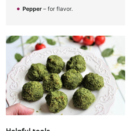
Pepper
– for flavor.
Helpful tools