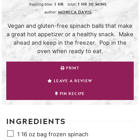
1
HR
1
HR
30
MINS
freezing time:
total:
MONICA DAVIS
author:
Vegan and gluten-free spinach balls that make
a great hot appetizer or a healthy snack. Make
ahead and keep in the freezer. Pop in the
oven when ready to eat.
PRINT
LEAVE A REVIEW
PIN RECIPE
INGREDIENTS
1
16 oz bag
frozen spinach