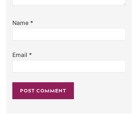
Name
*
Email
*