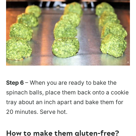
Step 6
– When you are ready to bake the
spinach balls, place them back onto a cookie
tray about an inch apart and bake them for
20 minutes. Serve hot.
How to make them gluten-free?