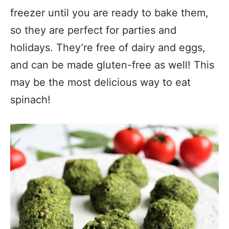
freezer until you are ready to bake them,
so they are perfect for parties and
holidays. They’re free of dairy and eggs,
and can be made gluten-free as well! This
may be the most delicious way to eat
spinach!