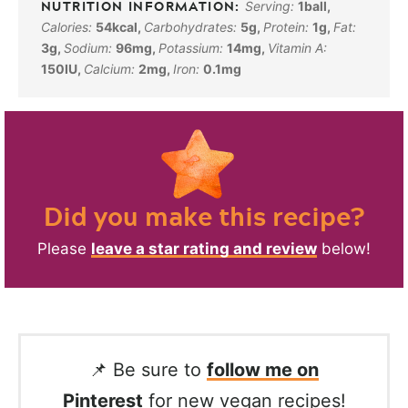
Serving:
1
ball
,
Calories:
54
kcal
,
Carbohydrates:
5
g
,
Protein:
1
g
,
Fat:
3
g
,
Sodium:
96
mg
,
Potassium:
14
mg
,
Vitamin A:
150
IU
,
Calcium:
2
mg
,
Iron:
0.1
mg
Did you make this recipe?
Please
leave a star rating and review
below!
📌 Be sure to
follow me on
Pinterest
for new vegan recipes!