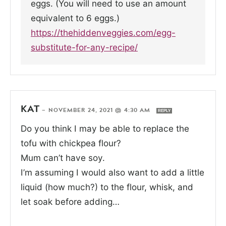
eggs. (You will need to use an amount
equivalent to 6 eggs.)
https://thehiddenveggies.com/egg-
substitute-for-any-recipe/
KAT
—
NOVEMBER 24, 2021 @ 4:30 AM
REPLY
Do you think I may be able to replace the
tofu with chickpea flour?
Mum can’t have soy.
I’m assuming I would also want to add a little
liquid (how much?) to the flour, whisk, and
let soak before adding…