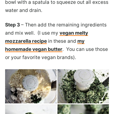
bowl with a spatula to squeeze out all excess
water and drain.
Step 3
– Then add the remaining ingredients
and mix well. (I use my
vegan melty
mozzarella recipe
in these and
my
homemade vegan butter
. You can use those
or your favorite vegan brands).