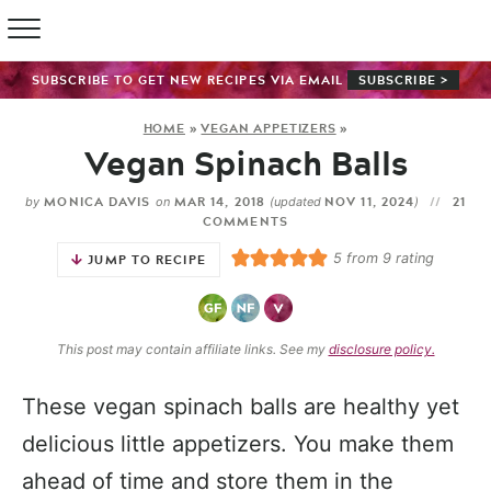
SUBSCRIBE TO GET NEW RECIPES VIA EMAIL
SUBSCRIBE >
HOME
»
VEGAN APPETIZERS
»
Vegan Spinach Balls
MONICA DAVIS
MAR 14, 2018
NOV 11, 2024
21
by
on
(updated
)
COMMENTS
5
from
9
rating
JUMP TO RECIPE
This post may contain affiliate links. See my
disclosure policy.
These vegan spinach balls are healthy yet
delicious little appetizers. You make them
ahead of time and store them in the