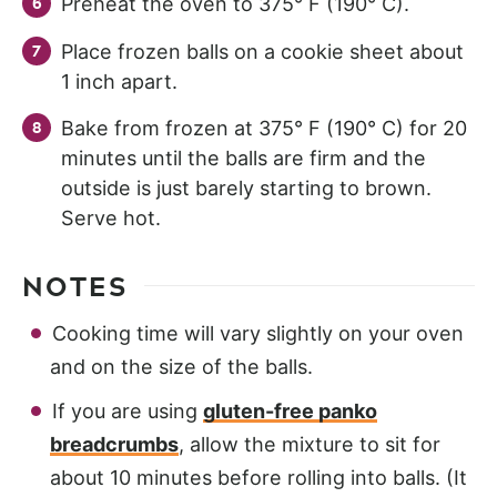
Preheat the oven to 375° F (190° C).
Place frozen balls on a cookie sheet about
1 inch apart.
Bake from frozen at 375° F (190° C) for 20
minutes until the balls are firm and the
outside is just barely starting to brown.
Serve hot.
NOTES
Cooking time will vary slightly on your oven
and on the size of the balls.
If you are using
gluten-free panko
breadcrumbs
, allow the mixture to sit for
about 10 minutes before rolling into balls. (It