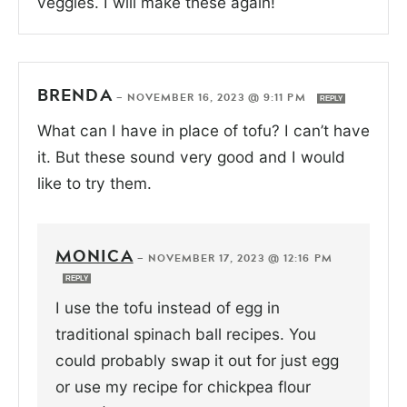
veggies. I will make these again!
BRENDA
—
NOVEMBER 16, 2023 @ 9:11 PM
REPLY
What can I have in place of tofu? I can’t have
it. But these sound very good and I would
like to try them.
MONICA
—
NOVEMBER 17, 2023 @ 12:16 PM
REPLY
I use the tofu instead of egg in
traditional spinach ball recipes. You
could probably swap it out for just egg
or use my recipe for chickpea flour