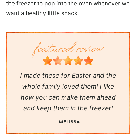
the freezer to pop into the oven whenever we
want a healthy little snack.
I made these for Easter and the
whole family loved them! I like
how you can make them ahead
and keep them in the freezer!
—MELISSA