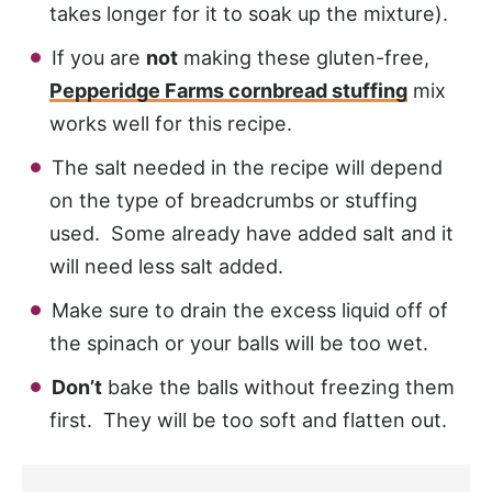
takes longer for it to soak up the mixture).
If you are
not
making these gluten-free,
Pepperidge Farms cornbread stuffing
mix
works well for this recipe.
The salt needed in the recipe will depend
on the type of breadcrumbs or stuffing
used. Some already have added salt and it
will need less salt added.
Make sure to drain the excess liquid off of
the spinach or your balls will be too wet.
Don’t
bake the balls without freezing them
first. They will be too soft and flatten out.