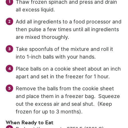
Thaw frozen spinach and press and drain
all excess liquid.
Add all ingredients to a food processor and
then pulse a few times until all ingredients
are mixed thoroughly.
Take spoonfuls of the mixture and roll it
into 1-inch balls with your hands.
Place balls on a cookie sheet about an inch
apart and set in the freezer for 1 hour.
Remove the balls from the cookie sheet
and place them in a freezer bag. Squeeze
out the excess air and seal shut. (Keep
frozen for up to 3 months).
When Ready to Eat