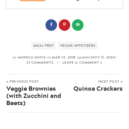
MEAL PREP
VEGAN APPETIZERS
MONICA DAVIS
MAR 14, 2018
NOV 11, 2024
by
on
(updated
)
21 COMMENTS
LEAVE A COMMENT »
« PREVIOUS POST
NEXT POST »
Veggie Brownies
Quinoa Crackers
(with Zucchini and
Beets)