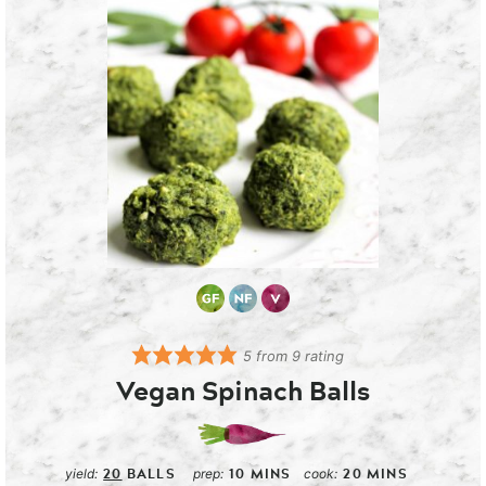
5
from
9
rating
Vegan Spinach Balls
20
BALLS
10
MINS
20
MINS
yield:
prep:
cook: