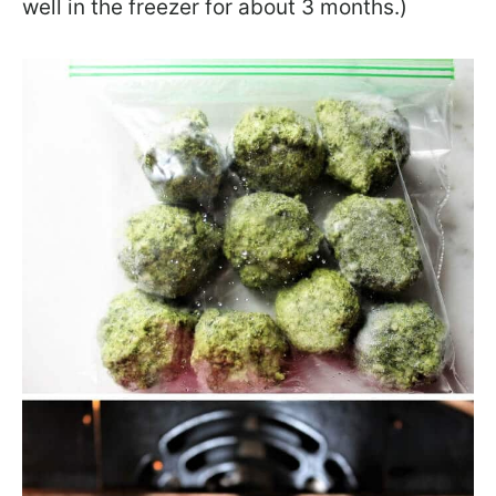
well in the freezer for about 3 months.)