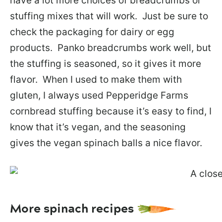
have a lot more choices of breadcrumbs or
stuffing mixes that will work. Just be sure to
check the packaging for dairy or egg
products. Panko breadcrumbs work well, but
the stuffing is seasoned, so it gives it more
flavor. When I used to make them with
gluten, I always used Pepperidge Farms
cornbread stuffing because it’s easy to find, I
know that it’s vegan, and the seasoning
gives the vegan spinach balls a nice flavor.
More spinach recipes