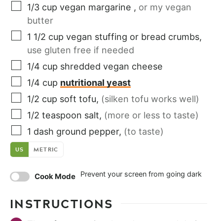
1/3
cup
vegan margarine
,
or my vegan
butter
1 1/2
cup
vegan stuffing or bread crumbs
,
use gluten free if needed
1/4
cup
shredded vegan cheese
1/4
cup
nutritional yeast
1/2
cup
soft tofu
,
(silken tofu works well)
1/2
teaspoon
salt
,
(more or less to taste)
1
dash
ground pepper
,
(to taste)
US
METRIC
Prevent your screen from going dark
Cook Mode
INSTRUCTIONS