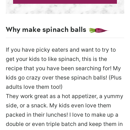
Why make spinach balls
If you have picky eaters and want to try to
get your kids to like spinach, this is the
recipe that you have been searching for! My
kids go crazy over these spinach balls! (Plus
adults love them too!)
They work great as a hot appetizer, a yummy
side, or a snack. My kids even love them
packed in their lunches! I love to make up a
double or even triple batch and keep them in