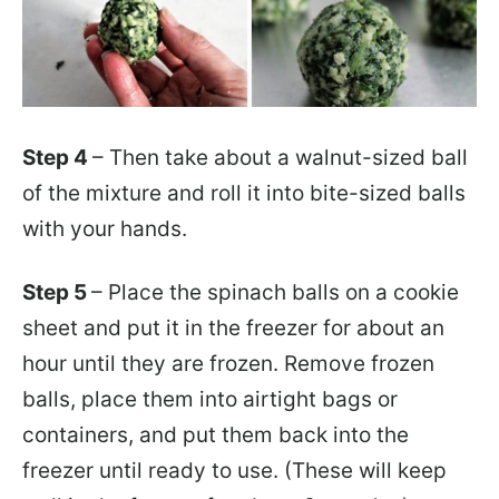
Step 4
– Then take about a walnut-sized ball
of the mixture and roll it into bite-sized balls
with your hands.
Step 5
– Place the spinach balls on a cookie
sheet and put it in the freezer for about an
hour until they are frozen. Remove frozen
balls, place them into airtight bags or
containers, and put them back into the
freezer until ready to use. (These will keep