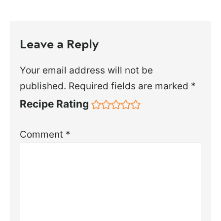
Leave a Reply
Your email address will not be
published.
Required fields are marked
*
Recipe Rating
Comment
*