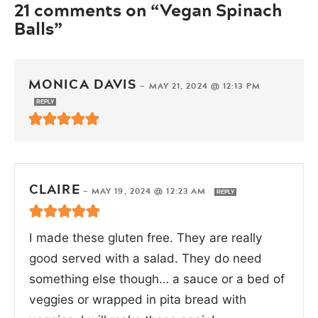
21 comments on “Vegan Spinach
Balls”
MONICA DAVIS
—
MAY 21, 2024 @ 12:13 PM
REPLY
CLAIRE
—
MAY 19, 2024 @ 12:23 AM
REPLY
I made these gluten free. They are really
good served with a salad. They do need
something else though… a sauce or a bed of
veggies or wrapped in pita bread with