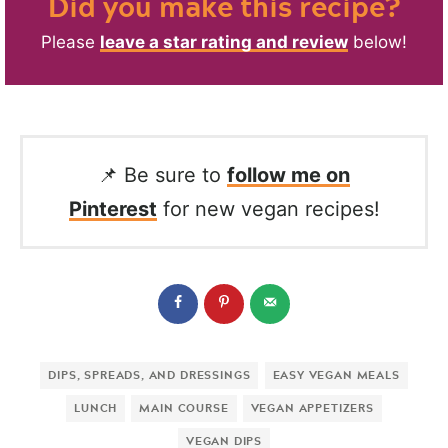
Did you make this recipe?
Please
leave a star rating and review
below!
📌 Be sure to
follow me on
Pinterest
for new vegan recipes!
DIPS, SPREADS, AND DRESSINGS
EASY VEGAN MEALS
LUNCH
MAIN COURSE
VEGAN APPETIZERS
VEGAN DIPS