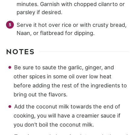
minutes. Garnish with chopped cilanrto or
parsley if desired.
Serve it hot over rice or with crusty bread,
Naan, or flatbread for dipping.
NOTES
Be sure to saute the garlic, ginger, and
other spices in some oil over low heat
before adding the rest of the ingredients to
bring out the flavors.
Add the coconut milk towards the end of
cooking, you will have a creamier sauce if
you don’t boil the coconut milk.