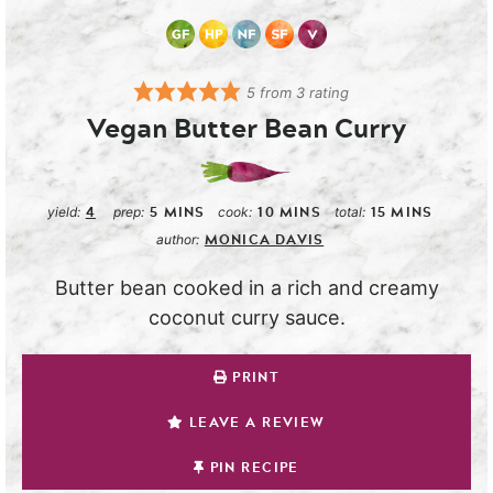
5
from
3
rating
Vegan Butter Bean Curry
4
5
MINS
10
MINS
15
MINS
yield:
prep:
cook:
total:
MONICA DAVIS
author:
Butter bean cooked in a rich and creamy
coconut curry sauce.
PRINT
LEAVE A REVIEW
PIN RECIPE