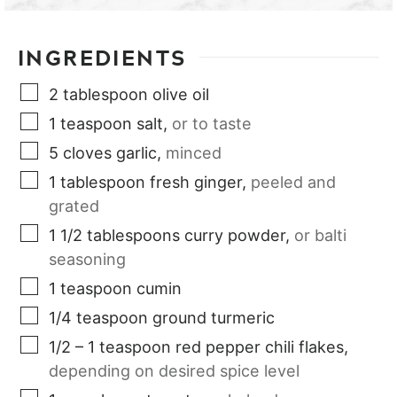
INGREDIENTS
2
tablespoon
olive oil
1
teaspoon
salt
,
or to taste
5
cloves
garlic
,
minced
1
tablespoon
fresh ginger
,
peeled and
grated
1 1/2
tablespoons
curry powder
,
or balti
seasoning
1
teaspoon
cumin
1/4
teaspoon
ground turmeric
1/2 – 1
teaspoon
red pepper chili flakes
,
depending on desired spice level