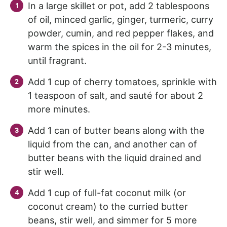
In a large skillet or pot, add 2 tablespoons
of oil, minced garlic, ginger, turmeric, curry
powder, cumin, and red pepper flakes, and
warm the spices in the oil for 2-3 minutes,
until fragrant.
Add 1 cup of cherry tomatoes, sprinkle with
1 teaspoon of salt, and sauté for about 2
more minutes.
Add 1 can of butter beans along with the
liquid from the can, and another can of
butter beans with the liquid drained and
stir well.
Add 1 cup of full-fat coconut milk (or
coconut cream) to the curried butter
beans, stir well, and simmer for 5 more