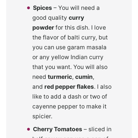
Spices
– You will need a
good quality
curry
powder
for this dish. I love
the flavor of balti curry, but
you can use garam masala
or any yellow Indian curry
that you want. You will also
need
turmeric
,
cumin
,
and
red pepper flakes
. I also
like to add a dash or two of
cayenne pepper to make it
spicier.
Cherry Tomatoes
– sliced in