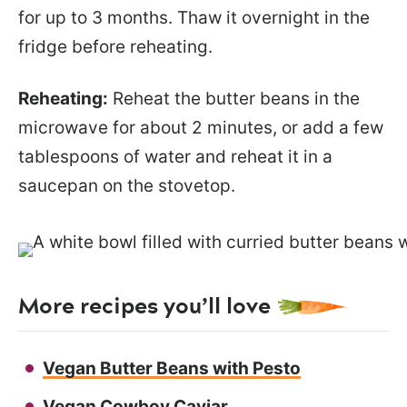
for up to 3 months. Thaw it overnight in the
fridge before reheating.
Reheating:
Reheat the butter beans in the
microwave for about 2 minutes, or add a few
tablespoons of water and reheat it in a
saucepan on the stovetop.
More recipes you’ll love
Vegan Butter Beans with Pesto
Vegan Cowboy Caviar