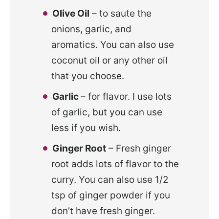
Olive Oil
– to saute the
onions, garlic, and
aromatics. You can also use
coconut oil or any other oil
that you choose.
Garlic
– for flavor. I use lots
of garlic, but you can use
less if you wish.
Ginger Root
– Fresh ginger
root adds lots of flavor to the
curry. You can also use 1/2
tsp of ginger powder if you
don’t have fresh ginger.