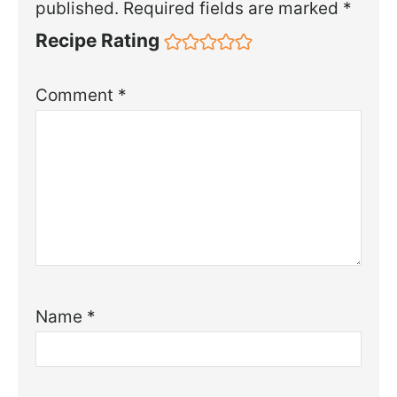
published.
Required fields are marked
*
Recipe Rating
Comment
*
Name
*