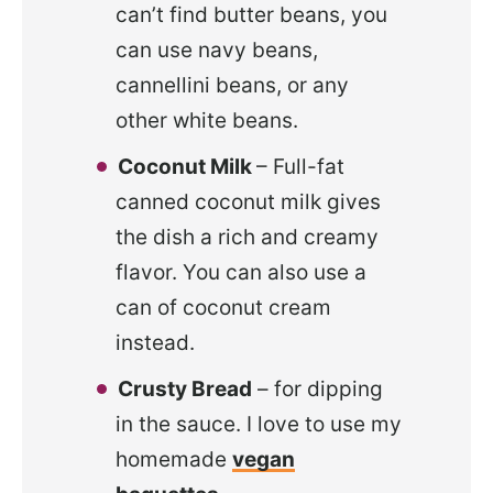
can’t find butter beans, you
can use navy beans,
cannellini beans, or any
other white beans.
Coconut Milk
– Full-fat
canned coconut milk gives
the dish a rich and creamy
flavor. You can also use a
can of coconut cream
instead.
Crusty Bread
– for dipping
in the sauce. I love to use my
homemade
vegan