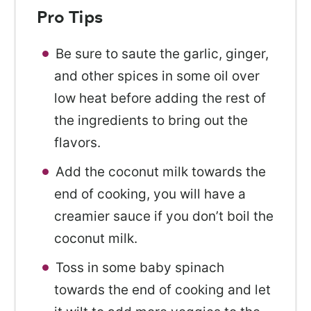
Pro Tips
Be sure to saute the garlic, ginger,
and other spices in some oil over
low heat before adding the rest of
the ingredients to bring out the
flavors.
Add the coconut milk towards the
end of cooking, you will have a
creamier sauce if you don’t boil the
coconut milk.
Toss in some baby spinach
towards the end of cooking and let