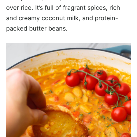
over rice. It’s full of fragrant spices, rich
and creamy coconut milk, and protein-
packed butter beans.