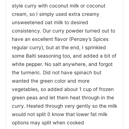
style curry with coconut milk or coconut
cream, so I simply used extra creamy
unsweetened oat milk to desired
consistency. Our curry powder turned out to
have an excellent flavor (Penzey’s Spices
regular curry), but at the end, I sprinkled
some Balti seasoning too, and added a bit of
white pepper. No salt anywhere, and forgot
the turmeric. Did not have spinach but
wanted the green color and more
vegetables, so added about 1 cup of frozen
green peas and let them heat through in the
curry. Heated through very gently so the milk
would not split (I know that lower fat milk
options may split when cooked