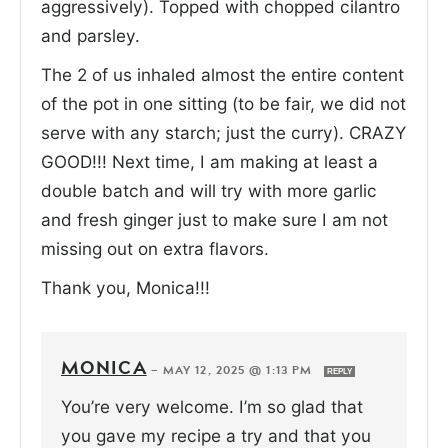
aggressively). Topped with chopped cilantro
and parsley.
The 2 of us inhaled almost the entire content
of the pot in one sitting (to be fair, we did not
serve with any starch; just the curry). CRAZY
GOOD!!! Next time, I am making at least a
double batch and will try with more garlic
and fresh ginger just to make sure I am not
missing out on extra flavors.
Thank you, Monica!!!
MONICA
—
MAY 12, 2025 @ 1:13 PM
REPLY
You’re very welcome. I’m so glad that
you gave my recipe a try and that you