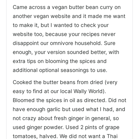
Came across a vegan butter bean curry on
another vegan website and it made me want
to make it, but I wanted to check your
website too, because your recipes never
disappoint our omnivore household. Sure
enough, your version sounded better, with
extra tips on blooming the spices and
additional optional seasonings to use.
Cooked the butter beans from dried (very
easy to find at our local Wally World).
Bloomed the spices in oil as directed. Did not
have enough garlic but used what I had, and
not crazy about fresh ginger in general, so
used ginger powder. Used 2 pints of grape
tomatoes, halved. We did not want a Thai