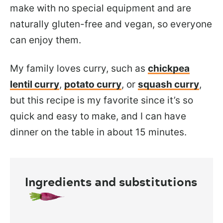
make with no special equipment and are
naturally gluten-free and vegan, so everyone
can enjoy them.
My family loves curry, such as
chickpea
lentil curry
,
potato curry
, or
squash curry
,
but this recipe is my favorite since it’s so
quick and easy to make, and I can have
dinner on the table in about 15 minutes.
Ingredients and substitutions