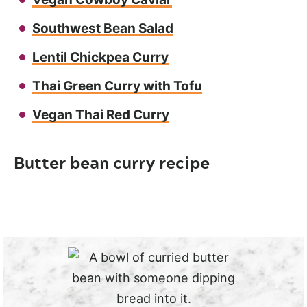
Southwest Bean Salad
Lentil Chickpea Curry
Thai Green Curry with Tofu
Vegan Thai Red Curry
Butter bean curry recipe