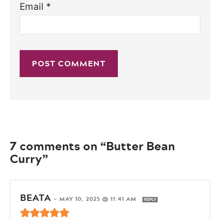
Email
*
7 comments on “Butter Bean
Curry”
BEATA
—
MAY 10, 2025 @ 11:41 AM
REPLY