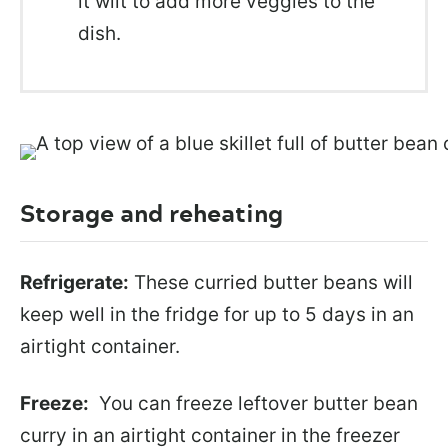
it wilt to add more veggies to the
dish.
Storage and reheating
Refrigerate:
These curried butter beans will
keep well in the fridge for up to 5 days in an
airtight container.
Freeze:
You can freeze leftover butter bean
curry in an airtight container in the freezer