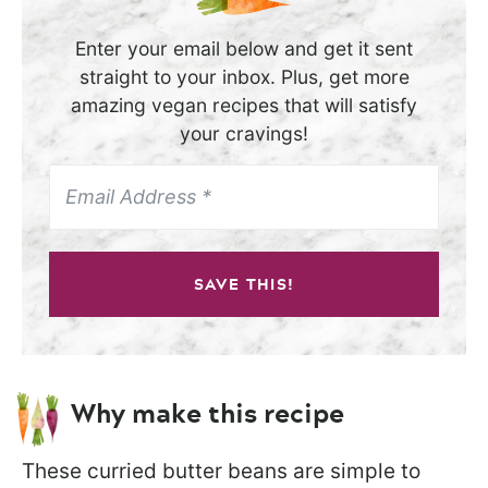
Enter your email below and get it sent
straight to your inbox. Plus, get more
amazing vegan recipes that will satisfy
your cravings!
SAVE THIS!
Why make this recipe
These curried butter beans are simple to