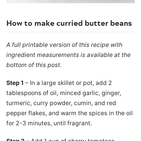
How to make curried butter beans
A full printable version of this recipe with
ingredient measurements is available at the
bottom of this post.
Step 1
– In a large skillet or pot, add 2
tablespoons of oil, minced garlic, ginger,
turmeric, curry powder, cumin, and red
pepper flakes, and warm the spices in the oil
for 2-3 minutes, until fragrant.