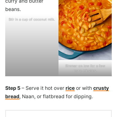
Stir in a cup of coconut milk.
Simmer on low for a few
more minutes.
Step 5
– Serve it hot over
rice
or with
crusty
bread
, Naan, or flatbread for dipping.