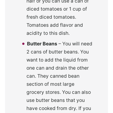
half or you can use a can of
diced tomatoes or 1 cup of
fresh diced tomatoes.
Tomatoes add flavor and
acidity to this dish.
Butter Beans
– You will need
2 cans of butter beans. You
want to add the liquid from
one can and drain the other
can. They canned bean
section of most large
grocery stores. You can also
use butter beans that you
have cooked from dry. If you