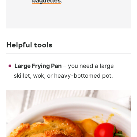
baguettes
.
Helpful tools
Large Frying Pan
– you need a large
skillet, wok, or heavy-bottomed pot.