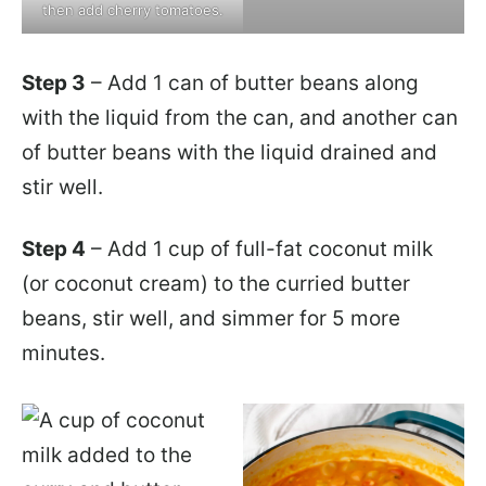
then add cherry tomatoes.
Step 3
– Add 1 can of butter beans along
with the liquid from the can, and another can
of butter beans with the liquid drained and
stir well.
Step 4
– Add 1 cup of full-fat coconut milk
(or coconut cream) to the curried butter
beans, stir well, and simmer for 5 more
minutes.