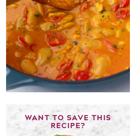
WANT TO SAVE THIS
RECIPE?