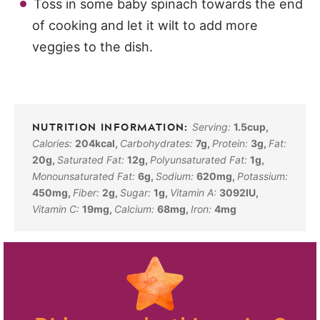
Toss in some baby spinach towards the end
of cooking and let it wilt to add more
veggies to the dish.
Serving:
1.5
cup
,
Calories:
204
kcal
,
Carbohydrates:
7
g
,
Protein:
3
g
,
Fat:
20
g
,
Saturated Fat:
12
g
,
Polyunsaturated Fat:
1
g
,
Monounsaturated Fat:
6
g
,
Sodium:
620
mg
,
Potassium:
450
mg
,
Fiber:
2
g
,
Sugar:
1
g
,
Vitamin A:
3092
IU
,
Vitamin C:
19
mg
,
Calcium:
68
mg
,
Iron:
4
mg