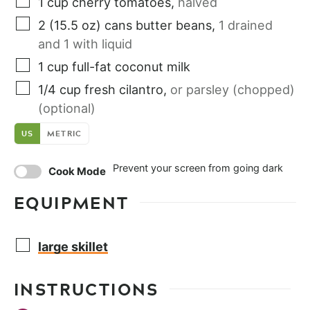
1
cup
cherry tomatoes
,
halved
2
(15.5 oz) cans
butter beans
,
1 drained
and 1 with liquid
1
cup
full-fat coconut milk
1/4
cup
fresh cilantro
,
or parsley (chopped)
(optional)
US
METRIC
Prevent your screen from going dark
Cook Mode
EQUIPMENT
large skillet
INSTRUCTIONS