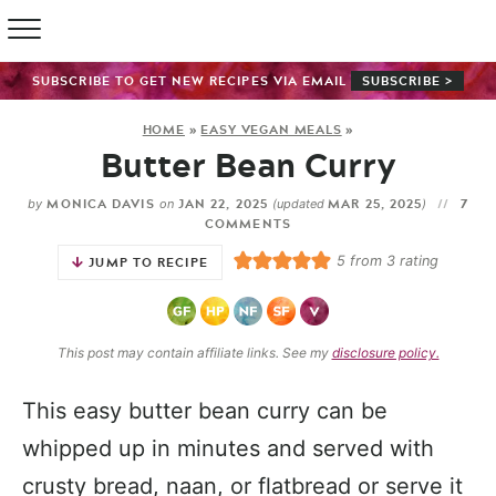
SUBSCRIBE TO GET NEW RECIPES VIA EMAIL
SUBSCRIBE >
HOME
»
EASY VEGAN MEALS
»
Butter Bean Curry
MONICA DAVIS
JAN 22, 2025
MAR 25, 2025
7
by
on
(updated
)
COMMENTS
5
from
3
rating
JUMP TO RECIPE
This post may contain affiliate links. See my
disclosure policy.
This easy butter bean curry can be
whipped up in minutes and served with
crusty bread, naan, or flatbread or serve it