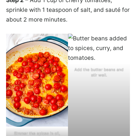
Step 2
– Add 1 cup of cherry tomatoes,
sprinkle with 1 teaspoon of salt, and sauté for
about 2 more minutes.
Add the butter beans and
stir well.
Simmer the spices in oil,