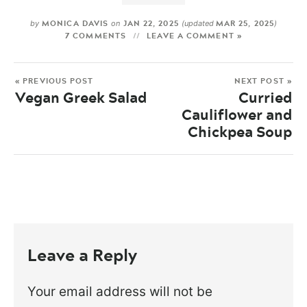
MONICA DAVIS
JAN 22, 2025
MAR 25, 2025
by
on
(updated
)
7 COMMENTS
LEAVE A COMMENT »
« PREVIOUS POST
NEXT POST »
Vegan Greek Salad
Curried
Cauliflower and
Chickpea Soup
Leave a Reply
Your email address will not be