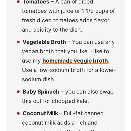
Tomatoes
– A can of diced
tomatoes with juice or 1 1/2 cups of
fresh diced tomatoes
adds flavor
and acidity to the dish.
Vegetable Broth
– You can use any
vegan broth that you like. I like to
use my
homemade veggie broth
.
Use a low-sodium broth for a lower-
sodium dish.
Baby Spinach
– you can also swap
this out for chopped kale.
Coconut Milk
– Full-fat canned
coconut milk adds a rich and