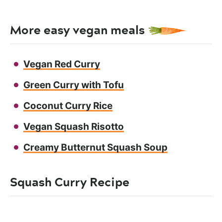
More easy vegan meals
Vegan Red Curry
Green Curry with Tofu
Coconut Curry Rice
Vegan Squash Risotto
Creamy Butternut Squash Soup
Squash Curry Recipe