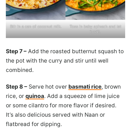
Stir in a can of coconut milk.
Toss in baby spinach and let
it wilt.
Step 7 –
Add the roasted butternut squash to
the pot with the curry and stir until well
combined.
Step 8 –
Serve hot over
basmati rice
, brown
rice, or
quinoa
. Add a squeeze of lime juice
or some cilantro for more flavor if desired.
It’s also delicious served with Naan or
flatbread for dipping.