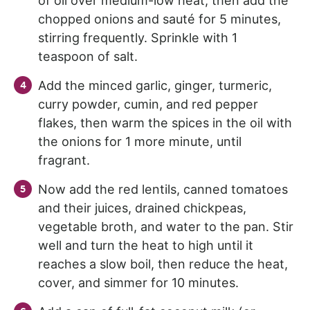
of oil over medium-low heat, then add the
chopped onions and sauté for 5 minutes,
stirring frequently. Sprinkle with 1
teaspoon of salt.
Add the minced garlic, ginger, turmeric,
curry powder, cumin, and red pepper
flakes, then warm the spices in the oil with
the onions for 1 more minute, until
fragrant.
Now add the red lentils, canned tomatoes
and their juices, drained chickpeas,
vegetable broth, and water to the pan. Stir
well and turn the heat to high until it
reaches a slow boil, then reduce the heat,
cover, and simmer for 10 minutes.