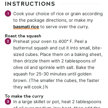
INSTRUCTIONS
Cook your choice of rice or grain according
to the package directions, or make my
basmati rice
to serve over the curry.
Roast the squash
Preheat your oven to 400° F. Peel a
butternut squash and cut it into small, bite-
sized cubes. Place them on a baking sheet,
then drizzle them with 2 tablespoons of
olive oil and sprinkle with salt. Bake the
squash for 25-30 minutes until golden
brown. (The smaller the cubes, the faster
they will cook.)⅕
To make the curry
In a large skillet or pot, heat 2 tablespoons