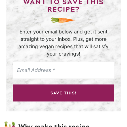
WANT TO SAVE THIS
RECIPE?
Enter your email below and get it sent
straight to your inbox. Plus, get more
amazing vegan recipes that will satisfy
your cravings!
SAVE THIS!
Why make this recipe