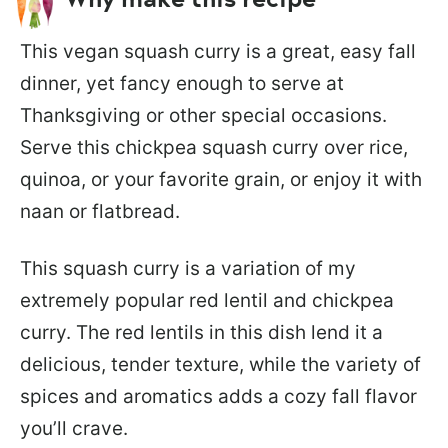
This vegan squash curry is a great, easy fall
dinner, yet fancy enough to serve at
Thanksgiving or other special occasions.
Serve this chickpea squash curry over rice,
quinoa, or your favorite grain, or enjoy it with
naan or flatbread.
This squash curry is a variation of my
extremely popular red lentil and chickpea
curry. The red lentils in this dish lend it a
delicious, tender texture, while the variety of
spices and aromatics adds a cozy fall flavor
you’ll crave.