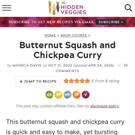
HOME
SUBSCRIBE TO GET NEW RECIPES VIA EMAIL
SUBSCRIBE >
RECIPE INDEX
HOME
»
MAIN COURSE
»
Butternut Squash and
SHOP
Chickpea Curry
ABOUT
MONICA DAVIS
OCT 11, 2023
APR 24, 2026
10
by
on
(updated
)
COMMENTS
GUIDES
5
from
8
rating
JUMP TO RECIPE
SUBSCRIBE
This post may contain affiliate links. See my
disclosure policy.
This butternut squash and chickpea curry
is quick and easy to make, yet bursting