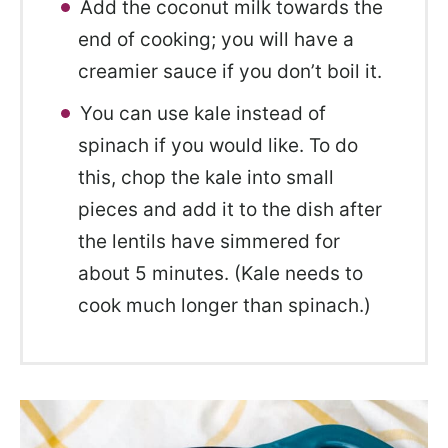
Add the coconut milk towards the
end of cooking; you will have a
creamier sauce if you don’t boil it.
You can use kale instead of
spinach if you would like. To do
this, chop the kale into small
pieces and add it to the dish after
the lentils have simmered for
about 5 minutes. (Kale needs to
cook much longer than spinach.)