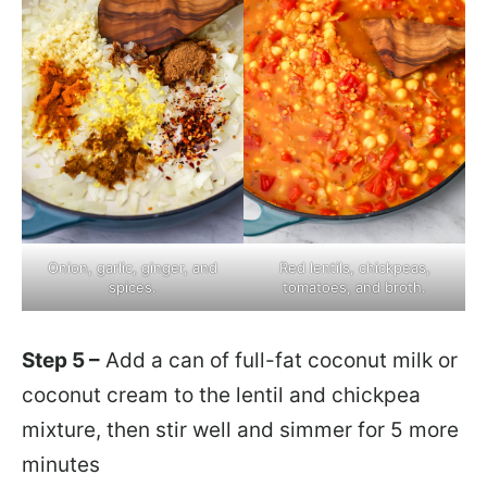
Onion, garlic, ginger, and
Red lentils, chickpeas,
spices.
tomatoes, and broth.
Step 5 –
Add a can of full-fat coconut milk or
coconut cream to the lentil and chickpea
mixture, then stir well and simmer for 5 more
minutes