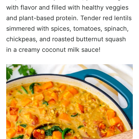
with flavor and filled with healthy veggies
and plant-based protein. Tender red lentils
simmered with spices, tomatoes, spinach,
chickpeas, and roasted butternut squash
in a creamy coconut milk sauce!