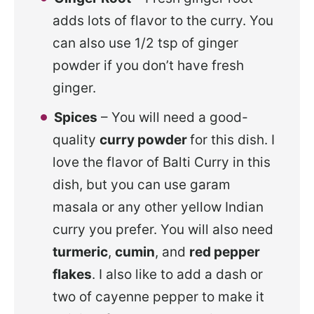
adds lots of flavor to the curry. You
can also use 1/2 tsp of ginger
powder if you don’t have fresh
ginger.
Spices
– You will need a
good-
quality
curry powder
for this dish. I
love the flavor of Balti Curry in this
dish, but you can use garam
masala or any other yellow Indian
curry you prefer
. You will also need
turmeric
,
cumin
, and
red pepper
flakes
. I also like to add a dash or
two of cayenne pepper to make it