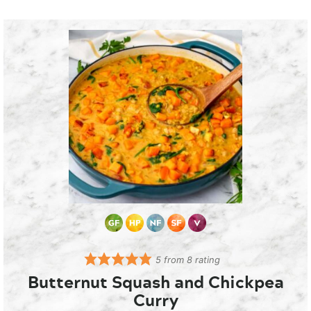
5
from
8
rating
Butternut Squash and Chickpea
Curry