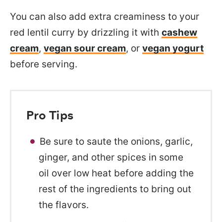
You can also add
extra creaminess to your
red lentil curry by drizzling it with
cashew
cream
,
vegan sour cream
, or
vegan yogurt
before serving.
Pro Tips
Be sure to saute the onions, garlic,
ginger, and other spices in some
oil over low heat before adding the
rest of the ingredients to bring out
the flavors.