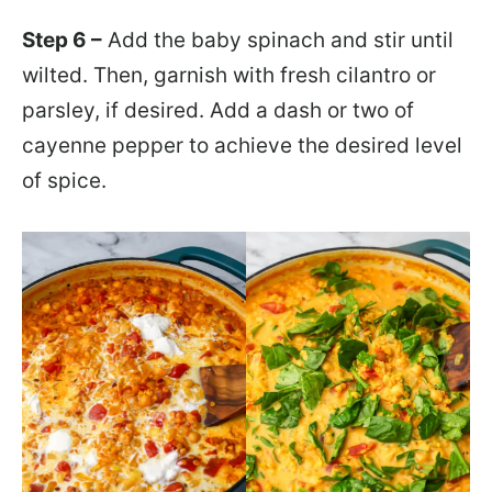
Step 6 –
Add the baby spinach and stir until
wilted. Then, garnish with fresh cilantro or
parsley, if desired. Add a dash or two of
cayenne pepper to achieve the desired level
of spice.