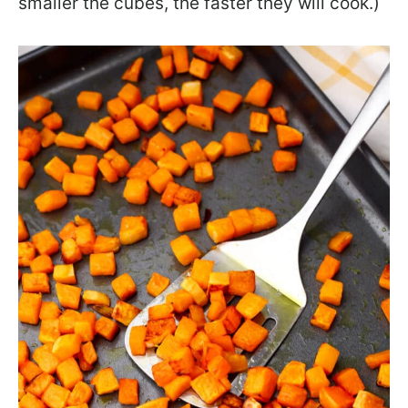
smaller the cubes, the faster they will cook.)