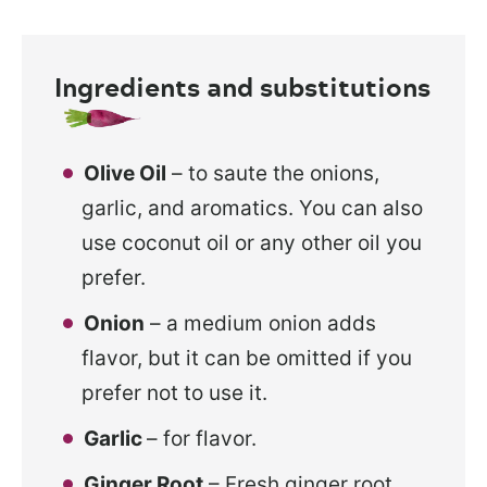
Ingredients and substitutions
Olive Oil
– to saute the onions,
garlic, and aromatics. You can also
use coconut oil or any other oil you
prefer.
Onion
– a medium onion adds
flavor, but it can be omitted if you
prefer not to use it.
Garlic
– for flavor.
Ginger Root
– Fresh ginger root