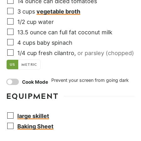
14
ounce
can diced tomatoes
3
cups
vegetable broth
1/2
cup
water
13.5
ounce
can full fat coconut milk
4
cups
baby spinach
1/4
cup
fresh cilantro
,
or parsley (chopped)
US
METRIC
Prevent your screen from going dark
Cook Mode
EQUIPMENT
large skillet
Baking Sheet