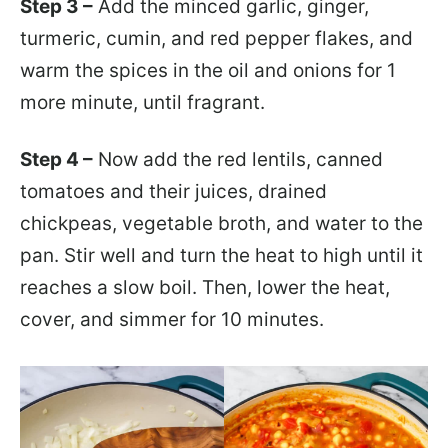
Step 3 –
Add the minced garlic, ginger,
turmeric, cumin, and red pepper flakes, and
warm the spices in the oil and onions for 1
more minute, until fragrant.
Step 4 –
Now add the red lentils, canned
tomatoes and their juices, drained
chickpeas, vegetable broth, and water to the
pan. Stir well and turn the heat to high until it
reaches a slow boil. Then, lower the heat,
cover, and simmer for 10 minutes.