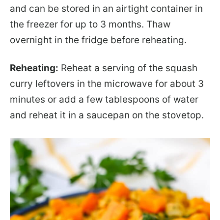
and can be stored in an airtight container in
the freezer for up to 3 months. Thaw
overnight in the fridge before reheating.
Reheating:
Reheat a serving of the squash
curry leftovers in the microwave for about 3
minutes or add a few tablespoons of water
and reheat it in a saucepan on the stovetop.