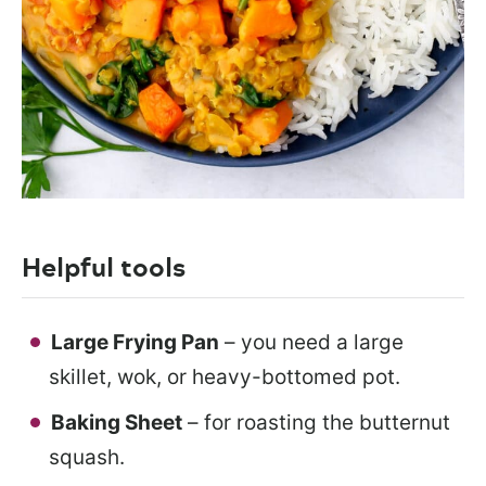
Helpful tools
Large Frying Pan
– you need a large
skillet, wok, or heavy-bottomed pot.
Baking Sheet
– for roasting the butternut
squash.