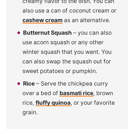
creamy flavor to the dish. You can
also use a can of coconut cream or
cashew cream
as an alternative.
Butternut Squash
– you can also
use acorn squash or any other
winter squash that you want. You
can also swap the squash out for
sweet potatoes or pumpkin.
Rice
– Serve the chickpea curry
over a bed of
basmati rice
, brown
rice,
fluffy quinoa
, or your favorite
grain.