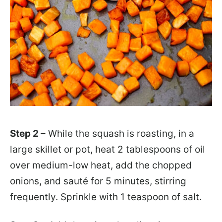
Step 2 –
While the squash is roasting, in a
large skillet or pot, heat 2 tablespoons of oil
over medium-low heat, add the chopped
onions, and sauté for 5 minutes, stirring
frequently. Sprinkle with 1 teaspoon of salt.