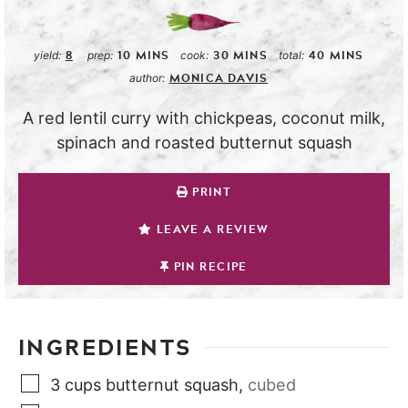
8
10
MINS
30
MINS
40
MINS
yield:
prep:
cook:
total:
MONICA DAVIS
author:
A red lentil curry with chickpeas, coconut milk,
spinach and roasted butternut squash
PRINT
LEAVE A REVIEW
PIN RECIPE
INGREDIENTS
3
cups
butternut squash
,
cubed