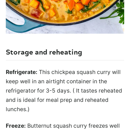
Storage and reheating
Refrigerate:
This chickpea squash curry will
keep well in an airtight container in the
refrigerator for 3-5 days. ( It tastes reheated
and is ideal for meal prep and reheated
lunches.)
Freeze:
Butternut squash curry freezes well