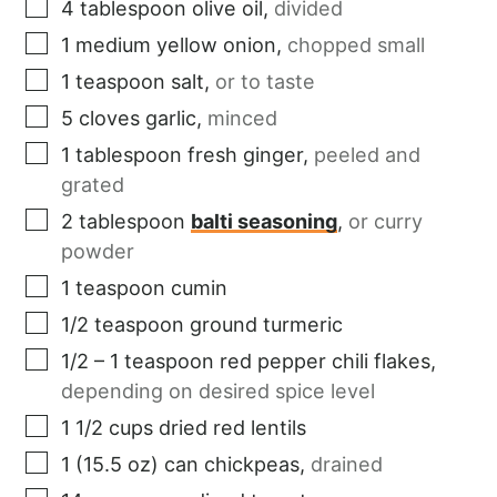
4
tablespoon
olive oil
,
divided
1
medium
yellow onion
,
chopped small
1
teaspoon
salt
,
or to taste
5
cloves
garlic
,
minced
1
tablespoon
fresh ginger
,
peeled and
grated
2
tablespoon
balti seasoning
,
or curry
powder
1
teaspoon
cumin
1/2
teaspoon
ground turmeric
1/2 – 1
teaspoon
red pepper chili flakes
,
depending on desired spice level
1 1/2
cups
dried red lentils
1
(15.5 oz) can
chickpeas
,
drained