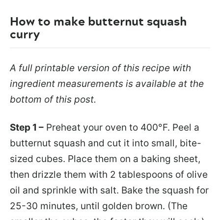
How to make butternut squash
curry
A full printable version of this recipe with
ingredient measurements is available at the
bottom of this post.
Step 1 –
Preheat your oven to 400°F. Peel a
butternut squash and cut it into small, bite-
sized cubes. Place them on a baking sheet,
then drizzle them with 2 tablespoons of olive
oil and sprinkle with salt. Bake the squash for
25-30 minutes, until golden brown. (The