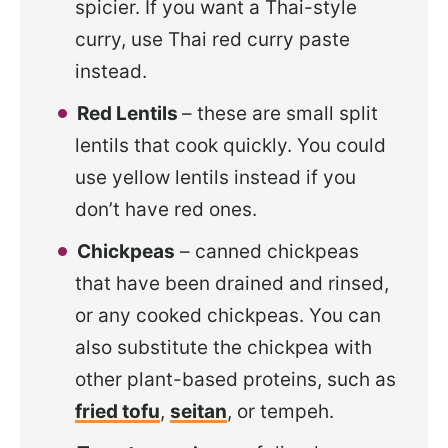
spicier. If you want a Thai-style
curry, use Thai red curry paste
instead.
Red Lentils
– these are small split
lentils that cook quickly. You could
use yellow lentils instead if you
don’t have red ones.
Chickpeas
– canned chickpeas
that have been drained and rinsed,
or any cooked chickpeas. You can
also substitute the chickpea with
other plant-based proteins, such as
fried tofu
,
seitan
, or tempeh.