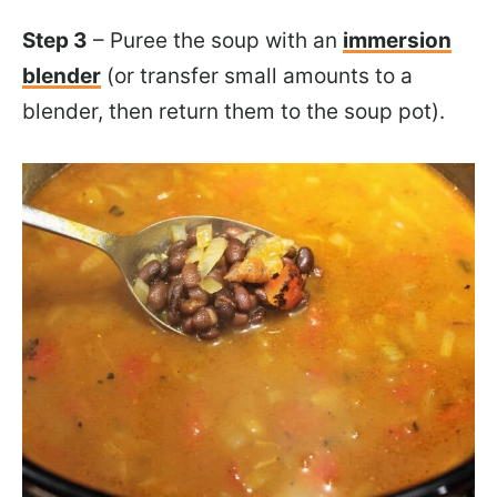
Step 3
– Puree the soup with an
immersion
blender
(or transfer small amounts to a
blender, then return them to the soup pot).