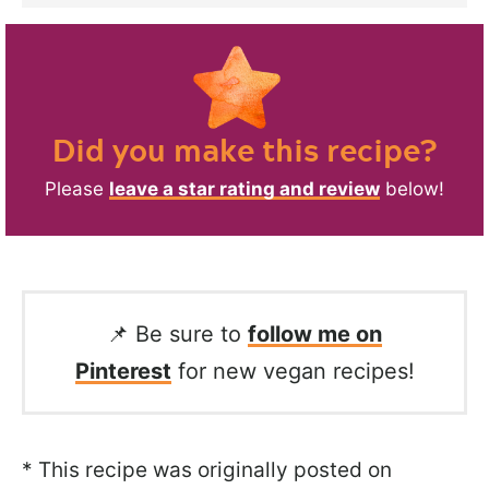
Did you make this recipe?
Please
leave a star rating and review
below!
📌 Be sure to
follow me on
Pinterest
for new vegan recipes!
* This recipe was originally posted on