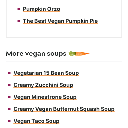
Pumpkin Orzo
The Best Vegan Pumpkin Pie
More vegan soups
Vegetarian 15 Bean Soup
Creamy Zucchini Soup
Vegan Minestrone Soup
Creamy Vegan Butternut Squash Soup
Vegan Taco Soup