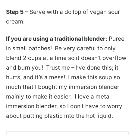
Step 5
– Serve with a dollop of vegan sour
cream.
If you are using a traditional blender:
Puree
in small batches! Be very careful to only
blend 2 cups at a time so it doesn’t overflow
and burn you! Trust me – I’ve done this; it
hurts, and it’s a mess! I make this soup so
much that I bought my immersion blender
mainly to make it easier. I love a metal
immersion blender, so I don’t have to worry
about putting plastic into the hot liquid.