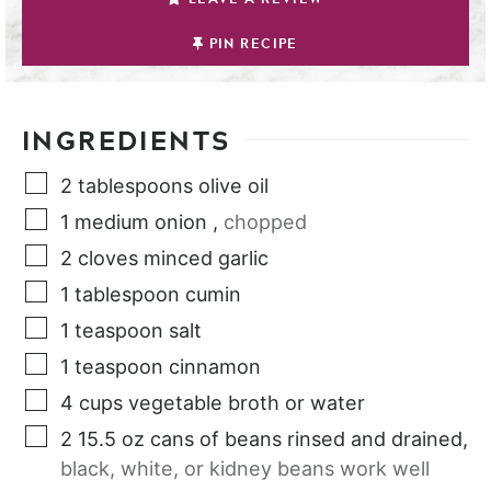
PIN RECIPE
INGREDIENTS
2
tablespoons
olive oil
1
medium
onion
,
chopped
2
cloves
minced garlic
1
tablespoon
cumin
1
teaspoon
salt
1
teaspoon
cinnamon
4
cups
vegetable broth or water
2
15.5 oz
cans of beans rinsed and drained
,
black, white, or kidney beans work well