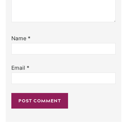
Name
*
Email
*