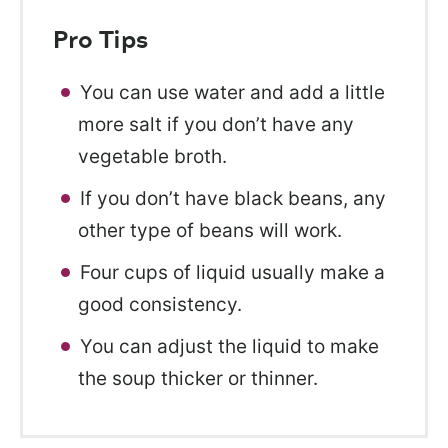
Pro Tips
You can use water and add a little
more salt if you don’t have any
vegetable broth.
If you don’t have black beans, any
other type of beans will work.
Four cups of liquid usually make a
good consistency.
You can adjust the liquid to make
the soup thicker or thinner.