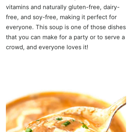
vitamins and naturally gluten-free, dairy-
free, and soy-free, making it perfect for
everyone. This soup is one of those dishes
that you can make for a party or to serve a
crowd, and everyone loves it!