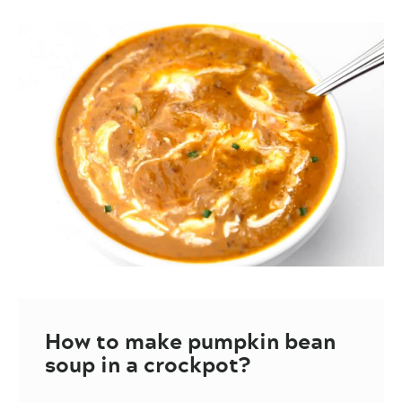
How to make pumpkin bean
soup in a crockpot?