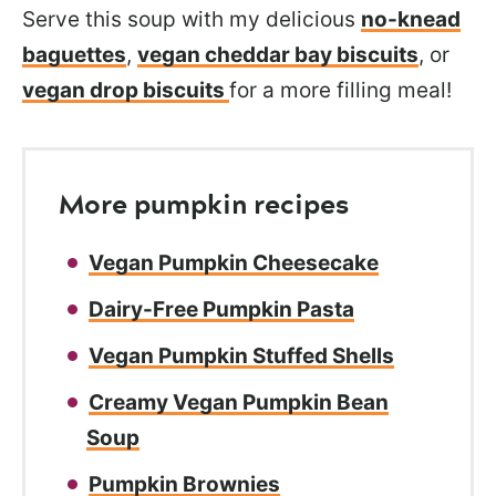
Serve this soup with my delicious
no-knead
baguettes
,
vegan cheddar bay biscuits
, or
vegan drop biscuits
for a more filling meal!
More pumpkin recipes
Vegan Pumpkin Cheesecake
Dairy-Free Pumpkin Pasta
Vegan Pumpkin Stuffed Shells
Creamy Vegan Pumpkin Bean
Soup
Pumpkin Brownies