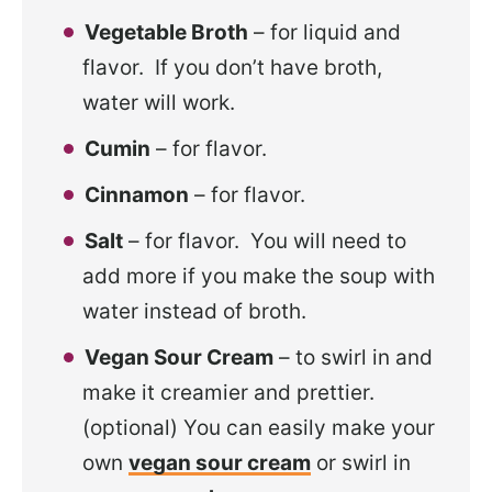
Vegetable Broth
– for liquid and
flavor. If you don’t have broth,
water will work.
Cumin
– for flavor.
Cinnamon
– for flavor.
Salt
– for flavor. You will need to
add more if you make the soup with
water instead of broth.
Vegan Sour Cream
– to swirl in and
make it creamier and prettier.
(optional) You can easily make your
own
vegan sour cream
or swirl in