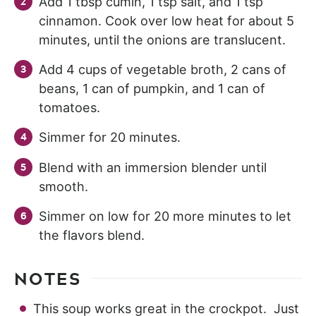
Add 1 tbsp cumin, 1 tsp salt, and 1 tsp
cinnamon. Cook over low heat for about 5
minutes, until the onions are translucent.
Add 4 cups of vegetable broth, 2 cans of
beans, 1 can of pumpkin, and 1 can of
tomatoes.
Simmer for 20 minutes.
Blend with an immersion blender until
smooth.
Simmer on low for 20 more minutes to let
the flavors blend.
NOTES
This soup works great in the crockpot. Just