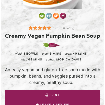
5
from
6
rating
Creamy Vegan Pumpkin Bean Soup
8
BOWLS
5
MINS
40
MINS
yield:
prep:
cook:
45
MINS
MONICA DAVIS
total:
author:
An easy vegan and gluten-free soup made with
pumpkin, beans, and veggies pureed into a
creamy, healthy soup.
PRINT
LEAVE A REVIEW