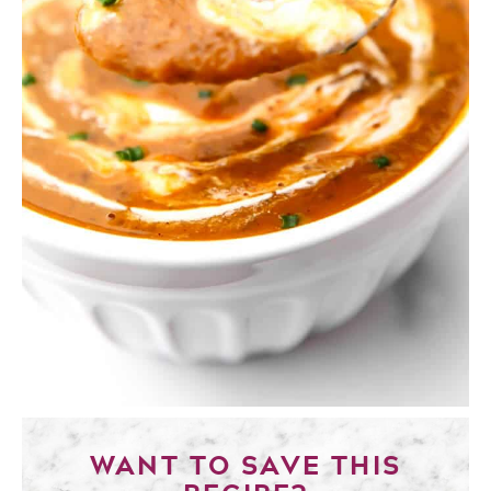
WANT TO SAVE THIS