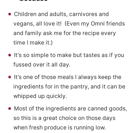
Children and adults, carnivores and
vegans, all love it! (Even my Omni friends
and family ask me for the recipe every
time I make it.)
It’s so simple to make but tastes as if you
fussed over it all day.
It’s one of those meals I always keep the
ingredients for in the pantry, and it can be
whipped up quickly.
Most of the ingredients are canned goods,
so this is a great choice on those days
when fresh produce is running low.