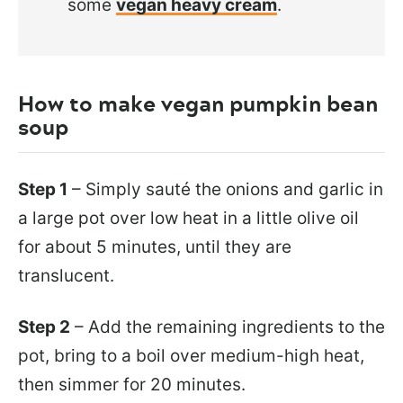
some
vegan heavy cream
.
How to make vegan pumpkin bean
soup
Step 1
– Simply sauté the onions and garlic in
a large pot over low heat in a little olive oil
for about 5 minutes, until they are
translucent.
Step 2
– Add the remaining ingredients to the
pot, bring to a boil over medium-high heat,
then simmer for 20 minutes.