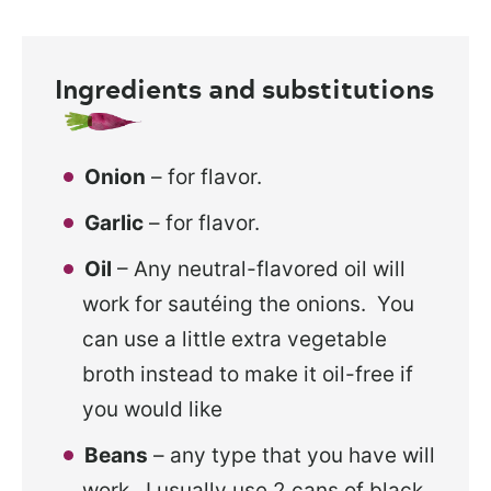
Ingredients and substitutions
Onion
– for flavor.
Garlic
– for flavor.
Oil
– Any neutral-flavored oil will
work for sautéing the onions. You
can use a little extra vegetable
broth instead to make it oil-free if
you would like
Beans
– any type that you have will
work. I usually use 2 cans of black,