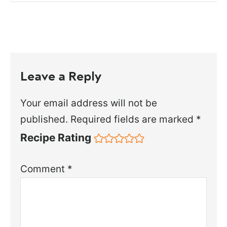
Leave a Reply
Your email address will not be
published.
Required fields are marked
*
Recipe Rating
Comment
*