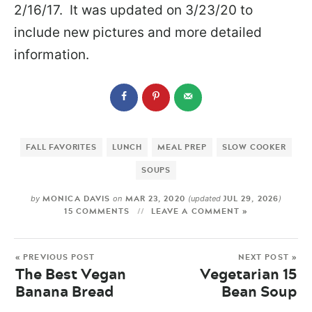
2/16/17. It was updated on 3/23/20 to
include new pictures and more detailed
information.
FALL FAVORITES
LUNCH
MEAL PREP
SLOW COOKER
SOUPS
MONICA DAVIS
MAR 23, 2020
JUL 29, 2026
by
on
(updated
)
15 COMMENTS
LEAVE A COMMENT »
« PREVIOUS POST
NEXT POST »
The Best Vegan
Vegetarian 15
Banana Bread
Bean Soup