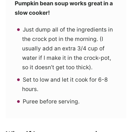
Pumpkin bean soup works great in a
slow cooker!
Just dump all of the ingredients in
the crock pot in the morning. (I
usually add an extra 3/4 cup of
water if I make it in the crock-pot,
so it doesn’t get too thick).
Set to low and let it cook for 6-8
hours.
Puree before serving.