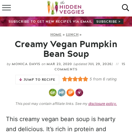
HOME
SUBSCRIBE TO GET NEW RECIPES VIA EMAIL
SUBSCRIBE >
RECIPE INDEX
HOME
»
LUNCH
»
Creamy Vegan Pumpkin
SHOP
Bean Soup
ABOUT
MONICA DAVIS
MAR 23, 2020
JUL 29, 2026
15
by
on
(updated
)
COMMENTS
GUIDES
5
from
6
rating
JUMP TO RECIPE
SUBSCRIBE
This post may contain affiliate links. See my
disclosure policy.
This creamy vegan bean soup is hearty
and delicious. It’s rich in protein and