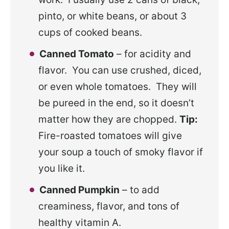
pinto, or white beans, or about 3
cups of cooked beans.
Canned Tomato
– for acidity and
flavor. You can use crushed, diced,
or even whole tomatoes. They will
be pureed in the end, so it doesn’t
matter how they are chopped.
Tip:
Fire-roasted tomatoes will give
your soup a touch of smoky flavor if
you like it.
Canned Pumpkin
– to add
creaminess, flavor, and tons of
healthy vitamin A.