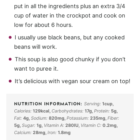
put in all the ingredients plus an extra 3/4
cup of water in the crockpot and cook on
low for about 6 hours.
I usually use black beans, but any cooked
beans will work.
This soup is also good chunky if you don’t
want to puree it.
It’s delicious with vegan sour cream on top!
Serving:
1
cup
,
Calories:
129
kcal
,
Carbohydrates:
17
g
,
Protein:
5
g
,
Fat:
4
g
,
Sodium:
820
mg
,
Potassium:
235
mg
,
Fiber:
5
g
,
Sugar:
1
g
,
Vitamin A:
280
IU
,
Vitamin C:
0.2
mg
,
Calcium:
28
mg
,
Iron:
1.8
mg