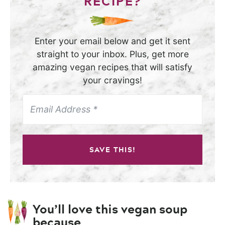
RECIPE?
Enter your email below and get it sent
straight to your inbox. Plus, get more
amazing vegan recipes that will satisfy
your cravings!
SAVE THIS!
You’ll love this vegan soup
because