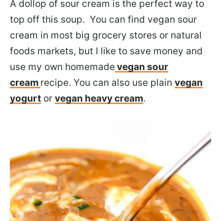
A dollop of sour cream is the perfect way to
top off this soup. You can find vegan sour
cream in most big grocery stores or natural
foods markets, but I like to save money and
use my own homemade
vegan sour
cream
recipe. You can also use plain
vegan
yogurt
or
vegan heavy cream
.