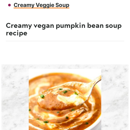
Creamy Veggie Soup
Creamy vegan pumpkin bean soup
recipe