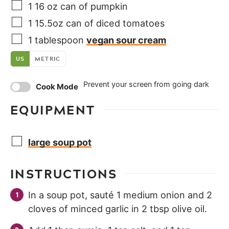
1
16 oz
can of pumpkin
1
15.5oz
can of diced tomatoes
1
tablespoon
vegan sour cream
US
METRIC
Prevent your screen from going dark
Cook Mode
EQUIPMENT
large soup pot
INSTRUCTIONS
In a soup pot, sauté 1 medium onion and 2
cloves of minced garlic in 2 tbsp olive oil.