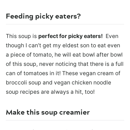
Feeding picky eaters?
This soup is
perfect for picky eaters!
Even
though I can’t get my eldest son to eat even
a piece of tomato, he will eat bowl after bowl
of this soup, never noticing that there is a full
can of tomatoes in it! These vegan cream of
broccoli soup and vegan chicken noodle
soup recipes are always a hit, too!
Make this soup creamier