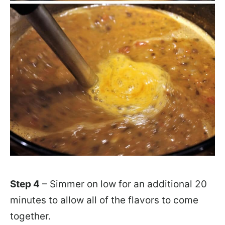
Step 4
– Simmer on low for an additional 20
minutes to allow all of the flavors to come
together.