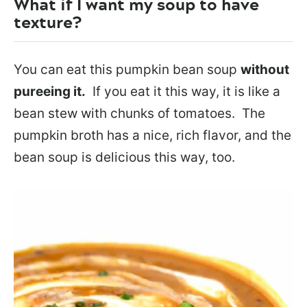
What if I want my soup to have
texture?
You can eat this pumpkin bean soup
without
pureeing it.
If you eat it this way, it is like a
bean stew with chunks of tomatoes. The
pumpkin broth has a nice, rich flavor, and the
bean soup is delicious this way, too.