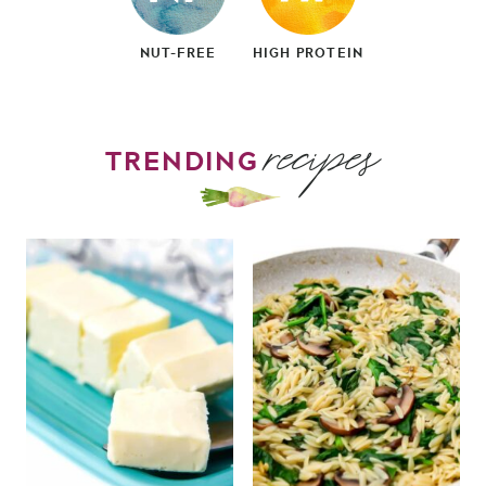
NUT-FREE
HIGH PROTEIN
recipes
TRENDING