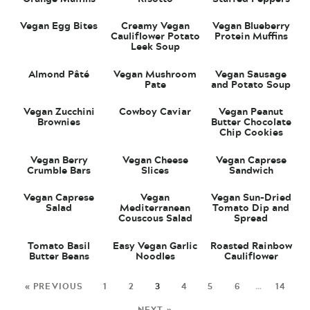
Vegan Egg Bites
Creamy Vegan
Vegan Blueberry
Cauliflower Potato
Protein Muffins
Leek Soup
Almond Pâté
Vegan Mushroom
Vegan Sausage
Pate
and Potato Soup
Vegan Zucchini
Cowboy Caviar
Vegan Peanut
Brownies
Butter Chocolate
Chip Cookies
Vegan Berry
Vegan Cheese
Vegan Caprese
Crumble Bars
Slices
Sandwich
Vegan Caprese
Vegan
Vegan Sun-Dried
Salad
Mediterranean
Tomato Dip and
Couscous Salad
Spread
Tomato Basil
Easy Vegan Garlic
Roasted Rainbow
Butter Beans
Noodles
Cauliflower
« PREVIOUS
1
2
3
4
5
6
…
14
NEXT »