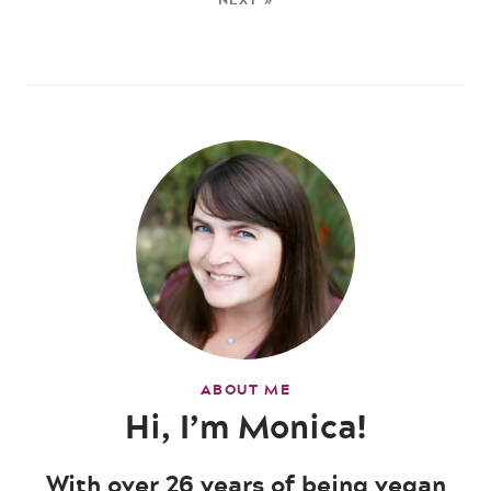
ABOUT ME
Hi, I’m Monica!
With over 26 years of being vegan