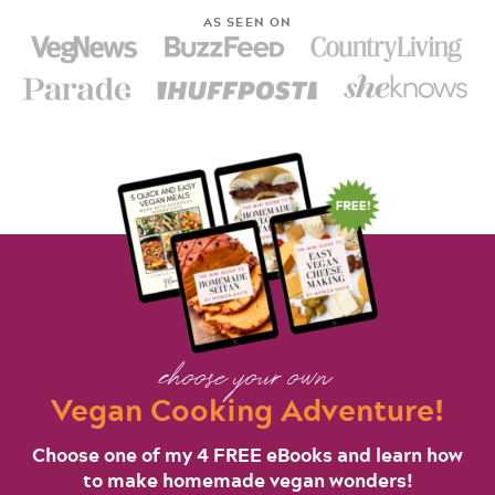
AS SEEN ON
choose your own
Vegan Cooking Adventure!
Choose one of my 4 FREE eBooks and learn how
to make homemade vegan wonders!