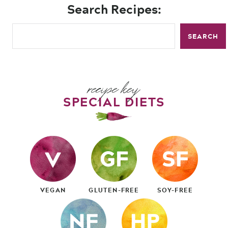
Search Recipes:
SEARCH
recipe key
SPECIAL DIETS
VEGAN
GLUTEN-FREE
SOY-FREE