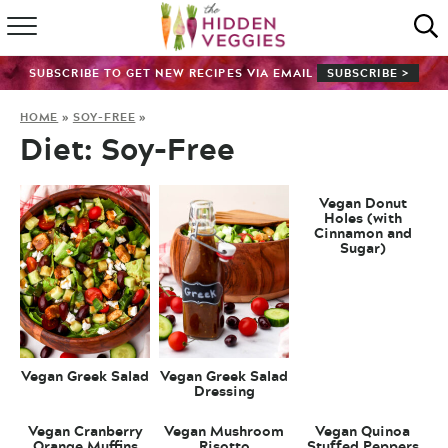
HOME
SUBSCRIBE TO GET NEW RECIPES VIA EMAIL
SUBSCRIBE >
RECIPE INDEX
HOME
»
SOY-FREE
»
Diet:
Soy-Free
SHOP
ABOUT
Vegan Donut
Holes (with
Cinnamon and
Sugar)
GUIDES
SUBSCRIBE
Vegan Greek Salad
Vegan Greek Salad
Dressing
Vegan Cranberry
Vegan Mushroom
Vegan Quinoa
Orange Muffins
Risotto
Stuffed Peppers