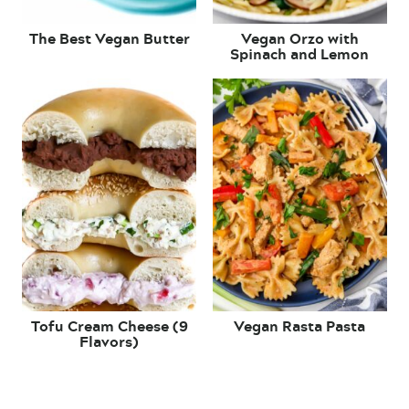
The Best Vegan Butter
Vegan Orzo with
Spinach and Lemon
Tofu Cream Cheese (9
Vegan Rasta Pasta
Flavors)