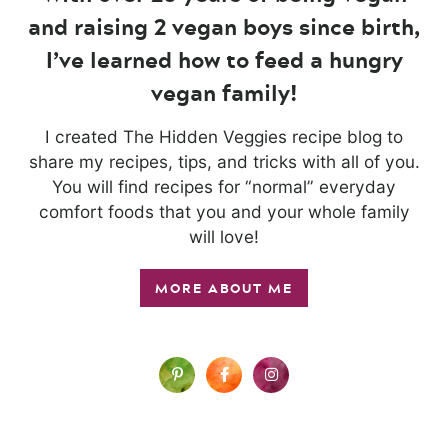
and raising 2 vegan boys since birth,
I’ve learned how to feed a hungry
vegan family!
I created The Hidden Veggies recipe blog to
share my recipes, tips, and tricks with all of you.
You will find recipes for “normal” everyday
comfort foods that you and your whole family
will love!
MORE ABOUT ME