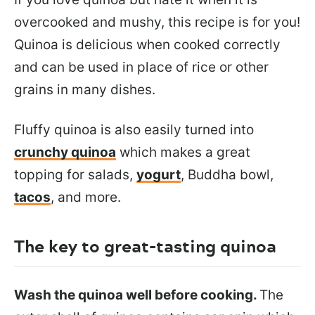
overcooked and mushy, this recipe is for you!
Quinoa is delicious when cooked correctly
and can be used in place of rice or other
grains in many dishes.
Fluffy quinoa is also easily turned into
crunchy quinoa
which makes a great
topping for salads,
yogurt
, Buddha bowl,
tacos
, and more.
The key to great-tasting quinoa
Wash the quinoa well before cooking.
The