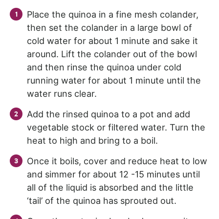
Place the quinoa in a fine mesh colander,
then set the colander in a large bowl of
cold water for about 1 minute and sake it
around. Lift the colander out of the bowl
and then rinse the quinoa under cold
running water for about 1 minute until the
water runs clear.
Add the rinsed quinoa to a pot and add
vegetable stock or filtered water. Turn the
heat to high and bring to a boil.
Once it boils, cover and reduce heat to low
and simmer for about 12 -15 minutes until
all of the liquid is absorbed and the little
‘tail’ of the quinoa has sprouted out.