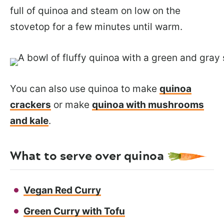
full of quinoa and steam on low on the
stovetop for a few minutes until warm.
You can also use quinoa to make
quinoa
crackers
or make
quinoa with mushrooms
and kale
.
What to serve over quinoa
Vegan Red Curry
Green Curry with Tofu