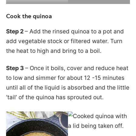
Cook the quinoa
Step 2
– Add the rinsed quinoa to a pot and
add vegetable stock or filtered water. Turn
the heat to high and bring to a boil.
Step 3
– Once it boils, cover and reduce heat
to low and simmer for about 12 -15 minutes
until all of the liquid is absorbed and the little
‘tail’ of the quinoa has sprouted out.