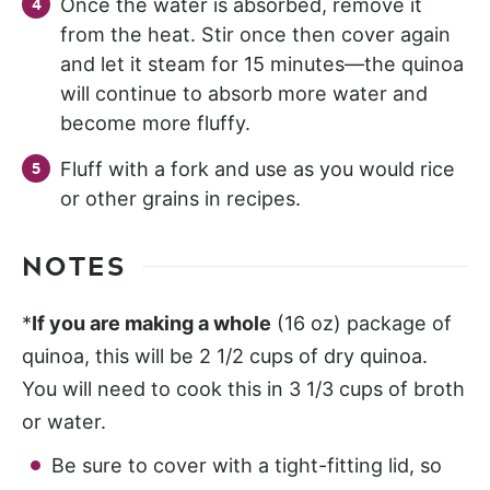
Once the water is absorbed, remove it
from the heat. Stir once then cover again
and let it steam for 15 minutes—the quinoa
will continue to absorb more water and
become more fluffy.
Fluff with a fork and use as you would rice
or other grains in recipes.
NOTES
*
If you are making a whole
(16 oz) package of
quinoa, this will be 2 1/2 cups of dry quinoa.
You will need to cook this in 3 1/3 cups of broth
or water.
Be sure to cover with a tight-fitting lid, so