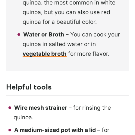
quinoa. the most common in white
quinoa, but you can also use red
quinoa for a beautiful color.
Water or Broth
– You can cook your
quinoa in salted water or in
vegetable broth
for more flavor.
Helpful tools
Wire mesh strainer
– for rinsing the
quinoa.
A medium-sized pot with a lid
– for