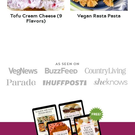
Tofu Cream Cheese (9
Vegan Rasta Pasta
Flavors)
AS SEEN ON