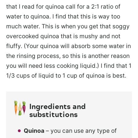
that I read for quinoa call for a 2:1 ratio of
water to quinoa. I find that this is way too
much water. This is when you get that soggy
overcooked quinoa that is mushy and not
fluffy. (Your quinoa will absorb some water in
the rinsing process, so this is another reason
you will need less cooking liquid.) I find that 1
1/3 cups of liquid to 1 cup of quinoa is best.
Ingredients and
substitutions
Quinoa
– you can use any type of