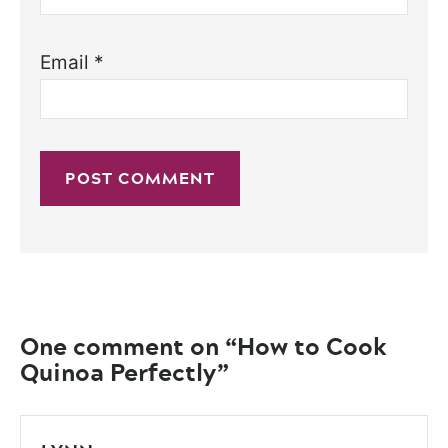
Email
*
One comment on “How to Cook
Quinoa Perfectly”