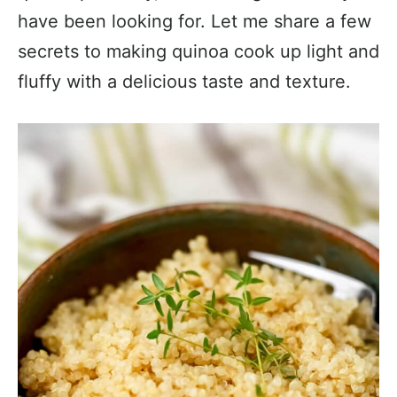
have been looking for. Let me share a few
secrets to making quinoa cook up light and
fluffy with a delicious taste and texture.