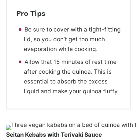
Pro Tips
Be sure to cover with a tight-fitting
lid, so you don’t get too much
evaporation while cooking.
Allow that 15 minutes of rest time
after cooking the quinoa. This is
essential to absorb the excess
liquid and make your quinoa fluffy.
Seitan Kebabs with Teriyaki Sauce