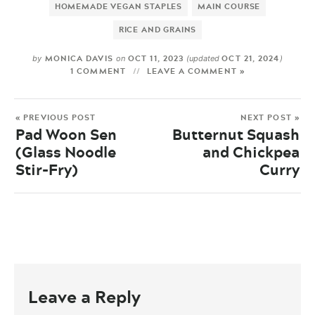
HOMEMADE VEGAN STAPLES
MAIN COURSE
RICE AND GRAINS
MONICA DAVIS
OCT 11, 2023
OCT 21, 2024
by
on
(updated
)
1 COMMENT
LEAVE A COMMENT »
« PREVIOUS POST
NEXT POST »
Pad Woon Sen
Butternut Squash
(Glass Noodle
and Chickpea
Stir-Fry)
Curry
Leave a Reply