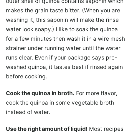
outer shell of quinoa contains saponin which
makes the grain taste bitter. (When you are
washing it, this saponin will make the rinse
water look soapy.) I like to soak the quinoa
for a few minutes then wash it in a wire mesh
strainer under running water until the water
runs clear. Even if your package says pre-
washed quinoa, it tastes best if rinsed again
before cooking.
Cook the quinoa in broth.
For more flavor,
cook the quinoa in some vegetable broth
instead of water.
Use the right amount of liquid!
Most recipes