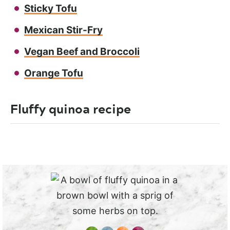
Sticky Tofu
Mexican Stir-Fry
Vegan Beef and Broccoli
Orange Tofu
Fluffy quinoa recipe