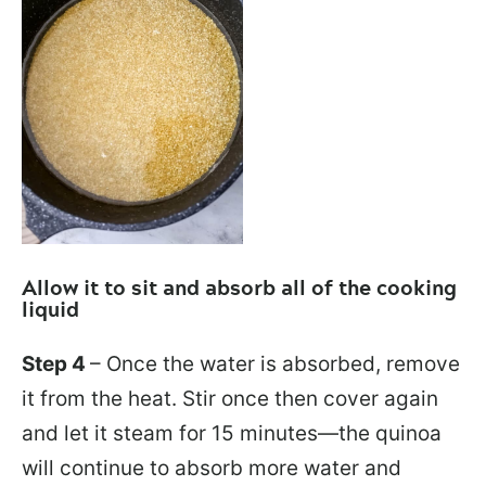
Allow it to sit and absorb all of the cooking
liquid
Step 4
– Once the water is absorbed, remove
it from the heat. Stir once then cover again
and let it steam for 15 minutes—the quinoa
will continue to absorb more water and