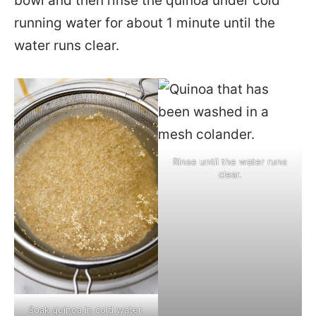
bowl and then rinse the quinoa under cold
running water for about 1 minute until the
water runs clear.
Rinse until the water runs
clear.
Soak quinoa in cold water.