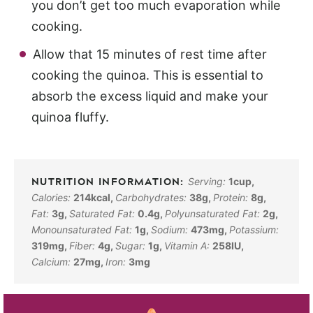
you don’t get too much evaporation while
cooking.
Allow that 15 minutes of rest time after
cooking the quinoa. This is essential to
absorb the excess liquid and make your
quinoa fluffy.
Serving:
1
cup
,
Calories:
214
kcal
,
Carbohydrates:
38
g
,
Protein:
8
g
,
Fat:
3
g
,
Saturated Fat:
0.4
g
,
Polyunsaturated Fat:
2
g
,
Monounsaturated Fat:
1
g
,
Sodium:
473
mg
,
Potassium:
319
mg
,
Fiber:
4
g
,
Sugar:
1
g
,
Vitamin A:
258
IU
,
Calcium:
27
mg
,
Iron:
3
mg