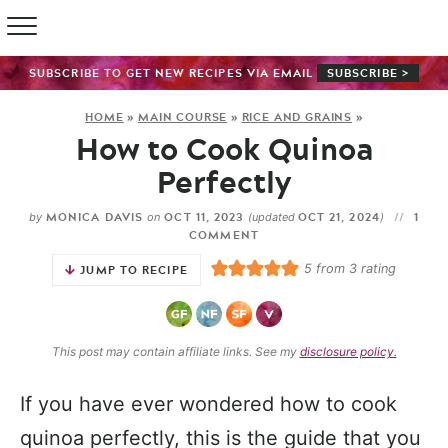
SUBSCRIBE TO GET NEW RECIPES VIA EMAIL
SUBSCRIBE >
HOME
»
MAIN COURSE
»
RICE AND GRAINS
»
How to Cook Quinoa
Perfectly
MONICA DAVIS
OCT 11, 2023
OCT 21, 2024
1
by
on
(updated
)
COMMENT
5
from
3
rating
JUMP TO RECIPE
This post may contain affiliate links. See my
disclosure policy.
If you have ever wondered how to cook
quinoa perfectly, this is the guide that you