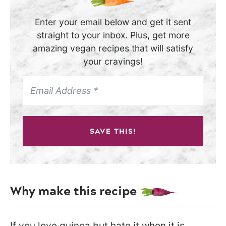
Enter your email below and get it sent
straight to your inbox. Plus, get more
amazing vegan recipes that will satisfy
your cravings!
SAVE THIS!
Why make this recipe
If you love quinoa but hate it when it is