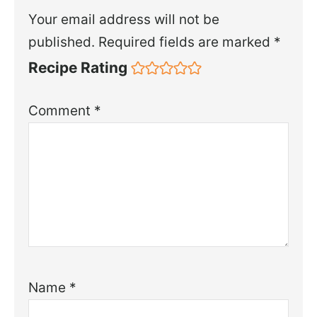
Your email address will not be
published.
Required fields are marked
*
Recipe Rating
Comment
*
Name
*