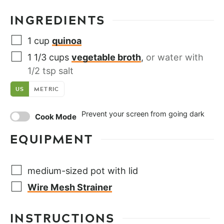
INGREDIENTS
1
cup
quinoa
1 1/3
cups
vegetable broth
,
or water with
1/2 tsp salt
US
METRIC
Prevent your screen from going dark
Cook Mode
EQUIPMENT
medium-sized pot with lid
Wire Mesh Strainer
INSTRUCTIONS