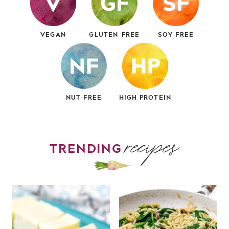
VEGAN
GLUTEN-FREE
SOY-FREE
NUT-FREE
HIGH PROTEIN
recipes
TRENDING