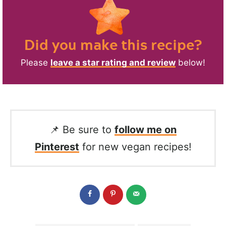
Did you make this recipe?
Please
leave a star rating and review
below!
📌 Be sure to
follow me on
Pinterest
for new vegan recipes!