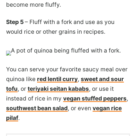
become more fluffy.
Step 5
– Fluff with a fork and use as you
would rice or other grains in recipes.
You can serve your favorite saucy meal over
quinoa like
red lentil curry
,
sweet and sour
tofu
, or
teriyaki seitan kababs
, or use it
instead of rice in my
vegan stuffed peppers
,
southwest bean salad
, or even
vegan rice
pilaf
.