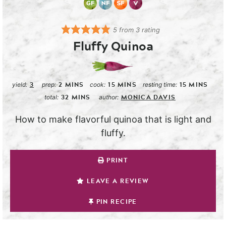
5
from
3
rating
Fluffy Quinoa
3
2
MINS
15
MINS
15
MINS
yield:
prep:
cook:
resting time:
32
MINS
MONICA DAVIS
total:
author:
How to make flavorful quinoa that is light and
fluffy.
PRINT
LEAVE A REVIEW
PIN RECIPE