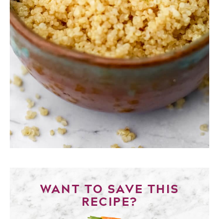
WANT TO SAVE THIS
RECIPE?