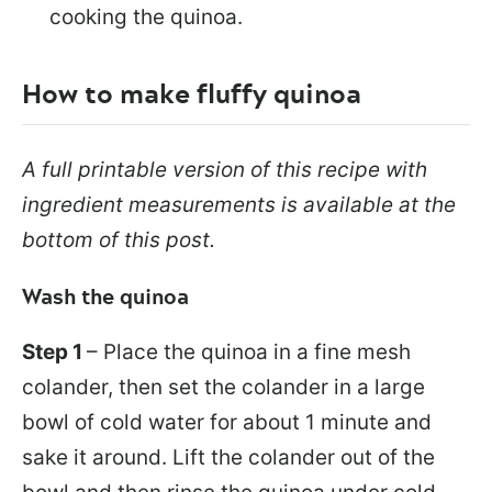
cooking the quinoa.
How to make fluffy quinoa
A full printable version of this recipe with
ingredient measurements is available at the
bottom of this post.
Wash the quinoa
Step 1
– Place the quinoa in a fine mesh
colander, then set the colander in a large
bowl of cold water for about 1 minute and
sake it around. Lift the colander out of the