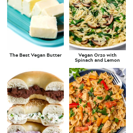
The Best Vegan Butter
Vegan Orzo with
Spinach and Lemon