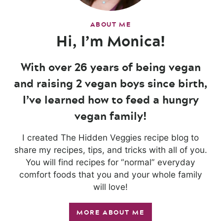
ABOUT ME
Hi, I’m Monica!
With over 26 years of being vegan
and raising 2 vegan boys since birth,
I’ve learned how to feed a hungry
vegan family!
I created The Hidden Veggies recipe blog to
share my recipes, tips, and tricks with all of you.
You will find recipes for “normal” everyday
comfort foods that you and your whole family
will love!
MORE ABOUT ME