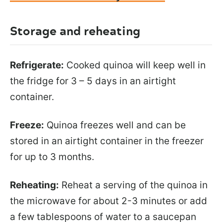
Storage and reheating
Refrigerate:
Cooked quinoa will keep well in
the fridge for 3 – 5 days in an airtight
container.
Freeze:
Quinoa freezes well and can be
stored in an airtight container in the freezer
for up to 3 months.
Reheating:
Reheat a serving of the quinoa in
the microwave for about 2-3 minutes or add
a few tablespoons of water to a saucepan