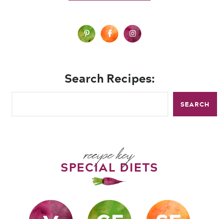
Search Recipes:
SEARCH
recipe key
SPECIAL DIETS