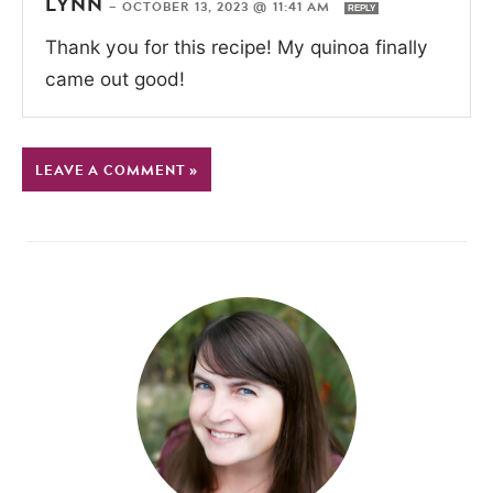
LYNN
—
OCTOBER 13, 2023 @ 11:41 AM
REPLY
Thank you for this recipe! My quinoa finally
came out good!
LEAVE A COMMENT »