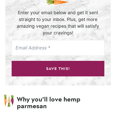
Enter your email below and get it sent
straight to your inbox. Plus, get more
amazing vegan recipes that will satisfy
your cravings!
SAVE THIS!
Why you’ll love hemp
parmesan