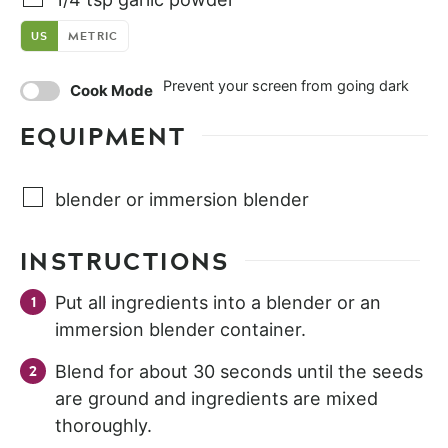
US
METRIC
Prevent your screen from going dark
Cook Mode
EQUIPMENT
blender or immersion blender
INSTRUCTIONS
Put all ingredients into a blender or an
immersion blender container.
Blend for about 30 seconds until the seeds
are ground and ingredients are mixed
thoroughly.