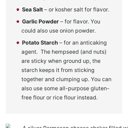
Sea Salt
– or kosher salt for flavor.
Garlic Powder
– for flavor. You
could also use onion powder.
Potato Starch
– for an anticaking
agent. The hempseed (and nuts)
are sticky when ground up, the
starch keeps it from sticking
together and clumping up. You can
also use some all-purpose gluten-
free flour or rice flour instead.