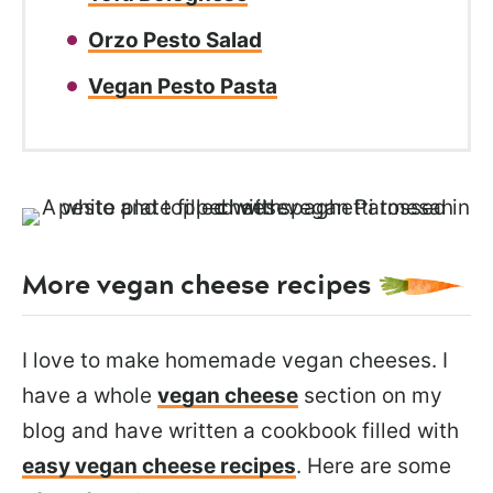
Orzo Pesto Salad
Vegan Pesto Pasta
More vegan cheese recipes
I love to make homemade vegan cheeses
. I
have a whole
vegan cheese
section on my
blog and have written
a cookbook filled with
easy vegan cheese recipes
. Here are some