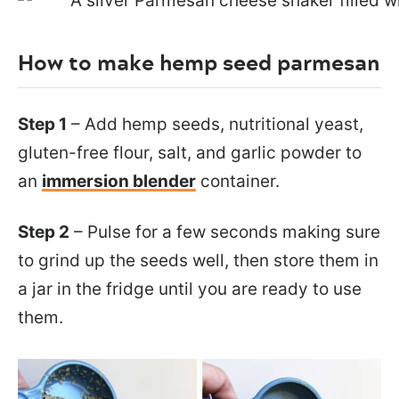
How to make hemp seed parmesan
Step 1
– Add hemp seeds, nutritional yeast,
gluten-free flour, salt, and garlic powder to
an
immersion blender
container.
Step 2
– Pulse for a few seconds making sure
to grind up the seeds well, then store them in
a jar in the fridge until you are ready to use
them.