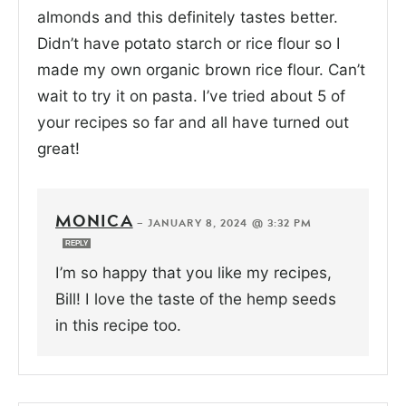
almonds and this definitely tastes better.
Didn’t have potato starch or rice flour so I
made my own organic brown rice flour. Can’t
wait to try it on pasta. I’ve tried about 5 of
your recipes so far and all have turned out
great!
MONICA
—
JANUARY 8, 2024 @ 3:32 PM
REPLY
I’m so happy that you like my recipes,
Bill! I love the taste of the hemp seeds
in this recipe too.