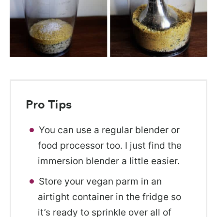
Pro Tips
You can use a regular blender or
food processor too. I just find the
immersion blender a little easier.
Store your vegan parm in an
airtight container in the fridge so
it’s ready to sprinkle over all of