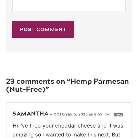
23 comments on “Hemp Parmesan
(Nut-Free)”
SAMANTHA
—
OCTOBER 5, 2025 @ 8:55 PM
REPLY
Hi I’ve tried your cheddar cheese and it was
amazing so I wanted to make this next. But