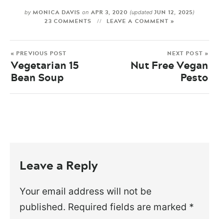
MONICA DAVIS
APR 3, 2020
JUN 12, 2025
by
on
(updated
)
23 COMMENTS
LEAVE A COMMENT »
« PREVIOUS POST
NEXT POST »
Vegetarian 15
Nut Free Vegan
Bean Soup
Pesto
Leave a Reply
Your email address will not be
published.
Required fields are marked
*