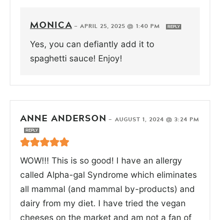
MONICA
—
APRIL 25, 2025 @ 1:40 PM
REPLY
Yes, you can defiantly add it to
spaghetti sauce! Enjoy!
ANNE ANDERSON
—
AUGUST 1, 2024 @ 3:24 PM
REPLY
WOW!!! This is so good! I have an allergy
called Alpha-gal Syndrome which eliminates
all mammal (and mammal by-products) and
dairy from my diet. I have tried the vegan
cheeses on the market and am not a fan of