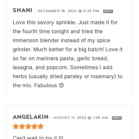
SHANI
—
DECEMBER 18, 2022 @ 6:29 PM
REPLY
Love this savory sprinkle. Just made it for
the fourth time tonight and tried the
immersion blender instead of my spice
grinder. Much better for a big batch! Love it
so far on marinara pasta, garlic bread,
lasagna, and popcorn. Sometimes I add
herbs (usually dried parsley or rosemary) to
the mix. Fabulous 😍
ANGELAKIN
—
AUGUST 11, 2022 @ 1:58 AM
REPLY
Can’t wait to try it !!!