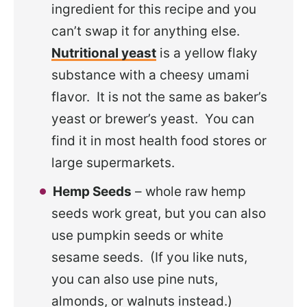
ingredient for this recipe and you
can’t swap it for anything else.
Nutritional yeast
is a yellow flaky
substance with a cheesy umami
flavor. It is not the same as baker’s
yeast or brewer’s yeast. You can
find it in most health food stores or
large supermarkets.
Hemp Seeds
– whole raw hemp
seeds work great, but you can also
use pumpkin seeds or white
sesame seeds. (If you like nuts,
you can also use pine nuts,
almonds, or walnuts instead.)