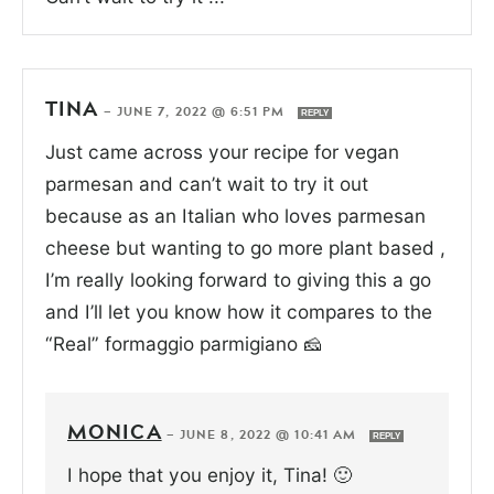
TINA
—
JUNE 7, 2022 @ 6:51 PM
REPLY
Just came across your recipe for vegan
parmesan and can’t wait to try it out
because as an Italian who loves parmesan
cheese but wanting to go more plant based ,
I’m really looking forward to giving this a go
and I’ll let you know how it compares to the
“Real” formaggio parmigiano 🧀
MONICA
—
JUNE 8, 2022 @ 10:41 AM
REPLY
I hope that you enjoy it, Tina! 🙂