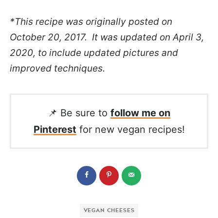
*This recipe was originally posted on
October 20, 2017. It was updated on April 3,
2020, to include updated pictures and
improved techniques.
📌 Be sure to
follow me on
Pinterest
for new vegan recipes!
VEGAN CHEESES