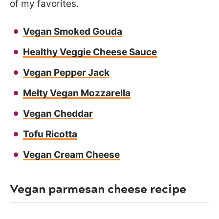
of my favorites.
Vegan Smoked Gouda
Healthy Veggie Cheese Sauce
Vegan Pepper Jack
Melty Vegan Mozzarella
Vegan Cheddar
Tofu Ricotta
Vegan Cream Cheese
Vegan parmesan cheese recipe