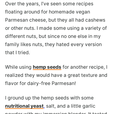
Over the years, I’ve seen some recipes
floating around for homemade vegan
Parmesan cheese, but they all had cashews
or other nuts. I made some using a variety of
different nuts, but since no one else in my
family likes nuts, they hated every version
that I tried.
While using
hemp seeds
for another recipe, I
realized they would have a great texture and
flavor for dairy-free Parmesan!
I ground up the hemp seeds with some
nutritional yeast
,
salt, and a little garlic