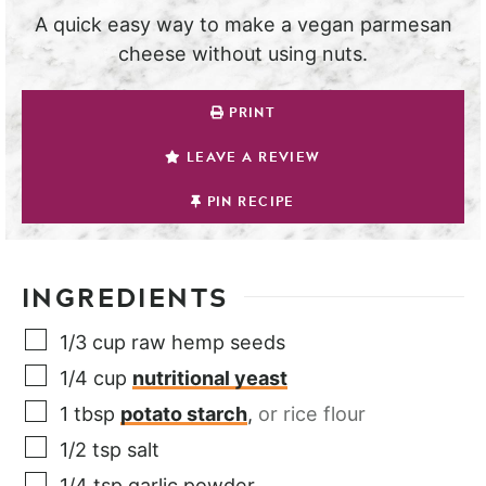
A quick easy way to make a vegan parmesan
cheese without using nuts.
PRINT
LEAVE A REVIEW
PIN RECIPE
INGREDIENTS
1/3
cup
raw hemp seeds
1/4
cup
nutritional yeast
1
tbsp
potato starch
,
or rice flour
1/2
tsp
salt
1/4
tsp
garlic powder