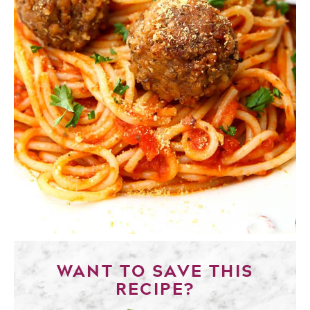
WANT TO SAVE THIS
RECIPE?