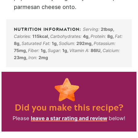
parmesan cheese onto.
Serving:
2
tbsp
,
Calories:
115
kcal
,
Carbohydrates:
4
g
,
Protein:
8
g
,
Fat:
8
g
,
Saturated Fat:
1
g
,
Sodium:
292
mg
,
Potassium:
75
mg
,
Fiber:
1
g
,
Sugar:
1
g
,
Vitamin A:
86
IU
,
Calcium:
23
mg
,
Iron:
2
mg
Did you make this recipe?
Please
leave a star rating and review
below!