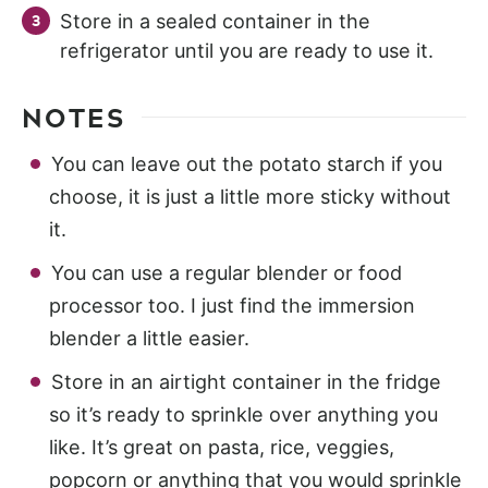
Store in a sealed container in the
refrigerator until you are ready to use it.
NOTES
You can leave out the potato starch if you
choose, it is just a little more sticky without
it.
You can use a regular blender or food
processor too. I just find the immersion
blender a little easier.
Store in an airtight container in the fridge
so it’s ready to sprinkle over anything you
like. It’s great on pasta, rice, veggies,
popcorn or anything that you would sprinkle