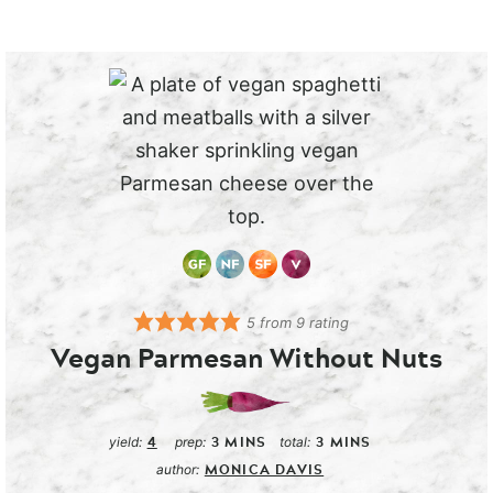
5
from
9
rating
Vegan Parmesan Without Nuts
4
3
MINS
3
MINS
yield:
prep:
total:
MONICA DAVIS
author: