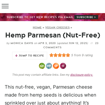
SUBSCRIBE TO GET NEW RECIPES VIA EMAIL
SUBSCRIBE >
HOME
»
VEGAN CHEESES
»
Hemp Parmesan (Nut-Free)
MONICA DAVIS
APR 3, 2020
JUN 12, 2025
23
by
on
(updated
)
COMMENTS
5
from
9
rating
JUMP TO RECIPE
This post may contain affiliate links. See my
disclosure policy.
This nut-free, vegan, Parmesan cheese
made from hemp seeds is delicious when
sprinkled over just about anything! It’s