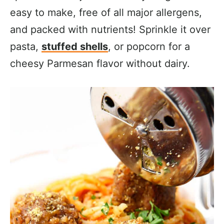
easy to make, free of all major allergens,
and packed with nutrients! Sprinkle it over
pasta,
stuffed shells
, or popcorn for a
cheesy Parmesan flavor without dairy.