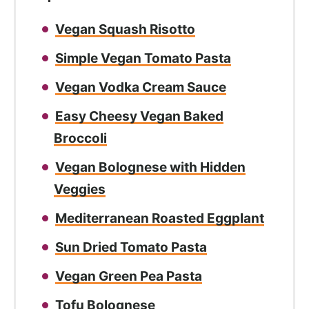
Vegan Squash Risotto
Simple Vegan Tomato Pasta
Vegan Vodka Cream Sauce
Easy Cheesy Vegan Baked
Broccoli
Vegan Bolognese with Hidden
Veggies
Mediterranean Roasted Eggplant
Sun Dried Tomato Pasta
Vegan Green Pea Pasta
Tofu Bolognese