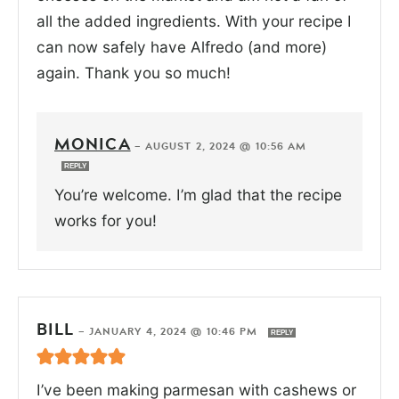
all the added ingredients. With your recipe I
can now safely have Alfredo (and more)
again. Thank you so much!
MONICA
—
AUGUST 2, 2024 @ 10:56 AM
REPLY
You’re welcome. I’m glad that the recipe
works for you!
BILL
—
JANUARY 4, 2024 @ 10:46 PM
REPLY
I’ve been making parmesan with cashews or