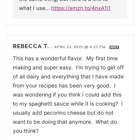
what I use…
https://amzn.to/4nxA1i1
REBECCA T.
—
APRIL 23, 2025 @ 6:22 PM
REPLY
This has a wonderful flavor. My first time
making and super easy. I’m trying to get off
of all dairy and everything that I have made
from your recipes has been very good. I
was wondering if you think I could add this
to my spaghetti sauce while it is cooking? I
usually add pecorino cheese but do not
want to be doing that anymore. What do
you think?