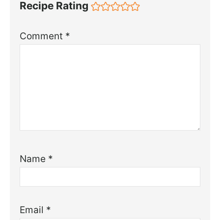
Recipe Rating
Comment
*
Name
*
Email
*