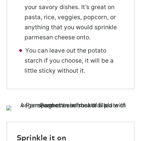
your savory dishes. It’s great on
pasta, rice, veggies, popcorn, or
anything that you would sprinkle
parmesan cheese onto.
You can leave out the potato
starch if you choose, it will be a
little sticky without it.
Sprinkle it on