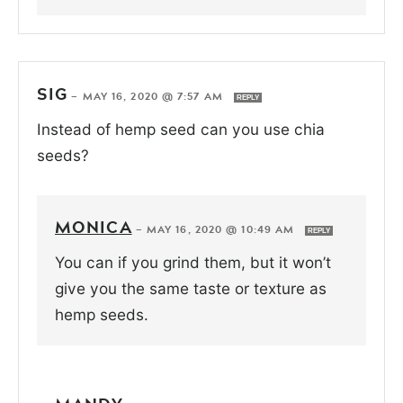
SIG
—
MAY 16, 2020 @ 7:57 AM
REPLY
Instead of hemp seed can you use chia
seeds?
MONICA
—
MAY 16, 2020 @ 10:49 AM
REPLY
You can if you grind them, but it won’t
give you the same taste or texture as
hemp seeds.