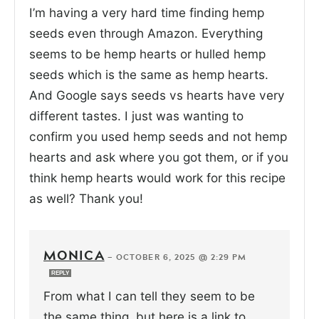
I’m having a very hard time finding hemp
seeds even through Amazon. Everything
seems to be hemp hearts or hulled hemp
seeds which is the same as hemp hearts.
And Google says seeds vs hearts have very
different tastes. I just was wanting to
confirm you used hemp seeds and not hemp
hearts and ask where you got them, or if you
think hemp hearts would work for this recipe
as well? Thank you!
MONICA
—
OCTOBER 6, 2025 @ 2:29 PM
REPLY
From what I can tell they seem to be
the same thing, but here is a link to