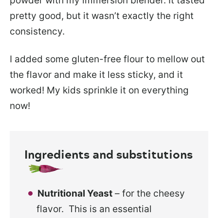
powder with my immersion blender. It tasted
pretty good, but it wasn’t exactly the right
consistency.
I added some gluten-free flour to mellow out
the flavor and make it less sticky, and it
worked! My kids sprinkle it on everything
now!
Ingredients and substitutions
Nutritional Yeast
– for the cheesy
flavor. This is an essential