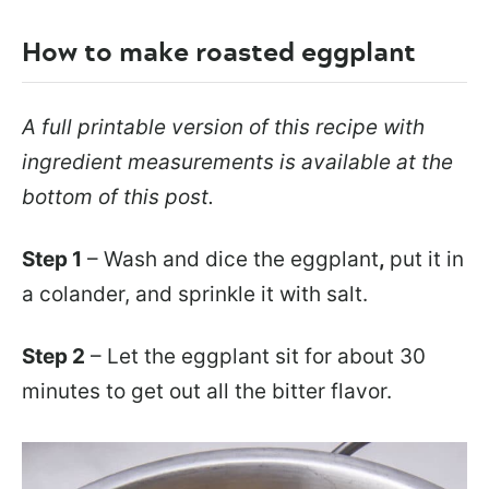
How to make roasted eggplant
A full printable version of this recipe with
ingredient measurements is available at the
bottom of this post.
Step 1
– Wash and dice the eggplant
,
put it in
a colander, and sprinkle it with salt.
Step 2
– Let the eggplant sit for about 30
minutes to get out all the bitter flavor.