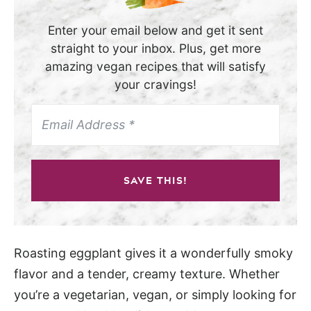
Enter your email below and get it sent
straight to your inbox. Plus, get more
amazing vegan recipes that will satisfy
your cravings!
SAVE THIS!
Roasting eggplant gives it a wonderfully smoky
flavor and a tender, creamy texture. Whether
you’re a vegetarian, vegan, or simply looking for