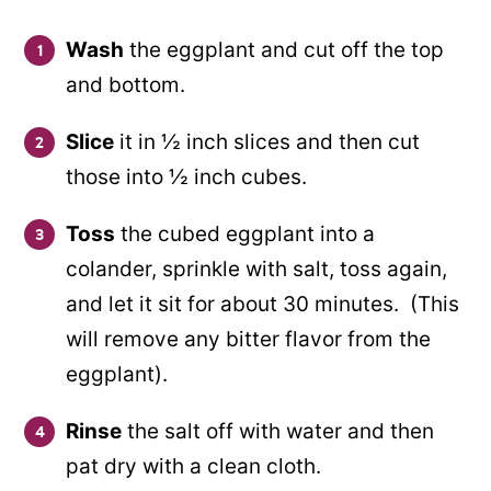
Wash
the eggplant and cut off the top
and bottom.
Slice
it in ½ inch slices and then cut
those into ½ inch cubes.
Toss
the cubed eggplant into a
colander, sprinkle with salt, toss again,
and let it sit for about 30 minutes. (This
will remove any bitter flavor from the
eggplant).
Rinse
the salt off with water and then
pat dry with a clean cloth.