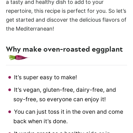
a tasty and healthy dish to add to your
repertoire, this recipe is perfect for you. So let’s
get started and discover the delicious flavors of
the Mediterranean!
Why make oven-roasted eggplant
It’s super easy to make!
It’s vegan, gluten-free, dairy-free, and
soy-free, so everyone can enjoy it!
You can just toss it in the oven and come
back when it’s done.