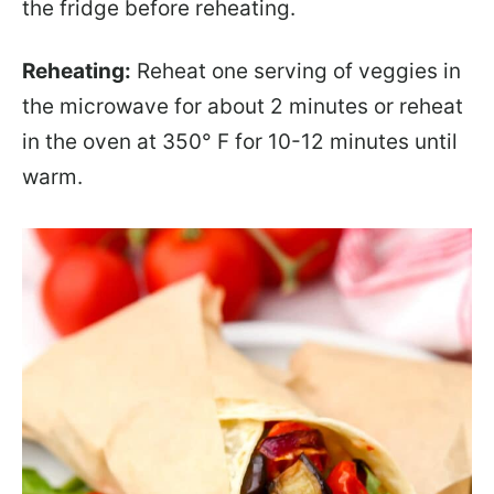
the fridge before reheating.
Reheating:
Reheat one serving of veggies in
the microwave for about 2 minutes or reheat
in the oven at 350° F for 10-12 minutes until
warm.