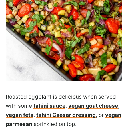
Roasted eggplant is delicious when served
with some
tahini sauce
,
vegan goat cheese
,
vegan feta
,
tahini Caesar dressing
, or
vegan
parmesan
sprinkled on top.