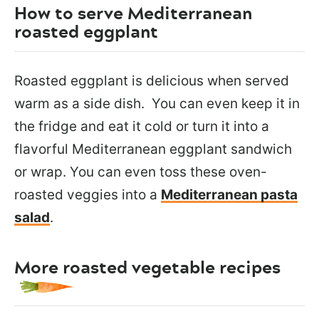
How to serve Mediterranean
roasted eggplant
Roasted eggplant is delicious when served
warm as a side dish. You can even keep it in
the fridge and eat it cold or turn it into a
flavorful Mediterranean eggplant sandwich
or wrap. You can even toss these oven-
roasted veggies into a
Mediterranean pasta
salad
.
More roasted vegetable recipes