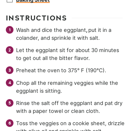
INSTRUCTIONS
Wash and dice the eggplant
,
put it in a
colander, and sprinkle it with salt.
Let the eggplant sit for about 30 minutes
to get out all the bitter flavor.
Preheat the oven
to 375° F (190°C).
Chop all the remaining veggies while the
eggplant is sitting.
Rinse the salt off the eggplant and pat dry
with a paper towel or clean cloth.
Toss the veggies on a cookie sheet, drizzle