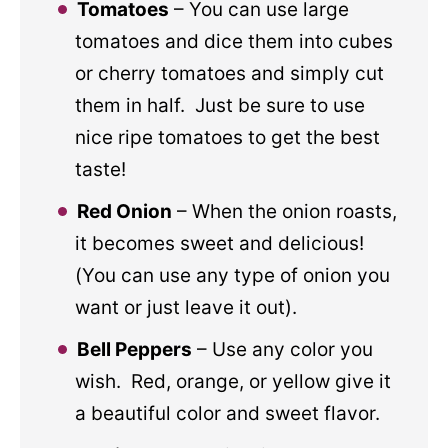
Tomatoes
– You can use large
tomatoes and dice them into cubes
or cherry tomatoes and simply cut
them in half. Just be sure to use
nice ripe tomatoes to get the best
taste!
Red Onion
– When the onion roasts,
it becomes sweet and delicious!
(You can use any type of onion you
want or just leave it out).
Bell Peppers
– Use any color you
wish. Red, orange, or yellow give it
a beautiful color and sweet flavor.