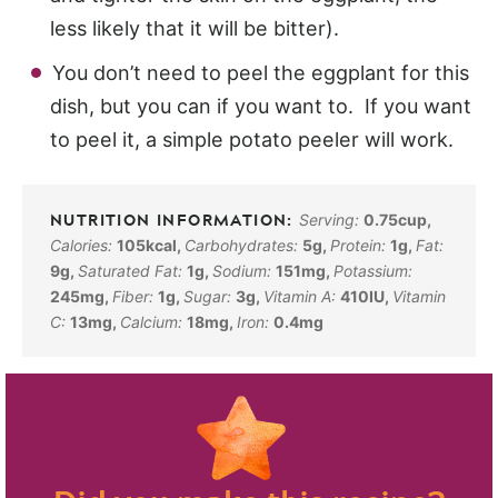
less likely that it will be bitter).
You don’t need to peel the eggplant for this
dish, but you can if you want to. If you want
to peel it, a simple potato peeler will work.
Serving:
0.75
cup
,
Calories:
105
kcal
,
Carbohydrates:
5
g
,
Protein:
1
g
,
Fat:
9
g
,
Saturated Fat:
1
g
,
Sodium:
151
mg
,
Potassium:
245
mg
,
Fiber:
1
g
,
Sugar:
3
g
,
Vitamin A:
410
IU
,
Vitamin
C:
13
mg
,
Calcium:
18
mg
,
Iron:
0.4
mg