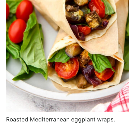
Roasted Mediterranean eggplant wraps.