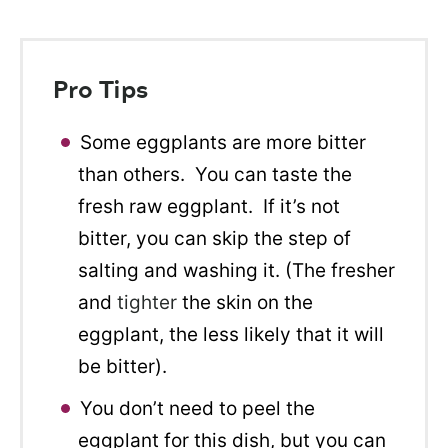
Pro Tips
Some eggplants are more bitter
than others. You can taste the
fresh raw eggplant. If it’s not
bitter, you can skip the step of
salting and washing it. (The fresher
and
tighter
the skin on the
eggplant, the less likely that it will
be bitter).
You don’t need to peel the
eggplant for this dish, but you can