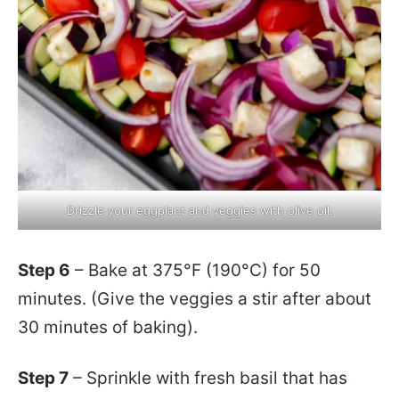
Drizzle your eggplant and veggies with olive oil.
Step 6
– Bake at 375°F (190°C) for 50
minutes. (Give the veggies a stir after about
30 minutes of baking).
Step 7
– Sprinkle with fresh basil that has