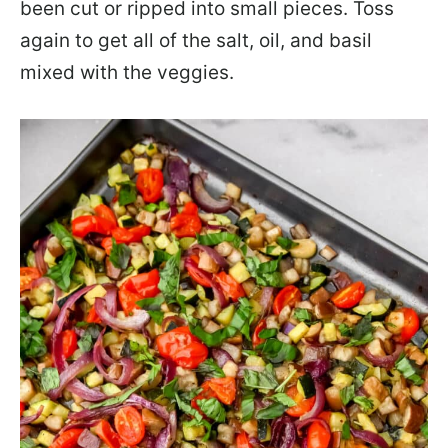
been cut or ripped into small pieces. Toss
again to get all of the salt, oil, and basil
mixed with the veggies.