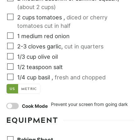
(about 2 cups)
2
cups
tomatoes
,
diced or cherry
tomatoes cut in half
1
medium
red onion
2-3
cloves
garlic
,
cut in quarters
1/3
cup
olive oil
1/2
teaspoon
salt
1/4
cup
basil
,
fresh and chopped
US
METRIC
Prevent your screen from going dark
Cook Mode
EQUIPMENT
Baking Sheet