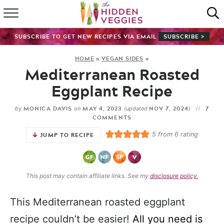
HOME
SUBSCRIBE TO GET NEW RECIPES VIA EMAIL
SUBSCRIBE >
RECIPE INDEX
HOME
»
VEGAN SIDES
»
Mediterranean Roasted
SHOP
Eggplant Recipe
ABOUT
MONICA DAVIS
MAY 4, 2023
NOV 7, 2024
7
by
on
(updated
)
COMMENTS
GUIDES
5
from
6
rating
JUMP TO RECIPE
SUBSCRIBE
This post may contain affiliate links. See my
disclosure policy.
This Mediterranean roasted eggplant
recipe couldn’t be easier!
All you need is