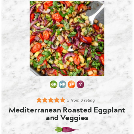
5
from
6
rating
Mediterranean Roasted Eggplant
and Veggies