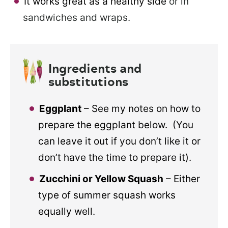
It works great as a healthy side
or in
sandwiches and wraps.
Ingredients and
substitutions
Eggplant
– See my notes on how to
prepare the eggplant below. (You
can leave it out if you don’t like it or
don’t have the time to prepare it).
Zucchini or Yellow Squash
– Either
type of summer squash works
equally well.