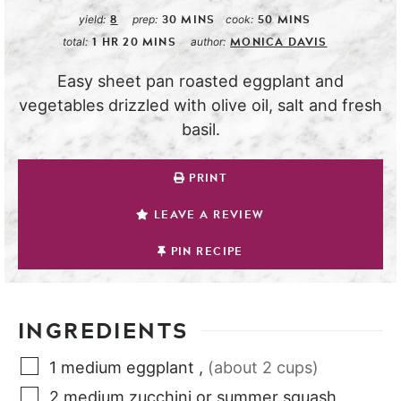
8
30
MINS
50
MINS
yield:
prep:
cook:
1
HR
20
MINS
MONICA DAVIS
total:
author:
Easy sheet pan roasted eggplant and
vegetables drizzled with olive oil, salt and fresh
basil.
PRINT
LEAVE A REVIEW
PIN RECIPE
INGREDIENTS
1
medium
eggplant
,
(about 2 cups)
2
medium
zucchini or summer squash
,