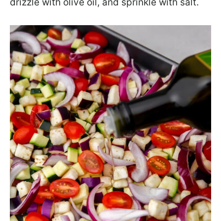
drizzle with olive oil, and sprinkle with salt.