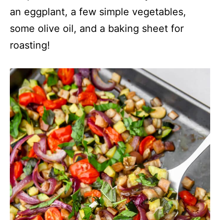
an eggplant, a few simple vegetables,
some olive oil, and a baking sheet for
roasting!