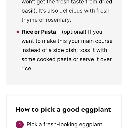
won’t get the fresh taste from dried
basil).
It’s also delicious with fresh
thyme or rosemary.
Rice or Pasta
– (optional) If you
want to make this your main course
instead of a side dish, toss it with
some cooked pasta or serve it over
rice.
How to pick a good eggplant
Pick a fresh-looking eggplant