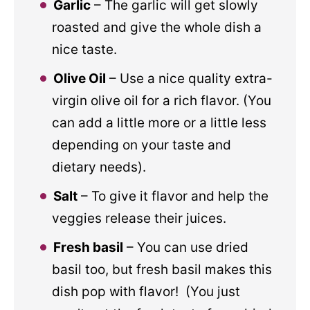
Garlic
– The garlic will get slowly
roasted and give the whole dish a
nice taste.
Olive Oil
– Use a nice quality extra-
virgin olive oil for a rich flavor. (You
can add a little more or a little less
depending on your taste and
dietary needs).
Salt
– To give it flavor and help the
veggies release their juices.
Fresh basil
– You can use dried
basil too, but fresh basil makes this
dish pop with flavor! (You just