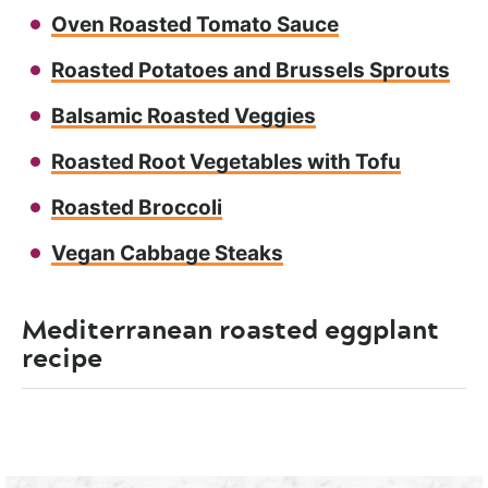
Oven Roasted Tomato Sauce
Roasted Potatoes and Brussels Sprouts
Balsamic Roasted Veggies
Roasted Root Vegetables with Tofu
Roasted Broccoli
Vegan Cabbage Steaks
Mediterranean roasted eggplant
recipe