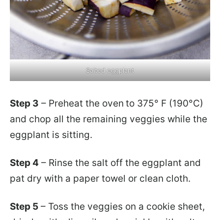
Salted eggplant
Step 3
– Preheat the oven
to 375° F (190°C)
and chop all the remaining veggies while the
eggplant is sitting.
Step 4
– Rinse the salt off the eggplant and
pat dry with a paper towel or clean cloth.
Step 5
– Toss the veggies on a cookie sheet,