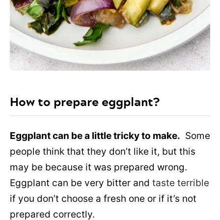
How to prepare eggplant?
Eggplant can be a little tricky to make.
Some
people think that they don’t like it, but this
may be because it was prepared wrong.
Eggplant can be very bitter and
taste terrible
if you don’t choose a fresh one or if it’s not
prepared correctly.