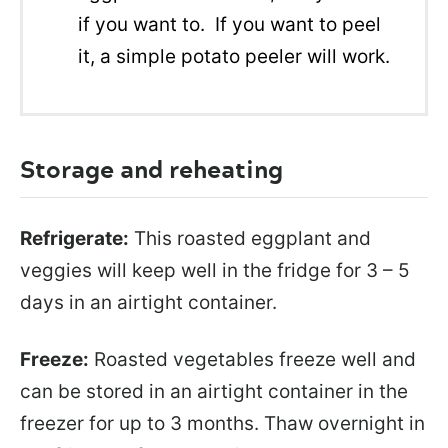
if you want to. If you want to peel
it, a simple potato peeler will work.
Storage and reheating
Refrigerate:
This roasted eggplant and
veggies will keep well in the fridge for 3 – 5
days in an airtight container.
Freeze:
Roasted vegetables freeze well and
can be stored in an airtight container in the
freezer for up to 3 months. Thaw overnight in