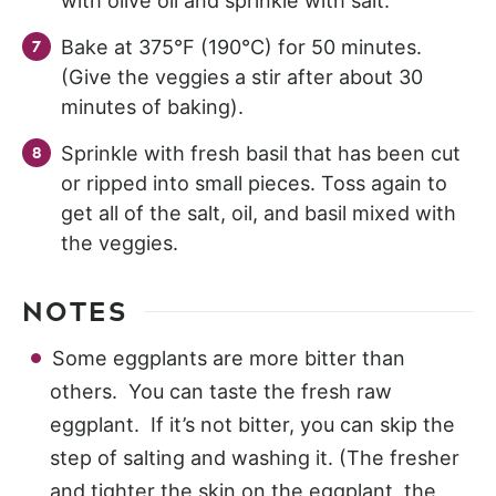
with olive oil and sprinkle with salt.
Bake at 375°F (190°C) for 50 minutes.
(Give the veggies a stir after about 30
minutes of baking).
Sprinkle with fresh basil that has been cut
or ripped into small pieces. Toss again to
get all of the salt, oil, and basil mixed with
the veggies.
NOTES
Some eggplants are more bitter than
others. You can taste the fresh raw
eggplant. If it’s not bitter, you can skip the
step of salting and washing it. (The fresher
and tighter the skin on the eggplant, the