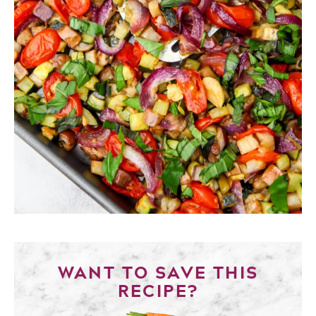
WANT TO SAVE THIS
RECIPE?