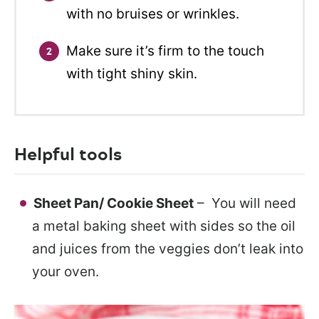
with no bruises or wrinkles.
Make sure it’s firm to the touch
with tight shiny skin.
Helpful tools
Sheet Pan/ Cookie Sheet
– You will need
a metal baking sheet with sides so the oil
and juices from the veggies don’t leak into
your oven.