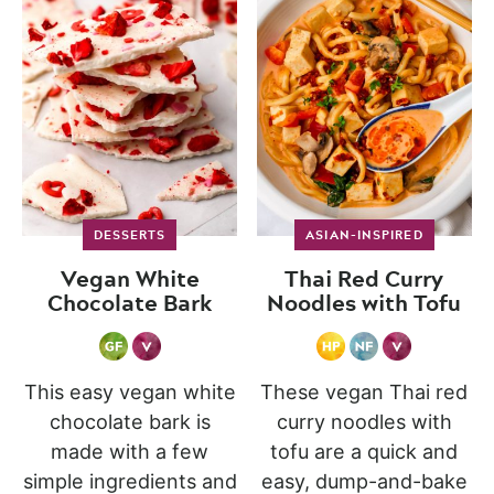
DESSERTS
ASIAN-INSPIRED
Vegan White
Thai Red Curry
Chocolate Bark
Noodles with Tofu
This easy vegan white
These vegan Thai red
chocolate bark is
curry noodles with
made with a few
tofu are a quick and
simple ingredients and
easy, dump-and-bake