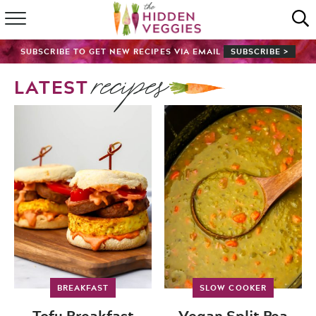
HOME
SUBSCRIBE TO GET NEW RECIPES VIA EMAIL
SUBSCRIBE >
recipes
RECIPE INDEX
LATEST
SHOP
ABOUT
GUIDES
SUBSCRIBE
BREAKFAST
SLOW COOKER
Tofu Breakfast
Vegan Split Pea