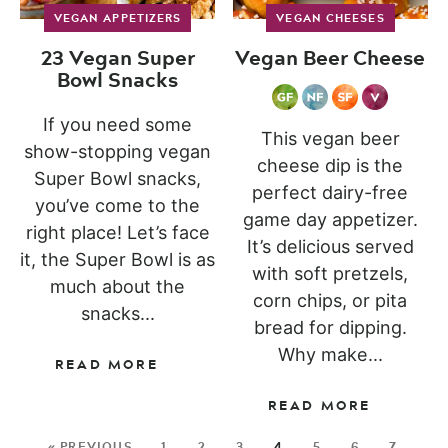
VEGAN APPETIZERS
VEGAN CHEESES
23 Vegan Super
Vegan Beer Cheese
Bowl Snacks
If you need some
This vegan beer
show-stopping vegan
cheese dip is the
Super Bowl snacks,
perfect dairy-free
you’ve come to the
game day appetizer.
right place! Let’s face
It’s delicious served
it, the Super Bowl is as
with soft pretzels,
much about the
corn chips, or pita
snacks...
bread for dipping.
Why make...
READ MORE
READ MORE
« PREVIOUS
1
2
3
4
5
6
7