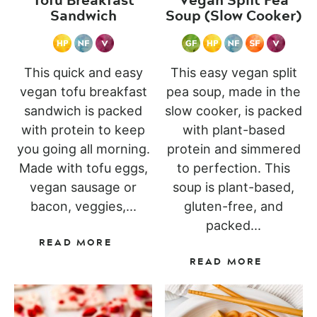
Sandwich
Soup (Slow Cooker)
This quick and easy
This easy vegan split
vegan tofu breakfast
pea soup, made in the
sandwich is packed
slow cooker, is packed
with protein to keep
with plant-based
you going all morning.
protein and simmered
Made with tofu eggs,
to perfection. This
vegan sausage or
soup is plant-based,
bacon, veggies,...
gluten-free, and
packed...
READ MORE
READ MORE