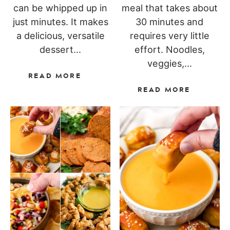
can be whipped up in
meal that takes about
just minutes. It makes
30 minutes and
a delicious, versatile
requires very little
dessert...
effort. Noodles,
veggies,...
READ MORE
READ MORE