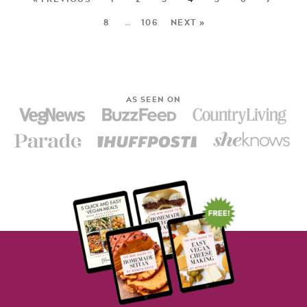
8
…
106
NEXT »
AS SEEN ON