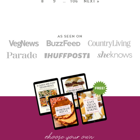
8
9
…
106
NEXT »
AS SEEN ON
choose your own