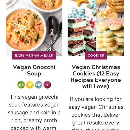
EASY VEGAN MEALS
COOKIES
Vegan Gnocchi
Vegan Christmas
Soup
Cookies (12 Easy
Recipes Everyone
will Love)
This vegan gnocchi
If you are looking for
soup features vegan
easy vegan Christmas
sausage and kale in a
cookies that deliver
rich, creamy broth
great results every
packed with warm,