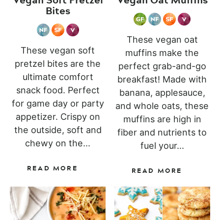
Bites
These vegan oat
These vegan soft
muffins make the
pretzel bites are the
perfect grab-and-go
ultimate comfort
breakfast! Made with
snack food. Perfect
banana, applesauce,
for game day or party
and whole oats, these
appetizer. Crispy on
muffins are high in
the outside, soft and
fiber and nutrients to
chewy on the...
fuel your...
READ MORE
READ MORE