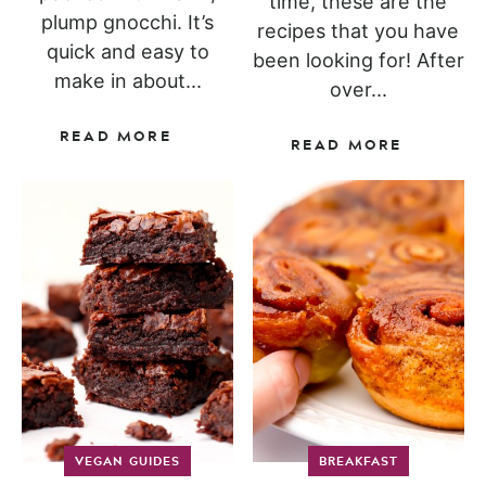
time, these are the
plump gnocchi. It’s
recipes that you have
quick and easy to
been looking for! After
make in about...
over...
READ MORE
READ MORE
VEGAN GUIDES
BREAKFAST