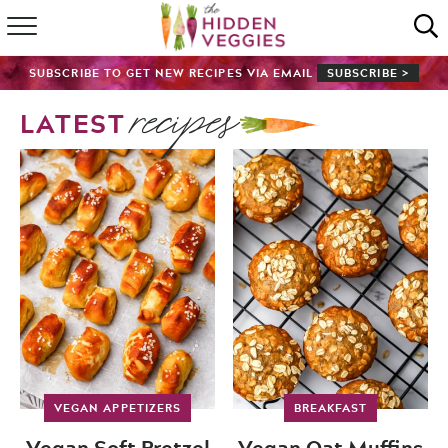
HOME
SUBSCRIBE TO GET NEW RECIPES VIA EMAIL
SUBSCRIBE >
recipes
RECIPE INDEX
LATEST
SHOP
ABOUT
GUIDES
SUBSCRIBE
VEGAN APPETIZERS
BREAKFAST
Vegan Soft Pretzel
Vegan Oat Muffins