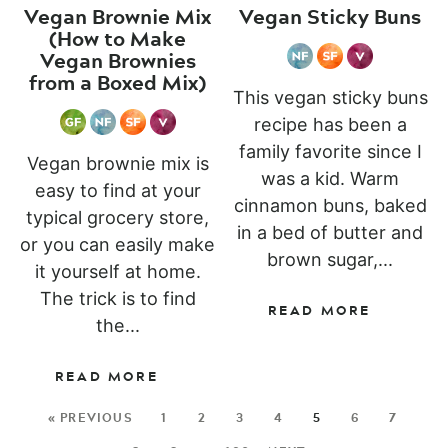
Vegan Brownie Mix
Vegan Sticky Buns
(How to Make
Vegan Brownies
from a Boxed Mix)
This vegan sticky buns
recipe has been a
family favorite since I
Vegan brownie mix is
was a kid. Warm
easy to find at your
cinnamon buns, baked
typical grocery store,
in a bed of butter and
or you can easily make
brown sugar,...
it yourself at home.
The trick is to find
READ MORE
the...
READ MORE
« PREVIOUS
1
2
3
4
5
6
7