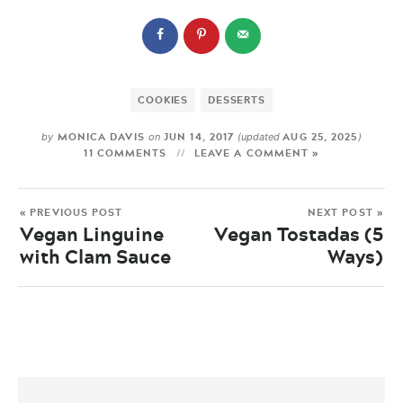
COOKIES
DESSERTS
MONICA DAVIS
JUN 14, 2017
AUG 25, 2025
by
on
(updated
)
11 COMMENTS
LEAVE A COMMENT »
« PREVIOUS POST
NEXT POST »
Vegan Linguine
Vegan Tostadas (5
with Clam Sauce
Ways)