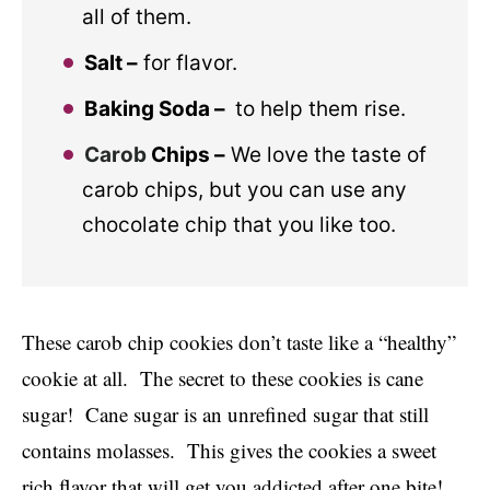
all of them.
Salt –
for flavor.
Baking Soda –
to help them rise.
Carob
Chips –
We love the taste of
carob chips, but you can use any
chocolate chip that you like too.
These carob chip cookies don’t taste like a “healthy”
cookie at all. The secret to these cookies is cane
sugar! Cane sugar is an unrefined sugar that still
contains molasses. This gives the cookies a sweet
rich flavor that will get you addicted after one bite!