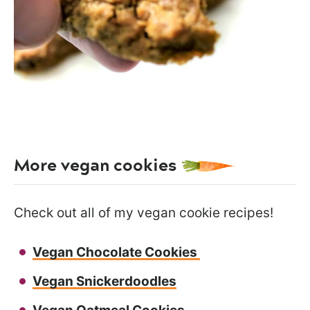
More vegan cookies
Check out all of my vegan cookie recipes!
Vegan Chocolate Cookies
Vegan Snickerdoodles