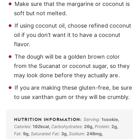
Make sure that the margarine or coconut is
soft but not melted.
If using coconut oil, choose refined coconut
oil if you don’t want it to have a coconut
flavor.
The dough will be a golden brown color
from the Sucanat or coconut sugar, so they
may look done before they actually are.
If you are making these gluten-free, be sure
to use xanthan gum or they will be crumbly.
Serving:
1
cookie
,
Calories:
192
kcal
,
Carbohydrates:
26
g
,
Protein:
2
g
,
Fat:
9
g
,
Saturated Fat:
3
g
,
Sodium:
248
mg
,