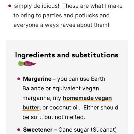
simply delicious! These are what I make
to bring to parties and potlucks and
everyone always raves about them!
Ingredients and substitutions
Margarine –
you can use Earth
Balance or equivalent vegan
margarine, my
homemade vegan
butter
, or coconut oil. Either should
be soft, but not melted.
Sweetener –
Cane sugar (Sucanat)