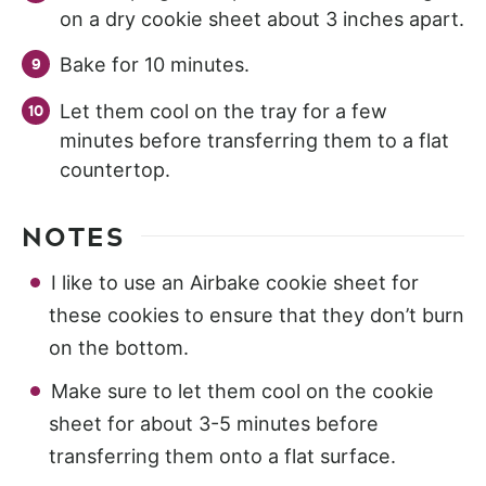
on a dry cookie sheet about 3 inches apart.
Bake for 10 minutes.
Let them cool on the tray for a few
minutes before transferring them to a flat
countertop.
NOTES
I like to use an Airbake cookie sheet for
these cookies to ensure that they don’t burn
on the bottom.
Make sure to let them cool on the cookie
sheet for about 3-5 minutes before
transferring them onto a flat surface.