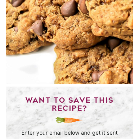
WANT TO SAVE THIS
RECIPE?
Enter your email below and get it sent