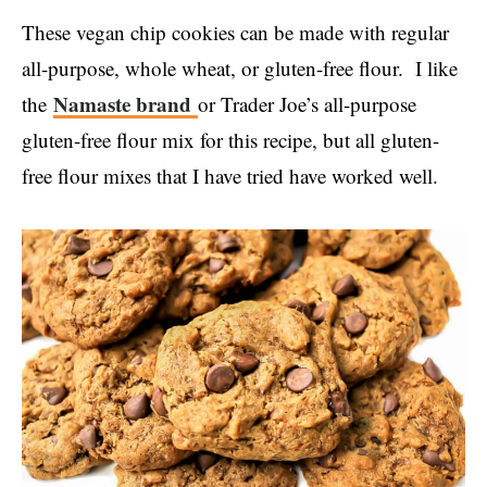
These vegan chip cookies can be made with regular
all-purpose, whole wheat, or gluten-free flour. I like
Namaste brand
the
or Trader Joe’s all-purpose
gluten-free flour mix for this recipe, but all gluten-
free flour mixes that I have tried have worked well.