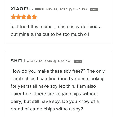
XIAOFU
—
FEBRUARY 28, 2020 @ 11:45 PM
REPLY
just tried this recipe， it is crispy delicious，
but mine turns out to be too much oil
SHELI
—
MAY 26, 2019 @ 9:10 PM
REPLY
How do you make these soy free?? The only
carob chips I can find (and I’ve been looking
for years) all have soy lecithin. I am also
dairy free. There are vegan chips without
dairy, but still have soy. Do you know of a
brand of carob chips without soy?