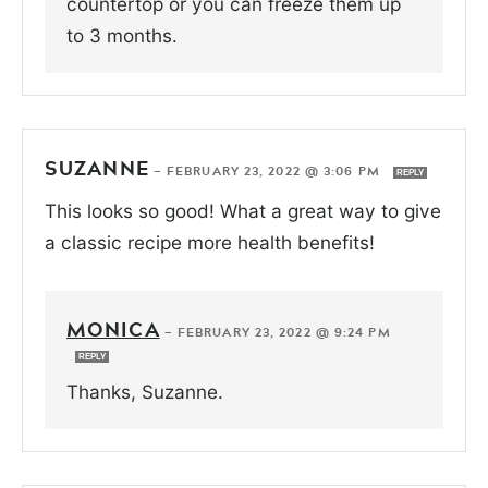
countertop or you can freeze them up
to 3 months.
SUZANNE
—
FEBRUARY 23, 2022 @ 3:06 PM
REPLY
This looks so good! What a great way to give
a classic recipe more health benefits!
MONICA
—
FEBRUARY 23, 2022 @ 9:24 PM
REPLY
Thanks, Suzanne.