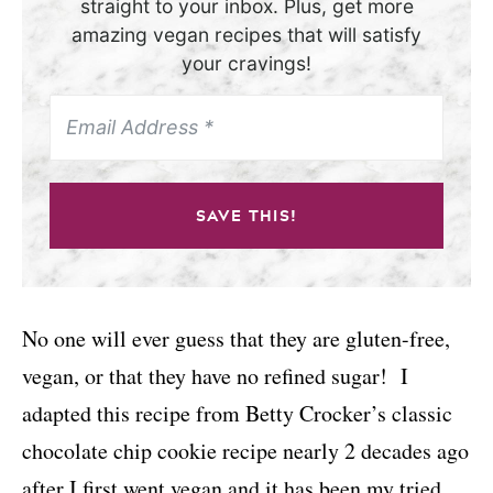
straight to your inbox. Plus, get more
amazing vegan recipes that will satisfy
your cravings!
SAVE THIS!
No one will ever guess that they are gluten-free,
vegan, or that they have no refined sugar!
I
adapted this recipe from Betty Crocker’s classic
chocolate chip cookie recipe nearly 2 decades ago
after I first went vegan and it has been my tried