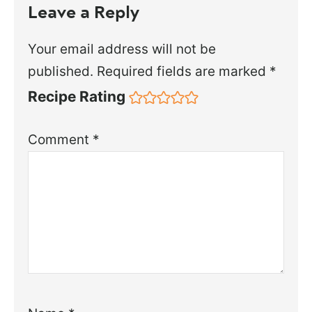
Leave a Reply
Your email address will not be
published.
Required fields are marked
*
Recipe Rating
Comment
*