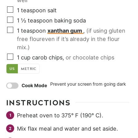
well
1
teaspoon
salt
1 ½
teaspoon
baking soda
1
teaspoon
xanthan gum
,
(if using gluten
free floureven if it’s already in the flour
mix.)
1
cup
carob chips
,
or chocolate chips
US
METRIC
Prevent your screen from going dark
Cook Mode
INSTRUCTIONS
Preheat oven to 375° F (190° C).
Mix flax meal and water and set aside.