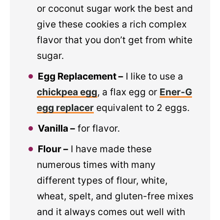
or coconut sugar work the best and
give these cookies a rich complex
flavor that you don’t get from white
sugar.
Egg Replacement –
I like to use a
chickpea egg
, a flax egg or
Ener-G
egg replacer
equivalent to 2 eggs.
Vanilla –
for flavor.
Flour –
I have made these
numerous times with many
different types of flour, white,
wheat, spelt, and gluten-free mixes
and it always comes out well with