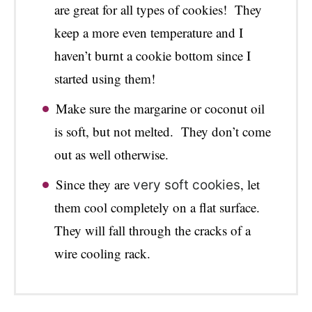
are great for all types of cookies! They
keep a more even temperature and I
haven’t burnt a cookie bottom since I
started using them!
Make sure the margarine or coconut oil
is soft, but not melted. They don’t come
out as well otherwise.
Since they are
, let
very soft cookies
them cool completely on a flat surface.
They will fall through the cracks of a
wire cooling rack.