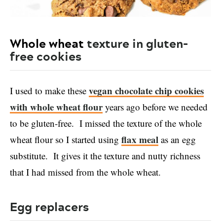
Whole wheat
texture in gluten-
free cookies
vegan chocolate chip cookies
I used to make these
with whole wheat flour
years ago before we needed
to be gluten-free. I missed the texture of the whole
flax meal
wheat flour so I started using
as an egg
substitute. It gives it the texture and nutty richness
that I had missed from the whole wheat.
Egg replacers