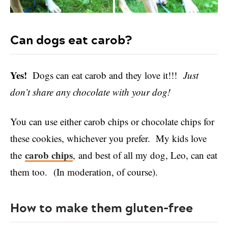
Can dogs eat carob?
Yes!
Dogs can eat carob and they love it!!!
Just
don’t share any chocolate with your dog!
You can use either carob chips or chocolate chips for
these cookies, whichever you prefer. My kids love
carob chips
the
, and best of all my dog, Leo, can eat
them too. (In moderation, of course).
How to make them gluten-free