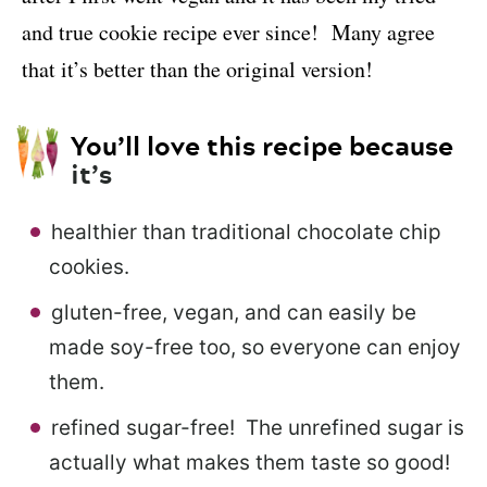
and true cookie recipe ever since! Many agree
that it’s better than the original version!
You’ll love this recipe because
it’s
healthier than traditional chocolate chip
cookies.
gluten-free, vegan, and can easily be
made soy-free too, so everyone can enjoy
them.
refined sugar-free! The unrefined sugar is
actually what makes them taste so good!