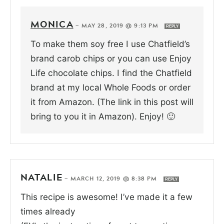
MONICA
—
MAY 28, 2019 @ 9:13 PM
REPLY
To make them soy free I use Chatfield’s
brand carob chips or you can use Enjoy
Life chocolate chips. I find the Chatfield
brand at my local Whole Foods or order
it from Amazon. (The link in this post will
bring to you it in Amazon). Enjoy! 🙂
NATALIE
—
MARCH 12, 2019 @ 8:38 PM
REPLY
This recipe is awesome! I’ve made it a few
times already