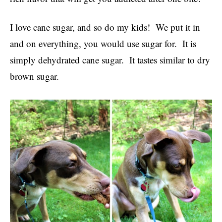
I love cane sugar, and so do my kids! We put it in
and on everything, you would use sugar for. It is
simply dehydrated cane sugar. It tastes similar to dry
brown sugar.