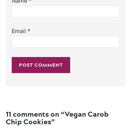
Name
*
Email
*
11 comments on “Vegan Carob
Chip Cookies”