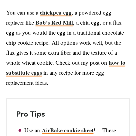
chickpea egg
You can use a
, a powdered egg
Bob’s Red Mill
replacer like
, a chia egg, or a flax
egg as you would the egg in a traditional chocolate
chip cookie recipe. All options work well, but the
flax gives it some extra fiber and the texture of a
how to
whole wheat cookie. Check out my post on
substitute eggs
in any recipe for more egg
replacement ideas.
Pro Tips
AirBake cookie sheet
Use an
! These