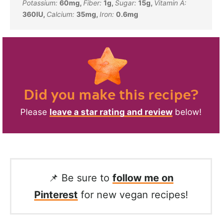
Potassium:
60
mg
,
Fiber:
1
g
,
Sugar:
15
g
,
Vitamin A:
360
IU
,
Calcium:
35
mg
,
Iron:
0.6
mg
Did you make this recipe?
Please
leave a star rating and review
below!
📌 Be sure to
follow me on
Pinterest
for new vegan recipes!