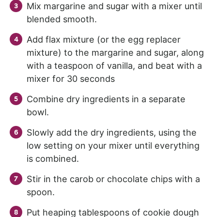
Mix margarine and sugar with a mixer until
blended smooth.
Add flax mixture (or the egg replacer
mixture) to the margarine and sugar, along
with a teaspoon of vanilla, and beat with a
mixer for 30 seconds
Combine dry ingredients in a separate
bowl.
Slowly add the dry ingredients, using the
low setting on your mixer until everything
is combined.
Stir in the carob or chocolate chips with a
spoon.
Put heaping tablespoons of cookie dough