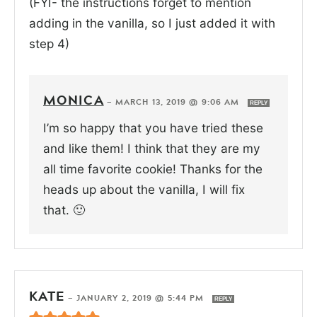
(FYI- the instructions forget to mention
adding in the vanilla, so I just added it with
step 4)
MONICA
—
MARCH 13, 2019 @ 9:06 AM
REPLY
I’m so happy that you have tried these
and like them! I think that they are my
all time favorite cookie! Thanks for the
heads up about the vanilla, I will fix
that. 🙂
KATE
—
JANUARY 2, 2019 @ 5:44 PM
REPLY