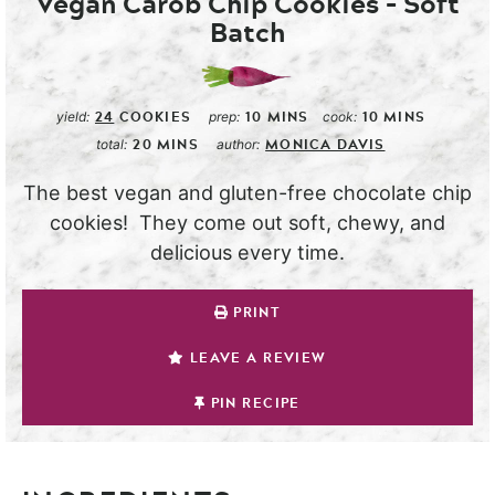
Vegan Carob Chip Cookies – Soft
Batch
24
COOKIES
10
MINS
10
MINS
yield:
prep:
cook:
20
MINS
MONICA DAVIS
total:
author:
The best vegan and gluten-free chocolate chip
cookies! They come out soft, chewy, and
delicious every time.
PRINT
LEAVE A REVIEW
PIN RECIPE