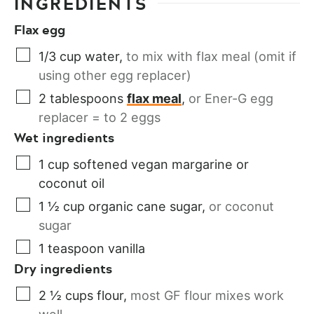
INGREDIENTS
Flax egg
1/3
cup
water
,
to mix with flax meal (omit if
using other egg replacer)
2
tablespoons
flax meal
,
or Ener-G egg
replacer = to 2 eggs
Wet ingredients
1
cup
softened vegan margarine or
coconut oil
1 ½
cup
organic cane sugar
,
or coconut
sugar
1
teaspoon
vanilla
Dry ingredients
2 ½
cups
flour
,
most GF flour mixes work