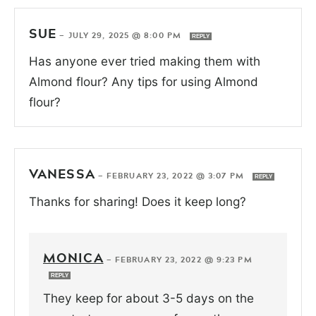
SUE
—
JULY 29, 2025 @ 8:00 PM
REPLY
Has anyone ever tried making them with
Almond flour? Any tips for using Almond
flour?
VANESSA
—
FEBRUARY 23, 2022 @ 3:07 PM
REPLY
Thanks for sharing! Does it keep long?
MONICA
—
FEBRUARY 23, 2022 @ 9:23 PM
REPLY
They keep for about 3-5 days on the