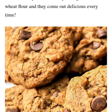
wheat flour and they come out delicious every
time!