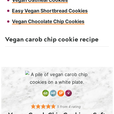
Vegan Oatmeal Cookies
Easy Vegan Shortbread Cookies
Vegan Chocolate Chip Cookies
Vegan carob chip cookie recipe
5
from
4
rating