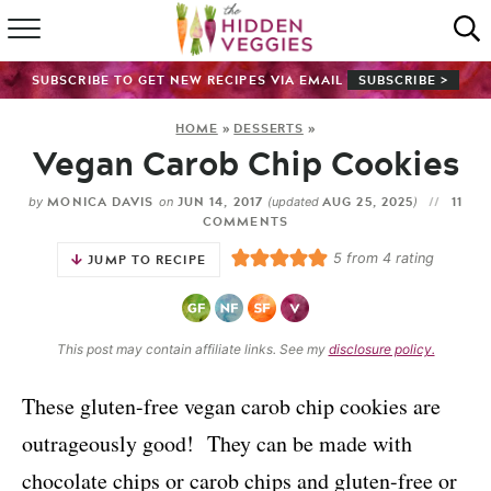
HOME
SUBSCRIBE TO GET NEW RECIPES VIA EMAIL
SUBSCRIBE >
RECIPE INDEX
HOME
»
DESSERTS
»
Vegan Carob Chip Cookies
SHOP
MONICA DAVIS
JUN 14, 2017
AUG 25, 2025
11
by
on
(updated
)
ABOUT
COMMENTS
5
from
4
rating
JUMP TO RECIPE
GUIDES
SUBSCRIBE
This post may contain affiliate links. See my
disclosure policy.
These gluten-free vegan carob chip cookies are
outrageously good! They can be made with
chocolate chips or carob chips and gluten-free or