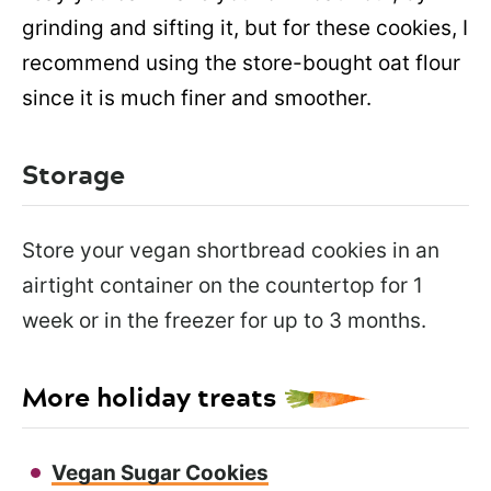
grinding and sifting it, but for these cookies, I
recommend using the store-bought oat flour
since it is much finer and smoother.
Storage
Store your vegan shortbread cookies in an
airtight container on the countertop for 1
week or in the freezer for up to 3 months.
More holiday treats
Vegan Sugar Cookies