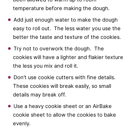
temperature before making the dough.
Add just enough water to make the dough
easy to roll out. The less water you use the
better the taste and texture of the cookies.
Try not to overwork the dough. The
cookies will have a lighter and flakier texture
the less you mix and roll it.
Don’t use cookie cutters with fine details.
These cookies will break easily, so small
details may break off.
Use a heavy cookie sheet or an AirBake
cookie sheet to allow the cookies to bake
evenly.