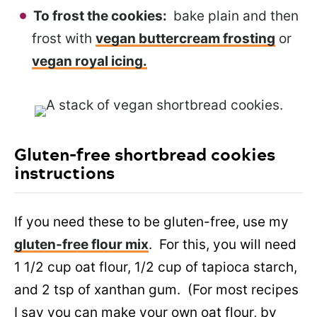
To frost the cookies:
bake plain and then
frost with
vegan buttercream frosting
or
vegan royal icing.
Gluten-free shortbread cookies
instructions
If you need these to be gluten-free, use my
gluten-free flour mix
. For this, you will need
1 1/2 cup oat flour, 1/2 cup of tapioca starch,
and 2 tsp of xanthan gum. (For most recipes
I say you can make your own oat flour, by