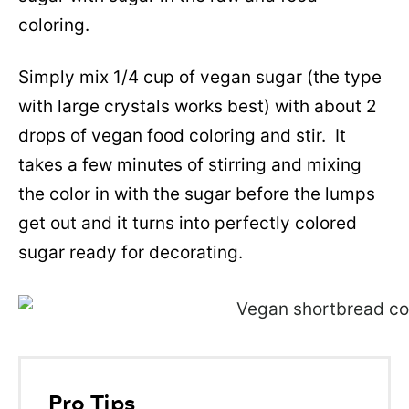
coloring.
Simply mix 1/4 cup of vegan sugar (the type
with large crystals works best) with about 2
drops of vegan food coloring and stir. It
takes a few minutes of stirring and mixing
the color in with the sugar before the lumps
get out and it turns into perfectly colored
sugar ready for decorating.
Pro Tips