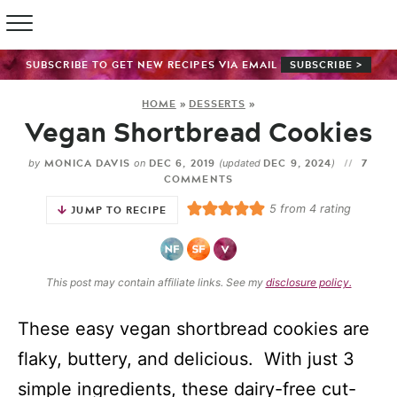
SUBSCRIBE TO GET NEW RECIPES VIA EMAIL
SUBSCRIBE >
HOME
»
DESSERTS
»
Vegan Shortbread Cookies
MONICA DAVIS
DEC 6, 2019
DEC 9, 2024
7
by
on
(updated
)
COMMENTS
5
from
4
rating
JUMP TO RECIPE
This post may contain affiliate links. See my
disclosure policy.
These easy vegan shortbread cookies are
flaky, buttery, and delicious. With just 3
simple ingredients, these dairy-free cut-