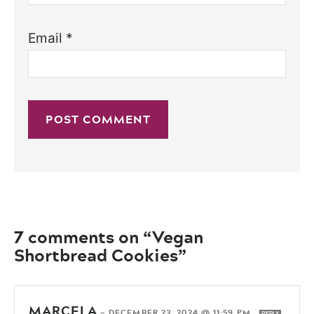
Email
*
7 comments on “Vegan
Shortbread Cookies”
MARCELA
—
DECEMBER 23, 2024 @ 11:59 PM
REPLY