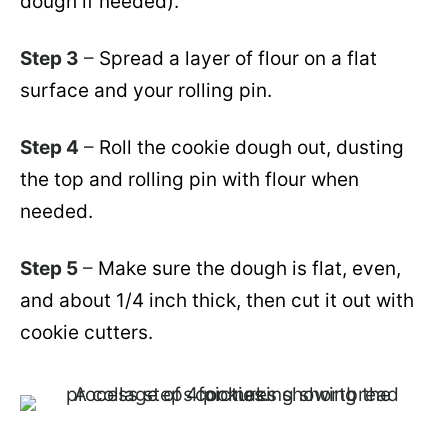
dough if needed).
Step 3
–
Spread a layer of flour on a flat
surface and your rolling pin.
Step 4
–
Roll the cookie dough out, dusting
the top and rolling pin with flour when
needed.
Step 5
–
Make sure the dough is flat, even,
and about 1/4 inch thick, then cut it out with
cookie cutters.