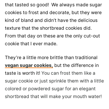
that tasted so good! We always made sugar
cookies to frost and decorate, but they were
kind of bland and didn’t have the delicious
texture that the shortbread cookies did.
From that day on these are the only cut-out
cookie that I ever made.
They’re a little more brittle than traditional
vegan sugar cookies,
but the difference in
taste is worth it!
You can frost them like a
sugar cookie or just sprinkle them with a little
colored or powdered sugar for an elegant
shortbread that will make your mouth water!