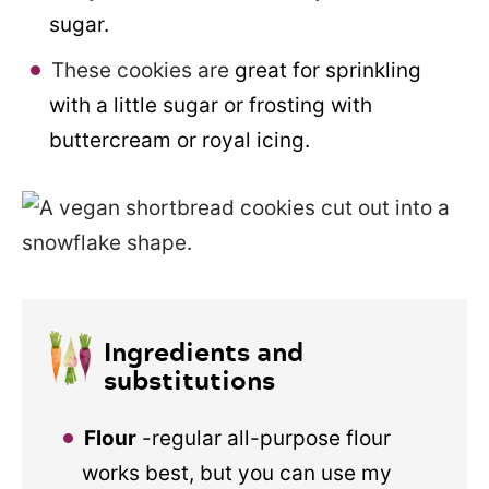
sugar.
These cookies are
great for sprinkling
with a little sugar or frosting with
buttercream or royal icing.
Ingredients and
substitutions
Flour
-regular all-purpose flour
works best, but you can use my