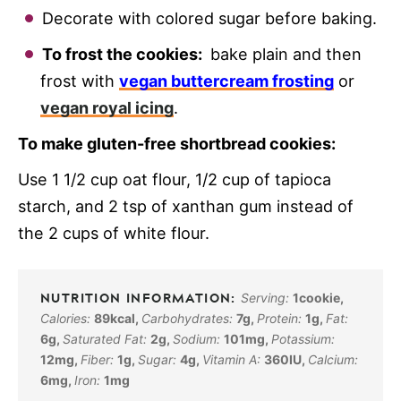
Decorate with colored sugar before baking.
To frost the cookies:
bake plain and then
frost with
vegan buttercream frosting
or
vegan royal icing
.
To make gluten-free shortbread cookies:
Use 1 1/2 cup oat flour, 1/2 cup of tapioca
starch, and 2 tsp of xanthan gum instead of
the 2 cups of white flour.
Serving:
1
cookie
,
Calories:
89
kcal
,
Carbohydrates:
7
g
,
Protein:
1
g
,
Fat:
6
g
,
Saturated Fat:
2
g
,
Sodium:
101
mg
,
Potassium:
12
mg
,
Fiber:
1
g
,
Sugar:
4
g
,
Vitamin A:
360
IU
,
Calcium:
6
mg
,
Iron:
1
mg