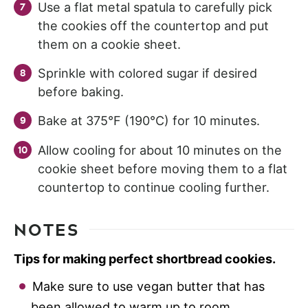
Use a flat metal spatula to carefully pick
the cookies off the countertop and put
them on a cookie sheet.
Sprinkle with colored sugar if desired
before baking.
Bake at 375°F (190°C) for 10 minutes.
Allow cooling for about 10 minutes on the
cookie sheet before moving them to a flat
countertop to continue cooling further.
NOTES
Tips for making perfect shortbread cookies.
Make sure to use vegan butter that has
been allowed to warm up to room