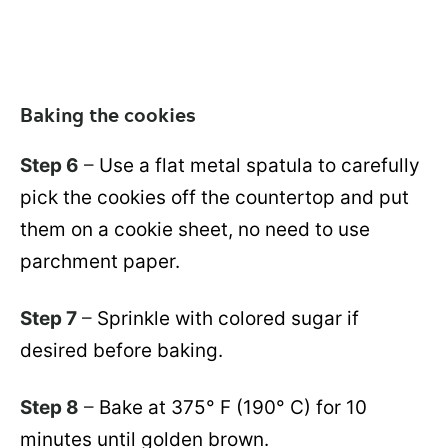
Baking the cookies
Step 6
–
Use a flat metal spatula to carefully
pick the cookies off the countertop and put
them on a cookie sheet, no need to use
parchment paper.
Step 7
–
Sprinkle with colored sugar if
desired before baking.
Step 8
–
Bake at 375° F (190° C) for 10
minutes until golden brown.