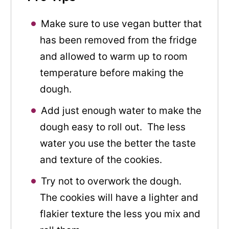
Make sure to use vegan butter that
has been removed from the fridge
and allowed to warm up to room
temperature before making the
dough.
Add just enough water to make the
dough easy to roll out. The less
water you use the better the taste
and texture of the cookies.
Try not to overwork the dough.
The cookies will have a lighter and
flakier texture the less you mix and