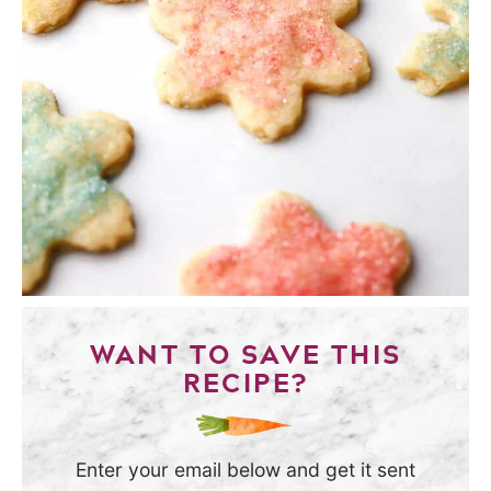
WANT TO SAVE THIS
RECIPE?
Enter your email below and get it sent