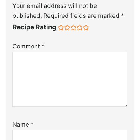
Your email address will not be
published.
Required fields are marked
*
Recipe Rating
Comment
*
Name
*