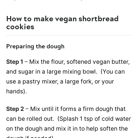
How to make vegan shortbread
cookies
Preparing the dough
Step 1
–
Mix the flour, softened vegan butter,
and sugar in a large mixing bowl. (You can
use a pastry mixer, a large fork, or your
hands).
Step 2
–
Mix until it forms a firm dough that
can be rolled out. (Splash 1 tsp of cold water
on the dough and mix it in to help soften the