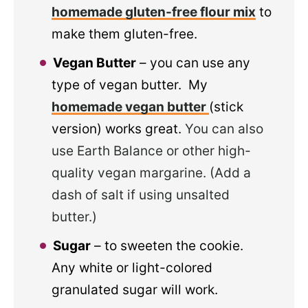
homemade gluten-free flour mix
to
make them gluten-free.
Vegan Butter
– you can use any
type of vegan butter. My
homemade vegan butter
(stick
version) works great.
You can also
use Earth Balance or other high-
quality vegan margarine. (Add a
dash of salt if using unsalted
butter.)
Sugar
– to sweeten the cookie.
Any white or light-colored
granulated sugar will work.