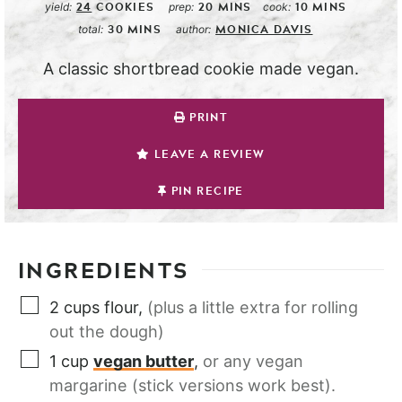
24
COOKIES
20
MINS
10
MINS
yield:
prep:
cook:
30
MINS
MONICA DAVIS
total:
author:
A classic shortbread cookie made vegan.
PRINT
LEAVE A REVIEW
PIN RECIPE
INGREDIENTS
2
cups
flour
,
(plus a little extra for rolling
out the dough)
1
cup
vegan butter
,
or any vegan
margarine (stick versions work best).