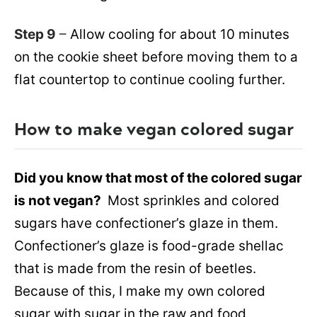
Step 9
–
Allow cooling for about 10 minutes
on the cookie sheet before moving them to a
flat countertop to continue cooling further.
How to make vegan colored sugar
Did you know that most of the colored sugar
is not vegan?
Most sprinkles and colored
sugars have confectioner’s glaze in them.
Confectioner’s glaze is food-grade shellac
that is made from the resin of beetles.
Because of this, I make my own colored
sugar with sugar in the raw and food