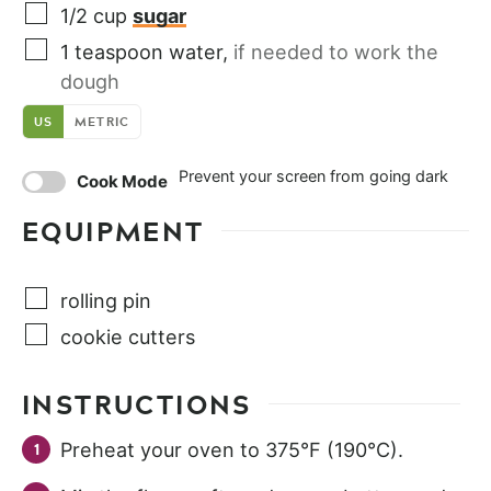
1/2
cup
sugar
1
teaspoon
water
,
if needed to work the
dough
US
METRIC
Prevent your screen from going dark
Cook Mode
EQUIPMENT
rolling pin
cookie cutters
INSTRUCTIONS
Preheat your oven to 375°F (190°C).