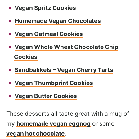
Vegan Spritz Cookies
Homemade Vegan Chocolates
Vegan Oatmeal Cookies
Vegan Whole Wheat Chocolate Chip
Cookies
Sandbakkels – Vegan Cherry Tarts
Vegan Thumbprint Cookies
Vegan Butter Cookies
These desserts all taste great with a mug of
my
homemade vegan eggnog
or some
vegan hot chocolate
.