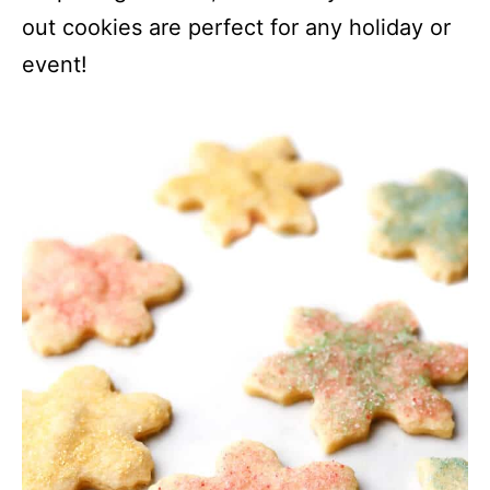
out cookies are perfect for any holiday or
event!