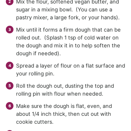
Mix the flour, softened vegan butter, and
sugar in a mixing bowl. (You can use a
pastry mixer, a large fork, or your hands).
Mix until it forms a firm dough that can be
rolled out. (Splash 1 tsp of cold water on
the dough and mix it in to help soften the
dough if needed).
Spread a layer of flour on a flat surface and
your rolling pin.
Roll the dough out, dusting the top and
rolling pin with flour when needed.
Make sure the dough is flat, even, and
about 1/4 inch thick, then cut out with
cookie cutters.