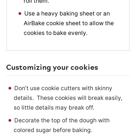
roll them.
Use a heavy baking sheet or an
AirBake cookie sheet to allow the
cookies to bake evenly.
Customizing your cookies
Don’t use cookie cutters with skinny
details. These cookies will break easily,
so little details may break off.
Decorate the top of the dough with
colored sugar before baking.