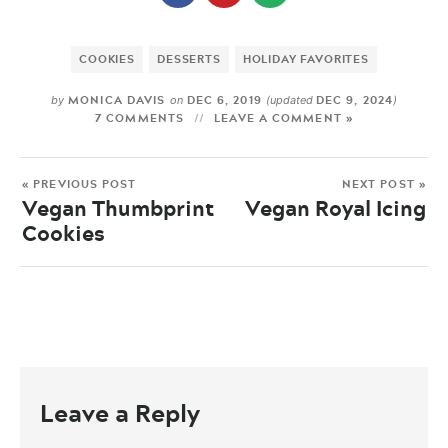
COOKIES
DESSERTS
HOLIDAY FAVORITES
MONICA DAVIS
DEC 6, 2019
DEC 9, 2024
by
on
(updated
)
7 COMMENTS
LEAVE A COMMENT »
« PREVIOUS POST
NEXT POST »
Vegan Thumbprint
Vegan Royal Icing
Cookies
Leave a Reply