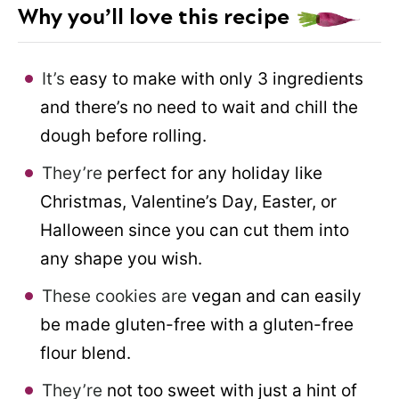
Why you’ll love this recipe
It’s
easy to make with only 3 ingredients
and there’s no need to wait and chill the
dough before rolling.
They’re
perfect for any holiday like
Christmas, Valentine’s Day, Easter, or
Halloween since you can cut them into
any shape you wish.
These cookies are
vegan and can easily
be made gluten-free with a gluten-free
flour blend.
They’re
not too sweet with just a hint of