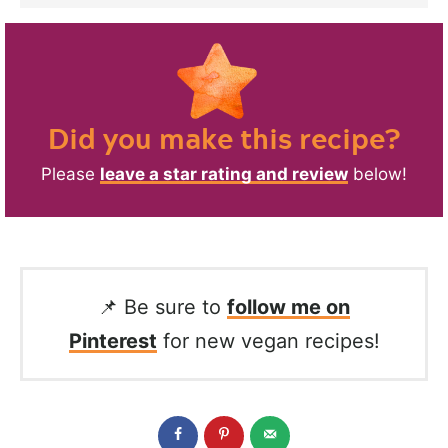
Did you make this recipe?
Please
leave a star rating and review
below!
📌 Be sure to
follow me on
Pinterest
for new vegan recipes!