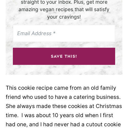
straight to your inbox. Plus, get more
amazing vegan recipes that will satisfy
your cravings!
SAVE THIS!
This cookie recipe came from an old family
friend who used to have a catering business.
She always made these cookies at Christmas
time. I was about 10 years old when I first
had one, and I had never had a cutout cookie