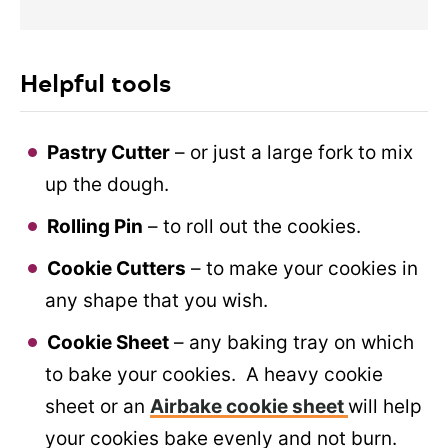
Helpful tools
Pastry Cutter
– or just a large fork to mix
up the dough.
Rolling Pin
– to roll out the cookies.
Cookie Cutters
– to make your cookies in
any shape that you wish.
Cookie Sheet
– any baking tray on which
to bake your cookies. A heavy cookie
sheet or an
Airbake cookie sheet
will help
your cookies bake evenly and not burn.