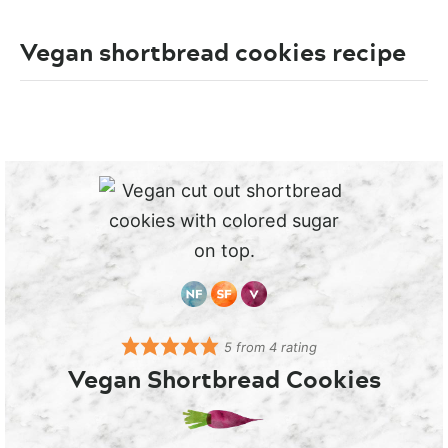
Vegan shortbread cookies recipe
5
from
4
rating
Vegan Shortbread Cookies