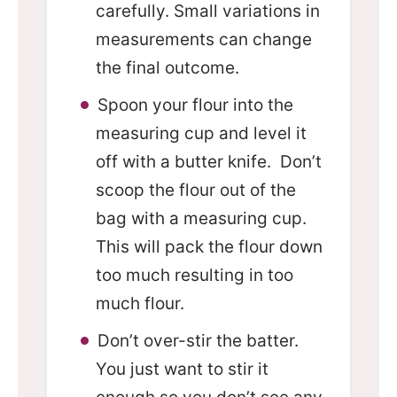
carefully. Small variations in
measurements can change
the final outcome.
Spoon your flour into the
measuring cup and level it
off with a butter knife. Don’t
scoop the flour out of the
bag with a measuring cup.
This will pack the flour down
too much resulting in too
much flour.
Don’t over-stir the batter.
You just want to stir it