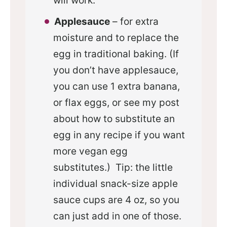
will work.
Applesauce
– for extra
moisture and to replace the
egg in traditional baking. (If
you don’t have applesauce,
you can use 1 extra banana,
or flax eggs, or see my post
about how to substitute an
egg in any recipe if you want
more vegan egg
substitutes.) Tip: the little
individual snack-size apple
sauce cups are 4 oz, so you
can just add in one of those.