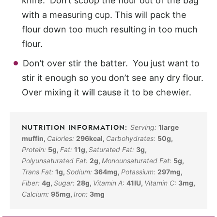
knife. Don’t scoop the flour out of the bag
with a measuring cup. This will pack the
flour down too much resulting in too much
flour.
Don’t over stir the batter. You just want to
stir it enough so you don’t see any dry flour.
Over mixing it will cause it to be chewier.
Serving:
1
large
muffin
,
Calories:
296
kcal
,
Carbohydrates:
50
g
,
Protein:
5
g
,
Fat:
11
g
,
Saturated Fat:
3
g
,
Polyunsaturated Fat:
2
g
,
Monounsaturated Fat:
5
g
,
Trans Fat:
1
g
,
Sodium:
364
mg
,
Potassium:
297
mg
,
Fiber:
4
g
,
Sugar:
28
g
,
Vitamin A:
41
IU
,
Vitamin C:
3
mg
,
Calcium:
95
mg
,
Iron:
3
mg