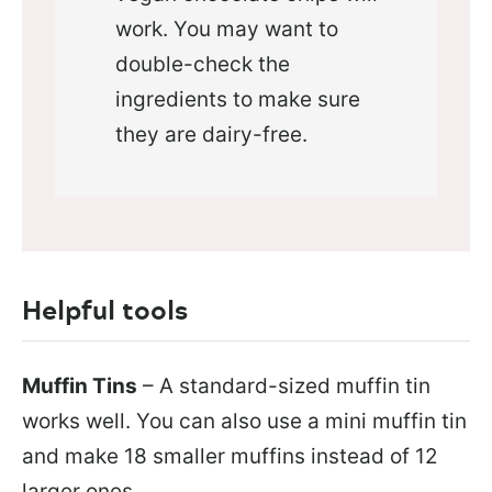
work. You may want to
double-check the
ingredients to make sure
they are dairy-free.
Helpful tools
Muffin Tins
– A standard-sized muffin tin
works well. You can also use a mini muffin tin
and make 18 smaller muffins instead of 12
larger ones.