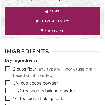
PRINT
LEAVE A REVIEW
PIN RECIPE
INGREDIENTS
Dry ingredients
2
cups
flour
,
any type will work (use grain
based GF if needed)
3/4
cup
cocoa powder
1 1/2
teaspoons
baking powder
1/2
teaspoon
baking soda