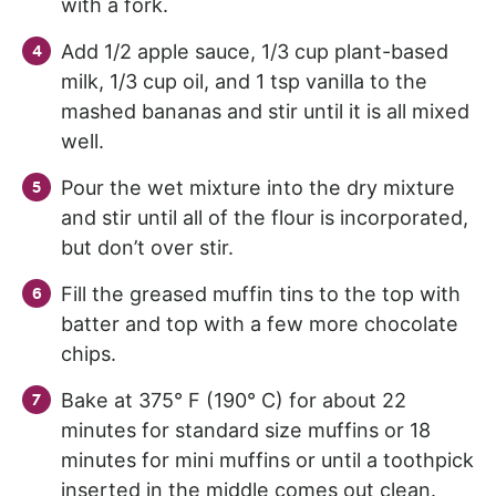
with a fork.
Add 1/2 apple sauce, 1/3 cup plant-based
milk, 1/3 cup oil, and 1 tsp vanilla to the
mashed bananas and stir until it is all mixed
well.
Pour the wet mixture into the dry mixture
and stir until all of the flour is incorporated,
but don’t over stir.
Fill the greased muffin tins to the top with
batter and top with a few more chocolate
chips.
Bake at 375° F (190° C) for about 22
minutes for standard size muffins or 18
minutes for mini muffins or until a toothpick
inserted in the middle comes out clean.