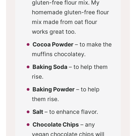
gluten-free flour mix. My
homemade gluten-free flour
mix made from oat flour
works great too.
Cocoa Powder
– to make the
muffins chocolatey.
Baking Soda
– to help them
rise.
Baking Powder
– to help
them rise.
Salt
– to enhance flavor.
Chocolate Chips
– any
vegan chocolate chips will