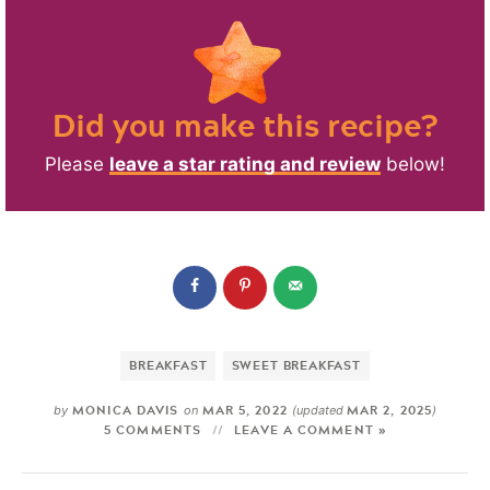
Did you make this recipe?
Please
leave a star rating and review
below!
BREAKFAST
SWEET BREAKFAST
MONICA DAVIS
MAR 5, 2022
MAR 2, 2025
by
on
(updated
)
5 COMMENTS
LEAVE A COMMENT »