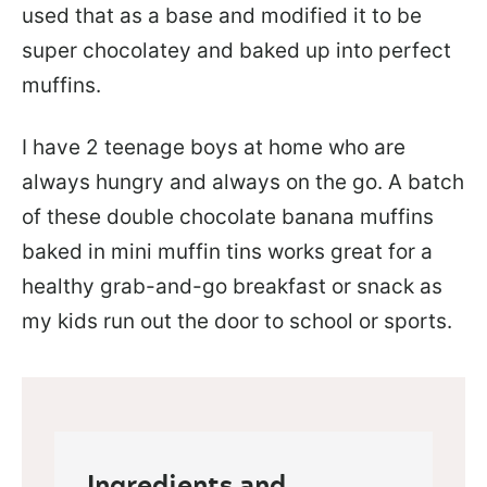
used that as a base and modified it to be
super chocolatey and baked up into perfect
muffins.
I have 2 teenage boys at home who are
always hungry and always on the go. A batch
of these double chocolate banana muffins
baked in mini muffin tins works great for a
healthy grab-and-go breakfast or snack as
my kids run out the door to school or sports.
Ingredients and