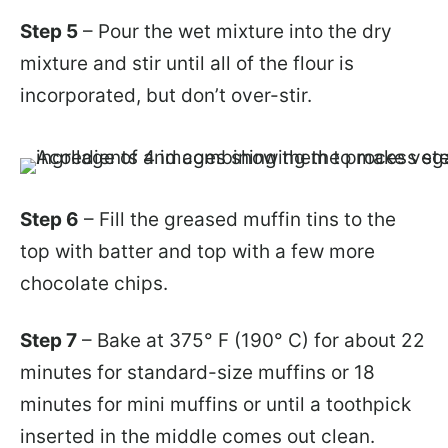
Step 5
– Pour the wet mixture into the dry
mixture and stir until all of the flour is
incorporated, but don’t over-stir.
Step 6
– Fill the greased muffin tins to the
top with batter and top with a few more
chocolate chips.
Step 7
– Bake at 375° F (190° C) for about 22
minutes for standard-size muffins or 18
minutes for mini muffins or until a toothpick
inserted in the middle comes out clean.