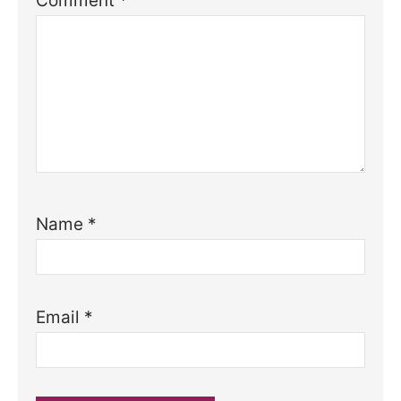
Comment
*
Name
*
Email
*