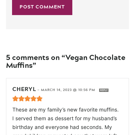
5 comments on “Vegan Chocolate
Muffins”
CHERYL
—
MARCH 14, 2023 @ 10:56 PM
REPLY
These are my family’s new favorite muffins.
I served them as dessert for my husband’s
birthday and everyone had seconds. My