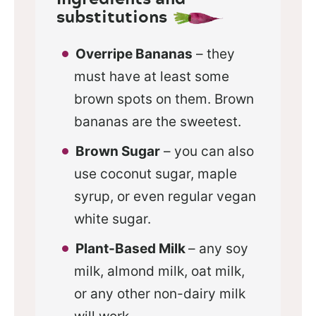
substitutions
Overripe Bananas
– they
must have at least some
brown spots on them. Brown
bananas are the sweetest.
Brown Sugar
– you can also
use coconut sugar, maple
syrup, or even regular vegan
white sugar.
Plant-Based Milk
– any soy
milk, almond milk, oat milk,
or any other non-dairy milk