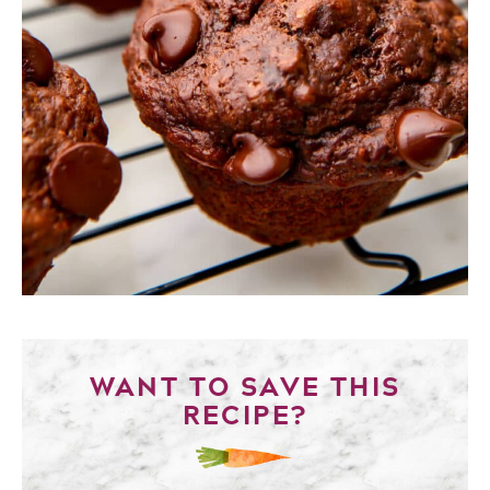
WANT TO SAVE THIS
RECIPE?