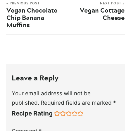
« PREVIOUS POST
NEXT POST »
Vegan Chocolate
Vegan Cottage
Chip Banana
Cheese
Muffins
Leave a Reply
Your email address will not be
published.
Required fields are marked
*
Recipe Rating