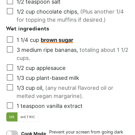
1/2
teaspoon
salt
1/2
cup
chocolate chips
,
(Plus another 1/4
for topping the muffins if desired.)
Wet ingredients
1 1/4
cup
brown sugar
3
medium
ripe bananas
,
totaling about 1 1/2
cups.
1/2
cup
applesauce
1/3
cup
plant-based milk
1/3
cup
oil
,
(any neutral flavored oil or
melted vegan margarine).
1
teaspoon
vanilla extract
US
METRIC
Prevent your screen from going dark
Cook Mode