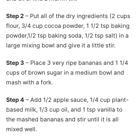
Step 2
– Put all of the dry ingredients (2 cups
flour, 3/4 cup cocoa powder, 1 1/2 tsp baking
powder,1/2 tsp baking soda, 1/2 tsp salt) in a
large mixing bowl and give it a little stir.
Step 3
– Place 3 very ripe bananas and 1 1/4
cups of brown sugar in a medium bowl and
mash with a fork.
Step 4
– Add 1/2 apple sauce, 1/4 cup plant-
based milk, 1/3 cup oil, and 1 tsp vanilla to
the mashed bananas and stir until it is all
mixed well.