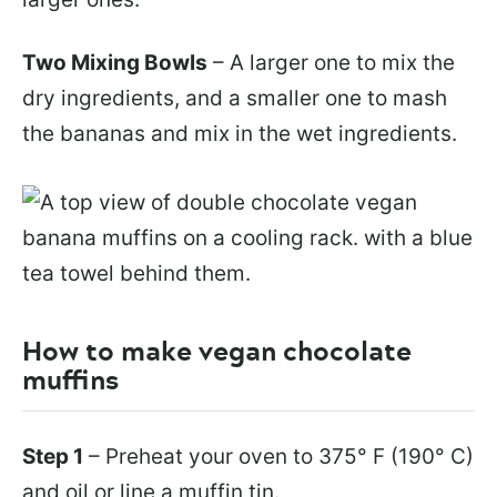
Two Mixing Bowls
– A larger one to mix the
dry ingredients, and a smaller one to mash
the bananas and mix in the wet ingredients.
How to make vegan chocolate
muffins
Step 1
– Preheat your oven to 375° F (190° C)
and oil or line a muffin tin.