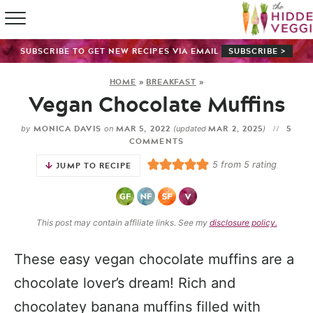
HOME
SUBSCRIBE TO GET NEW RECIPES VIA EMAIL
SUBSCRIBE >
RECIPE IN
HOME
»
BREAKFAST
»
Vegan Chocolate Muffins
SHOP
MONICA DAVIS
MAR 5, 2022
MAR 2, 2025
5
by
on
(updated
)
ABOUT
COMMENTS
5
from
5
rating
JUMP TO RECIPE
GUIDES
SUBSCRI
This post may contain affiliate links. See my
disclosure policy.
These easy vegan chocolate muffins are a
chocolate lover’s dream! Rich and
chocolatey banana muffins filled with