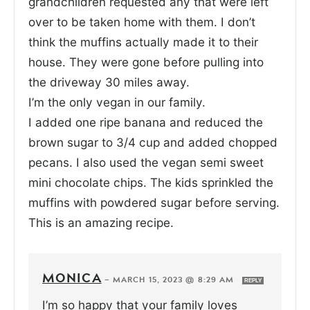
grandchildren requested any that were left
over to be taken home with them. I don’t
think the muffins actually made it to their
house. They were gone before pulling into
the driveway 30 miles away.
I’m the only vegan in our family.
I added one ripe banana and reduced the
brown sugar to 3/4 cup and added chopped
pecans. I also used the vegan semi sweet
mini chocolate chips. The kids sprinkled the
muffins with powdered sugar before serving.
This is an amazing recipe.
MONICA
—
MARCH 15, 2023 @ 8:29 AM
REPLY
I’m so happy that your family loves