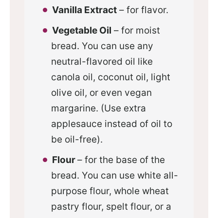
Vanilla Extract
– for flavor.
Vegetable Oil
– for moist
bread. You can use any
neutral-flavored oil like
canola oil, coconut oil, light
olive oil, or even vegan
margarine. (Use extra
applesauce instead of oil to
be oil-free).
Flour
– for the base of the
bread. You can use white all-
purpose flour, whole wheat
pastry flour, spelt flour, or a