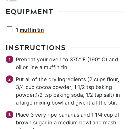
EQUIPMENT
1
muffin tin
INSTRUCTIONS
Preheat your oven to 375° F (190° C) and
oil or line a muffin tin.
Put all of the dry ingredients (2 cups flour,
3/4 cup cocoa powder, 1 1/2 tsp baking
powder,1/2 tsp baking soda, 1/2 tsp salt) in
a large mixing bowl and give it a little stir.
Place 3 very ripe bananas and 1 1/4 cup of
brown sugar in a medium bowl and mash