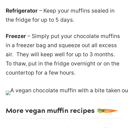
Refrigerator
– Keep your muffins sealed in
the fridge for up to 5 days.
Freezer
– Simply put your chocolate muffins
in a freezer bag and squeeze out all excess
air. They will keep well for up to 3 months.
To thaw, put in the fridge overnight or on the
countertop for a few hours.
More vegan muffin recipes