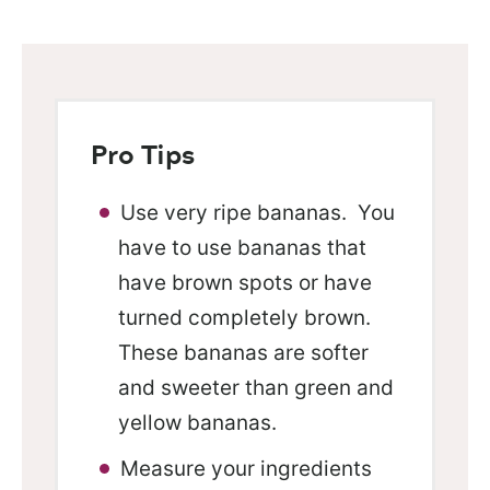
Pro Tips
Use very ripe bananas. You
have to use bananas that
have brown spots or have
turned completely brown.
These bananas are softer
and sweeter than green and
yellow bananas.
Measure your ingredients