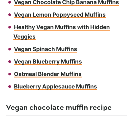
Vegan Chocolate Chip Banana Muffins
Vegan Lemon Poppyseed Muffins
Healthy Vegan Muffins with Hidden
Veggies
Vegan Spinach Muffins
Vegan Blueberry Muffins
Oatmeal Blender Muffins
Blueberry Applesauce Muffins
Vegan chocolate muffin recipe