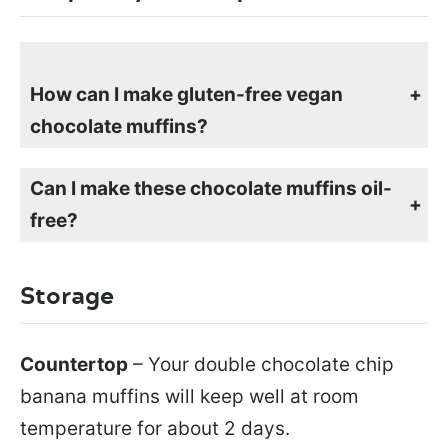
How can I make gluten-free vegan
chocolate muffins?
To make gluten-free chocolate banana muffins, simply swap out the flour with any gluten-free flour mix. If the flour mix that you use doesn’t have xanthan gum added, add 1 tsp to the dry ingredients. Follow the rest of the instructions the same way.
Can I make these chocolate muffins oil-
free?
You can make these chocolate banana muffins oil-free by swapping out the oil with 1/3 cup of apple sauce or an additional mashed banana.
Storage
Countertop
– Your double chocolate chip
banana muffins will keep well at room
temperature for about 2 days.