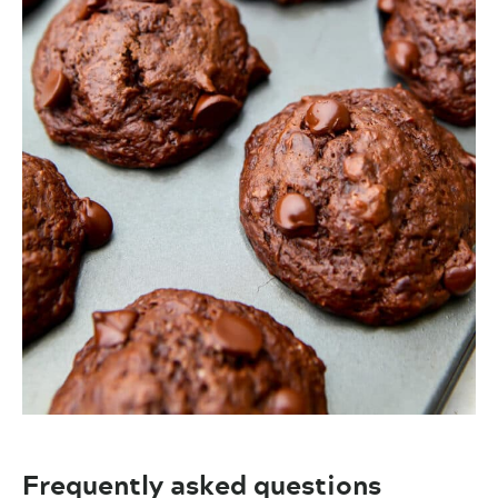
Frequently asked questions