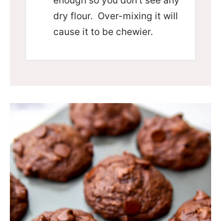
enough so you don’t see any
dry flour. Over-mixing it will
cause it to be chewier.