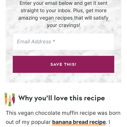
Enter your email below and get it sent
straight to your inbox. Plus, get more
amazing vegan recipes that will satisfy
your cravings!
SAVE THIS!
Why you’ll love this recipe
This vegan chocolate muffin recipe was born
out of my popular
banana bread recipe
. I