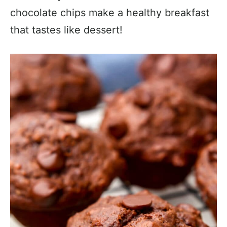
chocolate chips make a healthy breakfast
that tastes like dessert!