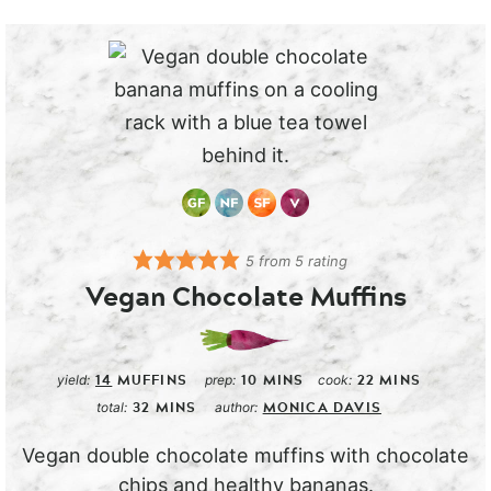
5
from
5
rating
Vegan Chocolate Muffins
14
MUFFINS
10
MINS
22
MINS
yield:
prep:
cook:
32
MINS
MONICA DAVIS
total:
author:
Vegan double chocolate muffins with chocolate
chips and healthy bananas.