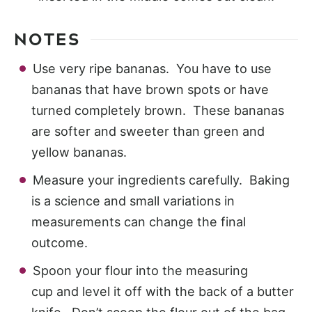
NOTES
Use very ripe bananas. You have to use
bananas that have brown spots or have
turned completely brown. These bananas
are softer and sweeter than green and
yellow bananas.
Measure your ingredients carefully. Baking
is a science and small variations in
measurements can change the final
outcome.
Spoon your flour into the measuring
cup and level it off with the back of a butter