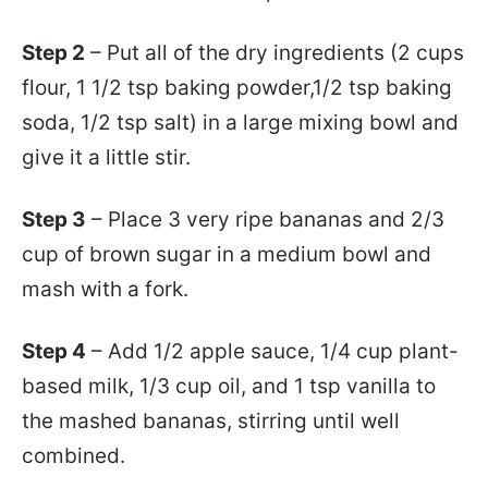
Step 2
– Put all of the dry ingredients (2 cups
flour, 1 1/2 tsp baking powder,1/2 tsp baking
soda, 1/2 tsp salt) in a large mixing bowl and
give it a little stir.
Step 3
– Place 3 very ripe bananas and 2/3
cup of brown sugar in a medium bowl and
mash with a fork.
Step 4
– Add 1/2 apple sauce, 1/4 cup plant-
based milk, 1/3 cup oil, and 1 tsp vanilla to
the mashed bananas, stirring until well
combined.