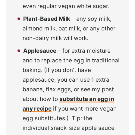
even regular vegan white sugar.
Plant-Based Milk
– any soy milk,
almond milk, oat milk, or any other
non-dairy milk will work.
Applesauce
– for extra moisture
and to replace the egg in traditional
baking. (If you don’t have
applesauce, you can use 1 extra
banana, flax eggs, or see my post
about how to
substitute an egg in
any recipe
if you want more vegan
egg substitutes.) Tip: the
individual snack-size apple sauce