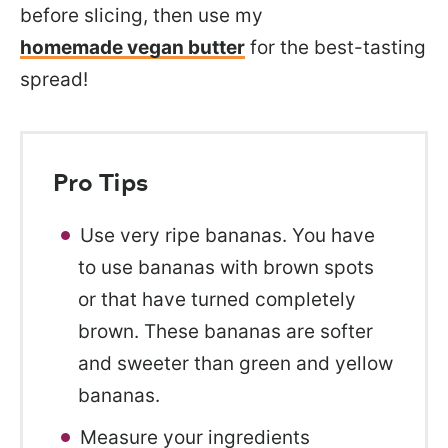
before slicing, then use my
homemade vegan butter
for the best-tasting
spread!
Pro Tips
Use very ripe bananas. You have
to use bananas with brown spots
or that have turned completely
brown. These bananas are softer
and sweeter than green and yellow
bananas.
Measure your ingredients