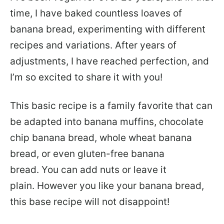
time, I have baked countless loaves of
banana bread, experimenting with different
recipes and variations. After years of
adjustments, I have reached perfection, and
I’m so excited to share it with you!
This basic recipe is a family favorite that can
be adapted into banana muffins, chocolate
chip banana bread, whole wheat banana
bread, or even gluten-free banana
bread. You can add nuts or leave it
plain. However you like your banana bread,
this base recipe will not disappoint!