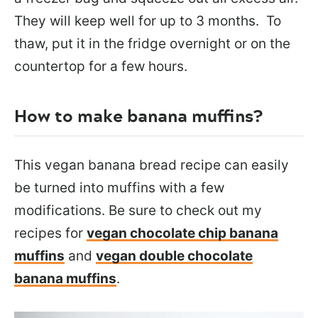
They will keep well for up to 3 months. To
thaw, put it in the fridge overnight or on the
countertop for a few hours.
How to make banana muffins?
This vegan banana bread recipe can easily
be turned into muffins with a few
modifications. Be sure to check out my
recipes for
vegan chocolate chip banana
muffins
and
vegan double chocolate
banana muffins
.