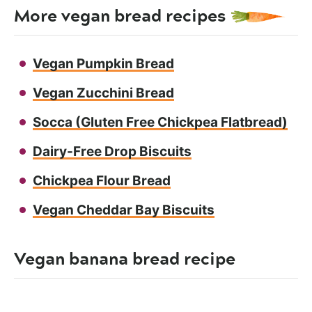
More vegan bread recipes
Vegan Pumpkin Bread
Vegan Zucchini Bread
Socca (Gluten Free Chickpea Flatbread)
Dairy-Free Drop Biscuits
Chickpea Flour Bread
Vegan Cheddar Bay Biscuits
Vegan banana bread recipe