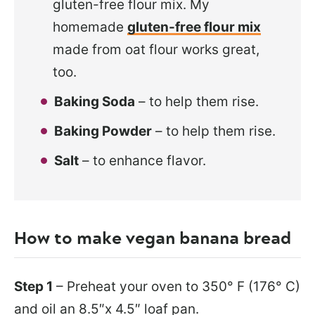
gluten-free flour mix. My
homemade
gluten-free flour mix
made from oat flour works great,
too.
Baking Soda
– to help them rise.
Baking Powder
– to help them rise.
Salt
– to enhance flavor.
How to make vegan banana bread
Step 1
– Preheat your oven to 350° F (176° C)
and oil an 8.5″x 4.5″ loaf pan.