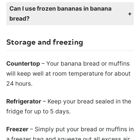
Can I use frozen bananas in banana
bread?
If you have ripe bananas but don’t want to make banana bread right away, you can freeze them until you are ready to use them in smoothies or in banana bread like this. Simply peel them first and store them in a freezer bag, squeezing out as much air as possible. Bananas can stay good and usable for up to 3 months. When you are ready to make your bread, simply remove 3 bananas from the freezer bag and let them thaw. They will be mushy, but that’s okay, you are going to mash them anyway.
Storage and freezing
Countertop
– Your banana bread or muffins
will keep well at room temperature for about
24 hours.
Refrigerator
– Keep your bread sealed in the
fridge for up to 5 days.
Freezer
– Simply put your bread or muffins in
a freezer bag and squeeze out all excess air.