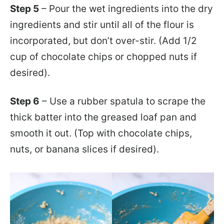
Step 5
– Pour the wet ingredients into the dry
ingredients and stir until all of the flour is
incorporated, but don’t over-stir. (Add 1/2
cup of chocolate chips or chopped nuts if
desired).
Step 6
– Use a rubber spatula to scrape the
thick batter into the greased loaf pan and
smooth it out. (Top with chocolate chips,
nuts, or banana slices if desired).