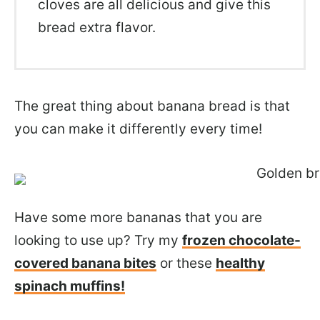
cloves are all delicious and give this
bread extra flavor.
The great thing about banana bread is that
you can make it differently every time!
Have some more bananas that you are
looking to use up? Try my
frozen chocolate-
covered banana bites
or these
healthy
spinach muffins!