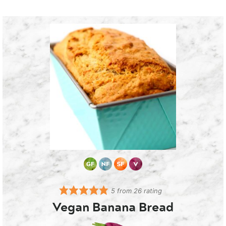
5
from
26
rating
Vegan Banana Bread