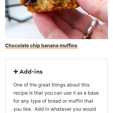
Chocolate chip banana muffins
➕ Add-ins
One of the great things about this
recipe is that you can use it as a base
for any type of bread or muffin that
you like. Add in whatever you would