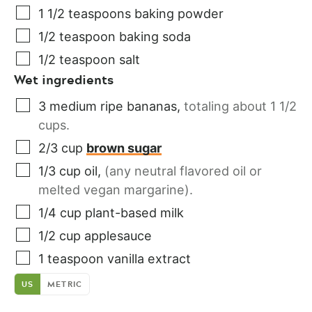
1 1/2
teaspoons
baking powder
1/2
teaspoon
baking soda
1/2
teaspoon
salt
Wet ingredients
3
medium
ripe bananas
,
totaling about 1 1/2
cups.
2/3
cup
brown sugar
1/3
cup
oil
,
(any neutral flavored oil or
melted vegan margarine).
1/4
cup
plant-based milk
1/2
cup
applesauce
1
teaspoon
vanilla extract
US
METRIC