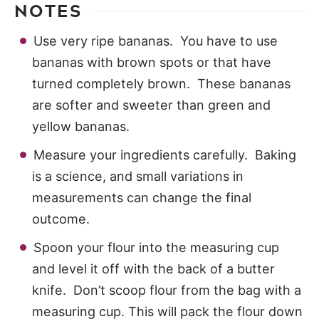
NOTES
Use very ripe bananas. You have to use
bananas with brown spots or that have
turned completely brown. These bananas
are softer and sweeter than green and
yellow bananas.
Measure your ingredients carefully. Baking
is a science, and small variations in
measurements can change the final
outcome.
Spoon your flour into the measuring cup
and level it off with the back of a butter
knife. Don’t scoop flour from the bag with a
measuring cup. This will pack the flour down