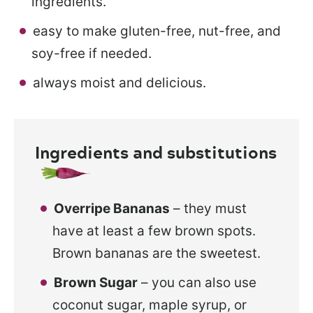
ingredients.
easy to make gluten-free, nut-free, and
soy-free if needed.
always moist and delicious.
Ingredients and substitutions
Overripe Bananas
– they must
have at least a few brown spots.
Brown bananas are the sweetest.
Brown Sugar
– you can also use
coconut sugar, maple syrup, or