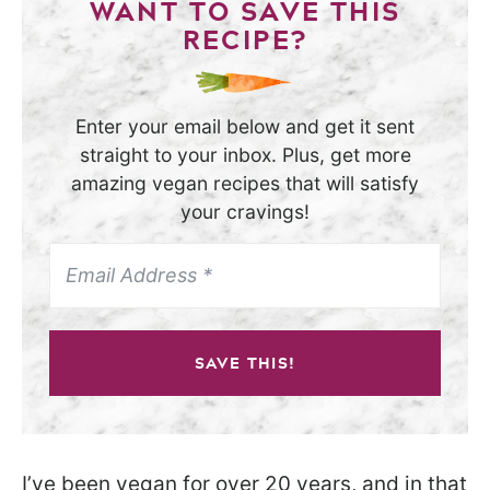
WANT TO SAVE THIS
RECIPE?
Enter your email below and get it sent
straight to your inbox. Plus, get more
amazing vegan recipes that will satisfy
your cravings!
SAVE THIS!
I’ve been vegan for over 20 years, and in that