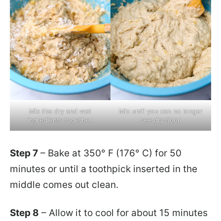
Mix the dry and wet
Mix until you can no longer
ingredients together.
see dry flour.
Step 7
– Bake at 350° F (176° C) for 50
minutes or until a toothpick inserted in the
middle comes out clean.
Step 8
– Allow it to cool for about 15 minutes