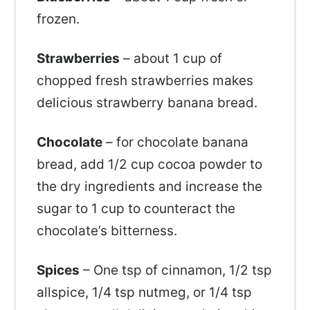
frozen.
Strawberries
– about 1 cup of
chopped fresh strawberries makes
delicious strawberry banana bread.
Chocolate
– for chocolate banana
bread, add 1/2 cup cocoa powder to
the dry ingredients and increase the
sugar to 1 cup to counteract the
chocolate’s bitterness.
Spices
– One tsp of cinnamon, 1/2 tsp
allspice, 1/4 tsp nutmeg, or 1/4 tsp