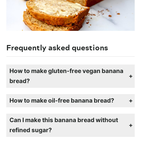
Frequently asked questions
How to make gluten-free vegan banana
bread?
To make vegan, gluten-free banana bread, simply swap the flour for a gluten-free flour mix. If the flour mix you use doesn’t contain xanthan gum, add 1 tsp to the dry ingredients. Follow the rest of the instructions the same way.
How to make oil-free banana bread?
You can make oil-free banana bread by swapping out the oil for an equal amount of applesauce.
Can I make this banana bread without
refined sugar?
If you don’t want to use refined sugar, you can swap it for maple syrup or coconut sugar. I like the flavor of brown sugar in mine, but any sweetener that you choose will work well. The riper and sweeter the bananas are, the less sugar you will need to add.