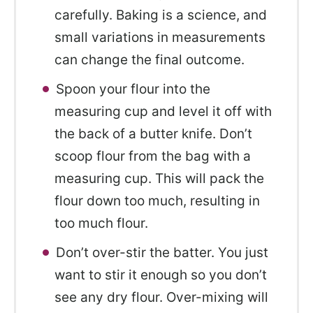
carefully. Baking is a science, and
small variations in measurements
can change the final outcome.
Spoon your flour into the
measuring cup and level it off with
the back of a butter knife. Don’t
scoop flour from the bag with a
measuring cup. This will pack the
flour down too much, resulting in
too much flour.
Don’t over-stir the batter. You just
want to stir it enough so you don’t
see any dry flour. Over-mixing will