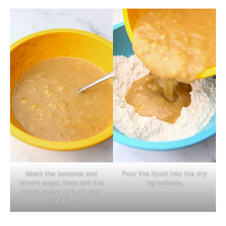
Mash the bananas and
Pour the liquid into the dry
brown sugar, then add the
ingredients.
apple sauce milk, oil, and
vanilla .