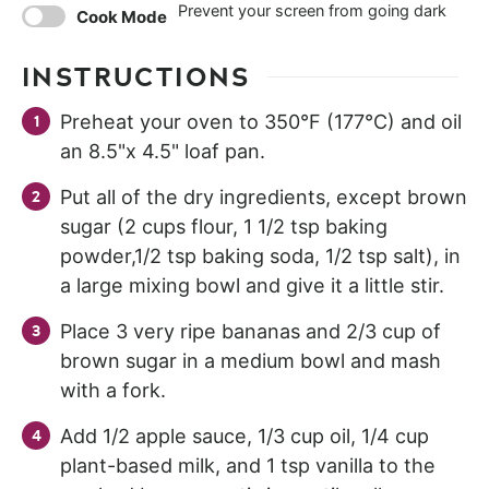
Prevent your screen from going dark
Cook Mode
INSTRUCTIONS
Preheat your oven to 350°F (177°C) and oil
an 8.5"x 4.5" loaf pan.
Put all of the dry ingredients, except brown
sugar (2 cups flour, 1 1/2 tsp baking
powder,1/2 tsp baking soda, 1/2 tsp salt), in
a large mixing bowl and give it a little stir.
Place 3 very ripe bananas and 2/3 cup of
brown sugar in a medium bowl and mash
with a fork.
Add 1/2 apple sauce, 1/3 cup oil, 1/4 cup
plant-based milk, and 1 tsp vanilla to the