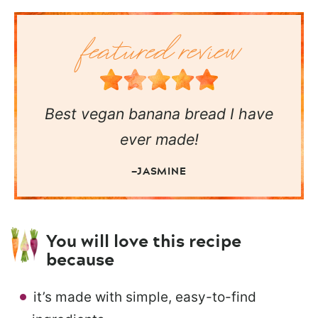
Best vegan banana bread I have
ever made!
—JASMINE
You will love this recipe
because
it’s made with simple, easy-to-find