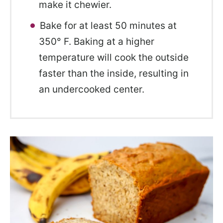
make it chewier.
Bake for at least 50 minutes at
350° F. Baking at a higher
temperature will cook the outside
faster than the inside, resulting in
an undercooked center.