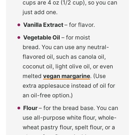
cups are 4 oz (1/2 cup), so you can
just add one.
Vanilla Extract
– for flavor.
Vegetable Oil
– for moist
bread. You can use any neutral-
flavored oil, such as canola oil,
coconut oil, light olive oil, or even
melted
vegan margarine
. (Use
extra applesauce instead of oil for
an oil-free option.)
Flour
– for the bread base. You can
use all-purpose white flour, whole-
wheat pastry flour, spelt flour, or a