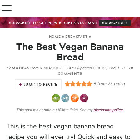
SUBSCRIBE TO GET NEW RECIPES VIA EMAIL
SUBSCRIBE >
HOME
»
BREAKFAST
»
The Best Vegan Banana
Bread
MONICA DAVIS
MAR 23, 2020
FEB 19, 2026
79
by
on
(updated
)
COMMENTS
5
from
26
rating
JUMP TO RECIPE
This post may contain affiliate links. See my
disclosure policy.
This is the best vegan banana bread
recipe you will ever try! Quick and easy to