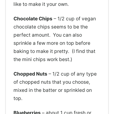
like to make it your own.
Chocolate Chips
– 1/2 cup of vegan
chocolate chips seems to be the
perfect amount. You can also
sprinkle a few more on top before
baking to make it pretty. (I find that
the mini chips work best.)
Chopped Nuts
– 1/2 cup of any type
of chopped nuts that you choose,
mixed in the batter or sprinkled on
top.
Blueberries
– about 1 cup fresh or