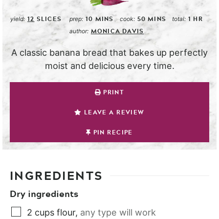
12
SLICES
10
MINS
50
MINS
1
HR
yield:
prep:
cook:
total:
MONICA DAVIS
author:
A classic banana bread that bakes up perfectly
moist and delicious every time.
PRINT
LEAVE A REVIEW
PIN RECIPE
INGREDIENTS
Dry ingredients
2
cups
flour
,
any type will work