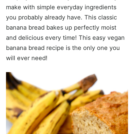
make with simple everyday ingredients
you probably already have. This classic
banana bread bakes up perfectly moist
and delicious every time! This easy vegan
banana bread recipe is the only one you
will ever need!