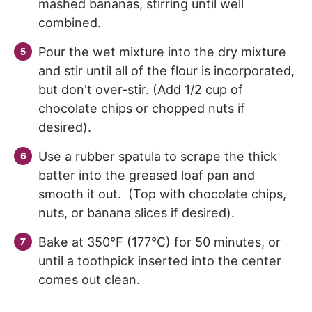
mashed bananas, stirring until well
combined.
Pour the wet mixture into the dry mixture
and stir until all of the flour is incorporated,
but don't over-stir. (Add 1/2 cup of
chocolate chips or chopped nuts if
desired).
Use a rubber spatula to scrape the thick
batter into the greased loaf pan and
smooth it out. (Top with chocolate chips,
nuts, or banana slices if desired).
Bake at 350°F (177°C) for 50 minutes, or
until a toothpick inserted into the center
comes out clean.