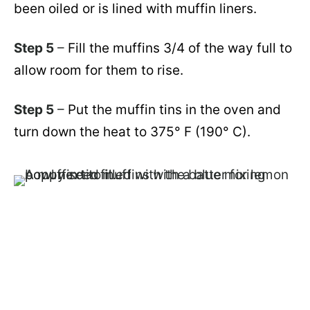
been oiled or is lined with muffin liners.
Step 5
–
Fill the muffins 3/4 of the way full to
allow room for them to rise.
Step 5
–
Put the muffin tins in the oven and
turn down the heat to 375° F
(190° C)
.