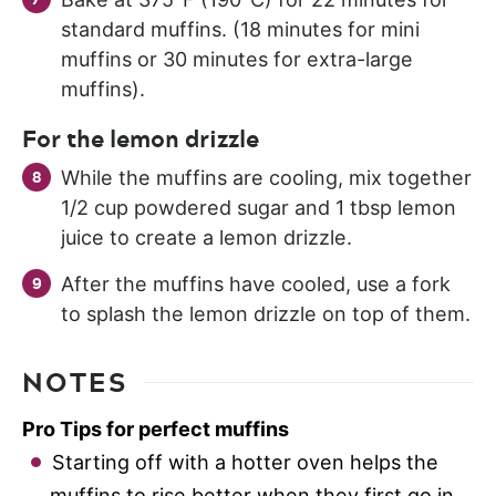
standard muffins. (18 minutes for mini
muffins or 30 minutes for extra-large
muffins).
For the lemon drizzle
While the muffins are cooling, mix together
1/2 cup powdered sugar and 1 tbsp lemon
juice to create a lemon drizzle.
After the muffins have cooled, use a fork
to splash the lemon drizzle on top of them.
NOTES
Pro Tips for perfect muffins
Starting off with a hotter oven helps the
muffins to rise better when they first go in