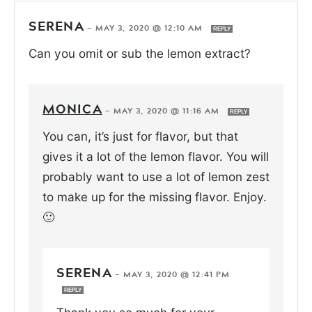
SERENA
—
MAY 3, 2020 @ 12:10 AM
REPLY
Can you omit or sub the lemon extract?
MONICA
—
MAY 3, 2020 @ 11:16 AM
REPLY
You can, it’s just for flavor, but that
gives it a lot of the lemon flavor. You will
probably want to use a lot of lemon zest
to make up for the missing flavor. Enjoy.
🙂
SERENA
—
MAY 3, 2020 @ 12:41 PM
REPLY