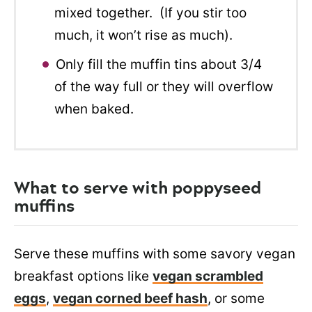
mixed together. (If you stir too
much, it won’t rise as much).
Only fill the muffin tins about 3/4
of the way full or they will overflow
when baked.
What to serve with poppyseed
muffins
Serve these muffins with some savory vegan
breakfast options like
vegan scrambled
eggs
,
vegan corned beef hash
, or some