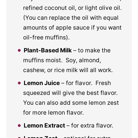
refined coconut oil, or light olive oil.
(You can replace the oil with equal
amounts of apple sauce if you want
oil-free muffins).
Plant-Based Milk
– to make the
muffins moist. Soy, almond,
cashew, or rice milk will all work.
Lemon Juice
– for flavor. Fresh
squeezed will give the best flavor.
You can also add some lemon zest
for more lemon flavor.
Lemon Extract
– for extra flavor.