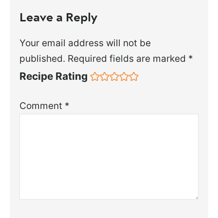
Leave a Reply
Your email address will not be
published.
Required fields are marked
*
Recipe Rating
Comment
*