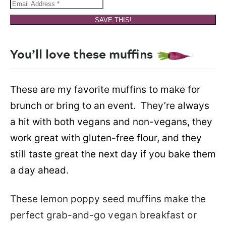
SAVE THIS!
You’ll love these muffins
These are my favorite muffins to make for
brunch or bring to an event. They’re always
a hit with both vegans and non-vegans, they
work great with gluten-free flour, and they
still taste great the next day if you bake them
a day ahead.
These lemon poppy seed muffins make the
perfect grab-and-go
vegan breakfast or