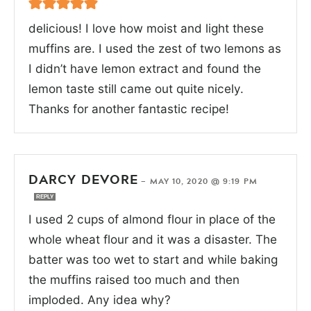
delicious! I love how moist and light these
muffins are. I used the zest of two lemons as
I didn’t have lemon extract and found the
lemon taste still came out quite nicely.
Thanks for another fantastic recipe!
DARCY DEVORE
—
MAY 10, 2020 @ 9:19 PM
REPLY
I used 2 cups of almond flour in place of the
whole wheat flour and it was a disaster. The
batter was too wet to start and while baking
the muffins raised too much and then
imploded. Any idea why?