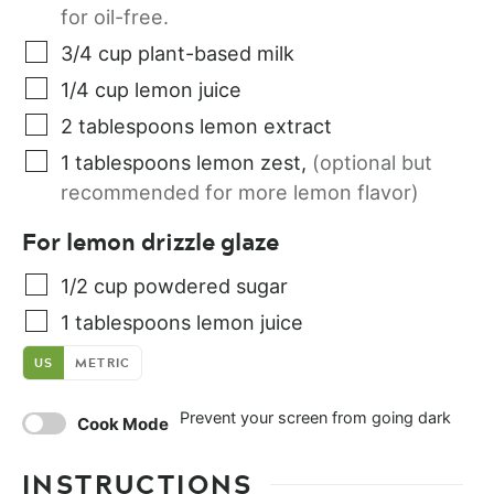
for oil-free.
3/4
cup
plant-based milk
1/4
cup
lemon juice
2
tablespoons
lemon extract
1
tablespoons
lemon zest
,
(optional but
recommended for more lemon flavor)
For lemon drizzle glaze
1/2
cup
powdered sugar
1
tablespoons
lemon juice
US
METRIC
Prevent your screen from going dark
Cook Mode
INSTRUCTIONS