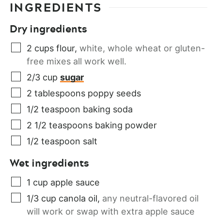
INGREDIENTS
Dry ingredients
2
cups
flour
,
white, whole wheat or gluten-
free mixes all work well.
2/3
cup
sugar
2
tablespoons
poppy seeds
1/2
teaspoon
baking soda
2 1/2
teaspoons
baking powder
1/2
teaspoon
salt
Wet ingredients
1
cup
apple sauce
1/3
cup
canola oil
,
any neutral-flavored oil
will work or swap with extra apple sauce