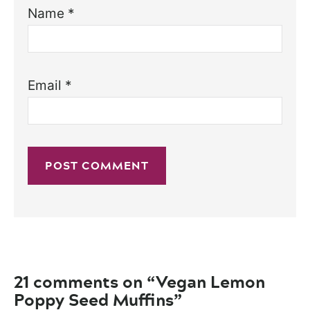
Name
*
Email
*
21 comments on “Vegan Lemon
Poppy Seed Muffins”