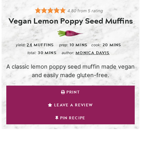
4.80
from
5
rating
Vegan Lemon Poppy Seed Muffins
24
MUFFINS
10
MINS
20
MINS
yield:
prep:
cook:
30
MINS
MONICA DAVIS
total:
author:
A classic lemon poppy seed muffin made vegan
and easily made gluten-free.
PRINT
LEAVE A REVIEW
PIN RECIPE