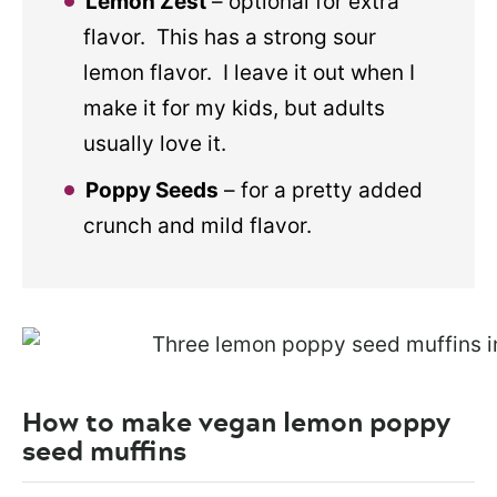
Lemon Zest
– optional for extra
flavor. This has a strong sour
lemon flavor. I leave it out when I
make it for my kids, but adults
usually love it.
Poppy Seeds
– for a pretty added
crunch and mild flavor.
How to make vegan lemon poppy
seed muffins