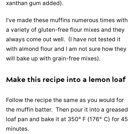
xanthan gum added).
I’ve made these muffins numerous times with
a variety of gluten-free flour mixes and they
always come out well. (I have not tested it
with almond flour and I am not sure how they
will bake up with grain-free mixes).
Make this recipe into a lemon loaf
Follow the recipe the same as you would for
the muffin batter. Then pour it into a greased
loaf pan and bake it at 350° F
(176° C)
for 45
minutes.