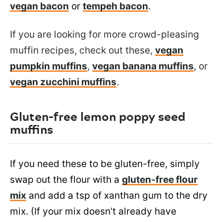
vegan bacon
or
tempeh bacon
.
If you are looking for more crowd-pleasing
muffin recipes, check out these,
vegan
pumpkin muffins
,
vegan banana muffins
, or
vegan zucchini muffins
.
Gluten-free lemon poppy seed
muffins
If you need these to be gluten-free, simply
swap out the flour with a
gluten-free flour
mix
and add a tsp of xanthan gum to the dry
mix. (If your mix doesn’t already have