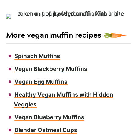
More vegan muffin recipes
Spinach Muffins
Vegan Blackberry Muffins
Vegan Egg Muffins
Healthy Vegan Muffins with Hidden
Veggies
Vegan Blueberry Muffins
Blender Oatmeal Cups