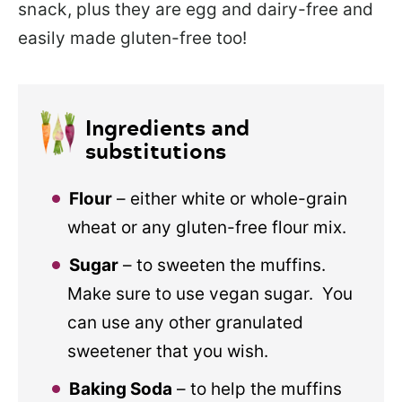
snack
, plus they are egg and dairy-free and
easily made gluten-free too!
Ingredients and
substitutions
Flour
– either white or whole-grain
wheat or any gluten-free flour mix.
Sugar
– to sweeten the muffins.
Make sure to use vegan sugar. You
can use any other granulated
sweetener that you wish.
Baking Soda
– to help the muffins