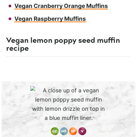
Vegan Cranberry Orange Muffins
Vegan Raspberry Muffins
Vegan lemon poppy seed muffin
recipe