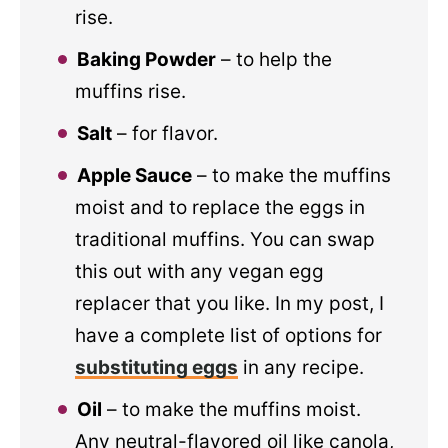
rise.
Baking Powder
– to help the
muffins rise.
Salt
– for flavor.
Apple Sauce
– to make the muffins
moist and to replace the eggs in
traditional muffins. You can swap
this out with any vegan egg
replacer that you like. In my post, I
have a complete list of options for
substituting eggs
in any recipe.
Oil
– to make the muffins moist.
Any neutral-flavored oil like canola,