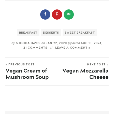
BREAKFAST
DESSERTS
SWEET BREAKFAST
MONICA DAVIS
JAN 22, 2020
AUG 13, 2024
by
on
(updated
)
21 COMMENTS
LEAVE A COMMENT »
« PREVIOUS POST
NEXT POST »
Vegan Cream of
Vegan Mozzarella
Mushroom Soup
Cheese