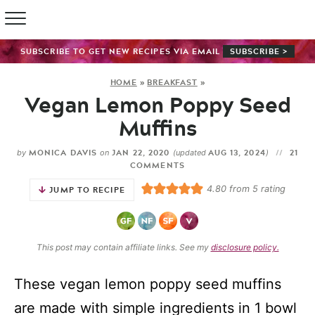
SUBSCRIBE TO GET NEW RECIPES VIA EMAIL
SUBSCRIBE >
HOME
»
BREAKFAST
»
Vegan Lemon Poppy Seed
Muffins
MONICA DAVIS
JAN 22, 2020
AUG 13, 2024
21
by
on
(updated
)
COMMENTS
4.80
from
5
rating
JUMP TO RECIPE
This post may contain affiliate links. See my
disclosure policy.
These vegan lemon poppy seed muffins
are made with simple ingredients in 1 bowl