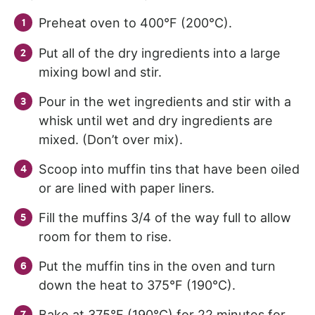
Preheat oven to 400°F (200°C).
Put all of the dry ingredients into a large
mixing bowl and stir.
Pour in the wet ingredients and stir with a
whisk until wet and dry ingredients are
mixed. (Don’t over mix).
Scoop into muffin tins that have been oiled
or are lined with paper liners.
Fill the muffins 3/4 of the way full to allow
room for them to rise.
Put the muffin tins in the oven and turn
down the heat to 375°F (190°C).
Bake at 375°F (190°C) for 22 minutes for