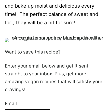
and bake up moist and delicious every
time! The perfect balance of sweet and
tart, they will be a hit for sure!
Want to save this recipe?
Enter your email below and get it sent
straight to your inbox. Plus, get more
amazing vegan recipes that will satisfy your
cravings!
Email