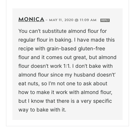
MONICA
—
MAY 11, 2020 @ 11:09 AM
REPLY
You can’t substitute almond flour for
regular flour in baking. I have made this
recipe with grain-based gluten-free
flour and it comes out great, but almond
flour doesn’t work 1:1. I don’t bake with
almond flour since my husband doesn’t’
eat nuts, so I’m not one to ask about
how to make it work with almond flour,
but I know that there is a very specific
way to bake with it.