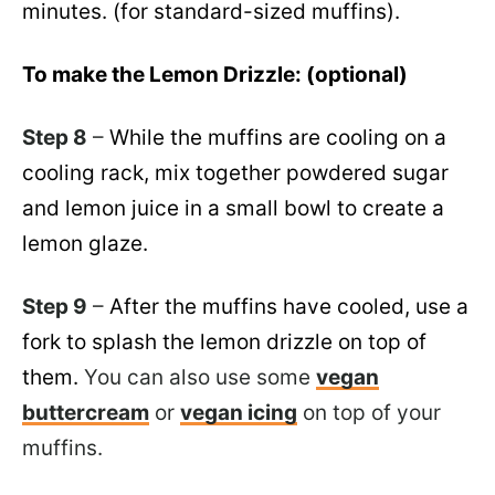
minutes. (for standard-sized muffins).
To make the Lemon Drizzle: (optional)
Step 8
–
While the muffins are cooling on a
cooling rack, mix together powdered sugar
and lemon juice in a small bowl to create a
lemon glaze.
Step 9
–
After the muffins have cooled, use a
fork to splash the lemon drizzle on top of
them.
You can also use some
vegan
buttercream
or
vegan icing
on top of your
muffins.