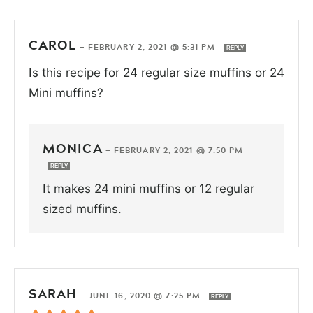
CAROL
—
FEBRUARY 2, 2021 @ 5:31 PM
REPLY
Is this recipe for 24 regular size muffins or 24
Mini muffins?
MONICA
—
FEBRUARY 2, 2021 @ 7:50 PM
REPLY
It makes 24 mini muffins or 12 regular
sized muffins.
SARAH
—
JUNE 16, 2020 @ 7:25 PM
REPLY