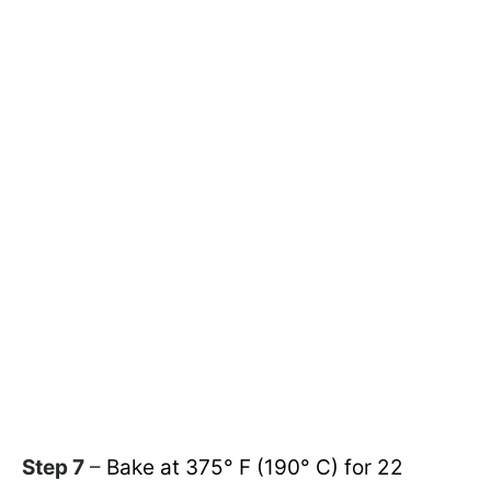
Step 7
–
Bake at 375° F (190° C) for 22