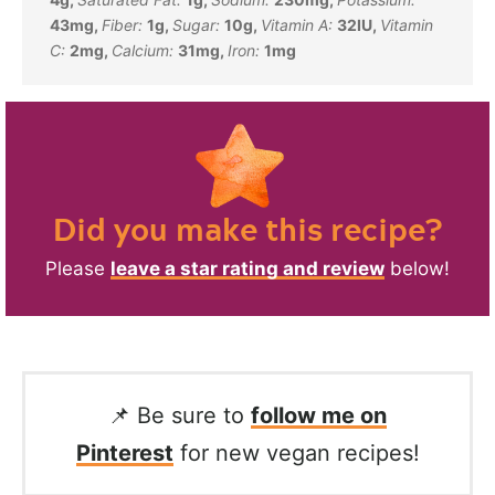
43
mg
,
Fiber:
1
g
,
Sugar:
10
g
,
Vitamin A:
32
IU
,
Vitamin
C:
2
mg
,
Calcium:
31
mg
,
Iron:
1
mg
Did you make this recipe?
Please
leave a star rating and review
below!
📌 Be sure to
follow me on
Pinterest
for new vegan recipes!