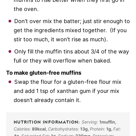
the oven.
Don’t over mix the batter; just stir enough to
get the ingredients mixed together. (If you
stir too much, it won’t rise as much).
Only fill the muffin tins about 3/4 of the way
full or they will overflow when baked.
To make gluten-free muffins
Swap the flour for a gluten-free flour mix
and add 1 tsp of xanthan gum if your mix
doesn’t already contain it.
Serving:
1
muffin
,
Calories:
89
kcal
,
Carbohydrates:
13
g
,
Protein:
1
g
,
Fat:
4
g
,
Saturated Fat:
1
g
,
Sodium:
230
mg
,
Potassium: