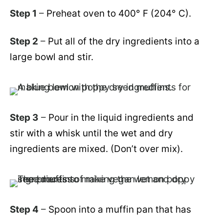
Step 1
–
Preheat oven to 400° F
(204° C)
.
Step 2
–
Put all of the dry ingredients into a
large bowl and stir.
Step 3
–
Pour in the liquid ingredients and
stir with a whisk until the wet and dry
ingredients are mixed. (Don’t over mix).
Step 4
–
Spoon into a muffin pan that has