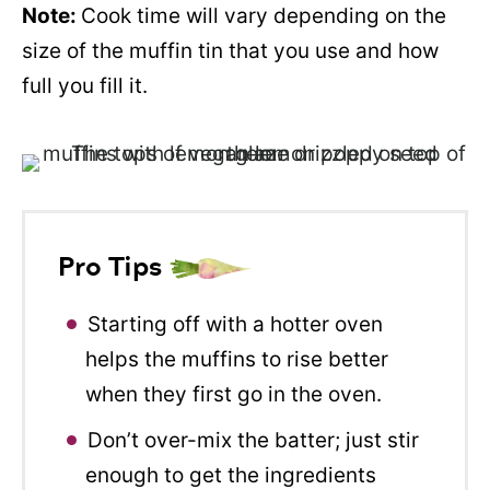
Note:
Cook time will vary depending on the
size of the muffin tin that you use and how
full you fill it.
Pro Tips
Starting off with a hotter oven
helps the muffins to rise better
when they first go in the oven.
Don’t over-mix the batter; just stir
enough to get the ingredients