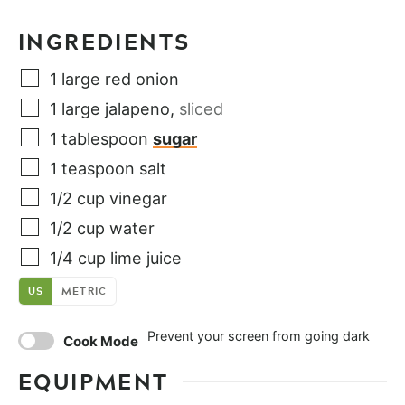
INGREDIENTS
1
large
red onion
1
large
jalapeno
,
sliced
1
tablespoon
sugar
1
teaspoon
salt
1/2
cup
vinegar
1/2
cup
water
1/4
cup
lime juice
US
METRIC
Prevent your screen from going dark
Cook Mode
EQUIPMENT