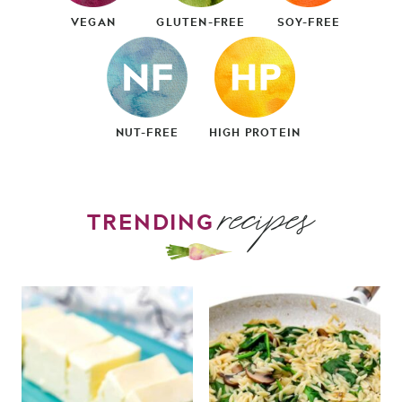
VEGAN
GLUTEN-FREE
SOY-FREE
NUT-FREE
HIGH PROTEIN
recipes
TRENDING