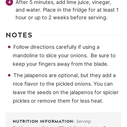
After 5 minutes, add lime juice, vinegar,
and water. Place in the fridge for at least 1
hour or up to 2 weeks before serving.
NOTES
Follow directions carefully if using a
mandoline to slice your onions. Be sure to
keep your fingers away from the blade.
The jalapenos are optional, but they add a
nice flavor to the pickled onions. You can
leave the seeds on the jalapenos for spicier
pickles or remove them for less heat.
Serving: