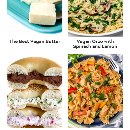
The Best Vegan Butter
Vegan Orzo with
Spinach and Lemon