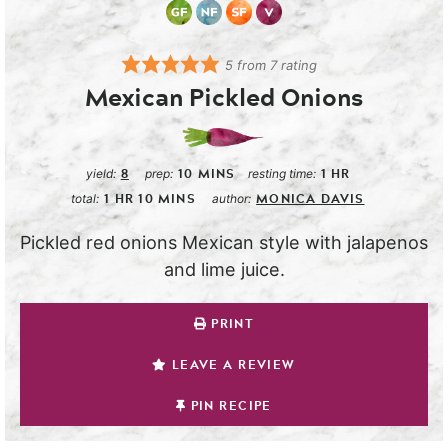
5
from
7
rating
Mexican Pickled Onions
8
10
MINS
1
HR
yield:
prep:
resting time:
1
HR
10
MINS
MONICA DAVIS
total:
author:
Pickled red onions Mexican style with jalapenos
and lime juice.
PRINT
LEAVE A REVIEW
PIN RECIPE