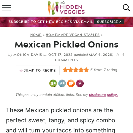
HOME
SUBSCRIBE TO GET NEW RECIPES VIA EMAIL
SUBSCRIBE >
RECIPE INDEX
HOME
»
HOMEMADE VEGAN STAPLES
»
Mexican Pickled Onions
SHOP
MONICA DAVIS
OCT 17, 2023
MAY 4, 2026
4
by
on
(updated
)
ABOUT
COMMENTS
5
from
7
rating
JUMP TO RECIPE
GUIDES
SUBSCRIBE
This post may contain affiliate links. See my
disclosure policy.
These Mexican pickled onions are the
perfect sweet, tangy, and spicy combo
and will turn your tacos into something