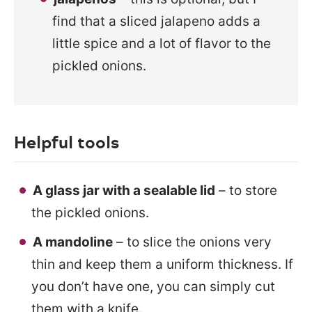
find that a sliced jalapeno adds a
little spice and a lot of flavor to the
pickled onions.
Helpful tools
A glass jar with a sealable lid
– to store
the pickled onions.
A mandoline
– to slice the onions very
thin and keep them a uniform thickness. If
you don’t have one, you can simply cut
them with a knife.