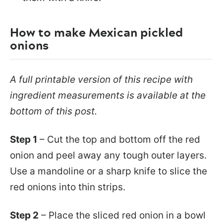
How to make Mexican pickled
onions
A full printable version of this recipe with
ingredient measurements is available at the
bottom of this post.
Step 1
– Cut the top and bottom off the red
onion and peel away any tough outer layers.
Use a mandoline or a sharp knife to slice the
red onions into thin strips.
Step 2
– Place the sliced red onion in a bowl