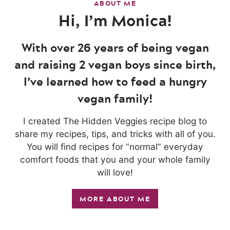
ABOUT ME
Hi, I’m Monica!
With over 26 years of being vegan
and raising 2 vegan boys since birth,
I’ve learned how to feed a hungry
vegan family!
I created The Hidden Veggies recipe blog to
share my recipes, tips, and tricks with all of you.
You will find recipes for “normal” everyday
comfort foods that you and your whole family
will love!
MORE ABOUT ME