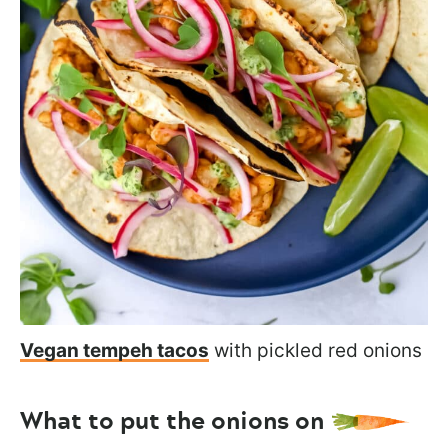
Vegan tempeh tacos
with pickled red onions
What to put the onions on