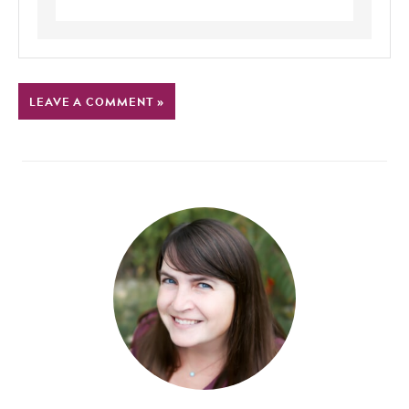
LEAVE A COMMENT »