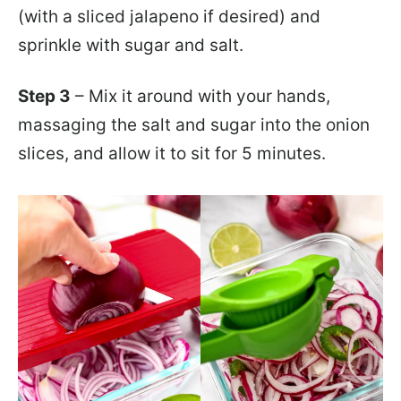
(with a sliced jalapeno if desired) and
sprinkle with sugar and salt.
Step 3
– Mix it around with your hands,
massaging the salt and sugar into the onion
slices, and allow it to sit for 5 minutes.