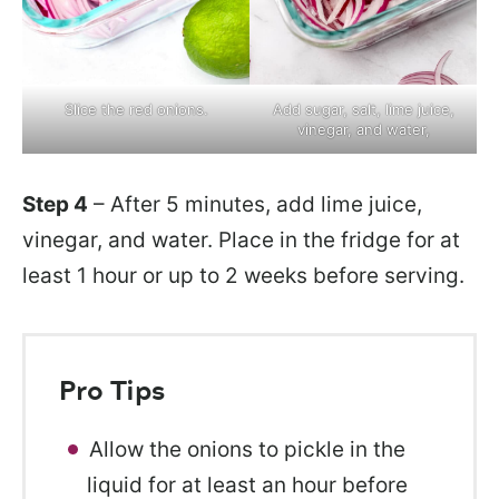
Slice the red onions.
Add sugar, salt, lime juice,
vinegar, and water,
Step 4
– After 5 minutes, add lime juice,
vinegar, and water. Place in the fridge for at
least 1 hour or up to 2 weeks before serving.
Pro Tips
Allow the onions to pickle in the
liquid for at least an hour before