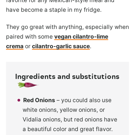
favorite for
any Mexican-style meal and
have become a staple in my fridge.
They go great
with anything, especially when
paired with some
vegan cilantro-lime
crema
or
cilantro-garlic
sauce
.
Ingredients and substitutions
Red Onions
– you could also use
white onions, yellow onions, or
Vidalia onions, but red onions have
a beautiful color and great flavor.