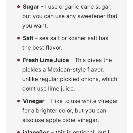
Sugar
– I use organic cane sugar,
but you can use any sweetener that
you want.
Salt
– sea salt or kosher salt has
the best flavor.
Fresh Lime Juice
– This gives the
pickles a Mexican-style flavor,
unlike regular pickled onions, which
don’t use lime juice.
Vinegar
– I like to use white vinegar
for a brighter color, but you can
also use apple cider vinegar.
jalapeños
– this is optional, but I