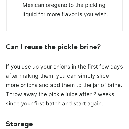
Mexican oregano to the pickling
liquid for more flavor is you wish.
Can I reuse the pickle brine?
If you use up your onions in the first few days
after making them, you can simply slice
more onions and add them to the jar of brine.
Throw away the pickle juice after 2 weeks
since your first batch and start again.
Storage