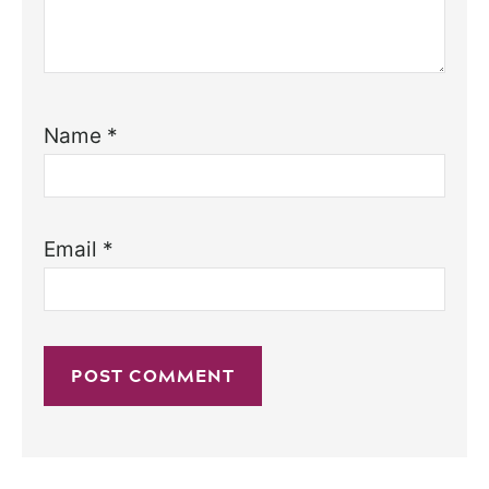
Name
*
Email
*