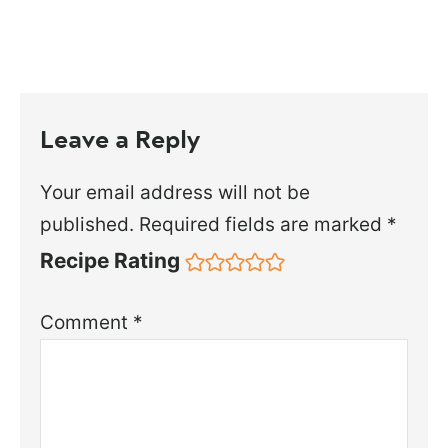
Leave a Reply
Your email address will not be
published.
Required fields are marked
*
Recipe Rating
Comment
*