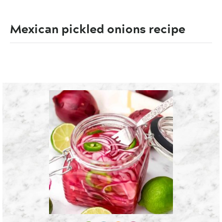
Mexican pickled onions recipe