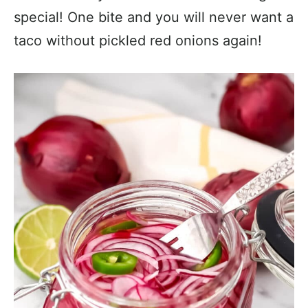
special! One bite and you will never want a
taco without pickled red onions again!