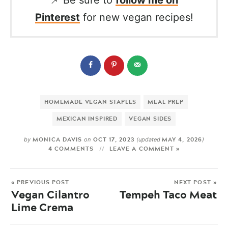
📌 Be sure to
follow me on
Pinterest
for new vegan recipes!
HOMEMADE VEGAN STAPLES
MEAL PREP
MEXICAN INSPIRED
VEGAN SIDES
MONICA DAVIS
OCT 17, 2023
MAY 4, 2026
by
on
(updated
)
4 COMMENTS
LEAVE A COMMENT »
« PREVIOUS POST
NEXT POST »
Vegan Cilantro
Tempeh Taco Meat
Lime Crema