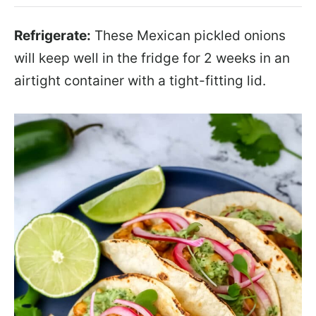
Refrigerate:
These Mexican pickled onions
will keep well in the fridge for 2 weeks in an
airtight container with a tight-fitting lid.