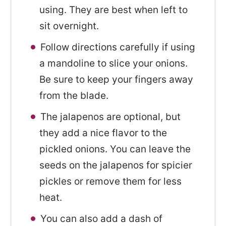
using. They are best when left to
sit overnight.
Follow directions carefully if using
a mandoline to slice your onions.
Be sure to keep your fingers away
from the blade.
The jalapenos are optional, but
they add a nice flavor to the
pickled onions. You can leave the
seeds on the jalapenos for spicier
pickles or remove them for less
heat.
You can also add a dash of