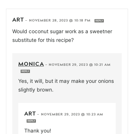
ART
—
NOVEMBER 28, 2023 @ 10:18 PM
REPLY
Would coconut sugar work as a sweetner
substitute for this recipe?
MONICA
—
NOVEMBER 29, 2023 @ 10:21 AM
REPLY
Yes, it will, but it may make your onions
slightly brown.
ART
—
NOVEMBER 29, 2023 @ 10:23 AM
REPLY
Thank you!