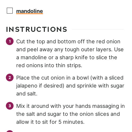
mandoline
INSTRUCTIONS
Cut the top and bottom off the red onion
and peel away any tough outer layers. Use
a mandoline or a sharp knife to slice the
red onions into thin strips.
Place the cut onion in a bowl (with a sliced
jalapeno if desired) and sprinkle with sugar
and salt.
Mix it around with your hands massaging in
the salt and sugar to the onion slices and
allow it to sit for 5 minutes.