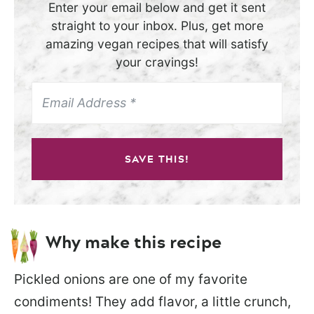
Enter your email below and get it sent
straight to your inbox. Plus, get more
amazing vegan recipes that will satisfy
your cravings!
SAVE THIS!
Why make this recipe
Pickled onions are one of my favorite
condiments! They add flavor, a little crunch,