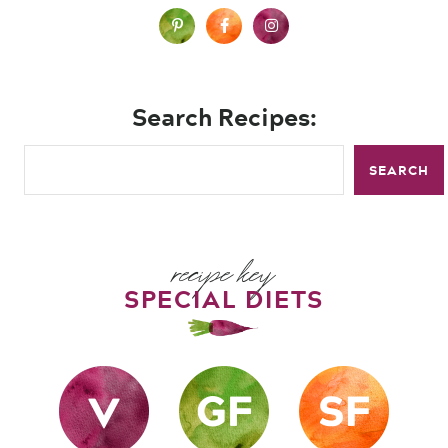
Search Recipes:
SEARCH
recipe key
SPECIAL DIETS