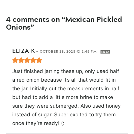
4 comments on “Mexican Pickled
Onions”
ELIZA K
—
OCTOBER 28, 2025 @ 2:45 PM
REPLY
Just finished jarring these up, only used half
a red onion because it’s all that would fit in
the jar. Initially cut the measurements in half
but had to add a little more brine to make
sure they were submerged. Also used honey
instead of sugar. Super excited to try them
once they’re ready! (: