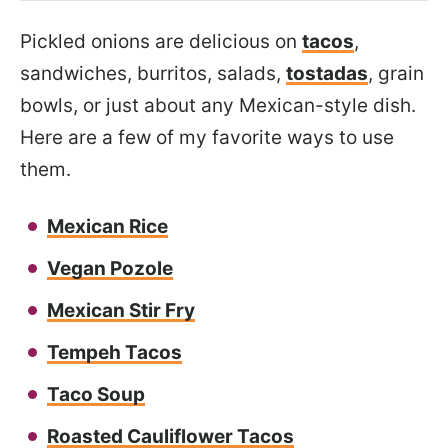
Pickled onions are delicious on
tacos
,
sandwiches, burritos, salads,
tostadas
, grain
bowls, or just about any Mexican-style dish.
Here are a few of my favorite ways to use
them.
Mexican Rice
Vegan Pozole
Mexican Stir Fry
Tempeh Tacos
Taco Soup
Roasted Cauliflower Tacos