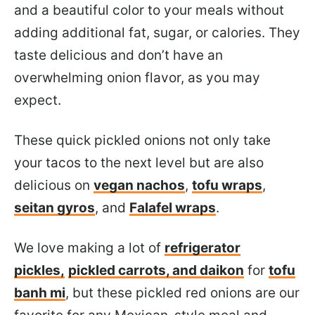
and a beautiful color to your meals without
adding additional fat, sugar, or calories. They
taste delicious and don’t have an
overwhelming onion flavor, as you may
expect.
These quick pickled onions not only take
your tacos to the next level but are also
delicious on
vegan nachos
,
tofu wraps
,
seitan gyros
, and
Falafel wraps
.
We love
making a lot of
refrigerator
pickles,
pickled carrots, and daikon
for
tofu
banh mi
, but these pickled red onions are our