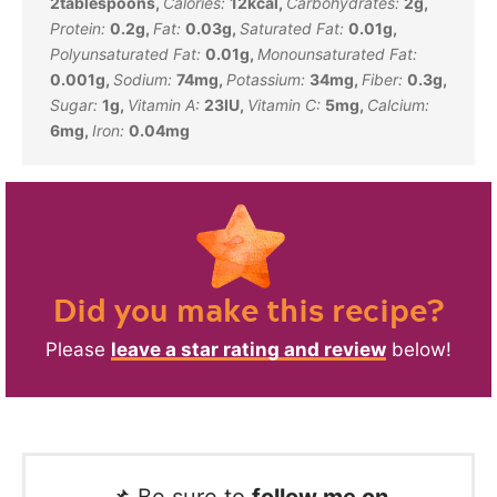
2
tablespoons
,
Calories:
12
kcal
,
Carbohydrates:
2
g
,
Protein:
0.2
g
,
Fat:
0.03
g
,
Saturated Fat:
0.01
g
,
Polyunsaturated Fat:
0.01
g
,
Monounsaturated Fat:
0.001
g
,
Sodium:
74
mg
,
Potassium:
34
mg
,
Fiber:
0.3
g
,
Sugar:
1
g
,
Vitamin A:
23
IU
,
Vitamin C:
5
mg
,
Calcium:
6
mg
,
Iron:
0.04
mg
Did you make this recipe?
Please
leave a star rating and review
below!