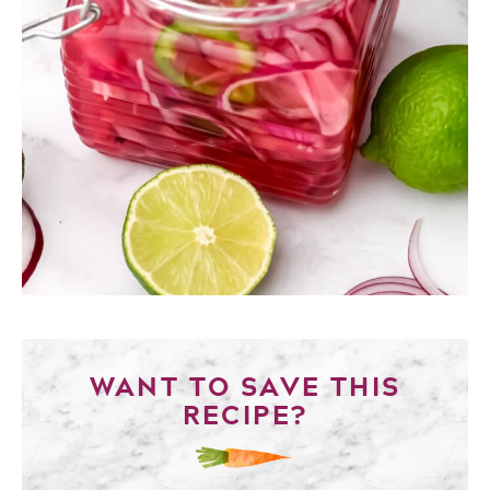
WANT TO SAVE THIS
RECIPE?