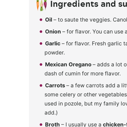
Ingredients and su
Oil
– to saute the veggies. Canola
Onion
– for flavor. You can use 
Garlic
– for flavor. Fresh garlic 
powder.
Mexican
Oregano
– adds a lot 
dash of cumin for more flavor.
Carrots
– a few carrots add a li
some celery or other vegetables i
used in pozole, but my family lov
add.)
Broth
– I usually use a
chicken-