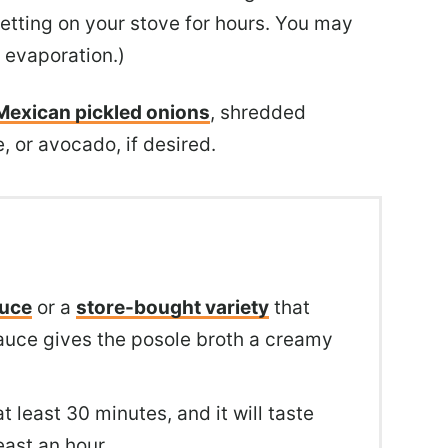
setting on your stove for hours. You may
 evaporation.)
Mexican pickled onions
, shredded
, or avocado, if desired.
auce
or a
store-bought variety
that
 sauce gives the posole broth a creamy
t least 30 minutes, and it will taste
least an hour.