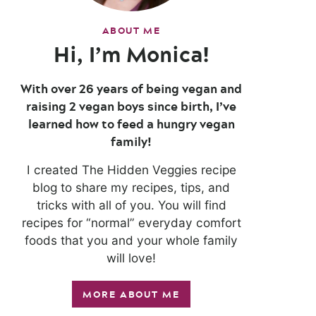
ABOUT ME
Hi, I’m Monica!
With over 26 years of being vegan and
raising 2 vegan boys since birth, I’ve
learned how to feed a hungry vegan
family!
I created The Hidden Veggies recipe
blog to share my recipes, tips, and
tricks with all of you. You will find
recipes for “normal” everyday comfort
foods that you and your whole family
will love!
MORE ABOUT ME