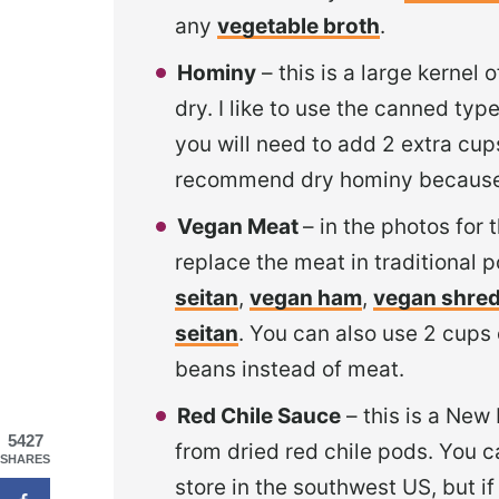
any
vegetable broth
.
Hominy
– this is a large kernel
dry. I like to use the canned typ
you will need to add 2 extra cups
recommend dry hominy because i
Vegan Meat
– in the photos for 
replace the meat in traditional po
seitan
,
vegan ham
,
vegan shre
seitan
. You can also use 2 cups 
beans instead of meat.
Red Chile Sauce
– this is a New
5427
from dried red chile pods. You c
SHARES
store in the southwest US, but if 