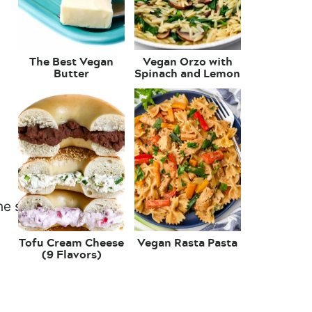
The Best Vegan
Vegan Orzo with
Butter
Spinach and Lemon
Tofu Cream Cheese
Vegan Rasta Pasta
(9 Flavors)