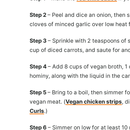
Step 2
– Peel and dice an onion, then s
cloves of minced garlic over low heat f
Step 3
– Sprinkle with 2 teaspoons of s
cup of diced carrots, and saute for an
Step 4
– Add 8 cups of vegan broth, 1 c
hominy, along with the liquid in the ca
Step 5
– Bring to a boil, then simmer f
vegan meat. (
Vegan chicken strips
, 
Curls
.)
Step 6
– Simmer on low for at least 10