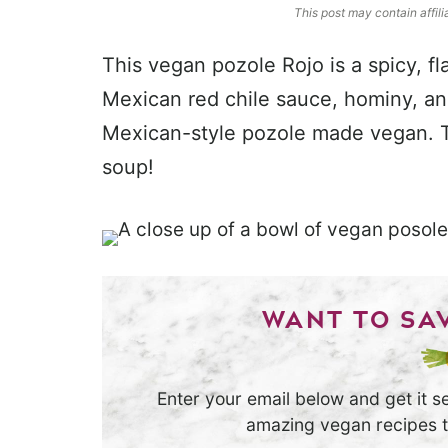
This post may contain affili
This vegan pozole Rojo is a spicy, f
Mexican red chile sauce, hominy, and 
Mexican-style pozole made vegan. Th
soup!
WANT TO SAV
Enter your email below and get it se
amazing vegan recipes th