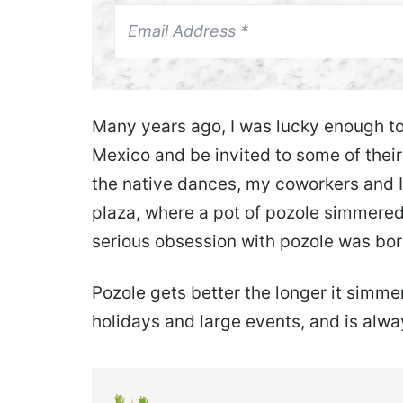
Many years ago, I was lucky enough t
Mexico and be invited to some of their
the native dances, my coworkers and I
plaza, where a pot of pozole simmered
serious obsession with pozole was bor
Pozole gets better the longer it simmers
holidays and large events, and is alwa