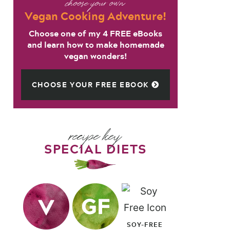
choose your own
Vegan Cooking Adventure!
Choose one of my 4 FREE eBooks
and learn how to make homemade
vegan wonders!
CHOOSE YOUR FREE EBOOK
recipe key
SPECIAL DIETS
SOY-FREE