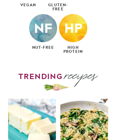
VEGAN
GLUTEN-
FREE
NUT-FREE
HIGH
PROTEIN
recipes
TRENDING