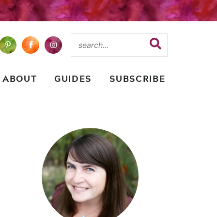
ABOUT
GUIDES
SUBSCRIBE