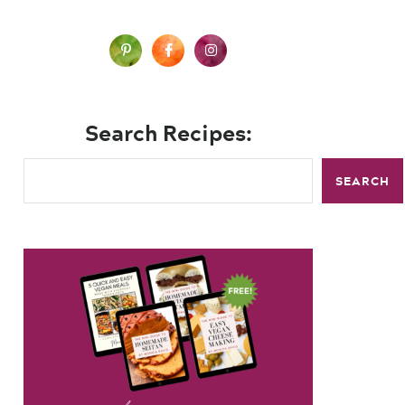
Search Recipes:
SEARCH