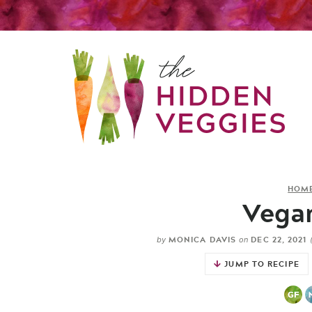
HOM
Vegan
MONICA DAVIS
DEC 22, 2021
by
on
JUMP TO RECIPE