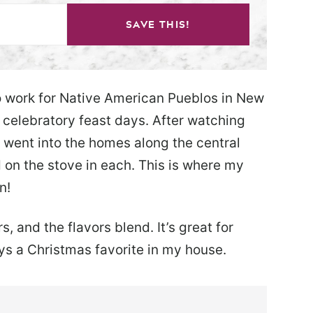
SAVE THIS!
o work for Native American Pueblos in New
 celebratory feast days. After watching
 went into the homes along the central
 on the stove in each. This is where my
n!
, and the flavors blend. It’s great for
ys a Christmas favorite in my house.