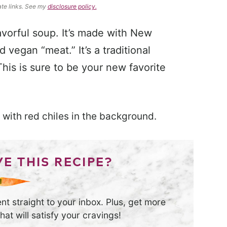
ate links. See my
disclosure policy.
lavorful soup. It’s made with New
vegan “meat.” It’s a traditional
is is sure to be your new favorite
E THIS RECIPE?
nt straight to your inbox. Plus, get more
at will satisfy your cravings!