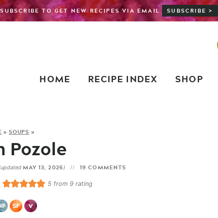
SUBSCRIBE TO GET NEW RECIPES VIA EMAIL
SUBSCRIBE >
HOME
RECIPE INDEX
SHOP
E
»
SOUPS
»
 Pozole
MAY 13, 2026
19 COMMENTS
(updated
)
5
from
9
rating