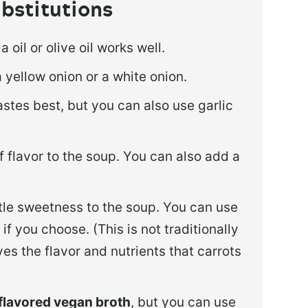
bstitutions
 oil or olive oil works well.
a yellow onion or a white onion.
tastes best, but you can also use garlic
of flavor to the soup. You can also add a
ttle sweetness to the soup. You can use
f you choose. (This is not traditionally
es the flavor and nutrients that carrots
flavored vegan broth
, but you can use