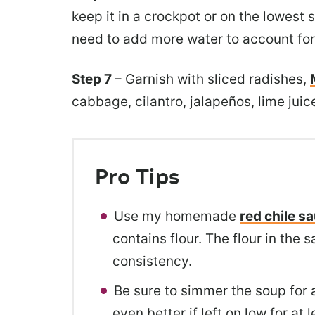
keep it in a crockpot or on the lowest 
need to add more water to account for
Step 7
– Garnish with sliced radishes,
cabbage, cilantro, jalapeños, lime juice
Pro Tips
Use my homemade
red chile s
contains flour. The flour in the
consistency.
Be sure to simmer the soup for a
even better if left on low for at 