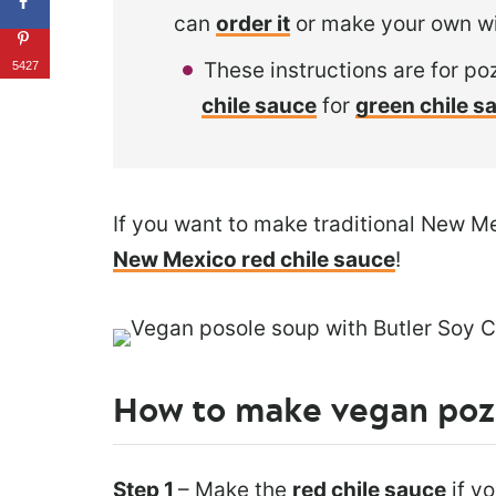
can
order it
or make your own w
These instructions are for po
5427
chile sauce
for
green chile s
If you want to make traditional New M
New Mexico red chile sauce
!
How to make vegan poz
Step 1
– Make the
red chile sauce
if y