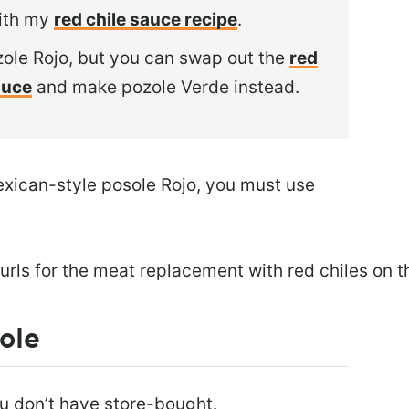
ith my
red chile sauce recipe
.
zole Rojo, but you can swap out the
red
auce
and make pozole Verde instead.
exican-style posole Rojo, you must use
ole
ou don’t have store-bought.