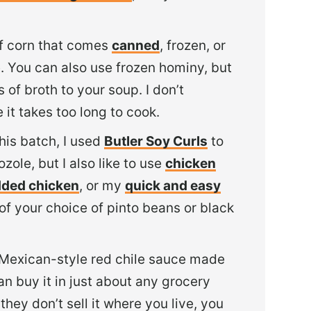
 of corn that comes
canned
, frozen, or
e. You can also use frozen hominy, but
 of broth to your soup. I don’t
t takes too long to cook.
this batch, I used
Butler Soy Curls
to
zole, but I also like to use
chicken
dded chicken
, or my
quick and easy
of your choice of pinto beans or black
 Mexican-style red chile sauce made
an buy it in just about any grocery
they don’t sell it where you live, you