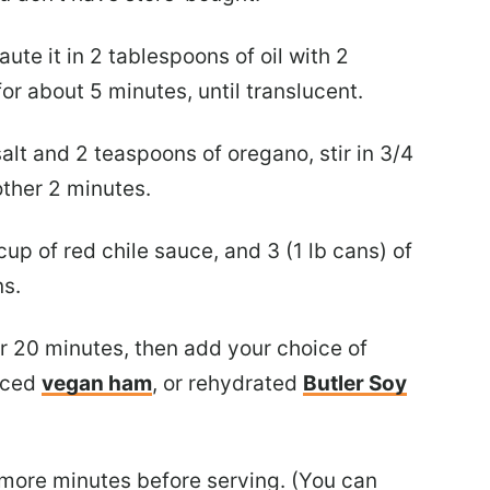
aute it in 2 tablespoons of oil with 2
or about 5 minutes, until translucent.
alt and 2 teaspoons of oregano, stir in 3/4
other 2 minutes.
up of red chile sauce, and 3 (1 lb cans) of
ns.
or 20 minutes, then add your choice of
diced
vegan ham
, or rehydrated
Butler Soy
 more minutes before serving. (You can