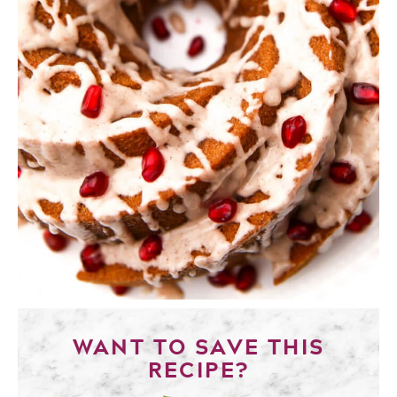
WANT TO SAVE THIS
RECIPE?