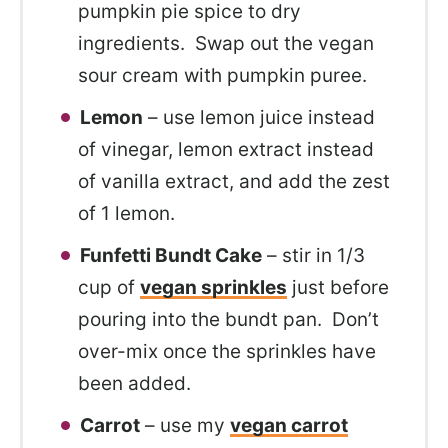
pumpkin pie spice to dry
ingredients. Swap out the vegan
sour cream with pumpkin puree.
Lemon
– use lemon juice instead
of vinegar, lemon extract instead
of vanilla extract, and add the zest
of 1 lemon.
Funfetti Bundt Cake
– stir in 1/3
cup of
vegan sprinkles
just before
pouring into the bundt pan. Don’t
over-mix once the sprinkles have
been added.
Carrot
– use my
vegan carrot