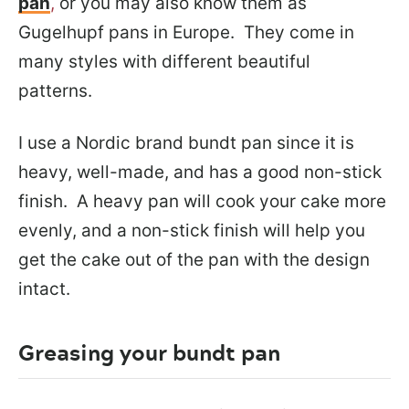
pan
,
or you may also know them as
Gugelhupf pans in Europe. They come in
many styles with different beautiful
patterns.
I use a Nordic brand bundt pan since it is
heavy, well-made, and has a good non-stick
finish. A heavy pan will cook your cake more
evenly, and a non-stick finish will help you
get the cake out of the pan with the design
intact.
Greasing your bundt pan