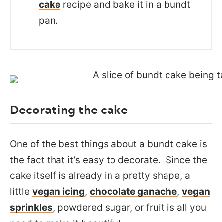
cake
recipe and bake it in a bundt
pan.
Decorating the cake
One of the best things about a bundt cake is
the fact that it’s easy to decorate. Since the
cake itself is already in a pretty shape, a
little
vegan icing
,
chocolate ganache
,
vegan
sprinkles
, powdered sugar, or fruit is all you