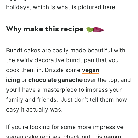
holidays, which is what is pictured here.
Why make this recipe
Bundt cakes are easily made beautiful with
the swirly decorative bundt pan that you
cook them in. Drizzle some
vegan
icing
or
chocolate ganache
over the top, and
you’ll have a masterpiece to impress your
family and friends. Just don’t tell them how
easy it actually was.
If you’re looking for some more impressive
vegan cake recipes, check out this
vegan