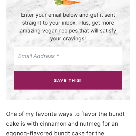
Enter your email below and get it sent
straight to your inbox. Plus, get more
amazing vegan recipes that will satisfy
your cravings!
SAVE THIS!
One of my favorite ways to flavor the bundt
cake is with cinnamon and nutmeg for an
eggnog-flavored bundt cake for the