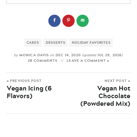
CAKES
DESSERTS
HOLIDAY FAVORITES
MONICA DAVIS
DEC 14, 2020
JUL 29, 2026
by
on
(updated
)
28 COMMENTS
LEAVE A COMMENT »
« PREVIOUS POST
NEXT POST »
Vegan Icing (6
Vegan Hot
Flavors)
Chocolate
(Powdered Mix)