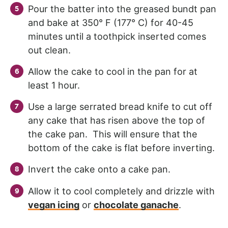
Pour the batter into the greased bundt pan
and bake at 350° F (177° C) for 40-45
minutes until a toothpick inserted comes
out clean.
Allow the cake to cool in the pan for at
least 1 hour.
Use a large serrated bread knife to cut off
any cake that has risen above the top of
the cake pan. This will ensure that the
bottom of the cake is flat before inverting.
Invert the cake onto a cake pan.
Allow it to cool completely and drizzle with
vegan icing
or
chocolate ganache
.