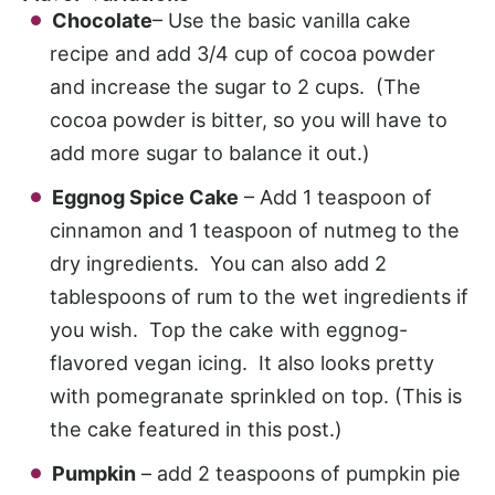
Chocolate
– Use the basic vanilla cake
recipe and add 3/4 cup of cocoa powder
and increase the sugar to 2 cups. (The
cocoa powder is bitter, so you will have to
add more sugar to balance it out.)
Eggnog Spice Cake
– Add 1 teaspoon of
cinnamon and 1 teaspoon of nutmeg to the
dry ingredients. You can also add 2
tablespoons of rum to the wet ingredients if
you wish. Top the cake with eggnog-
flavored vegan icing. It also looks pretty
with pomegranate sprinkled on top. (This is
the cake featured in this post.)
Pumpkin
– add 2 teaspoons of pumpkin pie