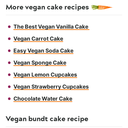
More vegan cake recipes
The Best Vegan Vanilla Cake
Vegan Carrot Cake
Easy Vegan Soda Cake
Vegan Sponge Cake
Vegan Lemon Cupcakes
Vegan Strawberry Cupcakes
Chocolate Water Cake
Vegan bundt cake recipe