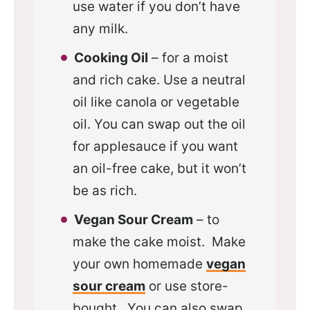
use water if you don’t have
any milk.
Cooking Oil
– for a moist
and rich cake. Use a neutral
oil like canola or vegetable
oil. You can swap out the oil
for applesauce if you want
an oil-free cake, but it won’t
be as rich.
Vegan Sour Cream
– to
make the cake moist. Make
your own homemade
vegan
sour cream
or use store-
bought. You can also swap