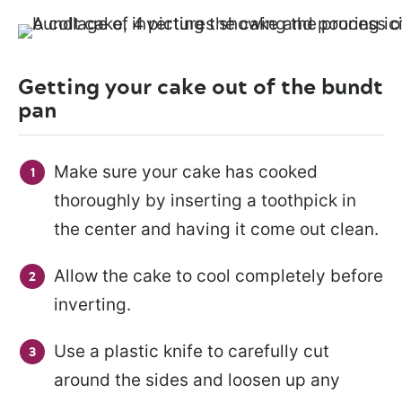
Getting your cake out of the bundt
pan
Make sure your cake has cooked
thoroughly by inserting a toothpick in
the center and having it come out clean.
Allow the cake to cool completely before
inverting.
Use a plastic knife to carefully cut
around the sides and loosen up any