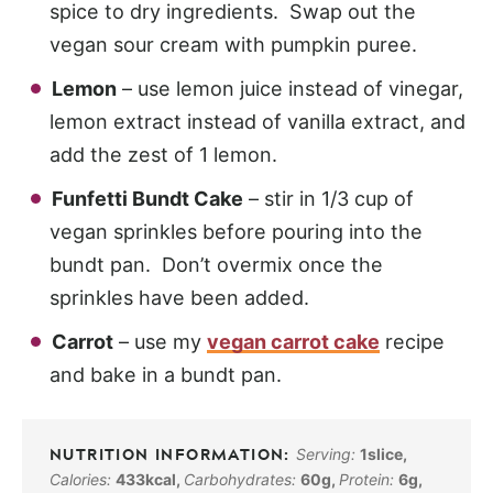
spice to dry ingredients. Swap out the
vegan sour cream with pumpkin puree.
Lemon
– use lemon juice instead of vinegar,
lemon extract instead of vanilla extract, and
add the zest of 1 lemon.
Funfetti Bundt Cake
– stir in 1/3 cup of
vegan sprinkles before pouring into the
bundt pan. Don’t overmix once the
sprinkles have been added.
Carrot
– use my
vegan carrot cake
recipe
and bake in a bundt pan.
Serving:
1
slice
,
Calories:
433
kcal
,
Carbohydrates:
60
g
,
Protein:
6
g
,