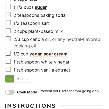
1 1/2
cups
sugar
2
teaspoons
baking soda
1/2
teaspoon
salt
2
cups
plant-based milk
2/3
cup
canola oil
,
or any neutral-flavored
cooking oil
1/2
cup
vegan sour cream
1
tablespoon
white vinegar
1
tablespoon
vanilla extract
US
METRIC
Prevent your screen from going dark
Cook Mode
INSTRUCTIONS