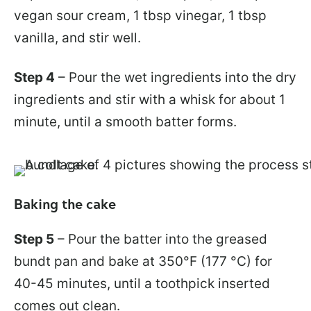
vegan sour cream, 1 tbsp vinegar, 1 tbsp
vanilla, and stir well.
Step 4
– Pour the wet ingredients into the dry
ingredients and stir with a whisk for about 1
minute, until a smooth batter forms.
Baking the cake
Step 5
– Pour the batter into the greased
bundt pan and bake at 350°F (177 °C) for
40-45 minutes, until a toothpick inserted
comes out clean.