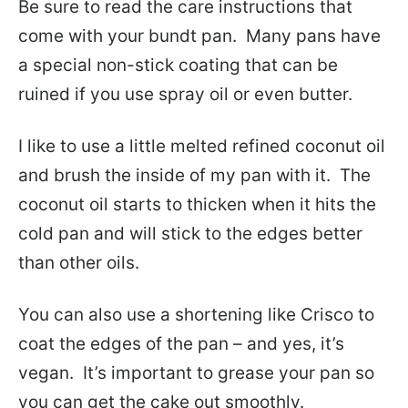
Be sure to read the care instructions that
come with your bundt pan. Many pans have
a special non-stick coating that can be
ruined if you use spray oil or even butter.
I like to use a little melted refined coconut oil
and brush the inside of my pan with it. The
coconut oil starts to thicken when it hits the
cold pan and will stick to the edges better
than other oils.
You can also use a shortening like Crisco to
coat the edges of the pan – and yes, it’s
vegan. It’s important to grease your pan so
you can get the cake out smoothly.