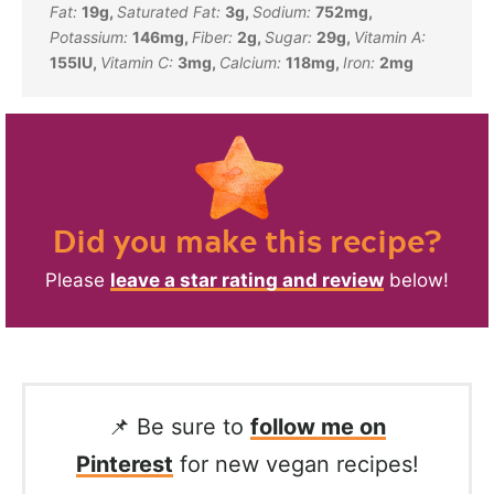
Fat:
19
g
,
Saturated Fat:
3
g
,
Sodium:
752
mg
,
Potassium:
146
mg
,
Fiber:
2
g
,
Sugar:
29
g
,
Vitamin A:
155
IU
,
Vitamin C:
3
mg
,
Calcium:
118
mg
,
Iron:
2
mg
Did you make this recipe?
Please
leave a star rating and review
below!
📌 Be sure to
follow me on
Pinterest
for new vegan recipes!