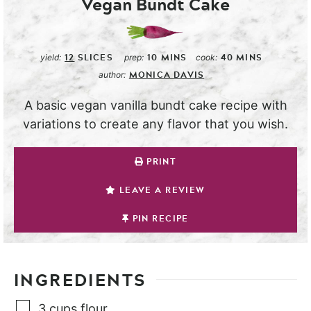
Vegan Bundt Cake
12
SLICES
10
MINS
40
MINS
yield:
prep:
cook:
MONICA DAVIS
author:
A basic vegan vanilla bundt cake recipe with
variations to create any flavor that you wish.
PRINT
LEAVE A REVIEW
PIN RECIPE
INGREDIENTS
3
cups
flour