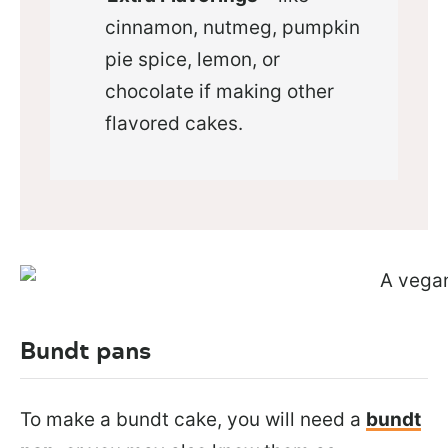
cinnamon, nutmeg, pumpkin
pie spice, lemon, or
chocolate if making other
flavored cakes.
Bundt pans
To make a bundt cake, you will need a
bundt