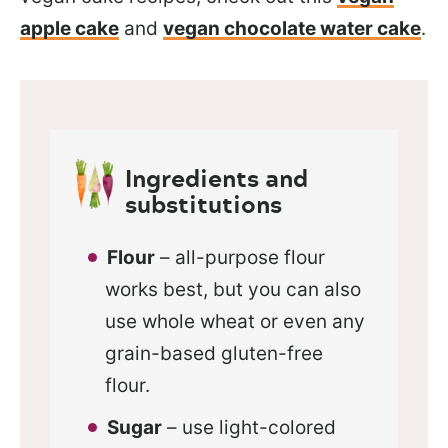
apple cake
and
vegan chocolate water cake
.
Ingredients and
substitutions
Flour
– all-purpose flour
works best, but you can also
use whole wheat or even any
grain-based gluten-free
flour.
Sugar
– use light-colored