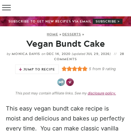
SUBSCRIBE TO GET NEW RECIPES VIA EMAIL
SUBSCRIBE >
HOME
»
DESSERTS
»
Vegan Bundt Cake
MONICA DAVIS
DEC 14, 2020
JUL 29, 2026
28
by
on
(updated
)
COMMENTS
5
from
9
rating
JUMP TO RECIPE
This post may contain affiliate links. See my
disclosure policy.
This easy vegan bundt cake recipe is
moist and delicious and bakes up perfectly
every time. You can make classic vanilla