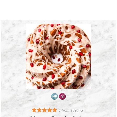
5
from
9
rating