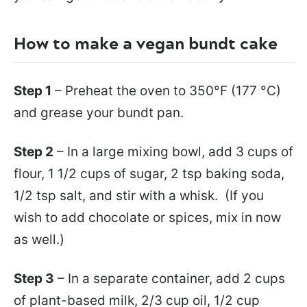
How to make a vegan bundt cake
Step 1
– Preheat the oven to 350°F (177 °C)
and grease your bundt pan.
Step 2
– In a large mixing bowl, add 3 cups of
flour, 1 1/2 cups of sugar, 2 tsp baking soda,
1/2 tsp salt, and stir with a whisk. (If you
wish to add chocolate or spices, mix in now
as well.)
Step 3
– In a separate container, add 2 cups
of plant-based milk, 2/3 cup oil, 1/2 cup