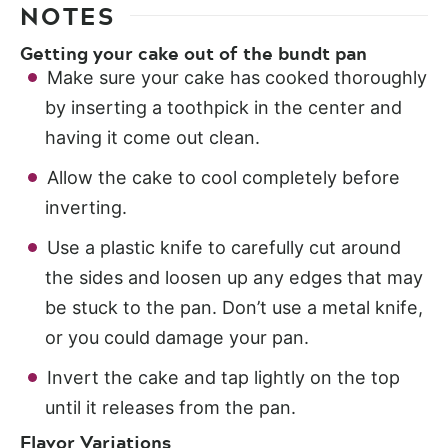
NOTES
Getting your cake out of the bundt pan
Make sure your cake has cooked thoroughly
by inserting a toothpick in the center and
having it come out clean.
Allow the cake to cool completely before
inverting.
Use a plastic knife to carefully cut around
the sides and loosen up any edges that may
be stuck to the pan. Don’t use a metal knife,
or you could damage your pan.
Invert the cake and tap lightly on the top
until it releases from the pan.
Flavor Variations