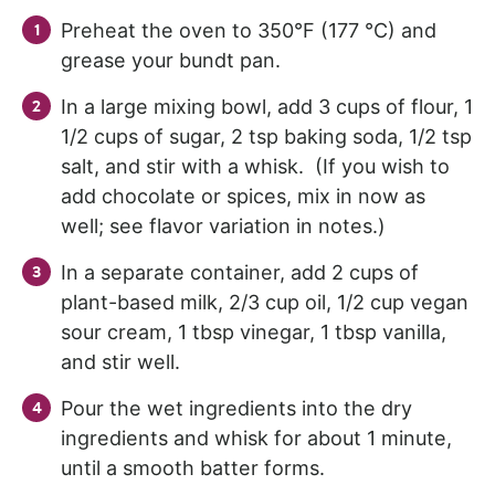
Preheat the oven to 350°F (177 °C) and
grease your bundt pan.
In a large mixing bowl, add 3 cups of flour, 1
1/2 cups of sugar, 2 tsp baking soda, 1/2 tsp
salt, and stir with a whisk. (If you wish to
add chocolate or spices, mix in now as
well; see flavor variation in notes.)
In a separate container, add 2 cups of
plant-based milk, 2/3 cup oil, 1/2 cup vegan
sour cream, 1 tbsp vinegar, 1 tbsp vanilla,
and stir well.
Pour the wet ingredients into the dry
ingredients and whisk for about 1 minute,
until a smooth batter forms.