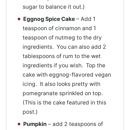
sugar to balance it out.)
Eggnog Spice Cake
– Add 1
teaspoon of cinnamon and 1
teaspoon of nutmeg to the dry
ingredients. You can also add 2
tablespoons of rum to the wet
ingredients if you wish. Top the
cake with eggnog-flavored vegan
icing. It also looks pretty with
pomegranate sprinkled on top.
(This is the cake featured in this
post.)
Pumpkin
– add 2 teaspoons of