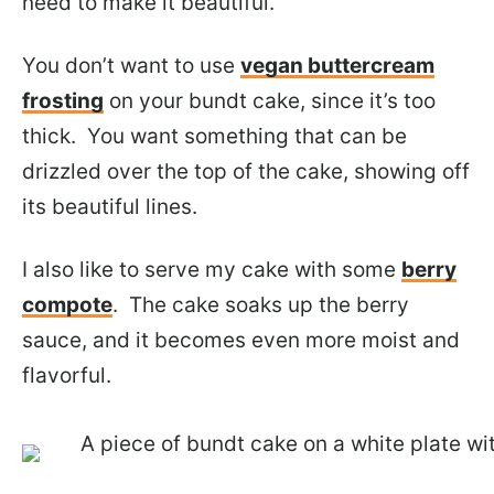
need to make it beautiful.
You don’t want to use
vegan buttercream
frosting
on your bundt cake, since it’s too
thick. You want something that can be
drizzled over the top of the cake, showing off
its beautiful lines.
I also like to serve my cake with some
berry
compote
. The cake soaks up the berry
sauce, and it becomes even more moist and
flavorful.