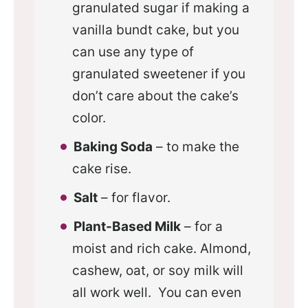
granulated sugar if making a
vanilla bundt cake, but you
can use any type of
granulated sweetener if you
don’t care about the cake’s
color.
Baking Soda
– to make the
cake rise.
Salt
– for flavor.
Plant-Based Milk
– for a
moist and rich cake. Almond,
cashew, oat, or soy milk will
all work well. You can even