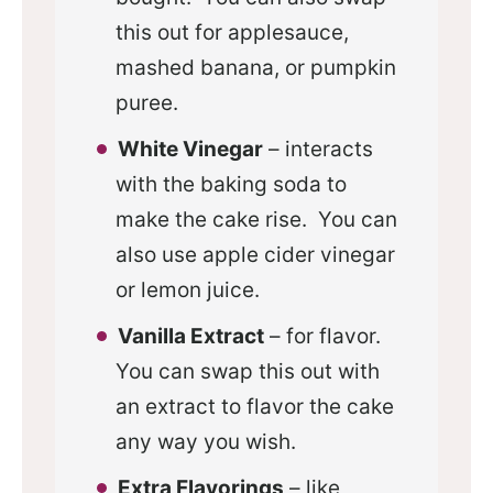
this out for applesauce,
mashed banana, or pumpkin
puree.
White Vinegar
– interacts
with the baking soda to
make the cake rise. You can
also use apple cider vinegar
or lemon juice.
Vanilla Extract
– for flavor.
You can swap this out with
an extract to flavor the cake
any way you wish.
Extra Flavorings
– like