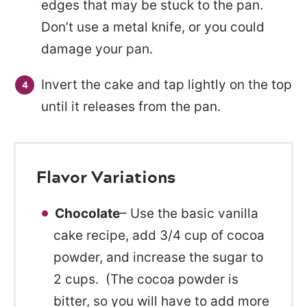
edges that may be stuck to the pan.
Don’t use a metal knife, or you could
damage your pan.
Invert the cake and tap lightly on the top
until it releases from the pan.
Flavor Variations
Chocolate
– Use the basic vanilla
cake recipe, add 3/4 cup of cocoa
powder, and increase the sugar to
2 cups. (The cocoa powder is
bitter, so you will have to add more