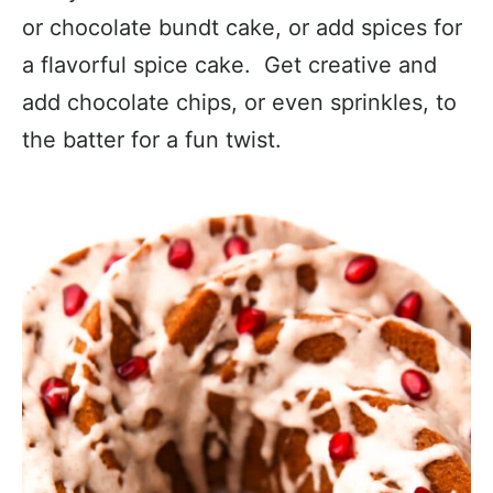
or chocolate bundt cake, or add spices for
a flavorful spice cake. Get creative and
add chocolate chips, or even sprinkles, to
the batter for a fun twist.