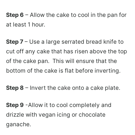
Step 6
– Allow the cake to cool in the pan for
at least 1 hour.
Step 7
– Use a large serrated bread knife to
cut off any cake that has risen above the top
of the cake pan. This will ensure that the
bottom of the cake is flat before inverting.
Step 8
– Invert the cake onto a cake plate.
Step 9
-Allow it to cool completely and
drizzle with vegan icing or chocolate
ganache.