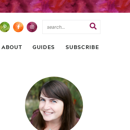
ABOUT
GUIDES
SUBSCRIBE