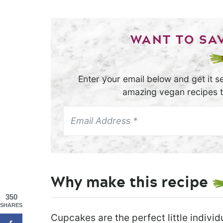
WANT TO SAV
Enter your email below and get it se
amazing vegan recipes th
Why make this recipe
350
SHARES
Cupcakes are the perfect little indivi