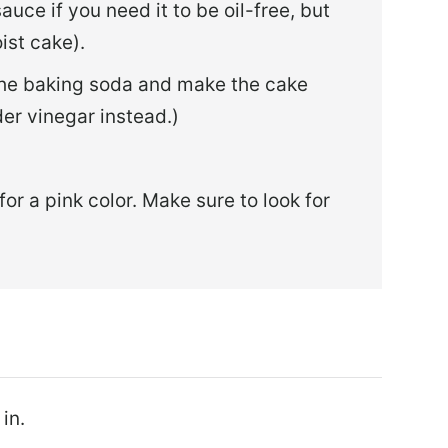
sauce if you need it to be oil-free, but
oist cake).
 the baking soda and make the cake
der vinegar instead.)
for a pink color. Make sure to look for
in.