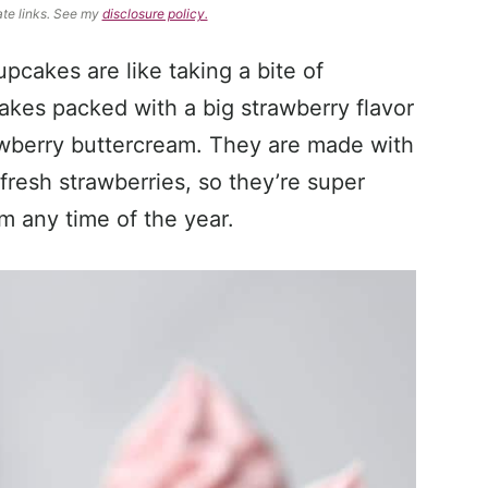
ate links. See my
disclosure policy.
pcakes are like taking a bite of
akes packed with a big strawberry flavor
awberry buttercream. They are made with
fresh strawberries, so they’re super
 any time of the year.