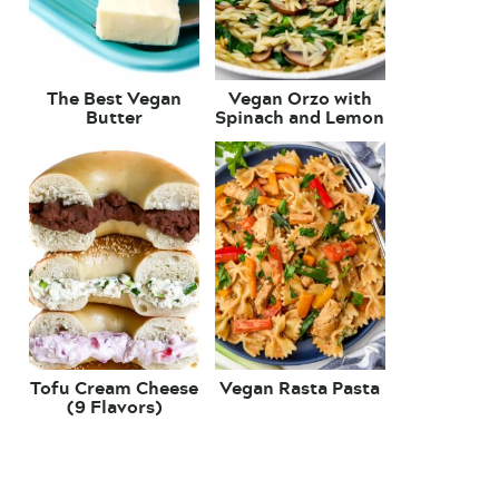
The Best Vegan
Vegan Orzo with
Butter
Spinach and Lemon
Tofu Cream Cheese
Vegan Rasta Pasta
(9 Flavors)