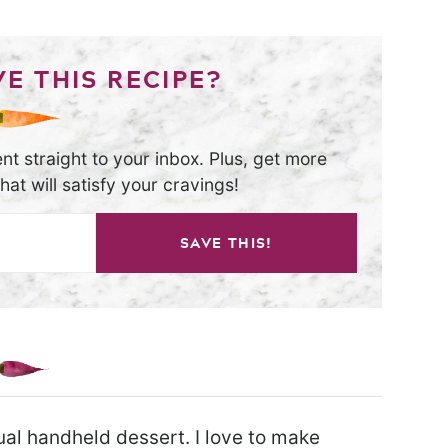
E THIS RECIPE?
nt straight to your inbox. Plus, get more
at will satisfy your cravings!
SAVE THIS!
dual handheld dessert. I love to make