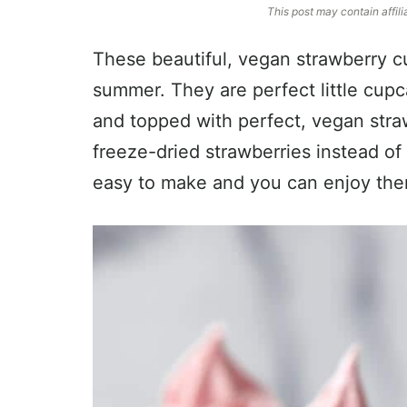
This post may contain affili
These beautiful, vegan strawberry cu
summer. They are perfect little cupc
and topped with perfect, vegan str
freeze-dried strawberries instead of 
easy to make and you can enjoy them