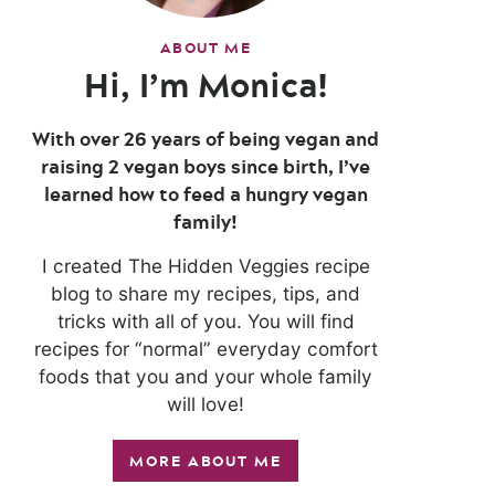
ABOUT ME
Hi, I’m Monica!
With over 26 years of being vegan and
raising 2 vegan boys since birth, I’ve
learned how to feed a hungry vegan
family!
I created The Hidden Veggies recipe
blog to share my recipes, tips, and
tricks with all of you. You will find
recipes for “normal” everyday comfort
foods that you and your whole family
will love!
MORE ABOUT ME