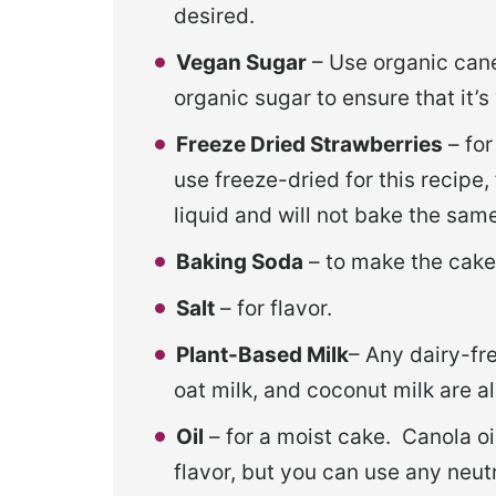
desired.
Vegan Sugar
– Use organic cane
organic sugar to ensure that it’s
Freeze Dried Strawberries
– for
use freeze-dried for this recipe
liquid and will not bake the sam
Baking Soda
– to make the cake 
Salt
– for flavor.
Plant-Based Milk
– Any dairy-fre
oat milk, and coconut milk are a
Oil
– for a moist cake. Canola oil
flavor, but you can use any neutr