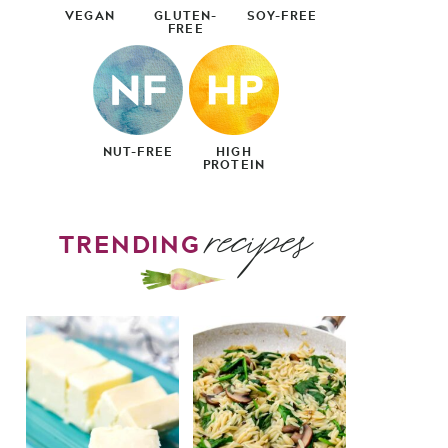
VEGAN
GLUTEN-
SOY-FREE
FREE
NUT-FREE
HIGH
PROTEIN
recipes
TRENDING