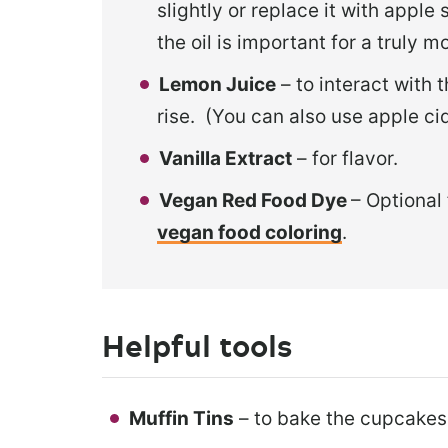
slightly or replace it with apple 
the oil is important for a truly m
Lemon Juice
– to interact with
rise. (You can also use apple ci
Vanilla Extract
– for flavor.
Vegan Red Food Dye
– Optional 
vegan food coloring
.
Helpful tools
Muffin Tins
– to bake the cupcakes 