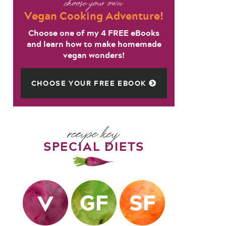
choose your own
Vegan Cooking Adventure!
Choose one of my 4 FREE eBooks
and learn how to make homemade
vegan wonders!
CHOOSE YOUR FREE EBOOK
recipe key
SPECIAL DIETS