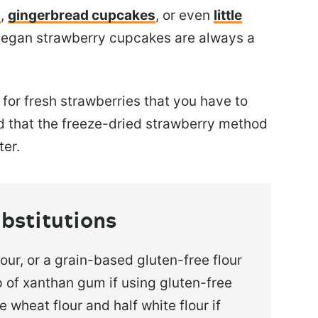
s
,
gingerbread cupcakes
, or even
little
 vegan strawberry cupcakes are always a
for fresh strawberries that you have to
nd that the freeze-dried strawberry method
ter.
bstitutions
lour, or a grain-based gluten-free flour
 of xanthan gum if using gluten-free
e wheat flour and half white flour if