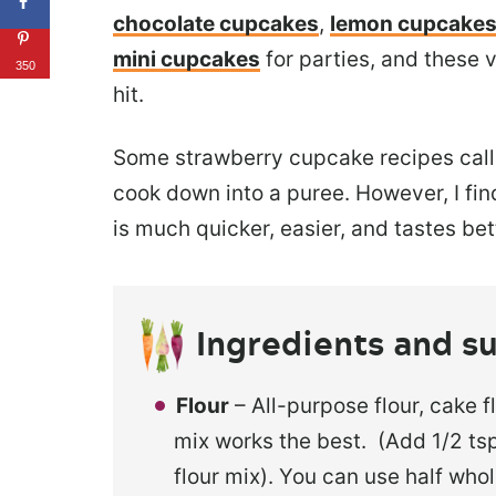
chocolate cupcakes
,
lemon cupcake
mini cupcakes
for parties, and these
350
hit.
Some strawberry cupcake recipes call 
cook down into a puree. However, I fi
is much quicker, easier, and tastes bet
Ingredients and su
Flour
– All-purpose flour, cake f
mix works the best. (Add 1/2 tsp
flour mix). You can use half whol