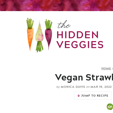
HOME
Vegan Straw
MONICA DAVIS
MAR 19, 2022
by
on
JUMP TO RECIPE