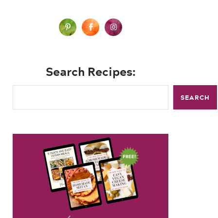
Search Recipes:
SEARCH