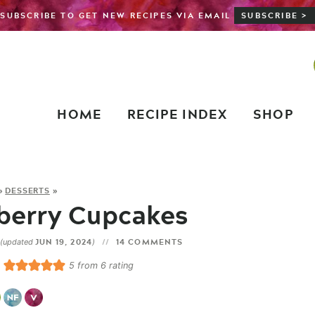
SUBSCRIBE TO GET NEW RECIPES VIA EMAIL
SUBSCRIBE >
HOME
RECIPE INDEX
SHOP
»
DESSERTS
»
berry Cupcakes
JUN 19, 2024
14 COMMENTS
(updated
)
5
from
6
rating