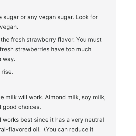
 sugar or any vegan sugar. Look for
 vegan.
 the fresh strawberry flavor. You must
, fresh strawberries have too much
e way.
rise.
e milk will work. Almond milk, soy milk,
ll good choices.
 works best since it has a very neutral
al-flavored oil. (You can reduce it