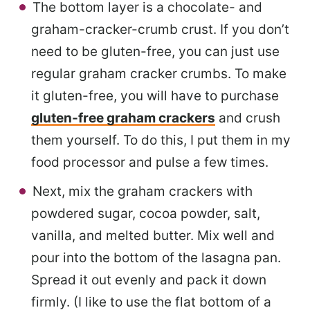
The bottom layer is a chocolate- and
graham-cracker-crumb crust. If you don’t
need to be gluten-free, you can just use
regular graham cracker crumbs. To make
it gluten-free, you will have to purchase
gluten-free graham crackers
and crush
them yourself. To do this, I put them in my
food processor and pulse a few times.
Next, mix the graham crackers with
powdered sugar, cocoa powder, salt,
vanilla, and melted butter. Mix well and
pour into the bottom of the lasagna pan.
Spread it out evenly and pack it down
firmly. (I like to use the flat bottom of a