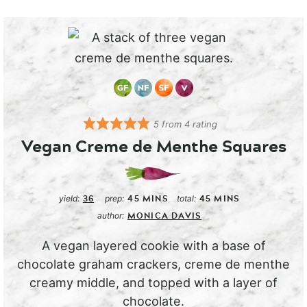
5
from
4
rating
Vegan Creme de Menthe Squares
36
45
MINS
45
MINS
yield:
prep:
total:
MONICA DAVIS
author:
A vegan layered cookie with a base of
chocolate graham crackers, creme de menthe
creamy middle, and topped with a layer of
chocolate.