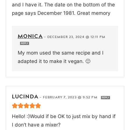
and I have it. The date on the bottom of the
page says December 1981. Great memory
MONICA
—
DECEMBER 23, 2024 @ 12:11 PM
REPLY
My mom used the same recipe and I
adapted it to make it vegan. 🙂
LUCINDA
—
FEBRUARY 7, 2023 @ 9:52 PM
REPLY
Hello! :)Would if be OK to just mix by hand if
I don’t have a mixer?