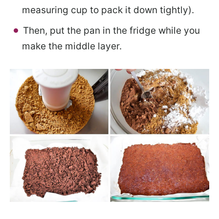
measuring cup to pack it down tightly).
Then, put the pan in the fridge while you
make the middle layer.