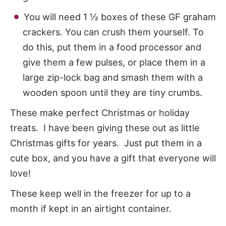
You will need 1 ½ boxes of these GF graham
crackers. You can crush them yourself. To
do this, put them in a food processor and
give them a few pulses, or place them in a
large zip-lock bag and smash them with a
wooden spoon until they are tiny crumbs.
These make perfect Christmas or holiday
treats. I have been giving these out as little
Christmas gifts for years. Just put them in a
cute box, and you have a gift that everyone will
love!
These keep well in the freezer for up to a
month if kept in an airtight container.