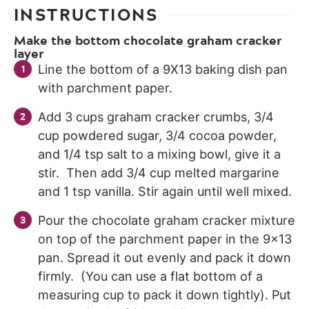
INSTRUCTIONS
Make the bottom chocolate graham cracker
layer
Line the bottom of a 9X13 baking dish pan
with parchment paper.
Add 3 cups graham cracker crumbs, 3/4
cup powdered sugar, 3/4 cocoa powder,
and 1/4 tsp salt to a mixing bowl, give it a
stir. Then add 3/4 cup melted margarine
and 1 tsp vanilla. Stir again until well mixed.
Pour the chocolate graham cracker mixture
on top of the parchment paper in the 9×13
pan. Spread it out evenly and pack it down
firmly. (You can use a flat bottom of a
measuring cup to pack it down tightly). Put