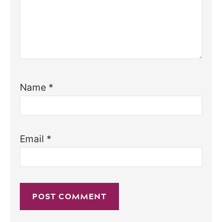
Name
*
Email
*