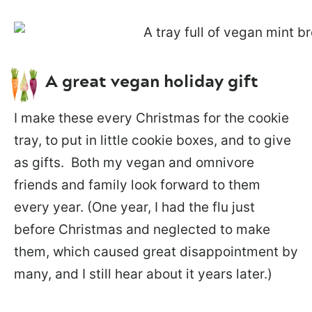
A great vegan holiday gift
I make these every Christmas for the cookie
tray, to put in little cookie boxes, and to give
as gifts. Both my vegan and omnivore
friends and family look forward to them
every year. (One year, I had the flu just
before Christmas and neglected to make
them, which caused great disappointment by
many, and I still hear about it years later.)