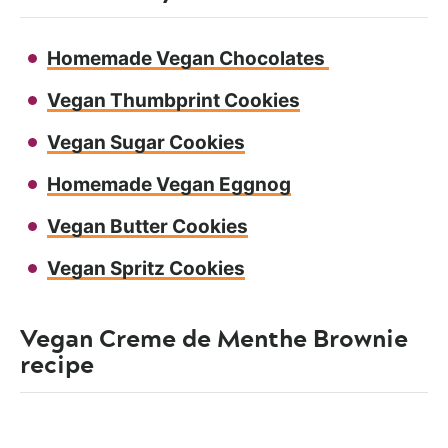
Homemade Vegan Chocolates
Vegan Thumbprint Cookies
Vegan Sugar Cookies
Homemade Vegan Eggnog
Vegan Butter Cookies
Vegan Spritz Cookies
Vegan Creme de Menthe Brownie
recipe