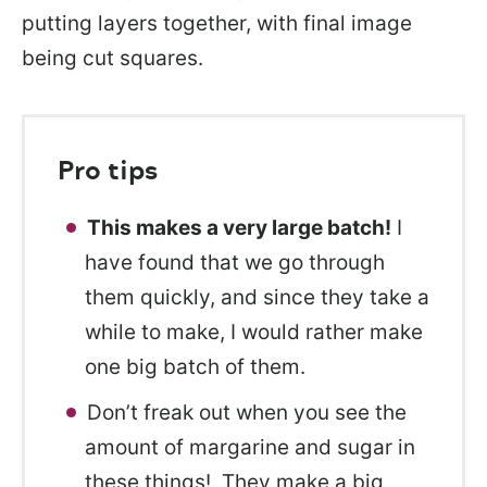
Pro tips
This makes a very large batch!
I
have found that we go through
them quickly, and since they take a
while to make, I would rather make
one big batch of them.
Don’t freak out when you see the
amount of margarine and sugar in
these things! They make a big