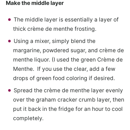
Make the middle layer
The middle layer is essentially a layer of
thick crème de menthe frosting.
Using a mixer, simply blend the
margarine, powdered sugar, and crème de
menthe liquor. (I used the green Crème de
Menthe. If you use the clear, add a few
drops of green food coloring if desired.
Spread the crème de menthe layer evenly
over the graham cracker crumb layer, then
put it back in the fridge for an hour to cool
completely.