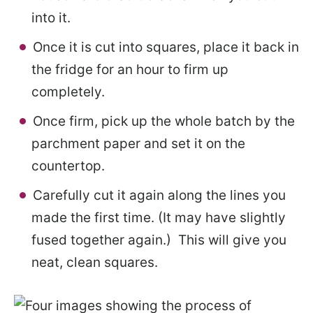
into it.
Once it is cut into squares, place it back in
the fridge for an hour to firm up
completely.
Once firm, pick up the whole batch by the
parchment paper and set it on the
countertop.
Carefully cut it again along the lines you
made the first time. (It may have slightly
fused together again.) This will give you
neat, clean squares.