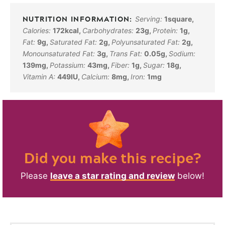
Serving:
1
square
,
Calories:
172
kcal
,
Carbohydrates:
23
g
,
Protein:
1
g
,
Fat:
9
g
,
Saturated Fat:
2
g
,
Polyunsaturated Fat:
2
g
,
Monounsaturated Fat:
3
g
,
Trans Fat:
0.05
g
,
Sodium:
139
mg
,
Potassium:
43
mg
,
Fiber:
1
g
,
Sugar:
18
g
,
Vitamin A:
449
IU
,
Calcium:
8
mg
,
Iron:
1
mg
Did you make this recipe?
Please
leave a star rating and review
below!