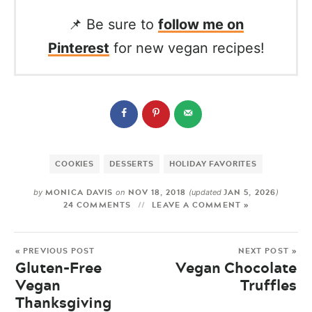
📌 Be sure to
follow me on
Pinterest
for new vegan recipes!
COOKIES
DESSERTS
HOLIDAY FAVORITES
MONICA DAVIS
NOV 18, 2018
JAN 5, 2026
by
on
(updated
)
24 COMMENTS
LEAVE A COMMENT »
« PREVIOUS POST
NEXT POST »
Gluten-Free
Vegan Chocolate
Vegan
Truffles
Thanksgiving