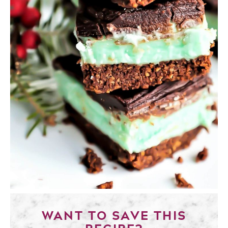
WANT TO SAVE THIS