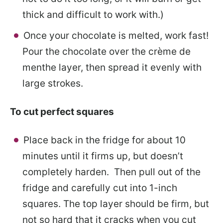
thick and difficult to work with.)
Once your chocolate is melted, work fast!
Pour the chocolate over the crème de
menthe layer, then spread it evenly with
large strokes.
To cut perfect squares
Place back in the fridge for about 10
minutes until it firms up, but doesn’t
completely harden. Then pull out of the
fridge and carefully cut into 1-inch
squares. The top layer should be firm, but
not so hard that it cracks when you cut