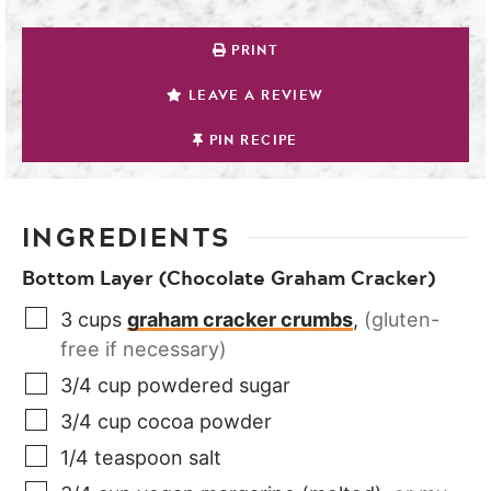
PRINT
LEAVE A REVIEW
PIN RECIPE
INGREDIENTS
Bottom Layer (Chocolate Graham Cracker)
3
cups
graham cracker crumbs
,
(gluten-
free if necessary)
3/4
cup
powdered sugar
3/4
cup
cocoa powder
1/4
teaspoon
salt