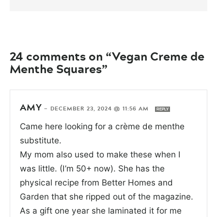
24 comments on “Vegan Creme de
Menthe Squares”
AMY
—
DECEMBER 23, 2024 @ 11:56 AM
REPLY
Came here looking for a crème de menthe
substitute.
My mom also used to make these when I
was little. (I’m 50+ now). She has the
physical recipe from Better Homes and
Garden that she ripped out of the magazine.
As a gift one year she laminated it for me