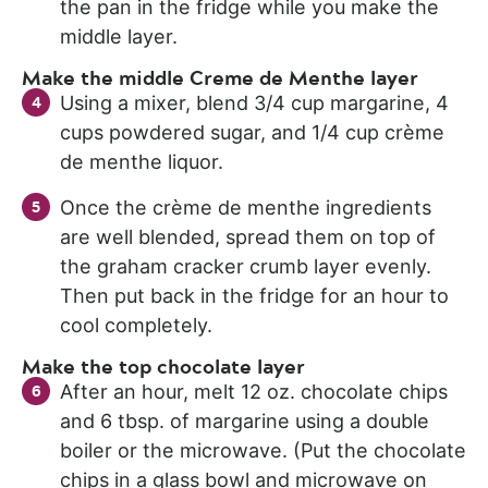
the pan in the fridge while you make the
middle layer.
Make the middle Creme de Menthe layer
Using a mixer, blend 3/4 cup margarine, 4
cups powdered sugar, and 1/4 cup crème
de menthe liquor.
Once the crème de menthe ingredients
are well blended, spread them on top of
the graham cracker crumb layer evenly.
Then put back in the fridge for an hour to
cool completely.
Make the top chocolate layer
After an hour, melt 12 oz. chocolate chips
and 6 tbsp. of margarine using a double
boiler or the microwave. (Put the chocolate
chips in a glass bowl and microwave on