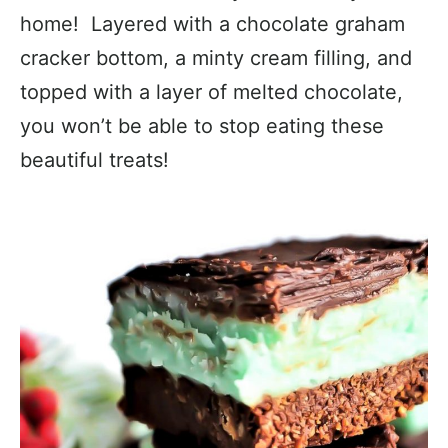
home! Layered with a chocolate graham
cracker bottom, a minty cream filling, and
topped with a layer of melted chocolate,
you won’t be able to stop eating these
beautiful treats!