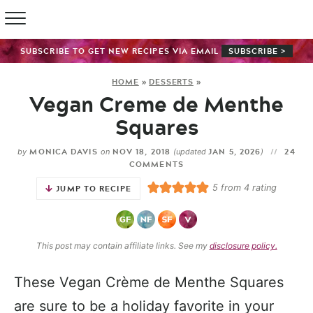
SUBSCRIBE TO GET NEW RECIPES VIA EMAIL
SUBSCRIBE >
HOME
»
DESSERTS
»
Vegan Creme de Menthe
Squares
MONICA DAVIS
NOV 18, 2018
JAN 5, 2026
24
by
on
(updated
)
COMMENTS
5
from
4
rating
JUMP TO RECIPE
This post may contain affiliate links. See my
disclosure policy.
These Vegan Crème de Menthe Squares
are sure to be a holiday favorite in your