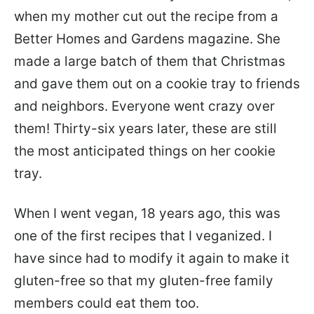
when my mother cut out the recipe from a
Better Homes and Gardens magazine. She
made a large batch of them that Christmas
and gave them out on a cookie tray to friends
and neighbors. Everyone went crazy over
them! Thirty-six years later, these are still
the most anticipated things on her cookie
tray.
When I went vegan, 18 years ago, this was
one of the first recipes that I veganized. I
have since had to modify it again to make it
gluten-free so that my gluten-free family
members could eat them too.