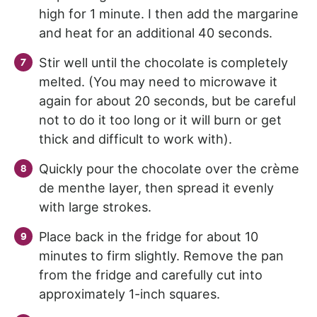
high for 1 minute. I then add the margarine
and heat for an additional 40 seconds.
Stir well until the chocolate is completely
melted. (You may need to microwave it
again for about 20 seconds, but be careful
not to do it too long or it will burn or get
thick and difficult to work with).
Quickly pour the chocolate over the crème
de menthe layer, then spread it evenly
with large strokes.
Place back in the fridge for about 10
minutes to firm slightly. Remove the pan
from the fridge and carefully cut into
approximately 1-inch squares.