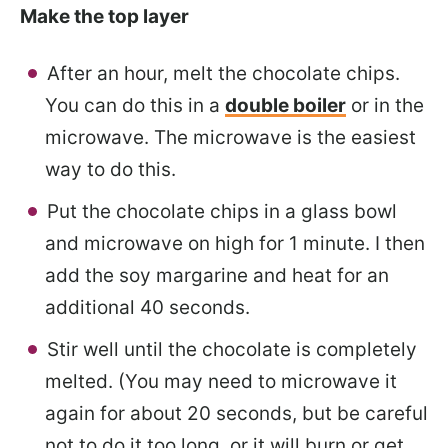
Make the top layer
After an hour, melt the chocolate chips.
You can do this in a
double boiler
or in the
microwave. The microwave is the easiest
way to do this.
Put the chocolate chips in a glass bowl
and microwave on high for 1 minute. I then
add the soy margarine and heat for an
additional 40 seconds.
Stir well until the chocolate is completely
melted. (You may need to microwave it
again for about 20 seconds, but be careful
not to do it too long, or it will burn or get