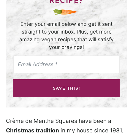
RECIPE?
Enter your email below and get it sent
straight to your inbox. Plus, get more
amazing vegan recipes that will satisfy
your cravings!
SAVE THIS!
Crème de Menthe Squares have been a
Christmas tradition
in my house since 1981,