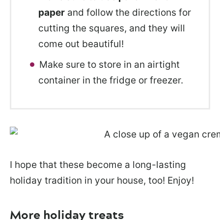
paper
and follow the directions for
cutting the squares, and they will
come out beautiful!
Make sure to store in an airtight
container in the fridge or freezer.
I hope that these become a long-lasting
holiday tradition in your house, too! Enjoy!
More holiday treats