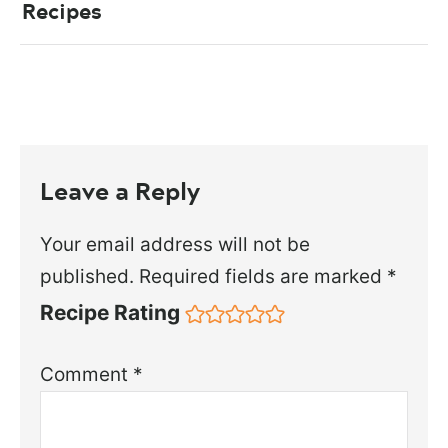
Recipes
Leave a Reply
Your email address will not be
published.
Required fields are marked
*
Recipe Rating
Comment
*