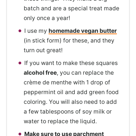
batch and are a special treat made
only once a year!
I use my
homemade vegan butter
(in stick form) for these, and they
turn out great!
If you want to make these squares
alcohol free
, you can replace the
crème de menthe with 1 drop of
peppermint oil and add green food
coloring. You will also need to add
a few tablespoons of soy milk or
water to replace the liquid.
Make sure to use parchment