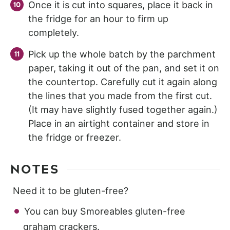
Once it is cut into squares, place it back in
the fridge for an hour to firm up
completely.
Pick up the whole batch by the parchment
paper, taking it out of the pan, and set it on
the countertop. Carefully cut it again along
the lines that you made from the first cut.
(It may have slightly fused together again.)
Place in an airtight container and store in
the fridge or freezer.
NOTES
Need it to be gluten-free?
You can buy Smoreables gluten-free
graham crackers.