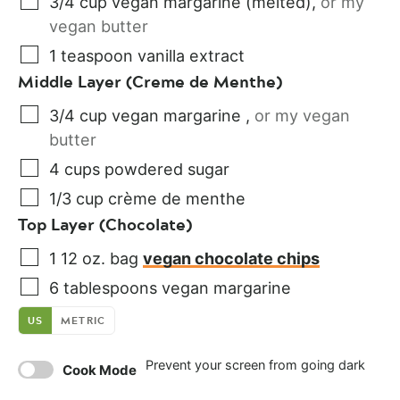
3/4
cup
vegan margarine (melted)
,
or my
vegan butter
1
teaspoon
vanilla extract
Middle Layer (Creme de Menthe)
3/4
cup
vegan margarine
,
or my vegan
butter
4
cups
powdered sugar
1/3
cup
crème de menthe
Top Layer (Chocolate)
1
12 oz. bag
vegan chocolate chips
6
tablespoons
vegan margarine
US
METRIC
Prevent your screen from going dark
Cook Mode