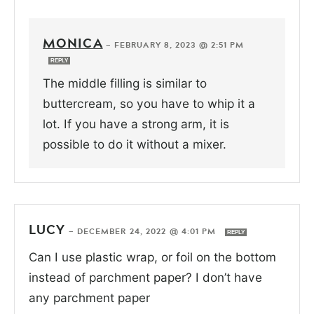
MONICA
—
FEBRUARY 8, 2023 @ 2:51 PM
REPLY
The middle filling is similar to
buttercream, so you have to whip it a
lot. If you have a strong arm, it is
possible to do it without a mixer.
LUCY
—
DECEMBER 24, 2022 @ 4:01 PM
REPLY
Can I use plastic wrap, or foil on the bottom
instead of parchment paper? I don’t have
any parchment paper