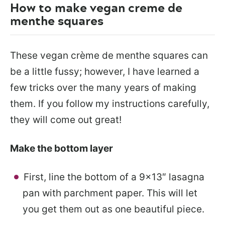
How to make vegan creme de
menthe squares
These vegan crème de menthe squares can
be a little fussy; however, I have learned a
few tricks over the many years of making
them. If you follow my instructions carefully,
they will come out great!
Make the bottom layer
First, line the bottom of a 9×13″ lasagna
pan with parchment paper. This will let
you get them out as one beautiful piece.