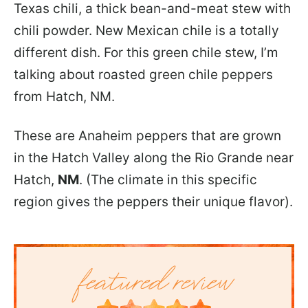
Texas chili, a thick bean-and-meat stew with
chili powder. New Mexican chile is a totally
different dish. For this green chile stew, I’m
talking about roasted green chile peppers
from Hatch, NM.
These are Anaheim peppers that are grown
in the Hatch Valley along the Rio Grande near
Hatch,
NM
. (The climate in this specific
region gives the peppers their unique flavor).