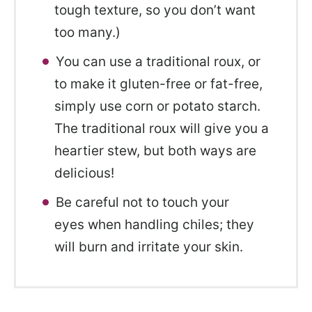
tough texture, so you don’t want
too many.)
You can use a traditional roux, or
to make it gluten-free or fat-free,
simply use corn or potato starch.
The traditional roux will give you a
heartier stew, but both ways are
delicious!
Be careful not to touch your
eyes when handling chiles; they
will burn and irritate your skin.