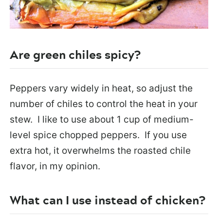
Are green chiles spicy?
Peppers vary widely in heat, so adjust the
number of chiles to control the heat in your
stew. I like to use about 1 cup of medium-
level spice chopped peppers. If you use
extra hot, it overwhelms the roasted chile
flavor, in my opinion.
What can I use instead of chicken?