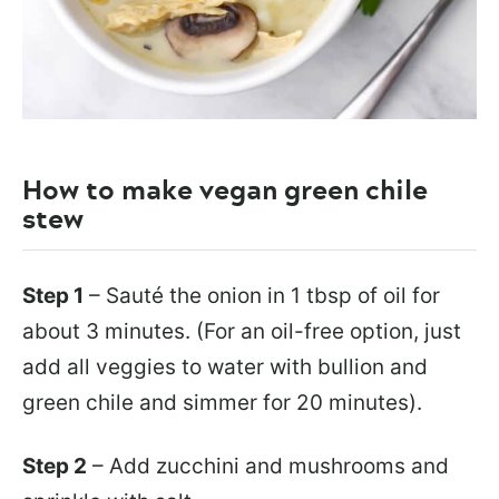
How to make vegan green chile
stew
Step 1
– Sauté the onion in 1 tbsp of oil for
about 3 minutes. (For an oil-free option, just
add all veggies to water with bullion and
green chile and simmer for 20 minutes).
Step 2
– Add zucchini and mushrooms and