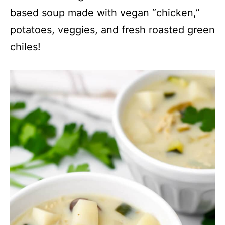
based soup made with vegan “chicken,”
potatoes, veggies, and fresh roasted green
chiles!