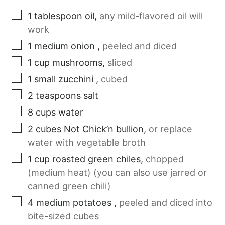
1
tablespoon
oil
,
any mild-flavored oil will
work
1
medium
onion
,
peeled and diced
1
cup
mushrooms
,
sliced
1
small
zucchini
,
cubed
2
teaspoons
salt
8
cups
water
2
cubes
Not Chick’n bullion
,
or replace
water with vegetable broth
1
cup
roasted green chiles
,
chopped
(medium heat) (you can also use jarred or
canned green chili)
4
medium
potatoes
,
peeled and diced into
bite-sized cubes