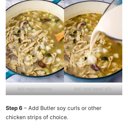
Add vegan chicken.
Add plant based milk.
Step 6
– Add Butler soy curls or other
chicken strips of choice.