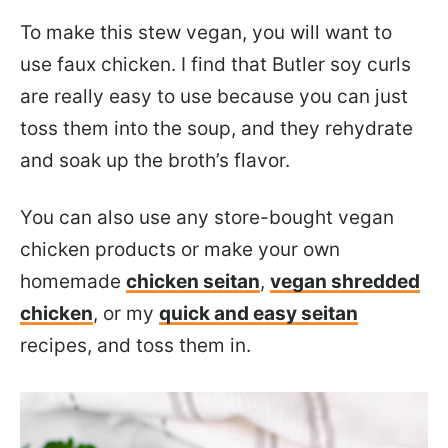
To make this stew vegan, you will want to
use faux chicken. I find that Butler soy curls
are really easy to use because you can just
toss them into the soup, and they rehydrate
and soak up the broth’s flavor.
You can also use any store-bought vegan
chicken products or make your own
homemade
chicken seitan
,
vegan shredded
chicken
, or my
quick and easy seitan
recipes, and toss them in.