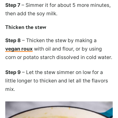
Step 7
– Simmer it for about 5 more minutes,
then add the soy milk.
Thicken the stew
Step 8
– Thicken the stew by making a
vegan roux
with oil and flour, or by using
corn or potato starch dissolved in cold water.
Step 9
– Let the stew simmer on low for a
little longer to thicken and let all the flavors
mix.