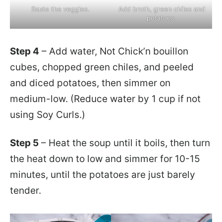
Saute the veggies.
Add broth, green chiles and
potatoes.
Step 4
– Add water, Not Chick’n bouillon
cubes, chopped green chiles, and peeled
and diced potatoes, then simmer on
medium-low. (Reduce water by 1 cup if not
using Soy Curls.)
Step 5
– Heat the soup until it boils, then turn
the heat down to low and simmer for 10-15
minutes, until the potatoes are just barely
tender.