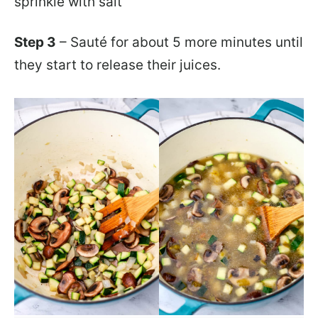
sprinkle with salt
Step 3
– Sauté for about 5 more minutes until
they start to release their juices.