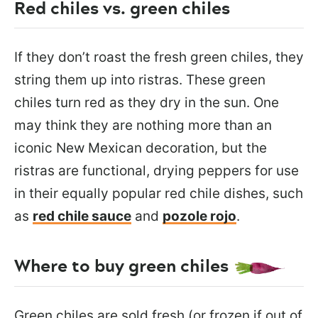
Red chiles vs. green chiles
If they don’t roast the fresh green chiles, they
string them up into ristras. These green
chiles turn red as they dry in the sun. One
may think they are nothing more than an
iconic New Mexican decoration, but the
ristras are functional, drying peppers for use
in their equally popular red chile dishes, such
as
red chile sauce
and
pozole rojo
.
Where to buy green chiles
Green chiles are sold fresh (or frozen if out of