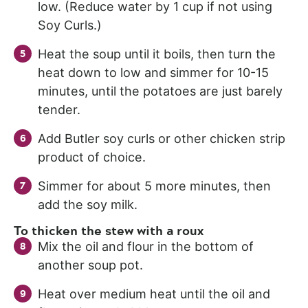
low. (Reduce water by 1 cup if not using
Soy Curls.)
Heat the soup until it boils, then turn the
heat down to low and simmer for 10-15
minutes, until the potatoes are just barely
tender.
Add Butler soy curls or other chicken strip
product of choice.
Simmer for about 5 more minutes, then
add the soy milk.
To thicken the stew with a roux
Mix the oil and flour in the bottom of
another soup pot.
Heat over medium heat until the oil and