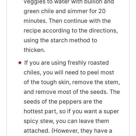
veggies to water with bullion and
green chile and simmer for 20
minutes. Then continue with the
recipe according to the directions,
using the starch method to
thicken.
If you are using freshly roasted
chiles, you will need to peel most
of the tough skin, remove the stem,
and remove most of the seeds. The
seeds of the peppers are the
hottest part, so if you want a super
spicy stew, you can leave them
attached. (However, they have a