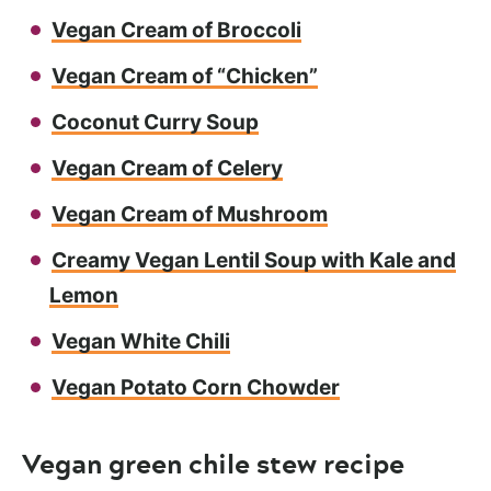
Vegan Cream of Broccoli
Vegan Cream of “Chicken”
Coconut Curry Soup
Vegan Cream of Celery
Vegan Cream of Mushroom
Creamy Vegan Lentil Soup with Kale and
Lemon
Vegan White Chili
Vegan Potato Corn Chowder
Vegan green chile stew recipe