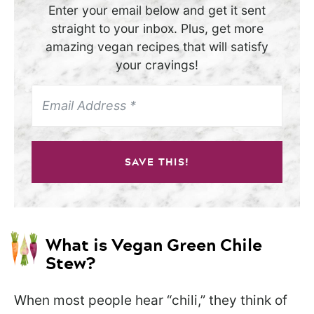
Enter your email below and get it sent
straight to your inbox. Plus, get more
amazing vegan recipes that will satisfy
your cravings!
SAVE THIS!
What is Vegan Green Chile
Stew?
When most people hear “chili,” they think of