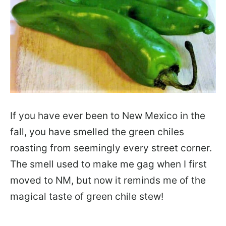
If you have ever been to New Mexico in the
fall, you have smelled the green chiles
roasting from seemingly every street corner.
The smell used to make me gag when I first
moved to NM, but now it reminds me of the
magical taste of green chile stew!