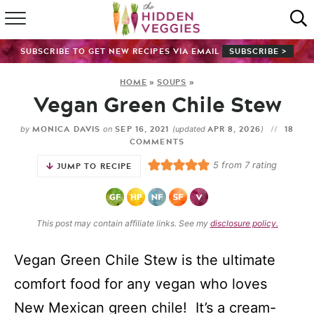
HOME
SUBSCRIBE TO GET NEW RECIPES VIA EMAIL
SUBSCRIBE >
RECIPE INDEX
HOME
»
SOUPS
»
Vegan Green Chile Stew
SHOP
MONICA DAVIS
SEP 16, 2021
APR 8, 2026
18
by
on
(updated
)
ABOUT
COMMENTS
5
from
7
rating
JUMP TO RECIPE
GUIDES
SUBSCRIBE
This post may contain affiliate links. See my
disclosure policy.
Vegan Green Chile Stew is the ultimate
comfort food for any vegan who loves
New Mexican green chile! It’s a cream-