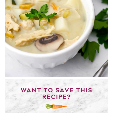
WANT TO SAVE THIS
RECIPE?