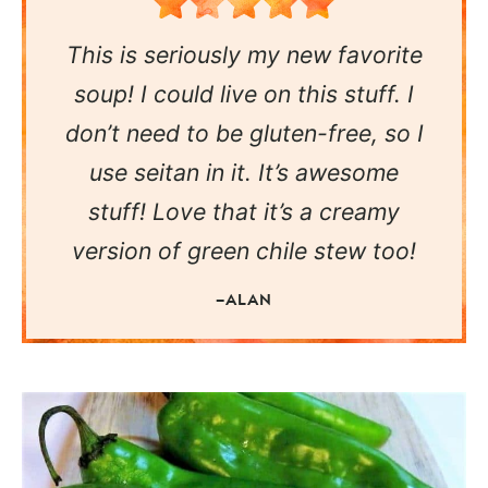
This is seriously my new favorite
soup! I could live on this stuff. I
don’t need to be gluten-free, so I
use seitan in it. It’s awesome
stuff! Love that it’s a creamy
version of green chile stew too!
—ALAN