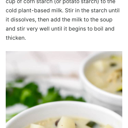
cup of corn starch (or potato starch) to the
cold plant-based milk. Stir in the starch until
it dissolves, then add the milk to the soup
and stir very well until it begins to boil and
thicken.