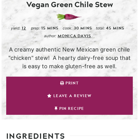
Vegan Green Chile Stew
12
15
MINS
30
MINS
45
MINS
yield:
prep:
cook:
total:
MONICA DAVIS
author:
A creamy authentic New Mexican green chile
"chicken" stew! A hearty dairy-free soup that
is easy to make gluten-free as well.
PRINT
LEAVE A REVIEW
PIN RECIPE
INGREDIENTS