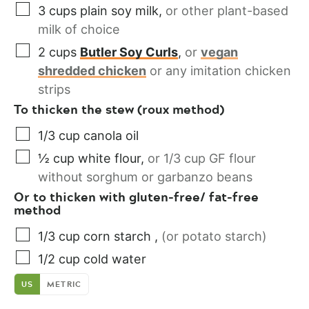
3
cups
plain soy milk
,
or other plant-based
milk of choice
2
cups
Butler Soy Curls
,
or
vegan
shredded chicken
or any imitation chicken
strips
To thicken the stew (roux method)
1/3
cup
canola oil
½
cup
white flour
,
or 1/3 cup GF flour
without sorghum or garbanzo beans
Or to thicken with gluten-free/ fat-free
method
1/3
cup
corn starch
,
(or potato starch)
1/2
cup
cold water
US
METRIC