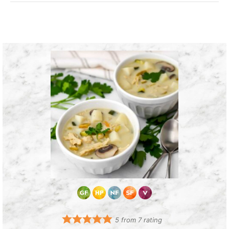
5
from
7
rating