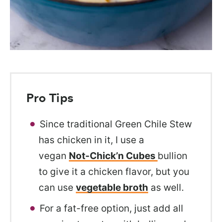
Pro Tips
Since traditional Green Chile Stew
has chicken in it, I use a
vegan
Not-Chick’n Cubes
bullion
to give it a chicken flavor, but you
can use
vegetable broth
as well.
For a fat-free option, just add all