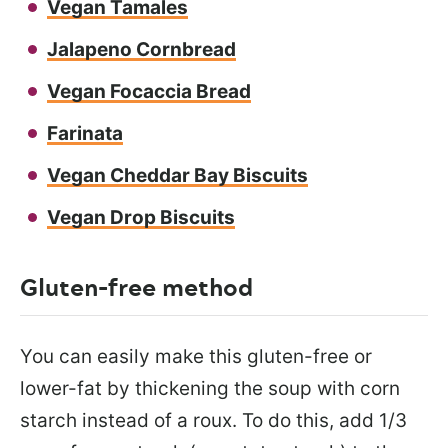
Vegan Tamales
Jalapeno Cornbread
Vegan Focaccia Bread
Farinata
Vegan Cheddar Bay Biscuits
Vegan Drop Biscuits
Gluten-free method
You can easily make this gluten-free or
lower-fat by thickening the soup with corn
starch instead of a roux. To do this, add 1/3