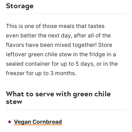
Storage
This is one of those meals that tastes
even better the next day, after all of the
flavors have been mixed together! Store
leftover green chile stew in the fridge in a
sealed container for up to 5 days, or in the
freezer for up to 3 months.
What to serve with green chile
stew
Vegan Cornbread