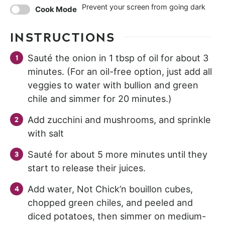
Prevent your screen from going dark
Cook Mode
INSTRUCTIONS
Sauté the onion in 1 tbsp of oil for about 3
minutes. (For an oil-free option, just add all
veggies to water with bullion and green
chile and simmer for 20 minutes.)
Add zucchini and mushrooms, and sprinkle
with salt
Sauté for about 5 more minutes until they
start to release their juices.
Add water, Not Chick’n bouillon cubes,
chopped green chiles, and peeled and
diced potatoes, then simmer on medium-