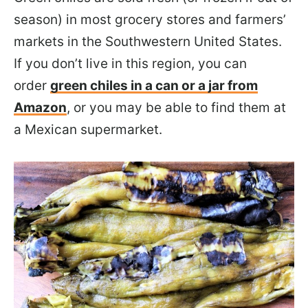
season) in most grocery stores and farmers’
markets in the Southwestern United States.
If you don’t live in this region, you can
order
green chiles in a can or a jar from
Amazon
, or you may be able to find them at
a Mexican supermarket.