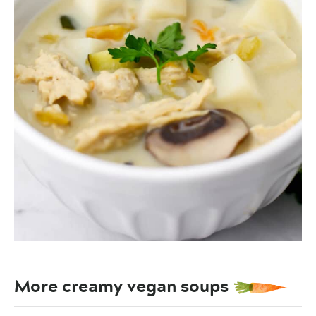
More creamy vegan soups