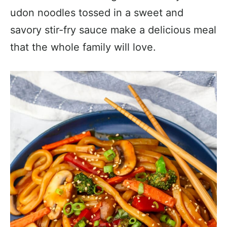
udon noodles tossed in a sweet and
savory stir-fry sauce make a delicious meal
that the whole family will love.