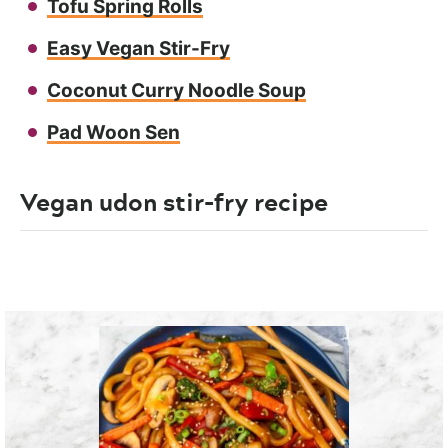
Tofu Spring Rolls
Easy Vegan Stir-Fry
Coconut Curry Noodle Soup
Pad Woon Sen
Vegan udon stir-fry recipe