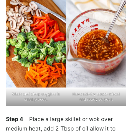
Wash and chop veggies in
Have stir-fry sauce mixed
small pieces.
and ready to pour.
Step 4
– Place a large skillet or wok over
medium heat, add 2 Tbsp of oil allow it to