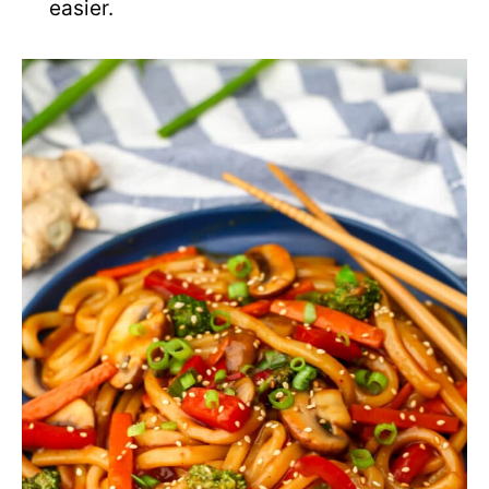
easier.