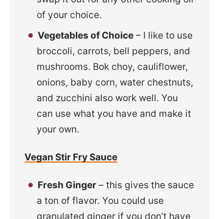
of your choice.
Vegetables of Choice
– I like to use
broccoli, carrots, bell peppers, and
mushrooms. Bok choy, cauliflower,
onions, baby corn, water chestnuts,
and zucchini also work well. You
can use what you have and make it
your own.
Vegan Stir Fry Sauce
Fresh Ginger
– this gives the sauce
a ton of flavor. You could use
granulated ginger if you don’t have