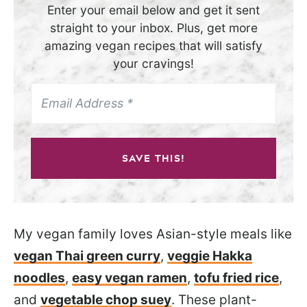
Enter your email below and get it sent
straight to your inbox. Plus, get more
amazing vegan recipes that will satisfy
your cravings!
SAVE THIS!
My vegan family loves Asian-style meals like
vegan Thai green curry
,
veggie Hakka
noodles
,
easy vegan ramen
,
tofu fried rice
,
and
vegetable chop suey
. These plant-