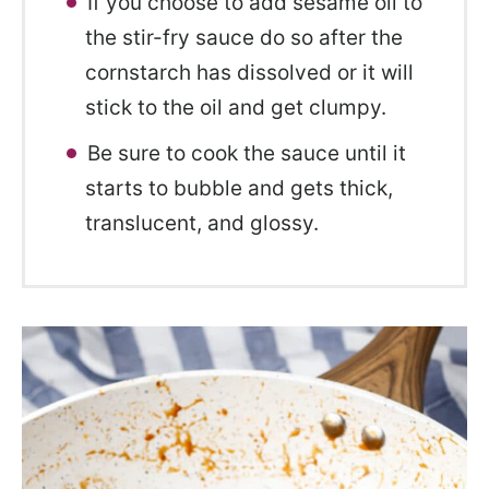
If you choose to add sesame oil to
the stir-fry sauce do so after the
cornstarch has dissolved or it will
stick to the oil and get clumpy.
Be sure to cook the sauce until it
starts to bubble and gets thick,
translucent, and glossy.