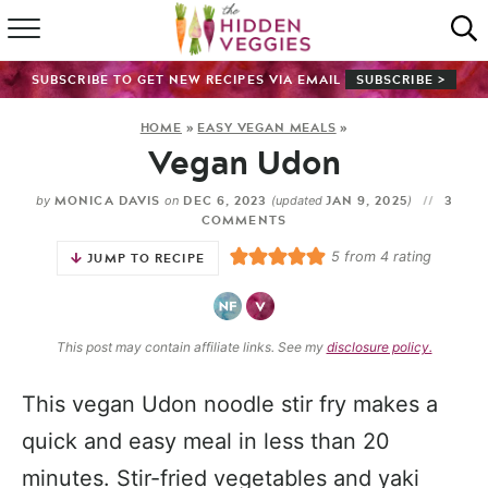
HOME
SUBSCRIBE TO GET NEW RECIPES VIA EMAIL
SUBSCRIBE >
RECIPE INDEX
HOME
»
EASY VEGAN MEALS
»
Vegan Udon
SHOP
MONICA DAVIS
DEC 6, 2023
JAN 9, 2025
3
by
on
(updated
)
ABOUT
COMMENTS
5
from
4
rating
JUMP TO RECIPE
GUIDES
SUBSCRIBE
This post may contain affiliate links. See my
disclosure policy.
This vegan Udon noodle stir fry makes a
quick and easy meal in less than 20
minutes. Stir-fried vegetables and yaki