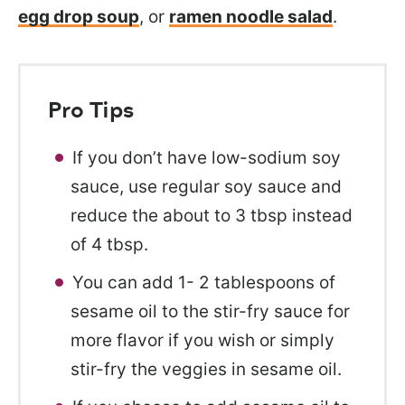
egg drop soup
, or
ramen noodle salad
.
Pro Tips
If you don’t have low-sodium soy
sauce, use regular soy sauce and
reduce the about to 3 tbsp instead
of 4 tbsp.
You can add 1- 2 tablespoons of
sesame oil to the stir-fry sauce for
more flavor if you wish or simply
stir-fry the veggies in sesame oil.