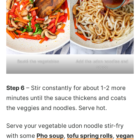
Sauté the vegetables
Add the udon noodles and
sauce
Step 6
– Stir constantly for about 1-2 more
minutes until the sauce thickens and coats
the veggies and noodles. Serve hot.
Serve your vegetable udon noodle stir-fry
with some
Pho soup
,
tofu spring rolls
,
vegan