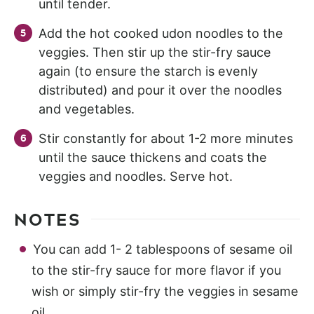
until tender.
Add the hot cooked udon noodles to the
veggies. Then stir up the stir-fry sauce
again (to ensure the starch is evenly
distributed) and pour it over the noodles
and vegetables.
Stir constantly for about 1-2 more minutes
until the sauce thickens and coats the
veggies and noodles. Serve hot.
NOTES
You can add 1- 2 tablespoons of sesame oil
to the stir-fry sauce for more flavor if you
wish or simply stir-fry the veggies in sesame
oil.