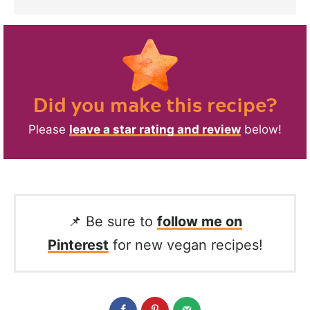
Did you make this recipe?
Please
leave a star rating and review
below!
📌 Be sure to
follow me on
Pinterest
for new vegan recipes!