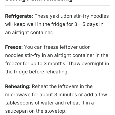
Refrigerate:
These yaki udon stir-fry noodles
will keep well in the fridge for 3 – 5 days in
an airtight container.
Freeze:
You can freeze leftover udon
noodles stir-fry in an airtight container in the
freezer for up to 3 months. Thaw overnight in
the fridge before reheating.
Reheating:
Reheat the leftovers in the
microwave for about 3 minutes or add a few
tablespoons of water and reheat it in a
saucepan on the stovetop.