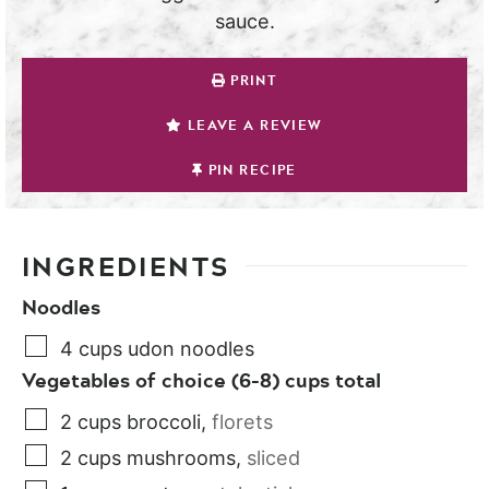
sauce.
PRINT
LEAVE A REVIEW
PIN RECIPE
INGREDIENTS
Noodles
4
cups
udon noodles
Vegetables of choice (6-8) cups total
2
cups
broccoli
,
florets
2
cups
mushrooms
,
sliced