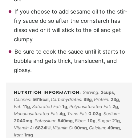
If you choose to add sesame oil to the stir-
fry sauce do so after the cornstarch has
dissolved or it will stick to the oil and get
clumpy.
Be sure to cook the sauce until it starts to
bubble and gets thick, translucent, and
glossy.
Serving:
2
cups
,
Calories:
561
kcal
,
Carbohydrates:
99
g
,
Protein:
23
g
,
Fat:
11
g
,
Saturated Fat:
1
g
,
Polyunsaturated Fat:
2
g
,
Monounsaturated Fat:
4
g
,
Trans Fat:
0.03
g
,
Sodium:
2040
mg
,
Potassium:
549
mg
,
Fiber:
10
g
,
Sugar:
21
g
,
Vitamin A:
6824
IU
,
Vitamin C:
90
mg
,
Calcium:
49
mg
,
Iron:
1
mg