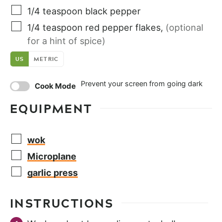
1/4
teaspoon
black pepper
1/4
teaspoon
red pepper flakes
,
(optional
for a hint of spice)
US
METRIC
Prevent your screen from going dark
Cook Mode
EQUIPMENT
wok
Microplane
garlic press
INSTRUCTIONS