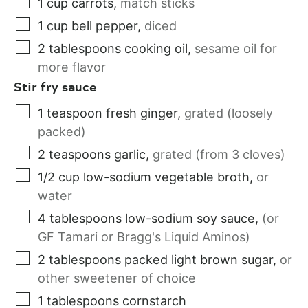
1
cup
carrots
,
match sticks
1
cup
bell pepper
,
diced
2
tablespoons
cooking oil
,
sesame oil for
more flavor
Stir fry sauce
1
teaspoon
fresh ginger
,
grated (loosely
packed)
2
teaspoons
garlic
,
grated (from 3 cloves)
1/2
cup
low-sodium vegetable broth
,
or
water
4
tablespoons
low-sodium soy sauce
,
(or
GF Tamari or Bragg's Liquid Aminos)
2
tablespoons
packed light brown sugar
,
or
other sweetener of choice
1
tablespoons
cornstarch