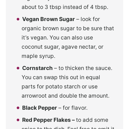
about to 3 tbsp instead of 4 tbsp.
Vegan Brown Sugar
– look for
organic brown sugar to be sure that
it’s vegan. You can also use
coconut sugar, agave nectar, or
maple syrup.
Cornstarch
– to thicken the sauce.
You can swap this out in equal
parts for potato starch or use
arrowroot and double the amount.
Black Pepper
– for flavor.
Red Pepper Flakes –
to add some