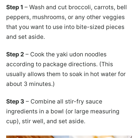
Step 1
– Wash and cut broccoli, carrots, bell
peppers, mushrooms, or any other veggies
that you want to use into bite-sized pieces
and set aside.
Step 2
– Cook the yaki udon noodles
according to package directions. (This
usually allows them to soak in hot water for
about 3 minutes.)
Step 3
– Combine all stir-fry sauce
ingredients in a bowl (or large measuring
cup), stir well, and set aside.