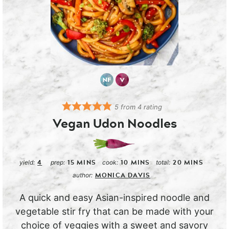
5
from
4
rating
Vegan Udon Noodles
4
15
MINS
10
MINS
20
MINS
yield:
prep:
cook:
total:
MONICA DAVIS
author:
A quick and easy Asian-inspired noodle and
vegetable stir fry that can be made with your
choice of veggies with a sweet and savory