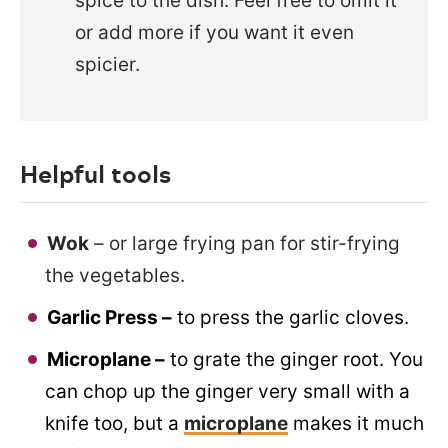
spice to the dish. Feel free to omit it
or add more if you want it even
spicier.
Helpful tools
Wok
– or large frying pan for stir-frying
the vegetables.
Garlic Press –
to press the garlic cloves.
Microplane –
to grate the ginger root. You
can chop up the ginger very small with a
knife too, but a
microplane
makes it much