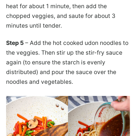
heat for about 1 minute, then add the
chopped veggies, and saute for about 3
minutes until tender.
Step 5
– Add the hot cooked udon noodles to
the veggies. Then stir up the stir-fry sauce
again (to ensure the starch is evenly
distributed) and pour the sauce over the
noodles and vegetables.