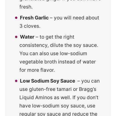
fresh.
Fresh Garlic
– you will need about
3 cloves.
Water
– to get the right
consistency, dilute the soy sauce.
You can also use low-sodium
vegetable broth instead of water
for more flavor.
Low Sodium Soy Sauce
– you can
use gluten-free tamari or Bragg’s
Liquid Aminos as well. If you don’t
have low-sodium soy sauce, use
regular soy sauce and reduce the