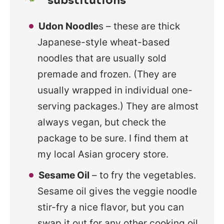
Udon Noodle
s – these are thick
Japanese-style wheat-based
noodles that are usually sold
premade and frozen. (They are
usually wrapped in individual one-
serving packages.) They are almost
always vegan, but check the
package to be sure. I find them at
my local Asian grocery store.
Sesame Oil
– to fry the vegetables.
Sesame oil gives the veggie noodle
stir-fry a nice flavor, but you can
swap it out for any other cooking oil