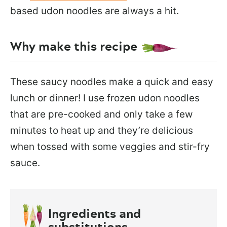
based udon noodles are always a hit.
Why make this recipe
These saucy noodles make a quick and easy
lunch or dinner! I use frozen udon noodles
that are pre-cooked and only take a few
minutes to heat up and they’re delicious
when tossed with some veggies and stir-fry
sauce.
Ingredients and
substitutions