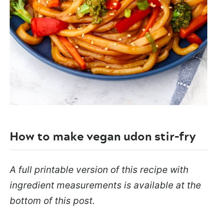
How to make vegan udon stir-fry
A full printable version of this recipe with
ingredient measurements is available at the
bottom of this post.