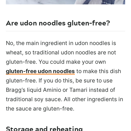
Are udon noodles gluten-free?
No, the main ingredient in udon noodles is
wheat, so traditional udon noodles are not
gluten-free. You could make your own
gluten-free udon noodles
to make this dish
gluten-free. If you do this, be sure to use
Bragg’s liquid Aminio or Tamari instead of
traditional soy sauce. All other ingredients in
the sauce are gluten-free.
Storage and reheating