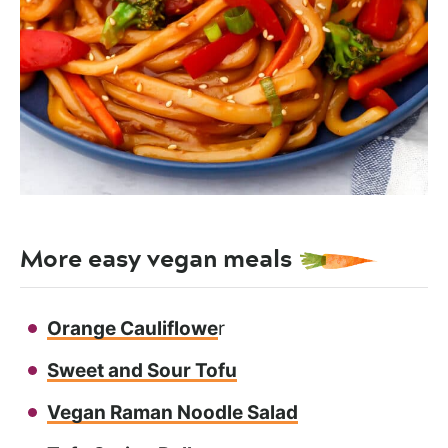
More easy vegan meals
Orange Cauliflowe
r
Sweet and Sour Tofu
Vegan Raman Noodle Salad