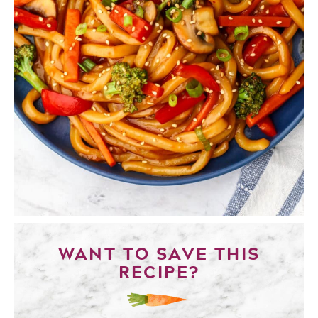
WANT TO SAVE THIS
RECIPE?