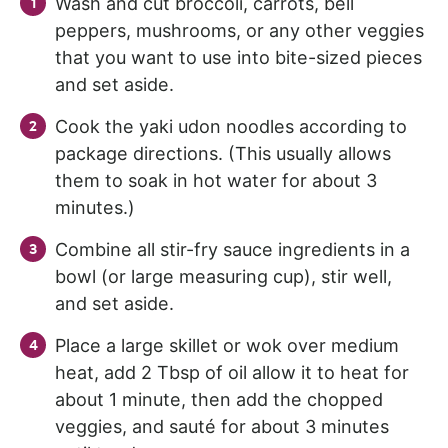
Wash and cut broccoli, carrots, bell
peppers, mushrooms, or any other veggies
that you want to use into bite-sized pieces
and set aside.
Cook the yaki udon noodles according to
package directions. (This usually allows
them to soak in hot water for about 3
minutes.)
Combine all stir-fry sauce ingredients in a
bowl (or large measuring cup), stir well,
and set aside.
Place a large skillet or wok over medium
heat, add 2 Tbsp of oil allow it to heat for
about 1 minute, then add the chopped
veggies, and sauté for about 3 minutes