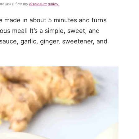
ate links. See my
disclosure policy.
be made in about 5 minutes and turns
ious meal! It’s a simple, sweet, and
sauce, garlic, ginger, sweetener, and