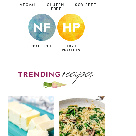
VEGAN
GLUTEN-
SOY-FREE
FREE
NUT-FREE
HIGH
PROTEIN
recipes
TRENDING