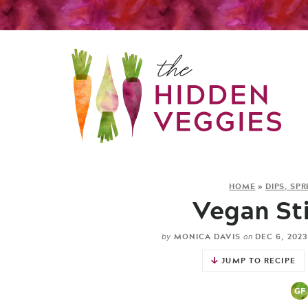
HOME
»
DIPS, SP
Vegan Sti
MONICA DAVIS
DEC 6, 202
by
on
JUMP TO RECIPE