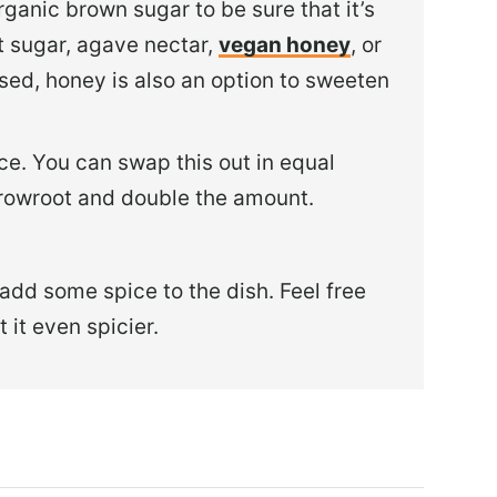
rganic brown sugar to be sure that it’s
 sugar, agave nectar,
vegan honey
, or
sed, honey is also an option to sweeten
ce. You can swap this out in equal
arrowroot and double the amount.
 add some spice to the dish. Feel free
 it even spicier.