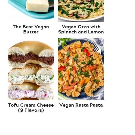
The Best Vegan
Vegan Orzo with
Butter
Spinach and Lemon
Tofu Cream Cheese
Vegan Rasta Pasta
(9 Flavors)