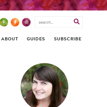
ABOUT
GUIDES
SUBSCRIBE