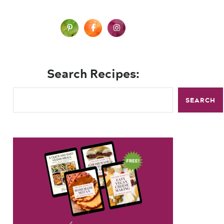
Search Recipes:
SEARCH