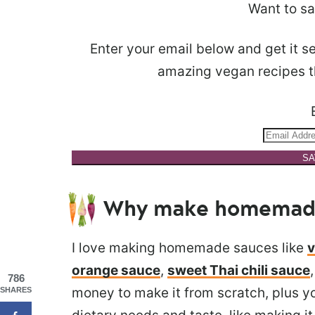
Want to sa
Enter your email below and get it se
amazing vegan recipes th
SA
Why make homemade 
I love making homemade sauces like
v
orange sauce
,
sweet Thai chili sauce
786
money to make it from scratch, plus yo
SHARES