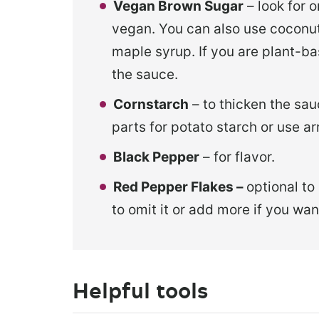
Vegan Brown Sugar
– look for o
vegan. You can also use coconut
maple syrup. If you are plant-ba
the sauce.
Cornstarch
– to thicken the sau
parts for potato starch or use 
Black Pepper
– for flavor.
Red Pepper Flakes –
optional to
to omit it or add more if you want
Helpful tools