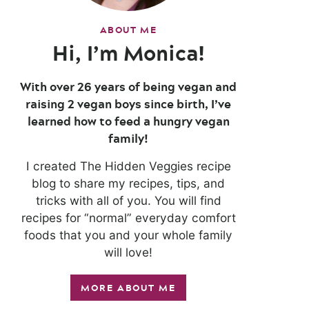
ABOUT ME
Hi, I’m Monica!
With over 26 years of being vegan and
raising 2 vegan boys since birth, I’ve
learned how to feed a hungry vegan
family!
I created The Hidden Veggies recipe
blog to share my recipes, tips, and
tricks with all of you. You will find
recipes for “normal” everyday comfort
foods that you and your whole family
will love!
MORE ABOUT ME