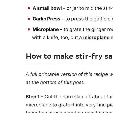
A small bowl
– or jar to mix the stir
Garlic Press –
to press the garlic cl
Microplane –
to grate the ginger ro
with a knife, too, but a
microplane
How to make stir-fry s
A full printable version of this recipe
at the bottom of this post.
Step 1
– Cut the hard skin off about 1 i
microplane to grate it into very fine p
them fine or use a garlic press to min