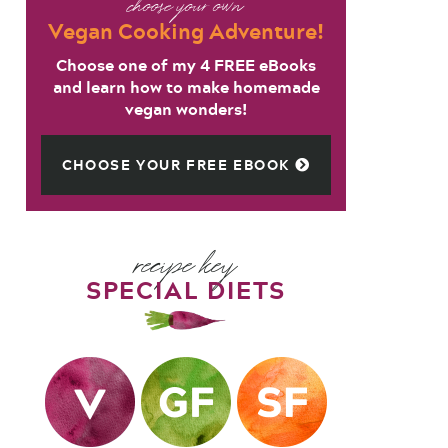
choose your own
Vegan Cooking Adventure!
Choose one of my 4 FREE eBooks
and learn how to make homemade
vegan wonders!
CHOOSE YOUR FREE EBOOK
recipe key
SPECIAL DIETS