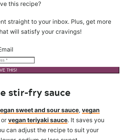
ve this recipe?
nt straight to your inbox. Plus, get more
at will satisfy your cravings!
Email
VE THIS!
stir-fry sauce
egan sweet and sour sauce
,
vegan
, or
vegan teriyaki sauce
. It saves you
u can adjust the recipe to suit your