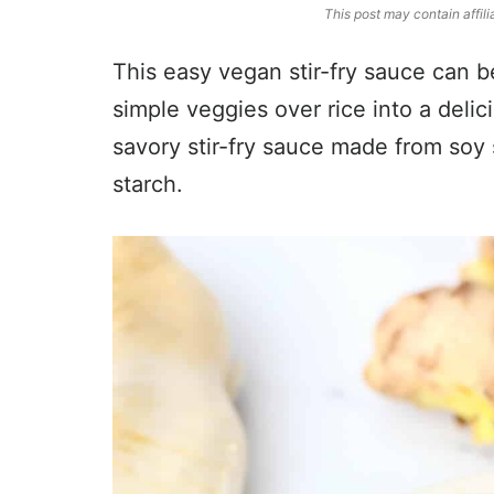
This post may contain affili
This easy vegan stir-fry sauce can 
simple veggies over rice into a delic
savory stir-fry sauce made from soy 
starch.