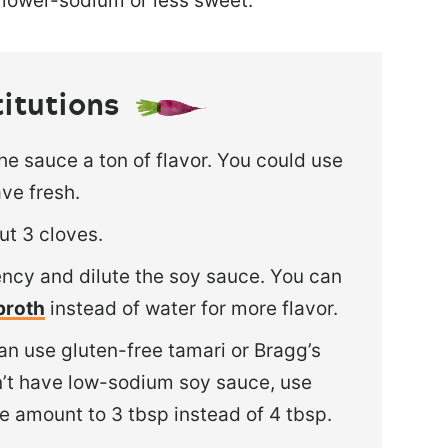
t lower-sodium or less sweet.
titutions
the sauce a ton of flavor. You could use
ave fresh.
ut 3 cloves.
tency and dilute the soy sauce. You can
broth
instead of water for more flavor.
an use gluten-free tamari or Bragg’s
on’t have low-sodium soy sauce, use
e amount to 3 tbsp instead of 4 tbsp.