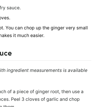
-fry sauce.
oves.
ot. You can chop up the ginger very small
makes it much easier.
auce
 with ingredient measurements is available
nch of a piece of ginger root, then use a
ieces. Peel 3 cloves of garlic and chop
ce them.