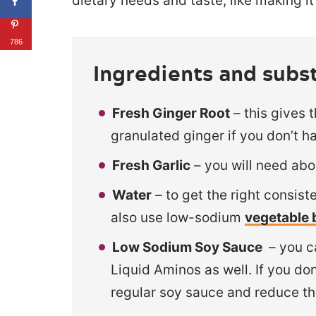
dietary needs and taste, like making i
786
Ingredients and subs
Fresh Ginger Root
– this gives 
granulated ginger if you don’t h
Fresh Garlic
– you will need abo
Water
– to get the right consis
also use low-sodium
vegetable 
Low Sodium Soy Sauce
– you c
Liquid Aminos as well. If you d
regular soy sauce and reduce th