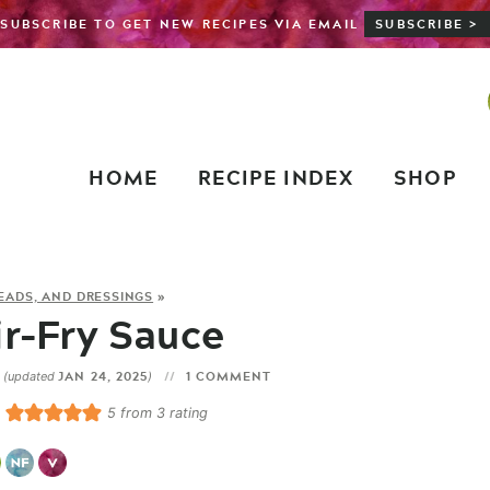
SUBSCRIBE TO GET NEW RECIPES VIA EMAIL
SUBSCRIBE >
HOME
RECIPE INDEX
SHOP
READS, AND DRESSINGS
»
r-Fry Sauce
3
JAN 24, 2025
1 COMMENT
(updated
)
5
from
3
rating