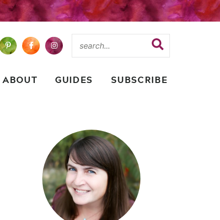
ABOUT
GUIDES
SUBSCRIBE