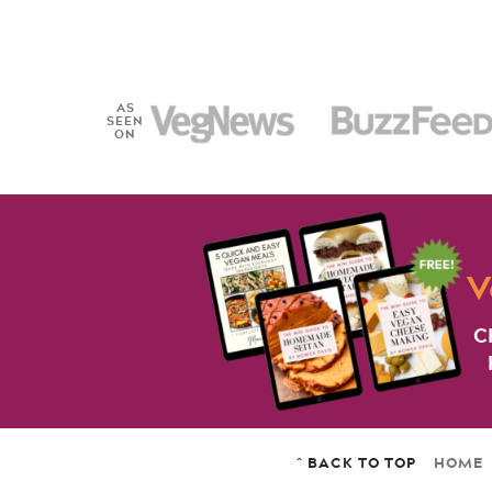
AS
SEEN
ON
V
C
^ BACK TO TOP
HOME