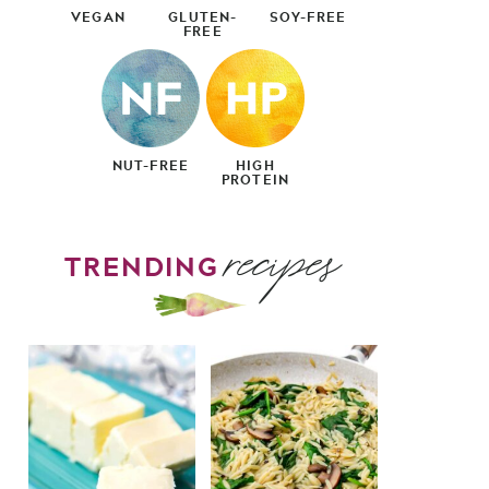
VEGAN
GLUTEN-
SOY-FREE
FREE
NUT-FREE
HIGH
PROTEIN
recipes
TRENDING