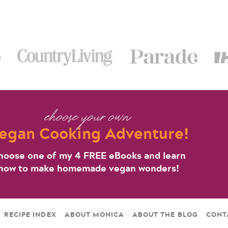
choose your own
egan Cooking Adventure!
hoose one of my 4 FREE eBooks and learn
how to make homemade vegan wonders!
RECIPE INDEX
ABOUT MONICA
ABOUT THE BLOG
CONT