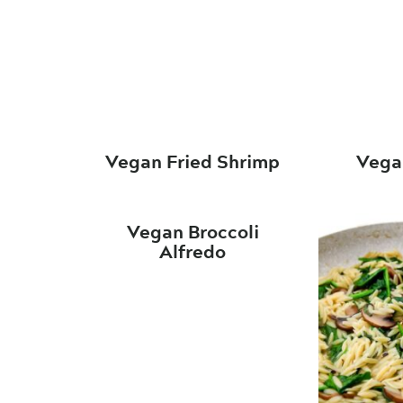
Vegan Fried Shrimp
Vega
Vegan Broccoli
Alfredo