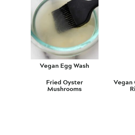
Vegan Egg Wash
Fried Oyster
Vegan 
Mushrooms
R