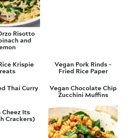
rzo Risotto
pinach and
emon
ice Krispie
Vegan Pork Rinds –
reats
Fried Rice Paper
d Thai Curry
Vegan Chocolate Chip
Zucchini Muffins
 Cheez Its
sh Crackers)