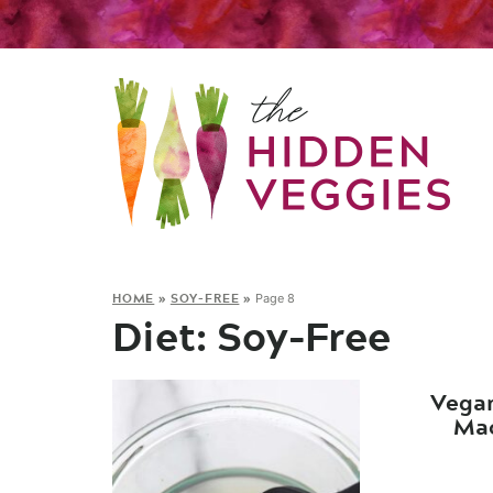
HOME
»
SOY-FREE
»
Page 8
Diet:
Soy-Free
Vega
Mac