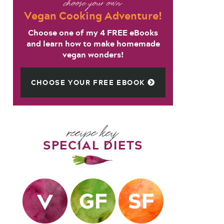
choose your own
Vegan Cooking Adventure!
Choose one of my 4 FREE eBooks
and learn how to make homemade
vegan wonders!
CHOOSE YOUR FREE EBOOK
recipe key
SPECIAL DIETS