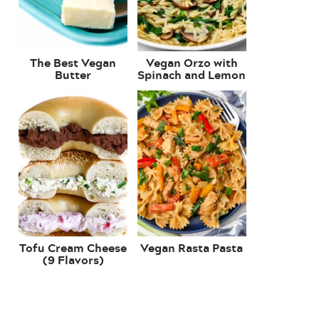
The Best Vegan
Vegan Orzo with
Butter
Spinach and Lemon
Tofu Cream Cheese
Vegan Rasta Pasta
(9 Flavors)