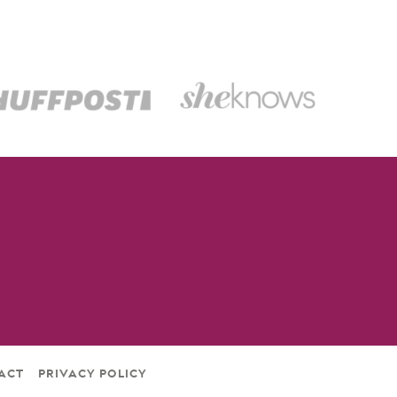
ACT
PRIVACY POLICY