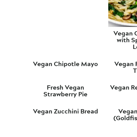
Vegan O
with S
L
Vegan Chipotle Mayo
Vegan R
T
Fresh Vegan
Vegan Re
Strawberry Pie
Vegan Zucchini Bread
Vegan
(Goldfi