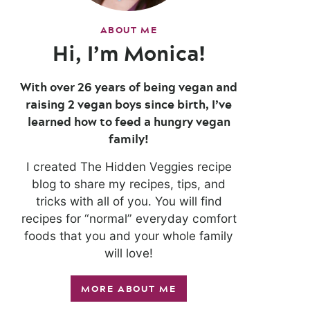
ABOUT ME
Hi, I’m Monica!
With over 26 years of being vegan and
raising 2 vegan boys since birth, I’ve
learned how to feed a hungry vegan
family!
I created The Hidden Veggies recipe
blog to share my recipes, tips, and
tricks with all of you. You will find
recipes for “normal” everyday comfort
foods that you and your whole family
will love!
MORE ABOUT ME