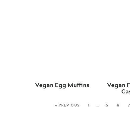
Vegan Egg Muffins
Vegan F
Ca
« PREVIOUS
1
…
5
6