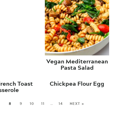
Vegan Mediterranean
Pasta Salad
rench Toast
Chickpea Flour Egg
sserole
7
8
9
10
11
…
14
NEXT »