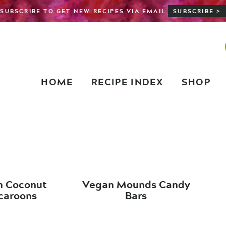
SUBSCRIBE TO GET NEW RECIPES VIA EMAIL
SUBSCRIBE >
HOME
RECIPE INDEX
SHOP
n Coconut
Vegan Mounds Candy
aroons
Bars