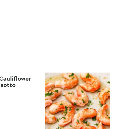
Cauliflower
isotto