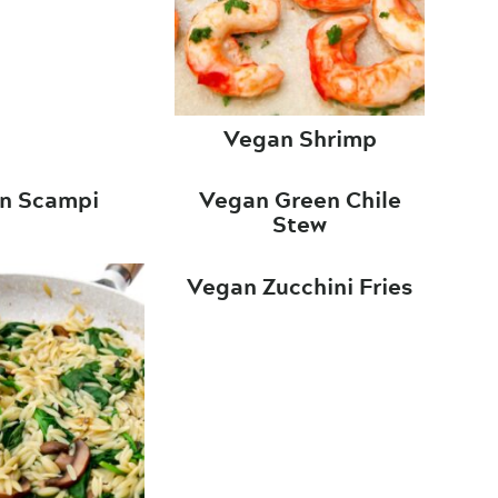
Vegan Shrimp
n Scampi
Vegan Green Chile
Stew
Vegan Zucchini Fries