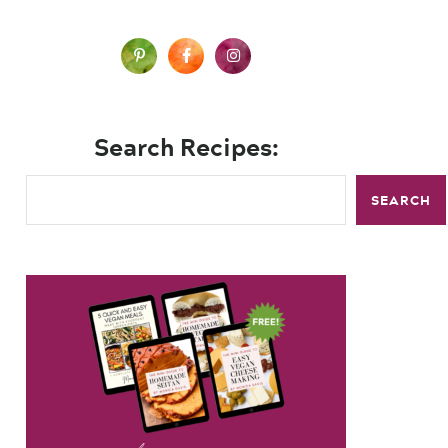
Search Recipes:
SEARCH