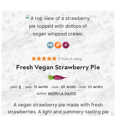
5
from
4
rating
Fresh Vegan Strawberry Pie
8
15
MINS
20
MINS
35
MINS
yield:
prep:
cook:
total:
MONICA DAVIS
author:
A vegan strawberry pie made with fresh
strawberries. A light and summery-tasting pie