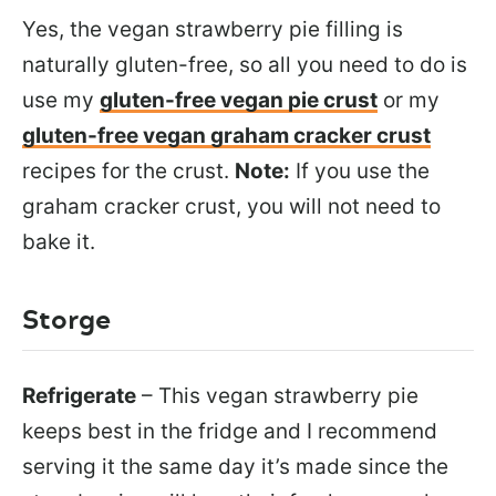
Yes, the vegan strawberry pie filling is
naturally gluten-free, so all you need to do is
use my
gluten-free vegan pie crust
or my
gluten-free vegan graham cracker crust
recipes for the crust.
Note:
If you use the
graham cracker crust, you will not need to
bake it.
Storge
Refrigerate
– This vegan strawberry pie
keeps best in the fridge and I recommend
serving it the same day it’s made since the