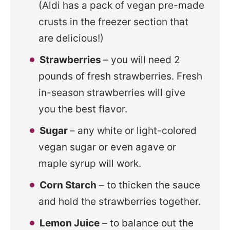
(Aldi has a pack of vegan pre-made
crusts in the freezer section that
are delicious!)
Strawberries
– you will need 2
pounds of fresh strawberries. Fresh
in-season strawberries will give
you the best flavor.
Sugar
– any white or light-colored
vegan sugar or even agave or
maple syrup will work.
Corn Starch
– to thicken the sauce
and hold the strawberries together.
Lemon Juice
– to balance out the