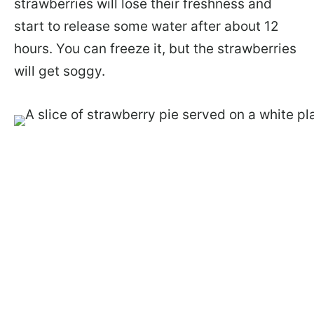
strawberries will lose their freshness and
start to release some water after about 12
hours. You can freeze it, but the strawberries
will get soggy.