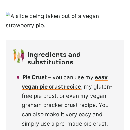
Ingredients and
substitutions
Pie Crust
– you can use my
easy
vegan pie crust recipe
, my gluten-
free pie crust, or even my vegan
graham cracker crust recipe. You
can also make it very easy and
simply use a pre-made pie crust.