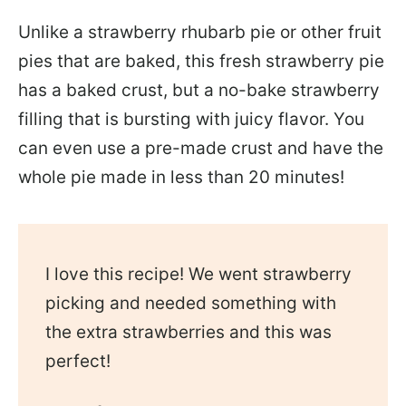
Unlike a strawberry rhubarb pie or other fruit
pies that are baked, this fresh strawberry pie
has a baked crust, but a no-bake strawberry
filling that is bursting with juicy flavor. You
can even use a pre-made crust and have the
whole pie made in less than 20 minutes!
I love this recipe! We went strawberry
picking and needed something with
the extra strawberries and this was
perfect!