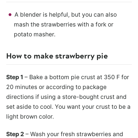
A blender is helpful, but you can also
mash the strawberries with a fork or
potato masher.
How to make strawberry pie
Step 1
– Bake a bottom pie crust at 350 F for
20 minutes or according to package
directions if using a store-bought crust and
set aside to cool. You want your crust to be a
light brown color.
Step 2
– Wash your fresh strawberries and