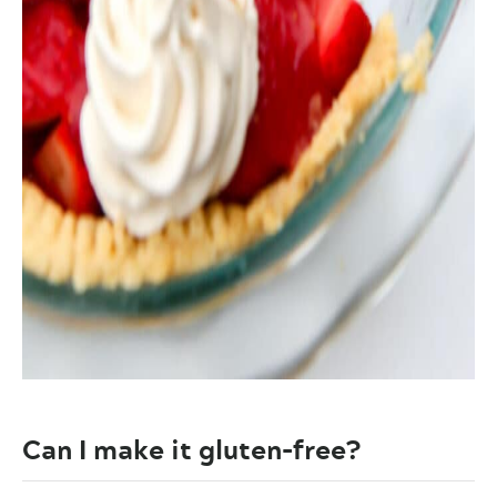
Can I make it gluten-free?