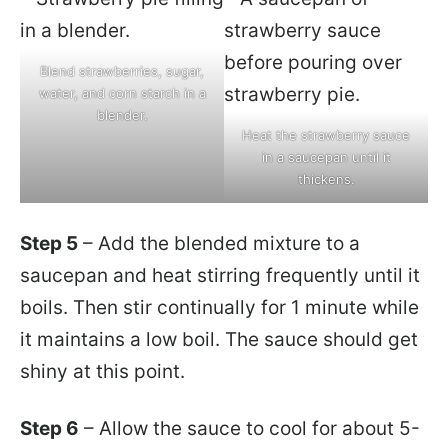
Blend strawberries, sugar,
water, and corn starch in a
blender.
Heat the strawberry sauce
in a saucepan until it
thickens.
Step 5
– Add the blended mixture to a
saucepan and heat stirring frequently until it
boils. Then stir continually for 1 minute while
it maintains a low boil. The sauce should get
shiny at this point.
Step 6
– Allow the sauce to cool for about 5-