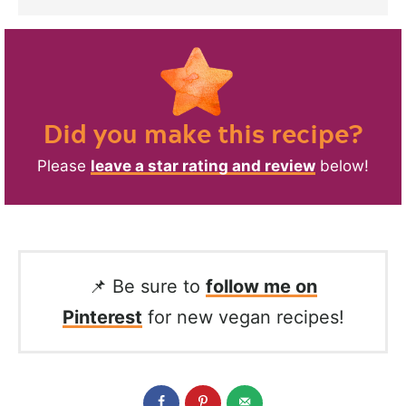
Did you make this recipe?
Please
leave a star rating and review
below!
📌 Be sure to
follow me on
Pinterest
for new vegan recipes!