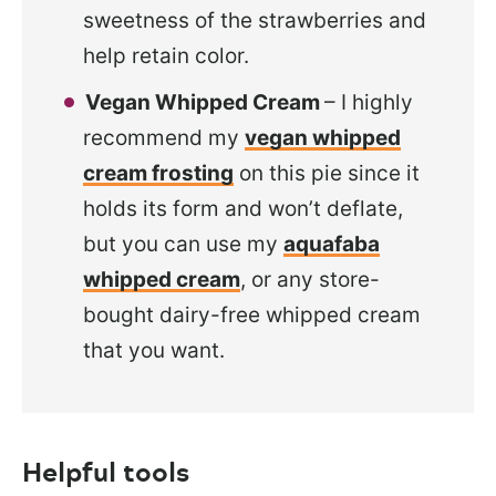
sweetness of the strawberries and
help retain color.
Vegan Whipped Cream
– I highly
recommend my
vegan whipped
cream frosting
on this pie since it
holds its form and won’t deflate,
but you can use my
aquafaba
whipped cream
, or any store-
bought dairy-free whipped cream
that you want.
Helpful tools