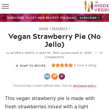
HOME
SUBSCRIBE TO GET NEW RECIPES VIA EMAIL
SUBSCRIBE >
RECIPE IN
HOME
»
DESSERTS
»
Vegan Strawberry Pie (No
SHOP
Jello)
ABOUT
MONICA DAVIS
MAY 19, 2021
MAY 6, 2025
21
by
on
(updated
)
COMMENTS
GUIDES
5
from
4
rating
JUMP TO RECIPE
SUBSCRI
This post may contain affiliate links. See my
disclosure policy.
This vegan strawberry pie is made with
fresh strawberries mixed with a light