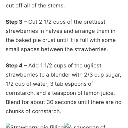
cut off all of the stems.
Step 3
– Cut 2 1/2 cups of the prettiest
strawberries in halves and arrange them in
the baked pie crust until it is full with some
small spaces between the strawberries.
Step 4
– Add 1 1/2 cups of the ugliest
strawberries to a blender with 2/3 cup sugar,
1/2 cup of water, 3 tablespoons of
cornstarch, and a teaspoon of lemon juice.
Blend for about 30 seconds until there are no
chunks of cornstarch.