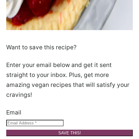
Want to save this recipe?
Enter your email below and get it sent
straight to your inbox. Plus, get more
amazing vegan recipes that will satisfy your
cravings!
Email
SAVE THIS!