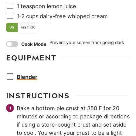
1
teaspoon
lemon juice
1-2
cups
dairy-free whipped cream
US
METRIC
Prevent your screen from going dark
Cook Mode
EQUIPMENT
Blender
INSTRUCTIONS
Bake a bottom pie crust at 350 F for 20
minutes or according to package directions
if using a store-bought crust and set aside
to cool. You want your crust to be a light