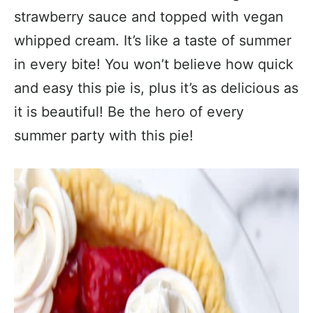
strawberry sauce and topped with vegan
whipped cream. It’s like a taste of summer
in every bite! You won’t believe how quick
and easy this pie is, plus it’s as delicious as
it is beautiful! Be the hero of every
summer party with this pie!