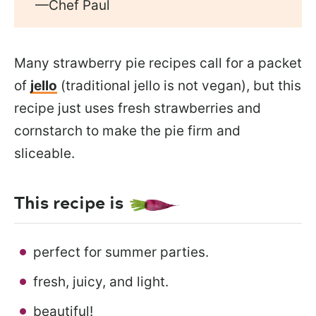
—Chef Paul
Many strawberry pie recipes call for a packet
of
jello
(traditional jello is not vegan), but this
recipe just uses fresh strawberries and
cornstarch to make the pie firm and
sliceable.
This recipe is
perfect for summer parties.
fresh, juicy, and light.
beautiful!