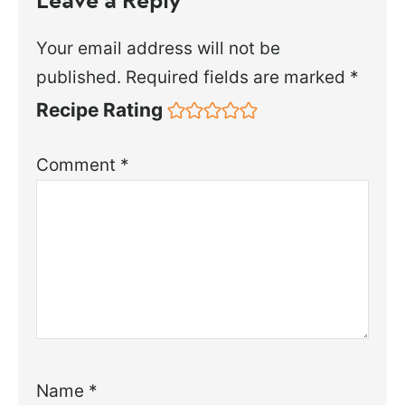
Your email address will not be
published.
Required fields are marked
*
Recipe Rating
Comment
*
Name
*