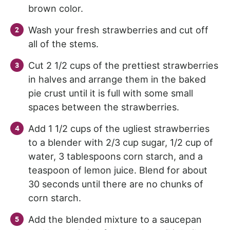
brown color.
Wash your fresh strawberries and cut off
all of the stems.
Cut 2 1/2 cups of the prettiest strawberries
in halves and arrange them in the baked
pie crust until it is full with some small
spaces between the strawberries.
Add 1 1/2 cups of the ugliest strawberries
to a blender with 2/3 cup sugar, 1/2 cup of
water, 3 tablespoons corn starch, and a
teaspoon of lemon juice. Blend for about
30 seconds until there are no chunks of
corn starch.
Add the blended mixture to a saucepan