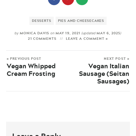
DESSERTS
PIES AND CHEESECAKES
MONICA DAVIS
MAY 19, 2021
MAY 6, 2025
by
on
(updated
)
21 COMMENTS
LEAVE A COMMENT »
« PREVIOUS POST
NEXT POST »
Vegan Whipped
Vegan Italian
Cream Frosting
Sausage (Seitan
Sausages)
Leave a Reply