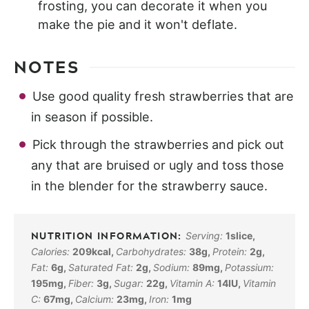
frosting, you can decorate it when you
make the pie and it won't deflate.
NOTES
Use good quality fresh strawberries that are
in season if possible.
Pick through the strawberries and pick out
any that are bruised or ugly and toss those
in the blender for the strawberry sauce.
Serving:
1
slice
,
Calories:
209
kcal
,
Carbohydrates:
38
g
,
Protein:
2
g
,
Fat:
6
g
,
Saturated Fat:
2
g
,
Sodium:
89
mg
,
Potassium:
195
mg
,
Fiber:
3
g
,
Sugar:
22
g
,
Vitamin A:
14
IU
,
Vitamin
C:
67
mg
,
Calcium:
23
mg
,
Iron:
1
mg