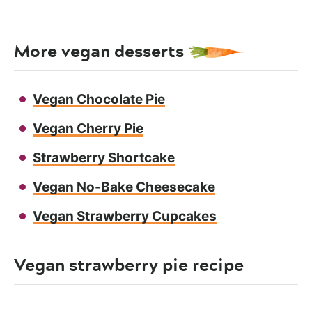
More vegan desserts
Vegan Chocolate Pie
Vegan Cherry Pie
Strawberry Shortcake
Vegan No-Bake Cheesecake
Vegan Strawberry Cupcakes
Vegan strawberry pie recipe