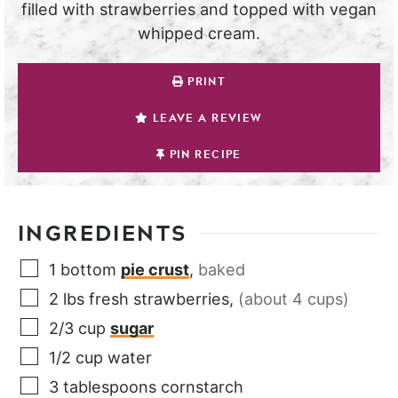
filled with strawberries and topped with vegan
whipped cream.
PRINT
LEAVE A REVIEW
PIN RECIPE
INGREDIENTS
1
bottom
pie crust
,
baked
2
lbs
fresh strawberries
,
(about 4 cups)
2/3
cup
sugar
1/2
cup
water
3
tablespoons
cornstarch