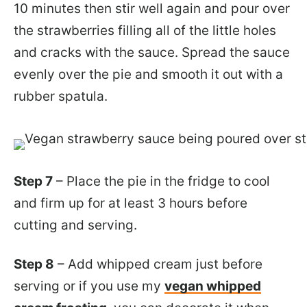
10 minutes then stir well again and pour over
the strawberries filling all of the little holes
and cracks with the sauce. Spread the sauce
evenly over the pie and smooth it out with a
rubber spatula.
Step 7
– Place the pie in the fridge to cool
and firm up for at least 3 hours before
cutting and serving.
Step 8
– Add whipped cream just before
serving or if you use my
vegan whipped