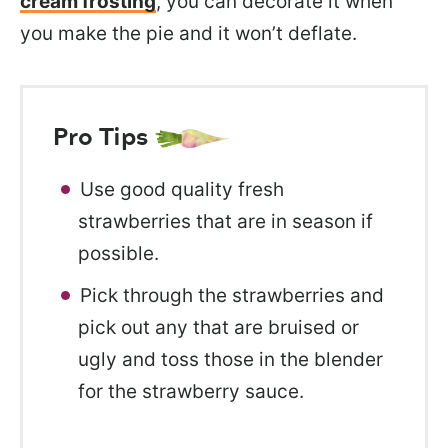
cream frosting
, you can decorate it when
you make the pie and it won’t deflate.
Pro Tips
Use good quality fresh
strawberries that are in season if
possible.
Pick through the strawberries and
pick out any that are bruised or
ugly and toss those in the blender
for the strawberry sauce.