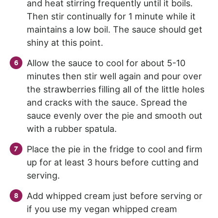
and heat stirring frequently until it boils.
Then stir continually for 1 minute while it
maintains a low boil. The sauce should get
shiny at this point.
Allow the sauce to cool for about 5-10
minutes then stir well again and pour over
the strawberries filling all of the little holes
and cracks with the sauce. Spread the
sauce evenly over the pie and smooth out
with a rubber spatula.
Place the pie in the fridge to cool and firm
up for at least 3 hours before cutting and
serving.
Add whipped cream just before serving or
if you use my vegan whipped cream