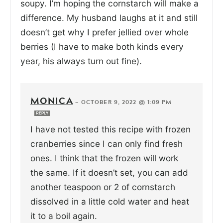
soupy. I’m hoping the cornstarch will make a
difference. My husband laughs at it and still
doesn’t get why I prefer jellied over whole
berries (I have to make both kinds every
year, his always turn out fine).
MONICA
—
OCTOBER 9, 2022 @ 1:09 PM
REPLY
I have not tested this recipe with frozen
cranberries since I can only find fresh
ones. I think that the frozen will work
the same. If it doesn’t set, you can add
another teaspoon or 2 of cornstarch
dissolved in a little cold water and heat
it to a boil again.