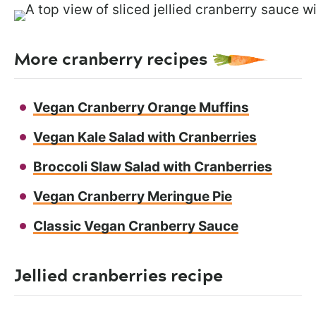
More cranberry recipes
Vegan Cranberry Orange Muffins
Vegan Kale Salad with Cranberries
Broccoli Slaw Salad with Cranberries
Vegan Cranberry Meringue Pie
Classic Vegan Cranberry Sauce
Jellied cranberries recipe