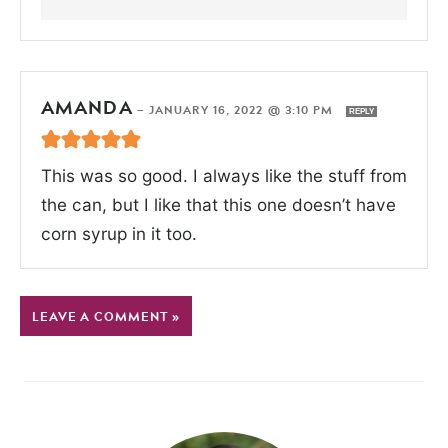
AMANDA
—
JANUARY 16, 2022 @ 3:10 PM
REPLY
This was so good. I always like the stuff from
the can, but I like that this one doesn’t have
corn syrup in it too.
LEAVE A COMMENT »