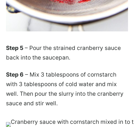
Step 5
– Pour the strained cranberry sauce
back into the saucepan.
Step 6
– Mix 3 tablespoons of cornstarch
with 3 tablespoons of cold water and mix
well. Then pour the slurry into the cranberry
sauce and stir well.