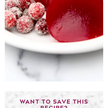
WANT TO SAVE THIS
RECIPE?