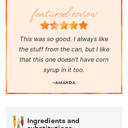
This was so good. I always like
the stuff from the can, but I like
that this one doesn’t have corn
syrup in it too.
—AMANDA
Ingredients and
substitutions