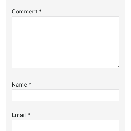
Comment
*
Name
*
Email
*