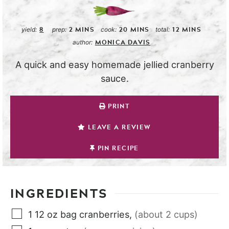
8
2
MINS
20
MINS
12
MINS
yield:
prep:
cook:
total:
MONICA DAVIS
author:
A quick and easy homemade jellied cranberry
sauce.
PRINT
LEAVE A REVIEW
PIN RECIPE
INGREDIENTS
1
12 oz bag
cranberries
,
(about 2 cups)