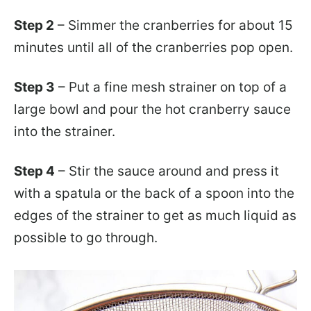
Step 2
– Simmer the cranberries for about 15
minutes until all of the cranberries pop open.
Step 3
– Put a fine mesh strainer on top of a
large bowl and pour the hot cranberry sauce
into the strainer.
Step 4
– Stir the sauce around and press it
with a spatula or the back of a spoon into the
edges of the strainer to get as much liquid as
possible to go through.