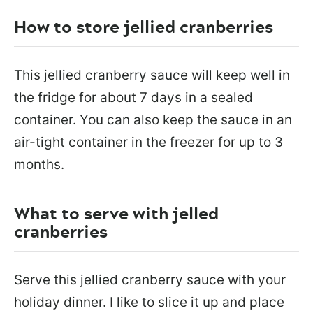
How to store jellied cranberries
This jellied cranberry sauce will keep well in
the fridge for about 7 days in a sealed
container. You can also keep the sauce in an
air-tight container in the freezer for up to 3
months.
What to serve with jelled
cranberries
Serve this jellied cranberry sauce with your
holiday dinner. I like to slice it up and place