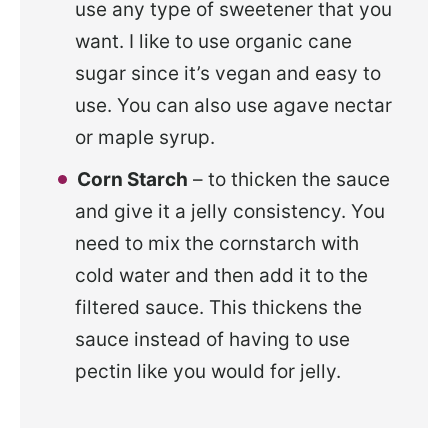
use any type of sweetener that you
want. I like to use organic cane
sugar since it’s vegan and easy to
use. You can also use agave nectar
or maple syrup.
Corn Starch
– to thicken the sauce
and give it a jelly consistency. You
need to mix the cornstarch with
cold water and then add it to the
filtered sauce. This thickens the
sauce instead of having to use
pectin like you would for jelly.