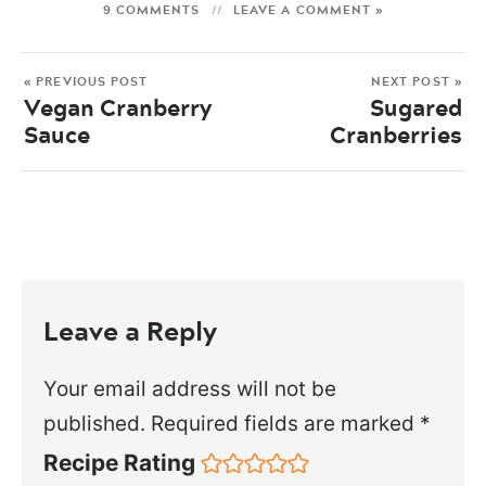
9 COMMENTS
LEAVE A COMMENT »
« PREVIOUS POST
NEXT POST »
Vegan Cranberry
Sugared
Sauce
Cranberries
Leave a Reply
Your email address will not be
published.
Required fields are marked
*
Recipe Rating