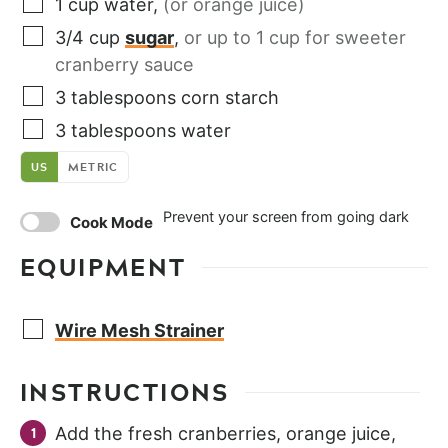
1
cup
water
,
(or orange juice)
3/4
cup
sugar
,
or up to 1 cup for sweeter
cranberry sauce
3
tablespoons
corn starch
3
tablespoons
water
US
METRIC
Prevent your screen from going dark
Cook Mode
EQUIPMENT
Wire Mesh Strainer
INSTRUCTIONS
Add the fresh cranberries, orange juice,