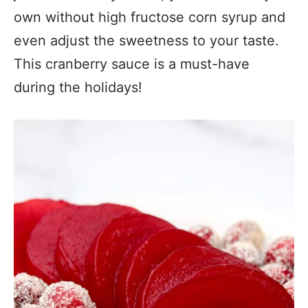
own without high fructose corn syrup and
even adjust the sweetness to your taste.
This cranberry sauce is a must-have
during the holidays!