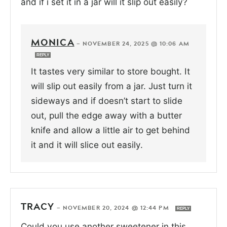
and if i set it in a jar will it slip out easily?
MONICA
—
NOVEMBER 24, 2025 @ 10:06 AM
REPLY
It tastes very similar to store bought. It
will slip out easily from a jar. Just turn it
sideways and if doesn’t start to slide
out, pull the edge away with a butter
knife and allow a little air to get behind
it and it will slice out easily.
TRACY
—
NOVEMBER 20, 2024 @ 12:44 PM
REPLY
Could you use another sweetener in this