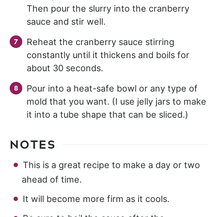
Then pour the slurry into the cranberry
sauce and stir well.
Reheat the cranberry sauce stirring
constantly until it thickens and boils for
about 30 seconds.
Pour into a heat-safe bowl or any type of
mold that you want. (I use jelly jars to make
it into a tube shape that can be sliced.)
NOTES
This is a great recipe to make a day or two
ahead of time.
It will become more firm as it cools.