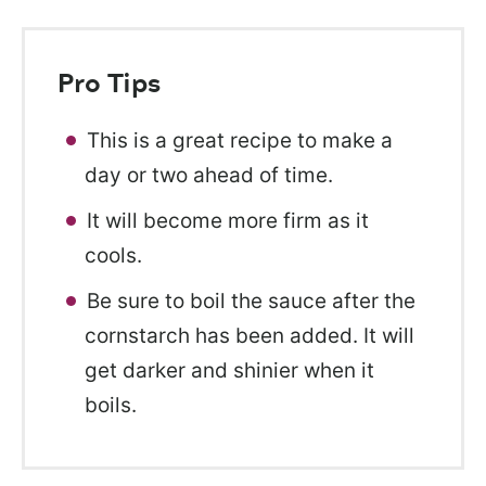
Pro Tips
This is a great recipe to make a
day or two ahead of time.
It will become more firm as it
cools.
Be sure to boil the sauce after the
cornstarch has been added. It will
get darker and shinier when it
boils.