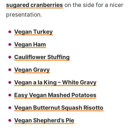
sugared cranberries
on the side for a nicer
presentation.
Vegan Turkey
Vegan Ham
Cauliflower Stuffing
Vegan Gravy
Vegan a la King – White Gravy
Easy Vegan Mashed Potatoes
Vegan Butternut Squash Risotto
Vegan Shepherd’s Pie