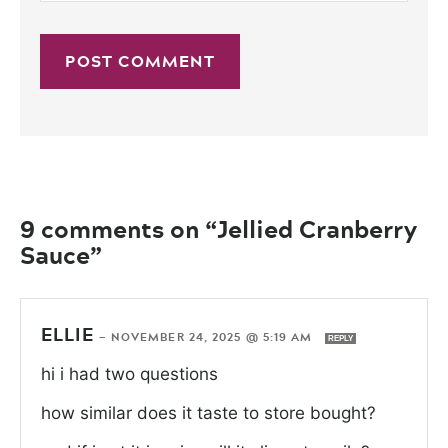
9 comments on “Jellied Cranberry
Sauce”
ELLIE
—
NOVEMBER 24, 2025 @ 5:19 AM
REPLY
hi i had two questions
how similar does it taste to store bought?