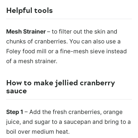
Helpful tools
Mesh Strainer
– to filter out the skin and
chunks of cranberries. You can also use a
Foley food mill or a fine-mesh sieve instead
of a mesh strainer.
How to make jellied cranberry
sauce
Step 1
– Add the fresh cranberries, orange
juice, and sugar to a saucepan and bring to a
boil over medium heat.