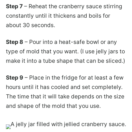
Step 7
– Reheat the cranberry sauce stirring
constantly until it thickens and boils for
about 30 seconds.
Step 8
– Pour into a heat-safe bowl or any
type of mold that you want. (I use jelly jars to
make it into a tube shape that can be sliced.)
Step 9
– Place in the fridge for at least a few
hours until it has cooled and set completely.
The time that it will take depends on the size
and shape of the mold that you use.