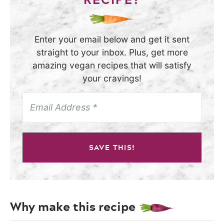
Enter your email below and get it sent
straight to your inbox. Plus, get more
amazing vegan recipes that will satisfy
your cravings!
SAVE THIS!
Why make this recipe