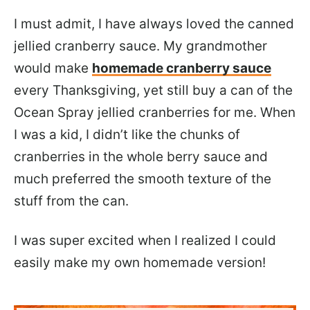
I must admit, I have always loved the canned
jellied cranberry sauce. My grandmother
would make
homemade cranberry sauce
every Thanksgiving, yet still buy a can of the
Ocean Spray jellied cranberries for me. When
I was a kid, I didn’t like the chunks of
cranberries in the whole berry sauce and
much preferred the smooth texture of the
stuff from the can.
I was super excited when I realized I could
easily make my own homemade version!