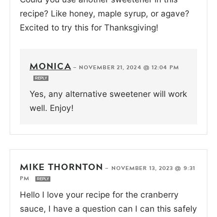
recipe? Like honey, maple syrup, or agave?
Excited to try this for Thanksgiving!
MONICA
—
NOVEMBER 21, 2024 @ 12:04 PM
REPLY
Yes, any alternative sweetener will work
well. Enjoy!
MIKE THORNTON
—
NOVEMBER 13, 2023 @ 9:31
PM
REPLY
Hello I love your recipe for the cranberry
sauce, I have a question can I can this safely