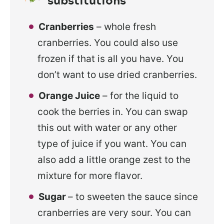
Cranberries
– whole fresh
cranberries. You could also use
frozen if that is all you have. You
don’t want to use dried cranberries.
Orange Juice
– for the liquid to
cook the berries in. You can swap
this out with water or any other
type of juice if you want. You can
also add a little orange zest to the
mixture for more flavor.
Sugar
– to sweeten the sauce since
cranberries are very sour. You can