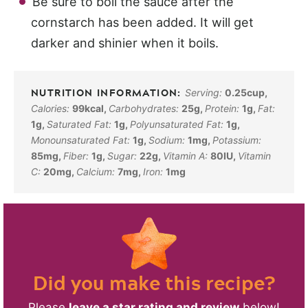
Be sure to boil the sauce after the
cornstarch has been added. It will get
darker and shinier when it boils.
Serving:
0.25
cup
,
Calories:
99
kcal
,
Carbohydrates:
25
g
,
Protein:
1
g
,
Fat:
1
g
,
Saturated Fat:
1
g
,
Polyunsaturated Fat:
1
g
,
Monounsaturated Fat:
1
g
,
Sodium:
1
mg
,
Potassium:
85
mg
,
Fiber:
1
g
,
Sugar:
22
g
,
Vitamin A:
80
IU
,
Vitamin
C:
20
mg
,
Calcium:
7
mg
,
Iron:
1
mg
Did you make this recipe?
Please
leave a star rating and review
below!