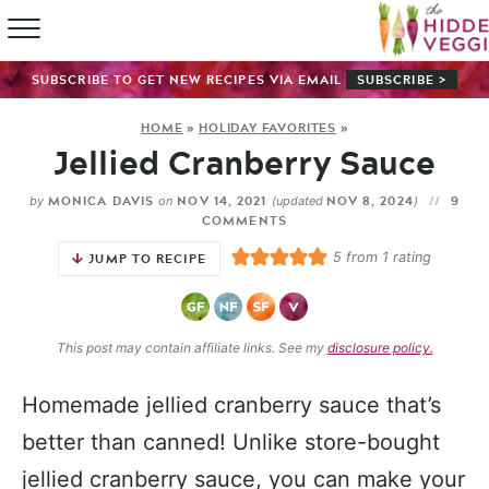
HOME
SUBSCRIBE TO GET NEW RECIPES VIA EMAIL
SUBSCRIBE >
RECIPE IN
HOME
»
HOLIDAY FAVORITES
»
Jellied Cranberry Sauce
SHOP
MONICA DAVIS
NOV 14, 2021
NOV 8, 2024
9
by
on
(updated
)
ABOUT
COMMENTS
5
from 1 rating
JUMP TO RECIPE
GUIDES
SUBSCRI
This post may contain affiliate links. See my
disclosure policy.
Homemade jellied cranberry sauce that’s
better than canned! Unlike store-bought
jellied cranberry sauce, you can make your