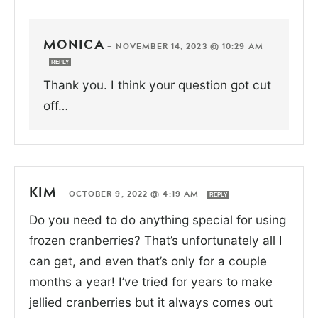
MONICA
—
NOVEMBER 14, 2023 @ 10:29 AM
REPLY
Thank you. I think your question got cut
off…
KIM
—
OCTOBER 9, 2022 @ 4:19 AM
REPLY
Do you need to do anything special for using
frozen cranberries? That’s unfortunately all I
can get, and even that’s only for a couple
months a year! I’ve tried for years to make
jellied cranberries but it always comes out