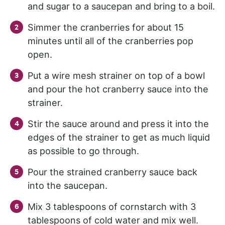
and sugar to a saucepan and bring to a boil.
Simmer the cranberries for about 15
minutes until all of the cranberries pop
open.
Put a wire mesh strainer on top of a bowl
and pour the hot cranberry sauce into the
strainer.
Stir the sauce around and press it into the
edges of the strainer to get as much liquid
as possible to go through.
Pour the strained cranberry sauce back
into the saucepan.
Mix 3 tablespoons of cornstarch with 3
tablespoons of cold water and mix well.