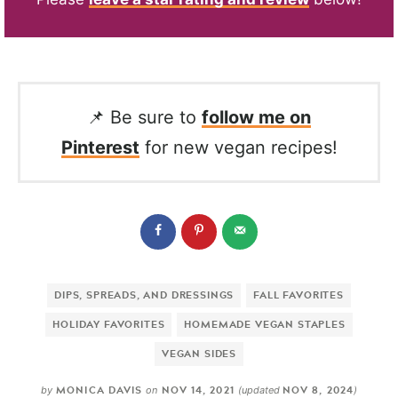
📌 Be sure to
follow me on
Pinterest
for new vegan recipes!
DIPS, SPREADS, AND DRESSINGS
FALL FAVORITES
HOLIDAY FAVORITES
HOMEMADE VEGAN STAPLES
VEGAN SIDES
MONICA DAVIS
NOV 14, 2021
NOV 8, 2024
by
on
(updated
)