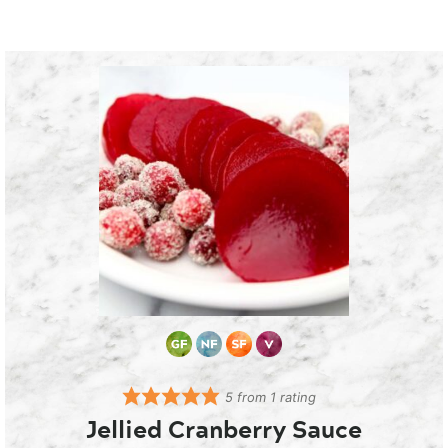
5
from 1 rating
Jellied Cranberry Sauce