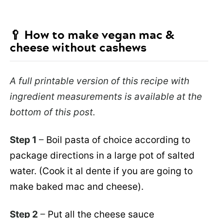
🥄
How to make vegan mac &
cheese without cashews
A full printable version of this recipe with
ingredient measurements is available at the
bottom of this post.
Step 1
–
Boil pasta of choice according to
package directions in a large pot of salted
water. (Cook it al dente if you are going to
make baked mac and cheese).
Step 2
–
Put all the cheese sauce