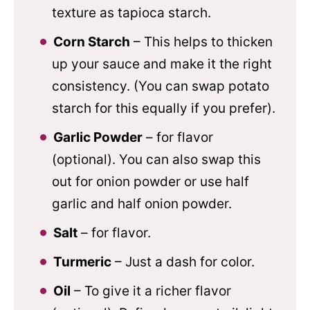
texture as tapioca starch.
Corn Starch
– This helps to thicken
up your sauce and make it the right
consistency. (You can swap potato
starch for this equally if you prefer).
Garlic Powder
– for flavor
(optional). You can also swap this
out for onion powder or use half
garlic and half onion powder.
Salt
– for flavor.
Turmeric
– Just a dash for color.
Oil
– To give it a richer flavor