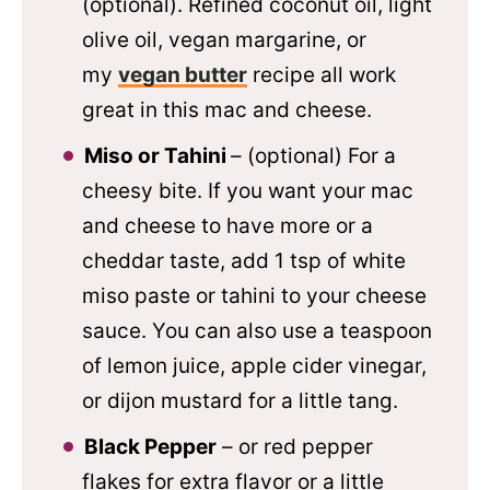
(optional). Refined coconut oil, light
olive oil, vegan margarine, or
my
vegan butter
recipe all work
great in this mac and cheese.
Miso or Tahini
– (optional) For a
cheesy bite. If you want your mac
and cheese to have more or a
cheddar taste, add 1 tsp of white
miso paste or tahini to your cheese
sauce. You can also use a teaspoon
of lemon juice, apple cider vinegar,
or dijon mustard for a little tang.
Black Pepper
– or red pepper
flakes for extra flavor or a little