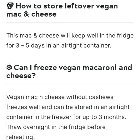
🥡 How to store leftover vegan
mac & cheese
This mac & cheese will keep well in the fridge
for 3 – 5 days in an airtight container.
❄️ Can I freeze vegan macaroni and
cheese?
Vegan mac n cheese without cashews
freezes well and can be stored in an airtight
container in the freezer for up to 3 months.
Thaw overnight in the fridge before
reheating.