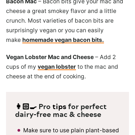
Bacon Mac
– Bacon bits give your mac and
cheese a great smokey flavor and a little
crunch. Most varieties of bacon bits are
surprisingly vegan or you can easily
make
homemade vegan bacon bits.
Vegan Lobster Mac and Cheese
– Add 2
cups of my
vegan lobster
to the mac and
cheese at the end of cooking.
👩🏻‍🍳
Pro
tips
for perfect
dairy-free mac & cheese
Make sure to use plain plant-based