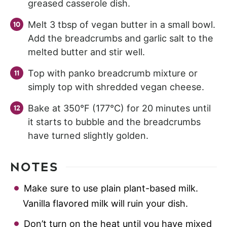
greased casserole dish.
Melt 3 tbsp of vegan butter in a small bowl.
Add the breadcrumbs and garlic salt to the
melted butter and stir well.
Top with panko breadcrumb mixture or
simply top with shredded vegan cheese.
Bake at 350°F (177°C) for 20 minutes until
it starts to bubble and the breadcrumbs
have turned slightly golden.
NOTES
Make sure to use plain plant-based milk.
Vanilla flavored milk will ruin your dish.
Don’t turn on the heat until you have mixed