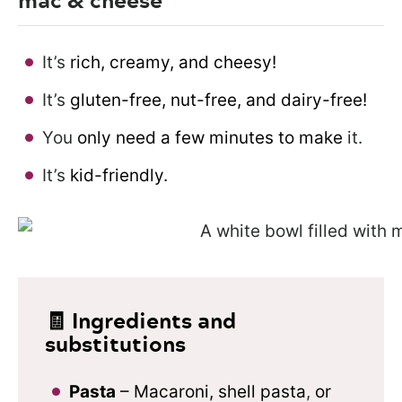
It’s
rich, creamy, and cheesy!
It’s
gluten-free, nut-free, and dairy-free!
You
only need a few minutes to make
it.
It’s
kid-friendly.
🧾 Ingredients and
substitutions
Pasta
– Macaroni, shell pasta
,
or