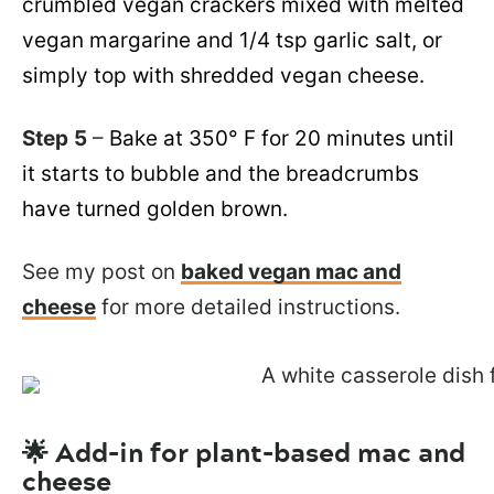
crumbled vegan crackers mixed with melted
vegan margarine and 1/4 tsp garlic salt, or
simply top with shredded vegan cheese.
Step
5
–
Bake at 350° F for 20 minutes until
it starts to bubble and the breadcrumbs
have turned golden brown.
See my post on
baked vegan mac and
cheese
for more detailed instructions.
🌟 Add-in for plant-based mac and
cheese