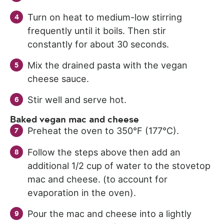
Turn on heat to medium-low stirring
frequently until it boils. Then stir
constantly for about 30 seconds.
Mix the drained pasta with the vegan
cheese sauce.
Stir well and serve hot.
Baked vegan mac and cheese
Preheat the oven to 350°F (177°C).
Follow the steps above
then add an
additional 1/2 cup of water to the stovetop
mac and cheese. (to account for
evaporation in the oven).
Pour the mac and cheese into a lightly