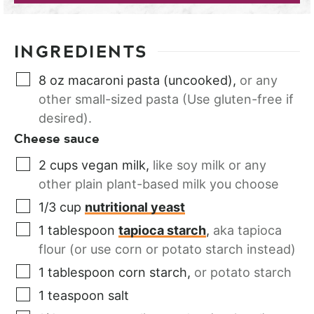
INGREDIENTS
8
oz
macaroni pasta (uncooked)
,
or any
other small-sized pasta (Use gluten-free if
desired).
Cheese sauce
2
cups
vegan milk
,
like soy milk or any
other plain plant-based milk you choose
1/3
cup
nutritional yeast
1
tablespoon
tapioca starch
,
aka tapioca
flour (or use corn or potato starch instead)
1
tablespoon
corn starch
,
or potato starch
1
teaspoon
salt