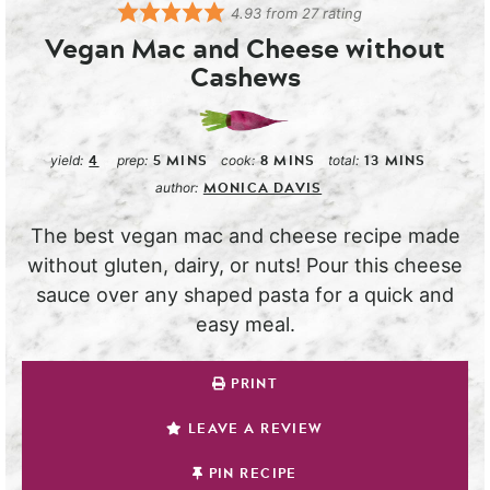
4.93
from
27
rating
Vegan Mac and Cheese without
Cashews
4
5
MINS
8
MINS
13
MINS
yield:
prep:
cook:
total:
MONICA DAVIS
author:
The best vegan mac and cheese recipe made
without gluten, dairy, or nuts! Pour this cheese
sauce over any shaped pasta for a quick and
easy meal.
PRINT
LEAVE A REVIEW
PIN RECIPE