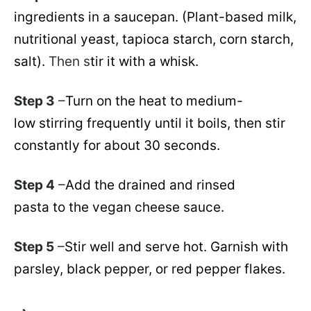
ingredients in a saucepan. (Plant-based milk,
nutritional yeast, tapioca starch, corn starch,
salt).
Then s
tir it with a whisk.
Step 3
–
Turn on the heat to medium-
low stirring frequently until it boils, then stir
constantly for about 30 seconds.
Step 4
–
Add the drained and rinsed
pasta to the vegan cheese sauce.
Step 5
–
Stir well and serve hot. Garnish with
parsley, black pepper, or red pepper flakes.