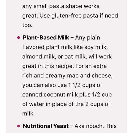
any small pasta shape works
great. Use gluten-free pasta if need
too.
Plant-Based Milk
– Any plain
flavored plant milk like soy milk,
almond milk, or oat milk, will work
great in this recipe. For an extra
rich and creamy mac and cheese,
you can also use 1 1/2 cups of
canned coconut milk plus 1/2 cup
of water in place of the 2 cups of
milk.
Nutritional Yeast
– Aka nooch. This