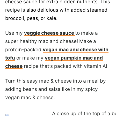
cheese sauce for extra hidden nutrients.
This
recipe is
also delicious with added steamed
broccoli, peas, or kale.
Use my
veggie cheese sauce
to make a
super healthy mac and cheese! Make a
protein-packed
vegan mac and cheese with
tofu
or make my
vegan pumpkin mac and
cheese
recipe that’s packed with vitamin A!
Turn this easy mac & cheese into a meal by
adding beans and salsa like in my spicy
vegan mac & cheese.