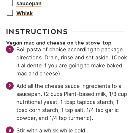
saucepan
Whisk
INSTRUCTIONS
Vegan mac and cheese on the stove-top
Boil pasta of choice according to package
directions. Drain, rinse and set aside. (Cook
it al dente if you are going to make baked
mac and cheese).
Add all the cheese sauce ingredients to a
saucepan. (2 cups Plant-based milk, 1/3 cup
nutritional yeast, 1 tbsp tapioca starch, 1
tbsp corn starch, 1 tsp salt, 1/4 tsp garlic
powder, and 1/4 tsp turmeric).
Stir with a whisk while cold.