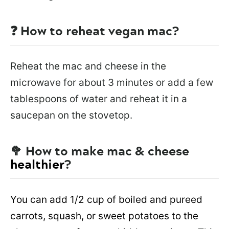
❓ How to reheat vegan mac?
Reheat the mac and cheese in the
microwave for about 3 minutes or add a few
tablespoons of water and reheat it in a
saucepan on the stovetop.
🥦 How to make mac & cheese
healthier
?
You can add 1/2 cup of boiled and pureed
carrots, squash, or sweet potatoes to the