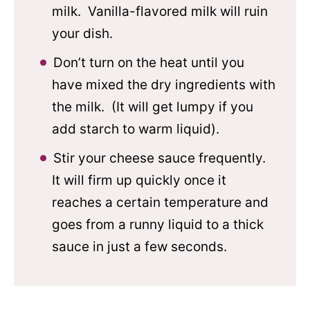
milk. Vanilla-flavored milk will ruin
your dish.
Don’t turn on the heat until you
have mixed the dry ingredients with
the milk. (It will get lumpy if you
add starch to warm liquid).
Stir your cheese sauce frequently.
It will firm up quickly once it
reaches a certain temperature and
goes from a runny liquid to a thick
sauce in just a few seconds.