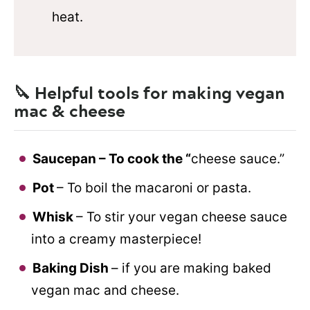
heat.
🔪 Helpful tools for making vegan
mac & cheese
Saucepan – To cook the “
cheese sauce.”
Pot
– To boil the macaroni or pasta.
Whisk
– To stir your vegan cheese sauce
into a creamy masterpiece!
Baking Dish
– if you are making baked
vegan mac and cheese.