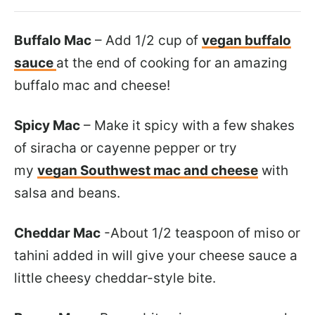
Buffalo Mac
– Add 1/2 cup of
vegan buffalo
sauce
at the end of cooking for an amazing
buffalo mac and cheese!
Spicy Mac
– Make it spicy with a few shakes
of siracha or cayenne pepper or try
my
vegan Southwest mac and cheese
with
salsa and beans.
Cheddar Mac
-About 1/2 teaspoon of miso or
tahini added in will give your cheese sauce a
little cheesy cheddar-style bite.