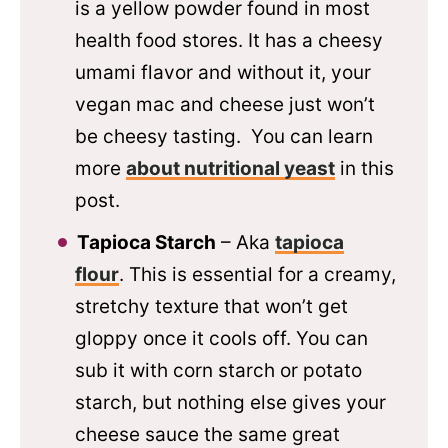
is a yellow powder found in most
health food stores. It has a cheesy
umami flavor and without it, your
vegan mac and cheese just won’t
be cheesy tasting. You can learn
more
about nutritional yeast
in this
post.
Tapioca Starch
– Aka
tapioca
flour
. This is essential for a creamy,
stretchy texture that won’t get
gloppy once it cools off. You can
sub it with corn starch or potato
starch, but nothing else gives your
cheese sauce the same great