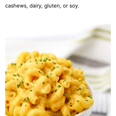
cashews, dairy, gluten, or soy.