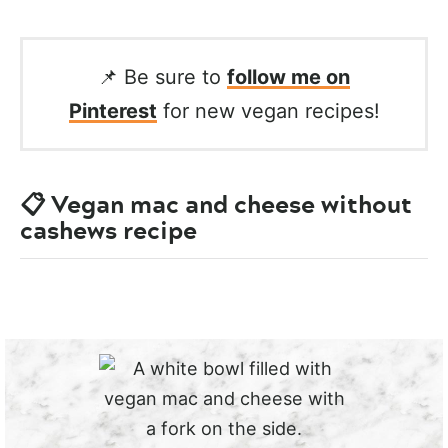
📌 Be sure to
follow me on
Pinterest
for new vegan recipes!
📋 Vegan mac and cheese without
cashews recipe