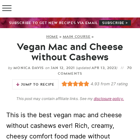
SUBSCRIBE TO GET NEW RECIPES VIA EMAIL
SUBSCRIBE >
HOME
»
MAIN COURSE
»
Vegan Mac and Cheese
without Cashews
MONICA DAVIS
JAN 12, 2021
APR 13, 2023
70
by
on
(updated
)
COMMENTS
4.93
from
27
rating
JUMP TO RECIPE
This post may contain affiliate links. See my
disclosure policy.
This is the best vegan mac and cheese
without cashews ever! Rich, creamy,
cheesy comfort food made without