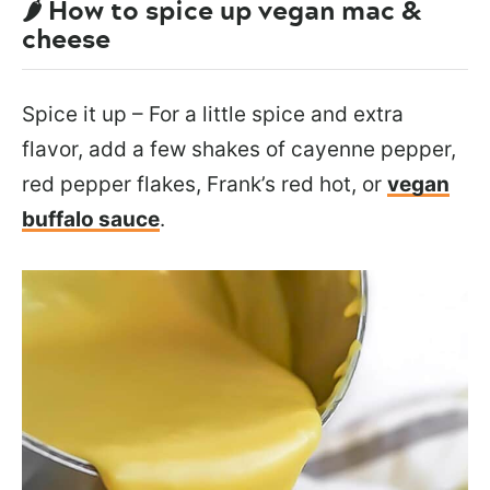
🌶️ How to spice up vegan mac &
cheese
Spice it up – For a little spice and extra
flavor, add a few shakes of cayenne pepper,
red pepper flakes, Frank’s red hot, or
vegan
buffalo sauce
.