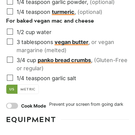
1/4
teaspoon
garlic powder
,
(optional)
1/4
teaspoon
turmeric
,
(optional)
For baked vegan mac and cheese
1/2
cup
water
3
tablespoons
vegan butter
,
or vegan
margarine (melted)
3/4
cup
panko bread crumbs
,
(Gluten-Free
or regular)
1/4
teaspoon
garlic salt
US
METRIC
Prevent your screen from going dark
Cook Mode
EQUIPMENT