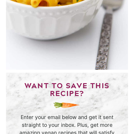
WANT TO SAVE THIS
RECIPE?
Enter your email below and get it sent
straight to your inbox. Plus, get more
amazing vegan recipes that will satisfy