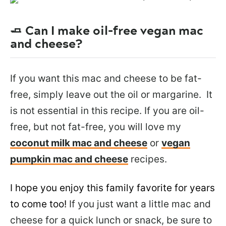
🧈 Can I make oil-free vegan mac
and cheese?
If you want this mac and cheese to be fat-
free, simply leave out the oil or margarine. It
is not essential in this recipe. If you are oil-
free, but not fat-free, you will love my
coconut milk mac and cheese
or
vegan
pumpkin mac and cheese
recipes.
I hope you enjoy this family favorite for years
to come too!
If you just want a little mac and
cheese for a quick lunch or snack, be sure to