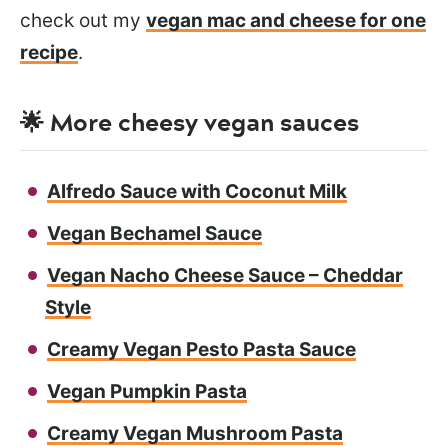
check out my
vegan mac and cheese for one
recipe
.
🌟 More cheesy vegan sauces
Alfredo Sauce with Coconut Milk
Vegan Bechamel Sauce
Vegan Nacho Cheese Sauce – Cheddar
Style
Creamy Vegan Pesto Pasta Sauce
Vegan Pumpkin Pasta
Creamy Vegan Mushroom Pasta