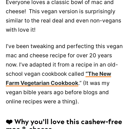
Everyone loves a classic bowl of mac and
cheese! This vegan version is surprisingly
similar to the real deal and even non-vegans
with love it!
I’ve been tweaking and perfecting this vegan
mac and cheese recipe for over 20 years
now. I’ve adapted it from a recipe in an old-
school vegan cookbook called
“The New
Farm Vegetarian Cookbook
.” (It was my
vegan bible years ago before blogs and
online recipes were a thing).
❤️ Why you’ll love this cashew-free
mac & cheese