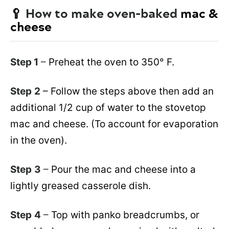
🥄
How to make oven-baked
mac &
cheese
Step 1
–
Preheat the oven to 350° F.
Step
2
– Follow the steps above then add an
additional 1/2 cup of water to the stovetop
mac and cheese. (To account for evaporation
in the oven).
Step
3
–
Pour the mac and cheese into a
lightly greased casserole dish.
Step
4
–
Top with panko breadcrumbs, or