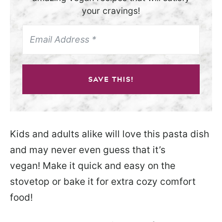
your cravings!
SAVE THIS!
Kids and adults alike will love this pasta dish
and may never even guess that it’s
vegan! Make it quick and easy on the
stovetop or bake it for extra cozy comfort
food!