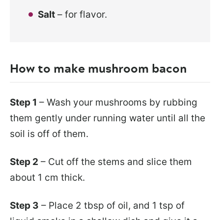
Salt
– for flavor.
How to make mushroom bacon
Step 1
– Wash your mushrooms by rubbing
them gently under running water until all the
soil is off of them.
Step 2
– Cut off the stems and slice them
about 1 cm thick.
Step 3
– Place 2 tbsp of oil, and 1 tsp of