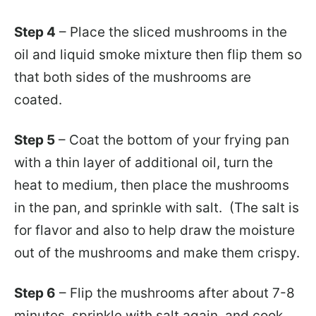
Step 4
– Place the sliced mushrooms in the
oil and liquid smoke mixture then flip them so
that both sides of the mushrooms are
coated.
Step 5
– Coat the bottom of your frying pan
with a thin layer of additional oil, turn the
heat to medium, then place the mushrooms
in the pan, and sprinkle with salt. (The salt is
for flavor and also to help draw the moisture
out of the mushrooms and make them crispy.
Step 6
– Flip the mushrooms after about 7-8
minutes, sprinkle with salt again, and cook