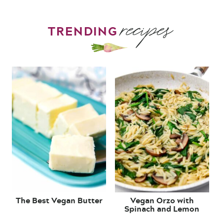
recipes
TRENDING
The Best Vegan Butter
Vegan Orzo with
Spinach and Lemon