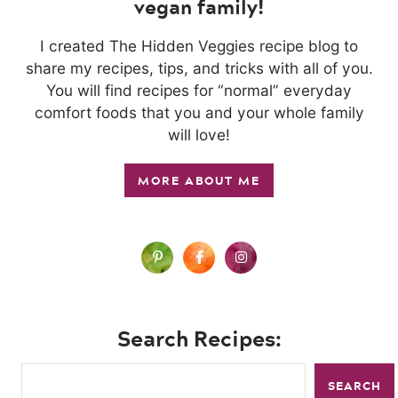
vegan family!
I created The Hidden Veggies recipe blog to
share my recipes, tips, and tricks with all of you.
You will find recipes for “normal” everyday
comfort foods that you and your whole family
will love!
MORE ABOUT ME
Search Recipes:
SEARCH