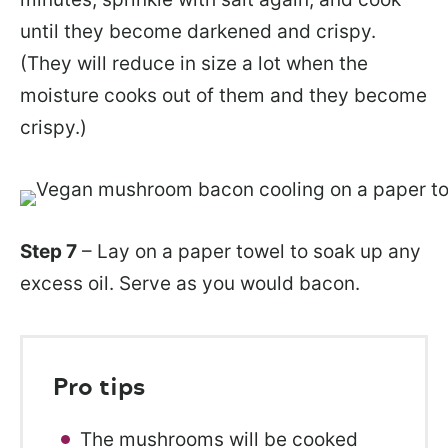
until they become darkened and crispy.
(They will reduce in size a lot when the
moisture cooks out of them and they become
crispy.)
Step 7
– Lay on a paper towel to soak up any
excess oil. Serve as you would bacon.
Pro tips
The mushrooms will be cooked