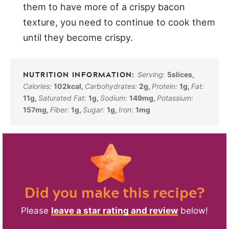
them to have more of a crispy bacon
texture, you need to continue to cook them
until they become crispy.
Serving:
5
slices
,
Calories:
102
kcal
,
Carbohydrates:
2
g
,
Protein:
1
g
,
Fat:
11
g
,
Saturated Fat:
1
g
,
Sodium:
149
mg
,
Potassium:
157
mg
,
Fiber:
1
g
,
Sugar:
1
g
,
Iron:
1
mg
Did you make this recipe?
Please
leave a star rating and review
below!