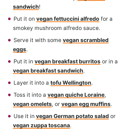
sandwich
!
Put it on
vegan fettuccini alfredo
for a
smokey mushroom alfredo sauce.
Serve it with some
vegan scrambled
eggs
.
Put it in
vegan breakfast burritos
or in a
vegan breakfast sandwich
.
Layer it into a
tofu Wellington
.
Toss it into a
vegan quiche Loraine
,
vegan omelets
, or
vegan egg muffins
.
Use it in
vegan German potato salad
or
vegan zuppa toscana
.