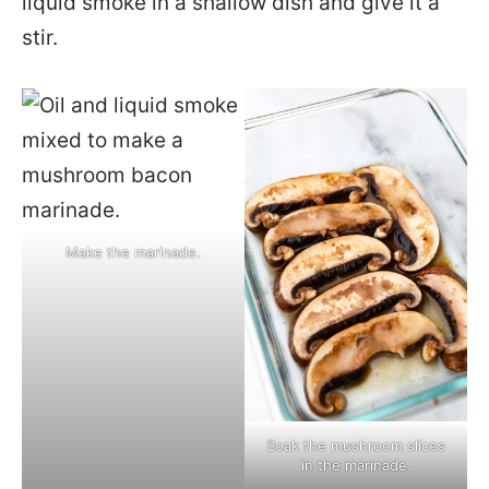
liquid smoke in a shallow dish and give it a
stir.
Make the marinade.
Soak the mushroom slices
in the marinade.