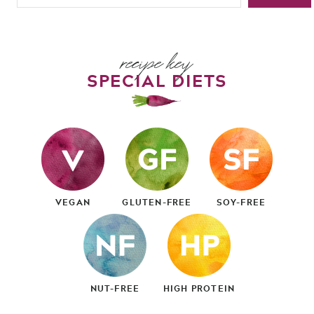
recipe key
SPECIAL DIETS
VEGAN
GLUTEN-FREE
SOY-FREE
NUT-FREE
HIGH PROTEIN