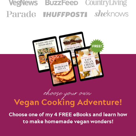
choose your own
Vegan Cooking Adventure!
Choose one of my 4 FREE eBooks and learn how
to make homemade vegan wonders!