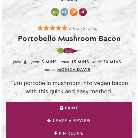
5
from
2
rating
Portobello Mushroom Bacon
4
5
MINS
15
MINS
20
MINS
yield:
prep:
cook:
total:
MONICA DAVIS
author:
Turn portobello mushroom into vegan bacon
with this quick and easy method.
PRINT
LEAVE A REVIEW
PIN RECIPE