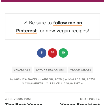
📌 Be sure to
follow me on
Pinterest
for new vegan recipes!
BREAKFAST
SAVORY BREAKFAST
VEGAN MEATS
MONICA DAVIS
AUG 30, 2020
APR 30, 2025
by
on
(updated
)
3 COMMENTS
LEAVE A COMMENT »
« PREVIOUS POST
NEXT POST »
The Best Vegan
Vegan Breakfast