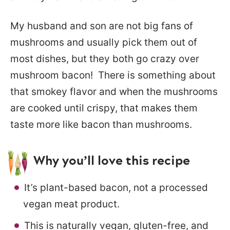
My husband and son are not big fans of
mushrooms and usually pick them out of
most dishes, but they both go crazy over
mushroom bacon! There is something about
that smokey flavor and when the mushrooms
are cooked until crispy, that makes them
taste more like bacon than mushrooms.
Why you’ll love this recipe
It’s plant-based bacon, not a processed
vegan meat product.
This is naturally vegan, gluten-free, and