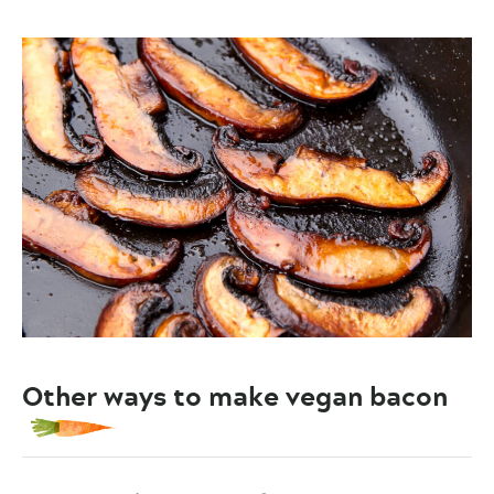
Other ways to make vegan bacon