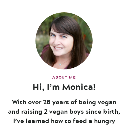
ABOUT ME
Hi, I’m Monica!
With over 26 years of being vegan
and raising 2 vegan boys since birth,
I’ve learned how to feed a hungry