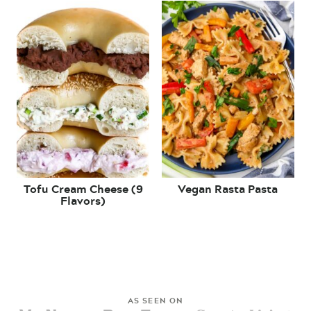
Tofu Cream Cheese (9
Vegan Rasta Pasta
Flavors)
AS SEEN ON