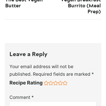
Butter
Burrito (Meal
Prep)
Leave a Reply
Your email address will not be
published.
Required fields are marked
*
Recipe Rating
Comment
*