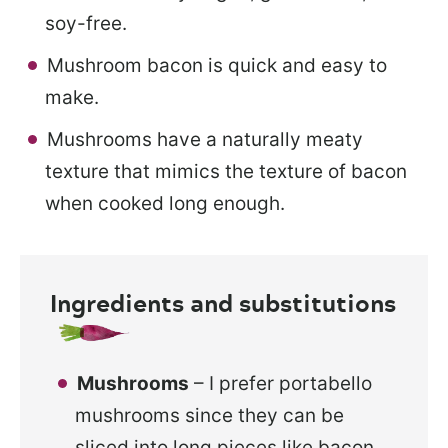
soy-free.
Mushroom bacon is quick and easy to
make.
Mushrooms have a naturally meaty
texture that mimics the texture of bacon
when cooked long enough.
Ingredients and substitutions
Mushrooms
– I prefer portabello
mushrooms since they can be
sliced into long pieces like bacon