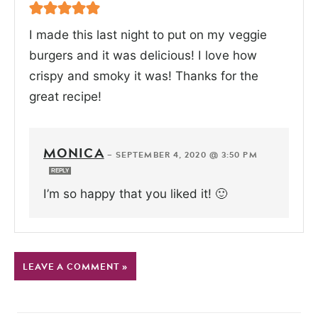
I made this last night to put on my veggie
burgers and it was delicious! I love how
crispy and smoky it was! Thanks for the
great recipe!
MONICA
—
SEPTEMBER 4, 2020 @ 3:50 PM
REPLY
I’m so happy that you liked it! 🙂
LEAVE A COMMENT »