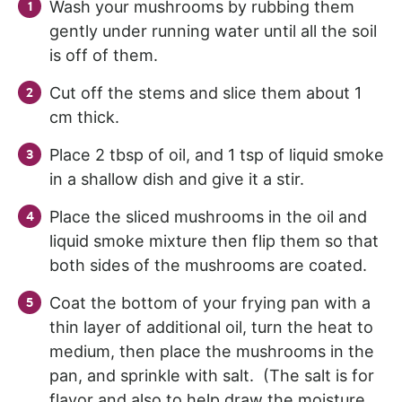
Wash your mushrooms by rubbing them
gently under running water until all the soil
is off of them.
Cut off the stems and slice them about 1
cm thick.
Place 2 tbsp of oil, and 1 tsp of liquid smoke
in a shallow dish and give it a stir.
Place the sliced mushrooms in the oil and
liquid smoke mixture then flip them so that
both sides of the mushrooms are coated.
Coat the bottom of your frying pan with a
thin layer of additional oil, turn the heat to
medium, then place the mushrooms in the
pan, and sprinkle with salt. (The salt is for
flavor and also to help draw the moisture