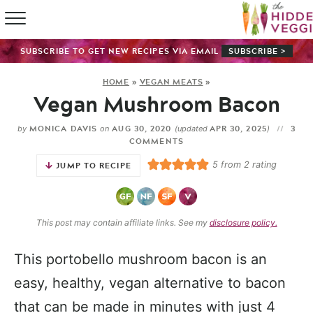
HOME
SUBSCRIBE TO GET NEW RECIPES VIA EMAIL
SUBSCRIBE >
RECIPE IN
HOME
»
VEGAN MEATS
»
Vegan Mushroom Bacon
SHOP
MONICA DAVIS
AUG 30, 2020
APR 30, 2025
3
by
on
(updated
)
ABOUT
COMMENTS
5
from
2
rating
JUMP TO RECIPE
GUIDES
SUBSCRI
This post may contain affiliate links. See my
disclosure policy.
This portobello mushroom bacon is an
easy, healthy, vegan alternative to bacon
that can be made in minutes with just 4