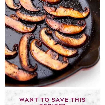
WANT TO SAVE THIS