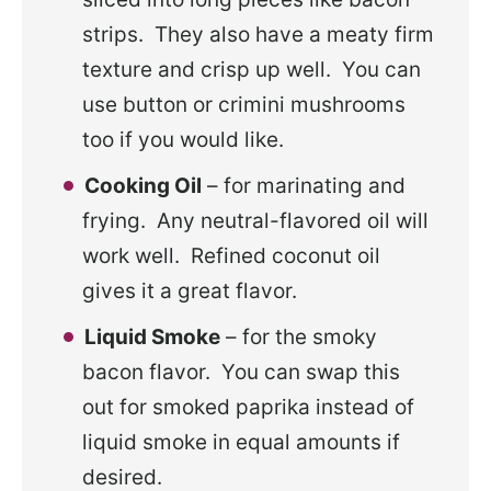
strips. They also have a meaty firm
texture and crisp up well. You can
use button or crimini mushrooms
too if you would like.
Cooking Oil
– for marinating and
frying. Any neutral-flavored oil will
work well. Refined coconut oil
gives it a great flavor.
Liquid Smoke
– for the smoky
bacon flavor. You can swap this
out for smoked paprika instead of
liquid smoke in equal amounts if
desired.