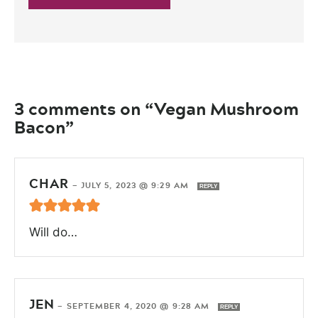
3 comments on “Vegan Mushroom
Bacon”
CHAR
—
JULY 5, 2023 @ 9:29 AM
REPLY
Will do…
JEN
—
SEPTEMBER 4, 2020 @ 9:28 AM
REPLY