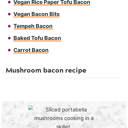
Vegan Rice Paper Tofu Bacon
Vegan Bacon Bits
Tempeh Bacon
Baked Tofu Bacon
Carrot Bacon
Mushroom bacon recipe