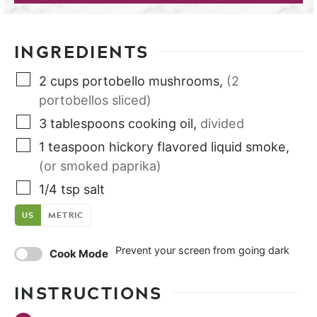
INGREDIENTS
2
cups
portobello mushrooms
,
(2
portobellos sliced)
3
tablespoons
cooking oil
,
divided
1
teaspoon
hickory flavored liquid smoke
,
(or smoked paprika)
1/4
tsp
salt
US
METRIC
Prevent your screen from going dark
Cook Mode
INSTRUCTIONS