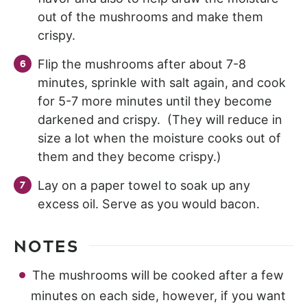
out of the mushrooms and make them
crispy.
Flip the mushrooms after about 7-8
minutes, sprinkle with salt again, and cook
for 5-7 more minutes until they become
darkened and crispy. (They will reduce in
size a lot when the moisture cooks out of
them and they become crispy.)
Lay on a paper towel to soak up any
excess oil. Serve as you would bacon.
NOTES
The mushrooms will be cooked after a few
minutes on each side, however, if you want