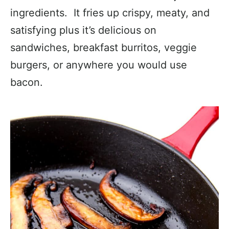
ingredients. It fries up crispy, meaty, and
satisfying plus it’s delicious on
sandwiches, breakfast burritos, veggie
burgers, or anywhere you would use
bacon.