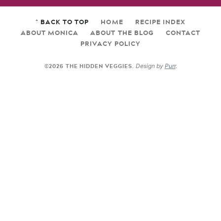
^ BACK TO TOP
HOME
RECIPE INDEX
ABOUT MONICA
ABOUT THE BLOG
CONTACT
PRIVACY POLICY
©2026 THE HIDDEN VEGGIES.
Design by
Purr
.