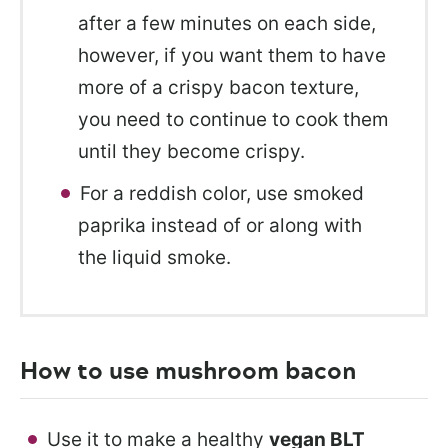
after a few minutes on each side,
however, if you want them to have
more of a crispy bacon texture,
you need to continue to cook them
until they become crispy.
For a reddish color, use smoked
paprika instead of or along with
the liquid smoke.
How to use mushroom bacon
Use it to make a healthy
vegan BLT