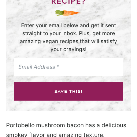
RECIPE?
Enter your email below and get it sent
straight to your inbox. Plus, get more
amazing vegan recipes that will satisfy
your cravings!
SAVE THIS!
Portobello mushroom bacon has a delicious
smokey flavor and amazing texture.