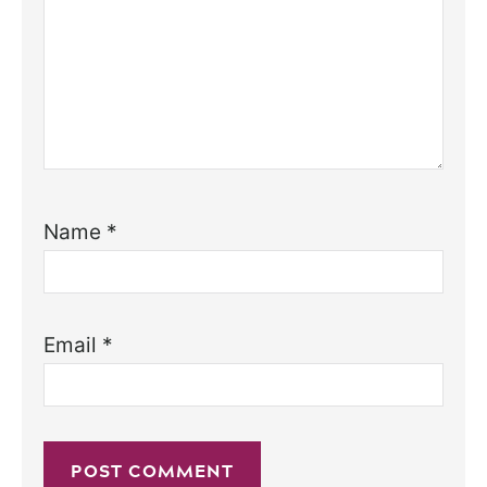
Name
*
Email
*