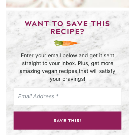
WANT TO SAVE THIS
RECIPE?
Enter your email below and get it sent
straight to your inbox. Plus, get more
amazing vegan recipes that will satisfy
your cravings!
SAVE THIS!