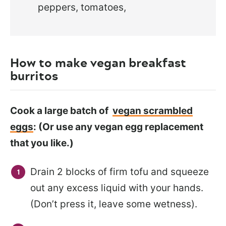
peppers, tomatoes,
How to make vegan breakfast
burritos
Cook a large batch of
vegan scrambled
eggs
: (Or use any vegan egg replacement
that you like.)
Drain 2 blocks of firm tofu and squeeze
out any excess liquid with your hands.
(Don’t press it, leave some wetness).