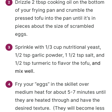
Drizzle 2 tbsp cooking oil on the bottom
of your frying pan and crumble the
pressed tofu into the pan until it’s in
pieces about the size of scrambled
eggs.
Sprinkle with 1/3 cup nutritional yeast,
1/2 tsp garlic powder, 1 1/2 tsp salt, and
1/2 tsp turmeric to flavor the tofu,
and
mix well.
Fry your “eggs” in the skillet over
medium heat for about 5-7 minutes until
they are heated through and have the
desired texture. (They will become less