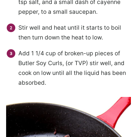
tsp salt, and a small dash of cayenne
pepper, to a small saucepan.
Stir well and heat until it starts to boil
then turn down the heat to low.
Add 1 1/4 cup of broken-up pieces of
Butler Soy Curls, (or TVP) stir well, and
cook on low until all the liquid has been
absorbed.