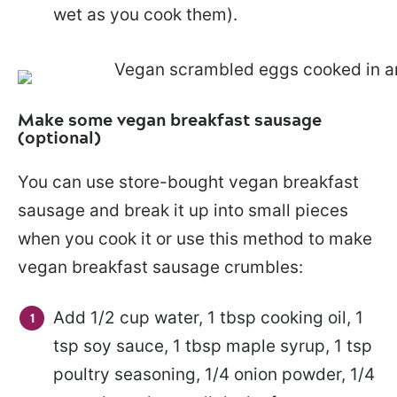
wet as you cook them).
Make some vegan breakfast sausage
(optional)
You can use store-bought vegan breakfast
sausage and break it up into small pieces
when you cook it or use this method to make
vegan breakfast sausage crumbles:
Add 1/2 cup water, 1 tbsp cooking oil, 1
tsp soy sauce, 1 tbsp maple syrup, 1 tsp
poultry seasoning, 1/4 onion powder, 1/4