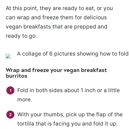
At this point, they are ready to eat, or you
can wrap and freeze them for delicious
vegan breakfasts that are prepped and
ready to go.
Wrap and freeze your vegan breakfast
burritos
Fold in both sides about 1 inch or a little
more.
With your thumbs, pick up the flap of the
tortilla that is facing you and fold it up.