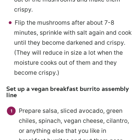
crispy.
Flip the mushrooms after about 7-8
minutes, sprinkle with salt again and cook
until they become darkened and crispy.
(They will reduce in size a lot when the
moisture cooks out of them and they
become crispy.)
Set up a vegan breakfast burrito assembly
line
Prepare salsa, sliced avocado, green
chiles, spinach, vegan cheese, cilantro,
or anything else that you like in