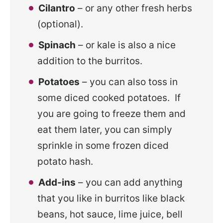
Cilantro
– or any other fresh herbs
(optional).
Spinach
– or kale is also a nice
addition to the burritos.
Potatoes
– you can also toss in
some diced cooked potatoes. If
you are going to freeze them and
eat them later, you can simply
sprinkle in some frozen diced
potato hash.
Add-ins
– you can add anything
that you like in burritos like black
beans, hot sauce, lime juice, bell