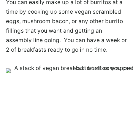
You can easily make up a lot of burritos at a
time by cooking up some vegan scrambled
eggs, mushroom bacon, or any other burrito
fillings that you want and getting an
assembly line going. You can have a week or
2 of breakfasts ready to go in no time.