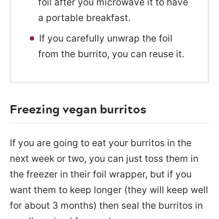
foil after you microwave it to have
a portable breakfast.
If you carefully unwrap the foil
from the burrito, you can reuse it.
Freezing vegan burritos
If you are going to eat your burritos in the
next week or two, you can just toss them in
the freezer in their foil wrapper, but if you
want them to keep longer (they will keep well
for about 3 months) then seal the burritos in