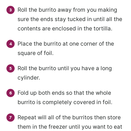
Roll the burrito away from you making
sure the ends stay tucked in until all the
contents are enclosed in the tortilla.
Place the burrito at one corner of the
square of foil.
Roll the burrito until you have a long
cylinder.
Fold up both ends so that the whole
burrito is completely covered in foil.
Repeat will all of the burritos then store
them in the freezer until you want to eat