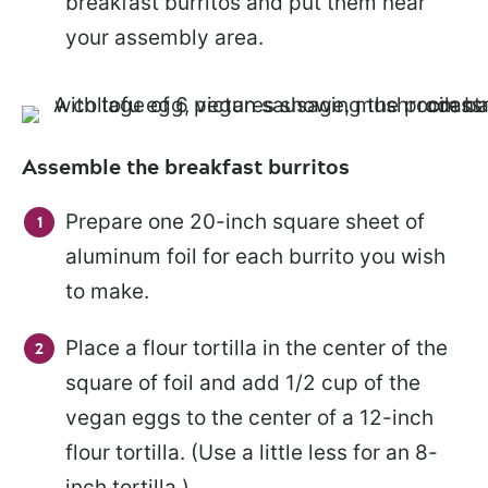
breakfast burritos and put them near
your assembly area.
Assemble the breakfast burritos
Prepare one 20-inch square sheet of
aluminum foil for each burrito you wish
to make.
Place a flour tortilla in the center of the
square of foil and add 1/2 cup of the
vegan eggs to the center of a 12-inch
flour tortilla. (Use a little less for an 8-
inch tortilla.)