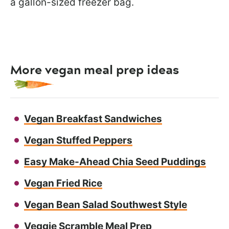
a gallon-sized freezer bag.
More vegan meal prep ideas
Vegan Breakfast Sandwiches
Vegan Stuffed Peppers
Easy Make-Ahead Chia Seed Puddings
Vegan Fried Rice
Vegan Bean Salad Southwest Style
Veggie Scramble Meal Prep