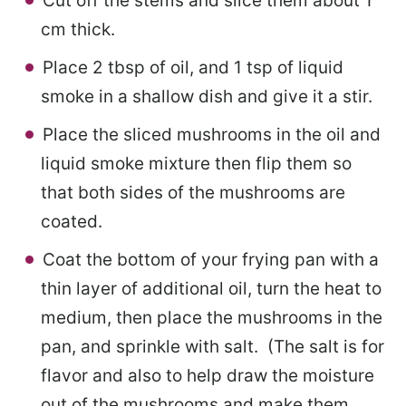
Cut off the stems and slice them about 1
cm thick.
Place 2 tbsp of oil, and 1 tsp of liquid
smoke in a shallow dish and give it a stir.
Place the sliced mushrooms in the oil and
liquid smoke mixture then flip them so
that both sides of the mushrooms are
coated.
Coat the bottom of your frying pan with a
thin layer of additional oil, turn the heat to
medium, then place the mushrooms in the
pan, and sprinkle with salt. (The salt is for
flavor and also to help draw the moisture
out of the mushrooms and make them