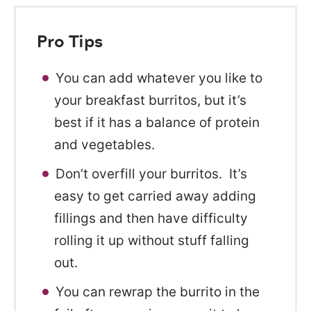
Pro Tips
You can add whatever you like to
your breakfast burritos, but it’s
best if it has a balance of protein
and vegetables.
Don’t overfill your burritos. It’s
easy to get carried away adding
fillings and then have difficulty
rolling it up without stuff falling
out.
You can rewrap the burrito in the