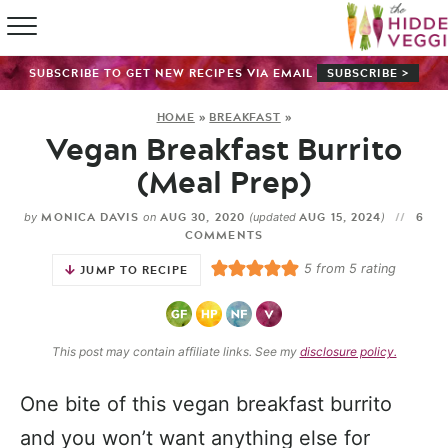
HOME
SUBSCRIBE TO GET NEW RECIPES VIA EMAIL
SUBSCRIBE >
RECIPE IN
HOME
»
BREAKFAST
»
Vegan Breakfast Burrito
SHOP
(Meal Prep)
ABOUT
MONICA DAVIS
AUG 30, 2020
AUG 15, 2024
6
by
on
(updated
)
COMMENTS
GUIDES
5
from
5
rating
JUMP TO RECIPE
SUBSCRI
This post may contain affiliate links. See my
disclosure policy.
One bite of this vegan breakfast burrito
and you won’t want anything else for