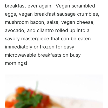
breakfast ever again. Vegan scrambled
eggs, vegan breakfast sausage crumbles,
mushroom bacon, salsa, vegan cheese,
avocado, and cilantro rolled up into a
savory masterpiece that can be eaten
immediately or frozen for easy
microwavable breakfasts on busy
mornings!