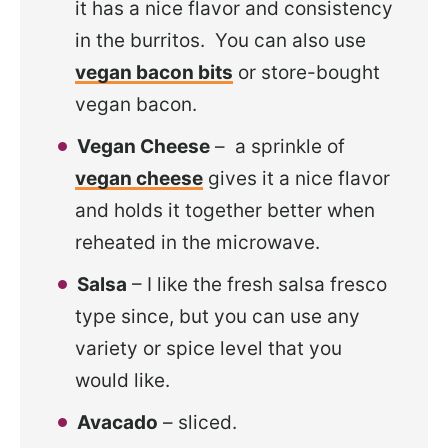
it has a nice flavor and consistency
in the burritos. You can also use
vegan bacon bits
or store-bought
vegan bacon.
Vegan Cheese
– a sprinkle of
vegan cheese
gives it a nice flavor
and holds it together better when
reheated in the microwave.
Salsa
– I like the fresh salsa fresco
type since, but you can use any
variety or spice level that you
would like.
Avacado
– sliced.