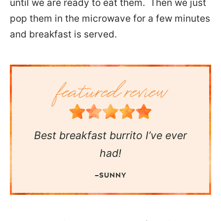
until we are ready to eat them. Then we just
pop them in the microwave for a few minutes
and breakfast is served.
Best breakfast burrito I’ve ever
had!
—SUNNY