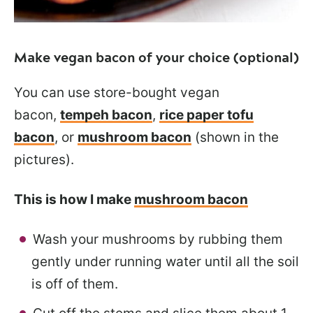
Make vegan bacon of your choice (optional)
You can use store-bought vegan
bacon,
tempeh bacon
,
rice paper tofu
bacon
, or
mushroom bacon
(shown in the
pictures).
This is how I make
mushroom bacon
Wash your mushrooms by rubbing them
gently under running water until all the soil
is off of them.