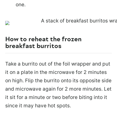
one.
How to reheat the frozen
breakfast burritos
Take a burrito out of the foil wrapper and put
it on a plate in the microwave for 2 minutes
on high. Flip the burrito onto its opposite side
and microwave again for 2 more minutes. Let
it sit for a minute or two before biting into it
since it may have hot spots.