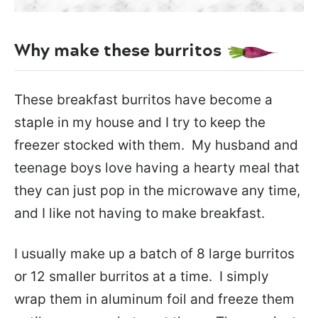
Why make these burritos
These breakfast burritos have become a
staple in my house and I try to keep the
freezer stocked with them. My husband and
teenage boys love having a hearty meal that
they can just pop in the microwave any time,
and I like not having to make breakfast.
I usually make up a batch of 8 large burritos
or 12 smaller burritos at a time. I simply
wrap them in aluminum foil and freeze them