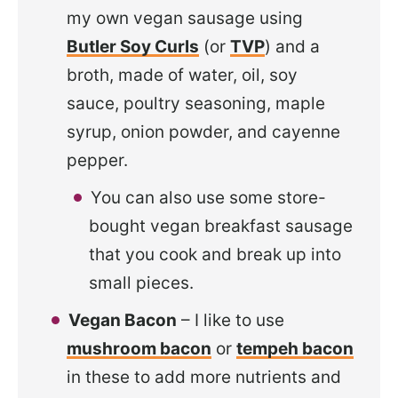
my own vegan sausage using
Butler Soy Curls
(or
TVP
) and a
broth, made of water, oil, soy
sauce, poultry seasoning, maple
syrup, onion powder, and cayenne
pepper.
You can also use some store-
bought vegan breakfast sausage
that you cook and break up into
small pieces.
Vegan Bacon
– I like to use
mushroom bacon
or
tempeh bacon
in these to add more nutrients and