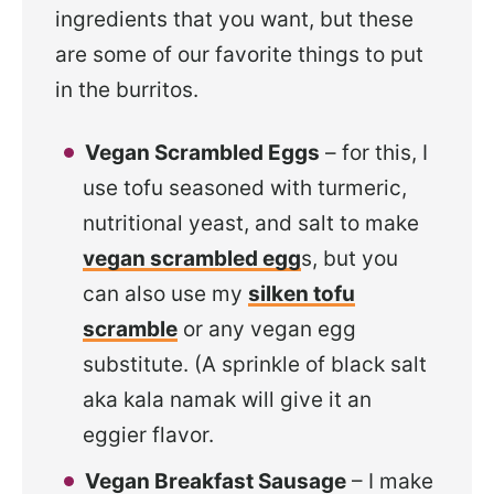
ingredients that you want, but these
are some of our favorite things to put
in the burritos.
Vegan Scrambled Eggs
– for this, I
use tofu seasoned with turmeric,
nutritional yeast, and salt to make
vegan scrambled egg
s, but you
can also use my
silken tofu
scramble
or any vegan egg
substitute. (A sprinkle of black salt
aka kala namak will give it an
eggier flavor.
Vegan Breakfast Sausage
– I make