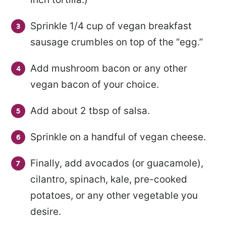
Sprinkle 1/4 cup of vegan breakfast
sausage crumbles on top of the “egg.”
Add mushroom bacon or any other
vegan bacon of your choice.
Add about 2 tbsp of salsa.
Sprinkle on a handful of vegan cheese.
Finally, add avocados (or guacamole),
cilantro, spinach, kale, pre-cooked
potatoes, or any other vegetable you
desire.