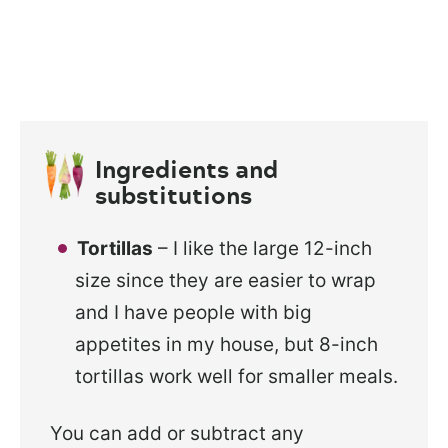
Ingredients and
substitutions
Tortillas
– I like the large 12-inch
size since they are easier to wrap
and I have people with big
appetites in my house, but 8-inch
tortillas work well for smaller meals.
You can add or subtract any