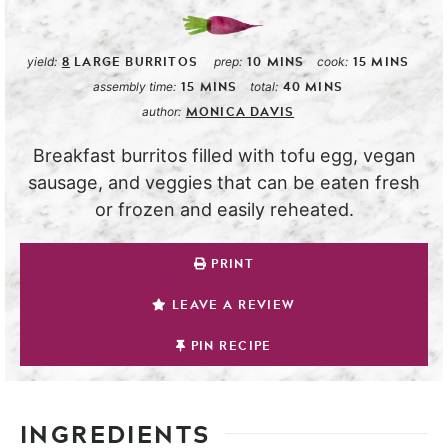
8
LARGE BURRITOS
10
MINS
15
MINS
yield:
prep:
cook:
15
MINS
40
MINS
assembly time:
total:
MONICA DAVIS
author:
Breakfast burritos filled with tofu egg, vegan
sausage, and veggies that can be eaten fresh
or frozen and easily reheated.
PRINT
LEAVE A REVIEW
PIN RECIPE
INGREDIENTS