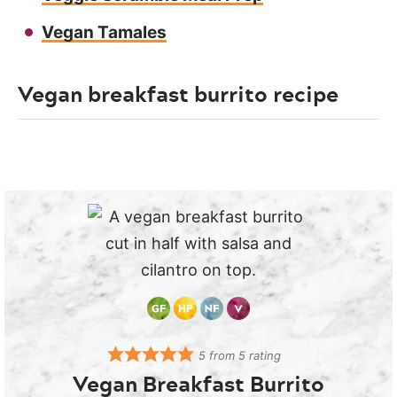
Vegan Tamales
Vegan breakfast burrito recipe
5
from
5
rating
Vegan Breakfast Burrito