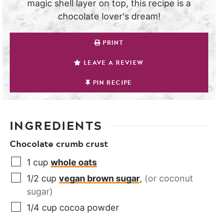
magic shell layer on top, this recipe is a
chocolate lover's dream!
PRINT
LEAVE A REVIEW
PIN RECIPE
INGREDIENTS
Chocolate crumb crust
1
cup
whole oats
1/2
cup
vegan brown sugar
,
(or coconut
sugar)
1/4
cup
cocoa powder