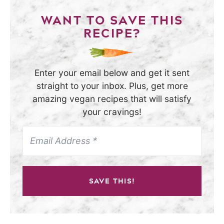
WANT TO SAVE THIS
RECIPE?
Enter your email below and get it sent
straight to your inbox. Plus, get more
amazing vegan recipes that will satisfy
your cravings!
SAVE THIS!