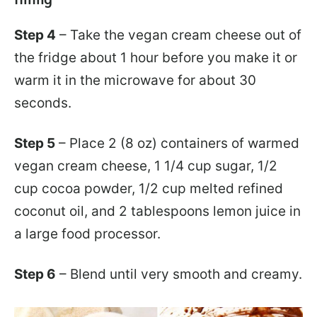
Step 4
– Take the vegan cream cheese out of
the fridge about 1 hour before you make it or
warm it in the microwave for about 30
seconds.
Step 5
– Place 2 (8 oz) containers of warmed
vegan cream cheese, 1 1/4 cup sugar, 1/2
cup cocoa powder, 1/2 cup melted refined
coconut oil, and 2 tablespoons lemon juice in
a large food processor.
Step 6
– Blend until very smooth and creamy.