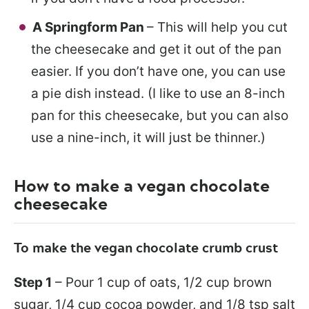
A Springform Pan
– This will help you cut
the cheesecake and get it out of the pan
easier. If you don’t have one, you can use
a pie dish instead. (I like to use an 8-inch
pan for this cheesecake, but you can also
use a nine-inch, it will just be thinner.)
How to make a vegan chocolate
cheesecake
To make the vegan chocolate crumb crust
Step 1
– Pour 1 cup of oats, 1/2 cup brown
sugar, 1/4 cup cocoa powder, and 1/8 tsp salt