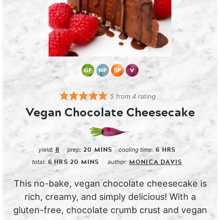
5
from
4
rating
Vegan Chocolate Cheesecake
8
20
MINS
6
HRS
yield:
prep:
cooling time:
6
HRS
20
MINS
MONICA DAVIS
total:
author:
This no-bake, vegan chocolate cheesecake is
rich, creamy, and simply delicious! With a
gluten-free, chocolate crumb crust and vegan