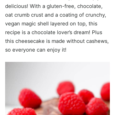
delicious! With a gluten-free, chocolate,
oat crumb crust and a coating of crunchy,
vegan magic shell layered on top, this
recipe is a chocolate lover’s dream! Plus
this cheesecake is made without cashews,
so everyone can enjoy it!