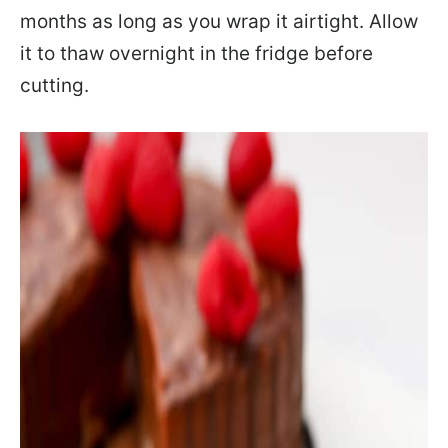
months as long as you wrap it airtight. Allow
it to thaw overnight in the fridge before
cutting.