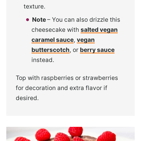
texture.
Note
– You can also drizzle this
cheesecake with
salted vegan
caramel sauce
,
vegan
butterscotch
, or
berry sauce
instead.
Top with raspberries or strawberries
for decoration and extra flavor if
desired.