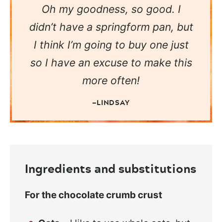
Oh my goodness, so good. I
didn’t have a springform pan, but
I think I’m going to buy one just
so I have an excuse to make this
more often!
—LINDSAY
Ingredients and substitutions
For the chocolate crumb crust