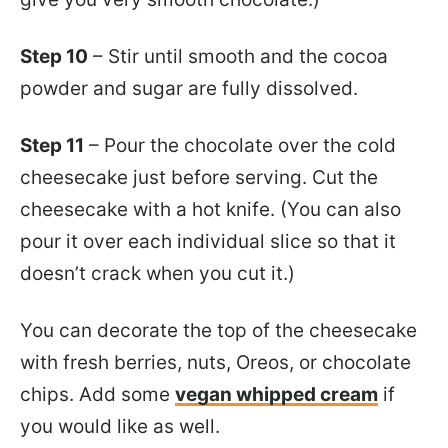
Step 10
– Stir until smooth and the cocoa
powder and sugar are fully dissolved.
Step 11
– Pour the chocolate over the cold
cheesecake just before serving. Cut the
cheesecake with a hot knife. (You can also
pour it over each individual slice so that it
doesn’t crack when you cut it.)
You can decorate the top of the cheesecake
with fresh berries, nuts, Oreos, or chocolate
chips. Add some
vegan whipped cream
if
you would like as well.