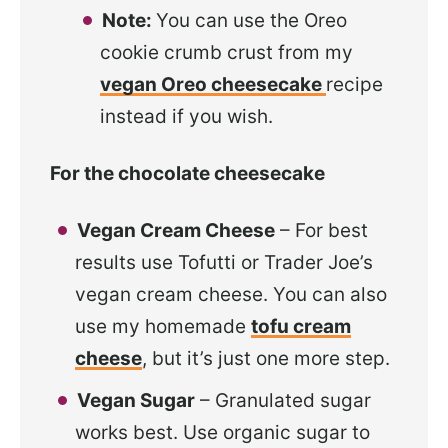
Note:
You can use the Oreo
cookie crumb crust from my
vegan Oreo cheesecake
recipe
instead if you wish.
For the chocolate cheesecake
Vegan Cream Cheese
– For best
results use Tofutti or Trader Joe’s
vegan cream cheese. You can also
use my homemade
tofu cream
cheese
, but it’s just one more step.
Vegan Sugar
– Granulated sugar
works best. Use organic sugar to