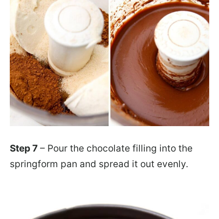
Step 7
– Pour the chocolate filling into the
springform pan and spread it out evenly.