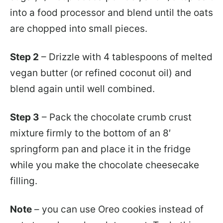
into a food processor and blend until the oats
are chopped into small pieces.
Step 2
– Drizzle with 4 tablespoons of melted
vegan butter (or refined coconut oil) and
blend again until well combined.
Step 3
– Pack the chocolate crumb crust
mixture firmly to the bottom of an 8′
springform pan and place it in the fridge
while you make the chocolate cheesecake
filling.
Note
– you can use Oreo cookies instead of