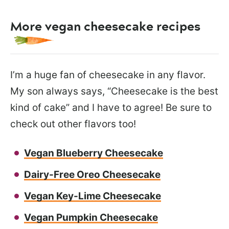
More vegan cheesecake recipes
I’m a huge fan of cheesecake in any flavor.
My son always says, “Cheesecake is the best
kind of cake” and I have to agree! Be sure to
check out other flavors too!
Vegan Blueberry Cheesecake
Dairy-Free Oreo Cheesecake
Vegan Key-Lime Cheesecake
Vegan Pumpkin Cheesecake