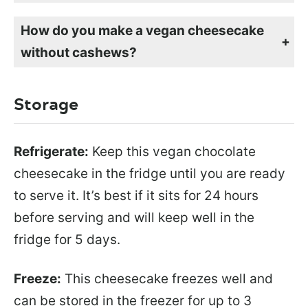
Yes, you can freeze this vegan cheesecake for up to 3 months. Just be sure to wrap it tightly so air doesn’t get to it.
How do you make a vegan cheesecake
without cashews?
Many people use blended cashews to make vegan cheesecake, but it’s simple to use store-bought vegan cream cheese or my homemade vegan cream cheese instead. It blends up creamy, sets perfectly, and tastes delicious.
Storage
Refrigerate:
Keep this vegan chocolate
cheesecake in the fridge until you are ready
to serve it. It’s best if it sits for 24 hours
before serving and will keep well in the
fridge for 5 days.
Freeze:
This cheesecake freezes well and
can be stored in the freezer for up to 3