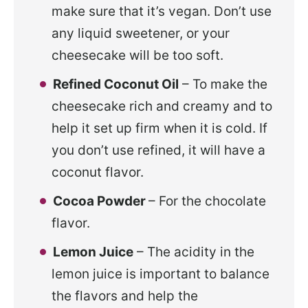
make sure that it’s vegan. Don’t use
any liquid sweetener, or your
cheesecake will be too soft.
Refined Coconut Oil
– To make the
cheesecake rich and creamy and to
help it set up firm when it is cold. If
you don’t use refined, it will have a
coconut flavor.
Cocoa Powder
– For the chocolate
flavor.
Lemon Juice
– The acidity in the
lemon juice is important to balance
the flavors and help the