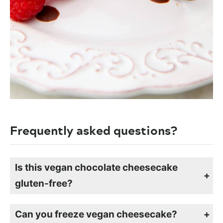
Frequently asked questions?
Is this vegan chocolate cheesecake
gluten-free?
If you use my chocolate crumb crust recipe made with gluten-free oats, this cheesecake will be gluten-free.
Can you freeze vegan cheesecake?