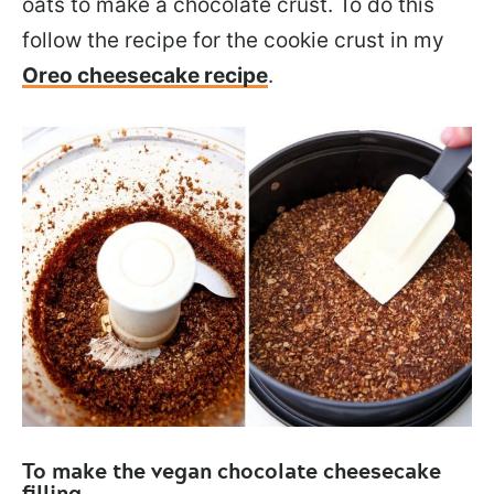
oats to make a chocolate crust. To do this
follow the recipe for the cookie crust in my
Oreo cheesecake recipe
.
To make the vegan chocolate cheesecake
filling