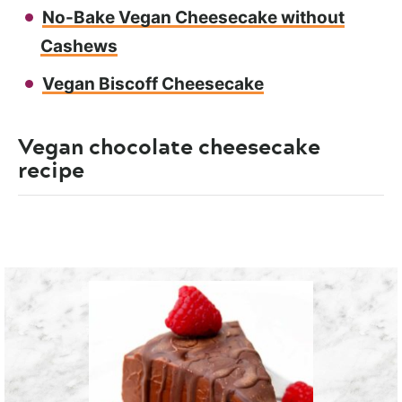
No-Bake Vegan Cheesecake without
Cashews
Vegan Biscoff Cheesecake
Vegan chocolate cheesecake
recipe