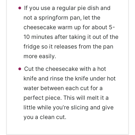
If you use a regular pie dish and
not a springform pan, let the
cheesecake warm up for about 5-
10 minutes after taking it out of the
fridge so it releases from the pan
more easily.
Cut the cheesecake with a hot
knife and rinse the knife under hot
water between each cut for a
perfect piece. This will melt it a
little while you’re slicing and give
you a clean cut.