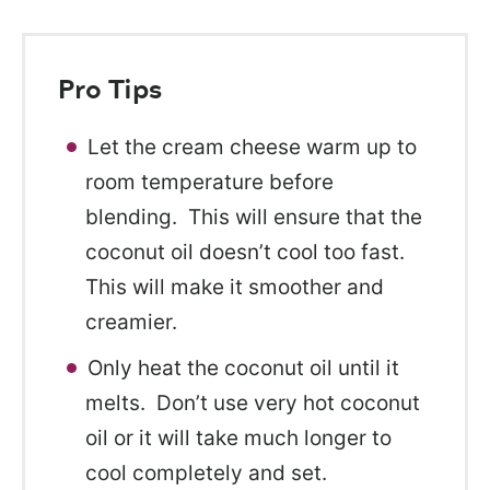
Pro Tips
Let the cream cheese warm up to
room temperature before
blending. This will ensure that the
coconut oil doesn’t cool too fast.
This will make it smoother and
creamier.
Only heat the coconut oil until it
melts. Don’t use very hot coconut
oil or it will take much longer to
cool completely and set.