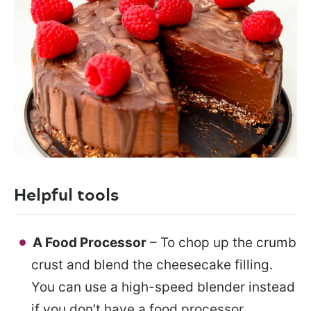
Helpful tools
A Food Processor
– To chop up the crumb
crust and blend the cheesecake filling.
You can use a high-speed blender instead
if you don’t have a food processor.