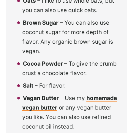
Oats
– I like to use whole oats, but
you can also use quick oats.
Brown Sugar
– You can also use
coconut sugar for more depth of
flavor. Any organic brown sugar is
vegan.
Cocoa Powder
– To give the crumb
crust a chocolate flavor.
Salt
– For flavor.
Vegan Butter
– Use my
homemade
vegan butter
or any vegan butter
you like. You can also use refined
coconut oil instead.