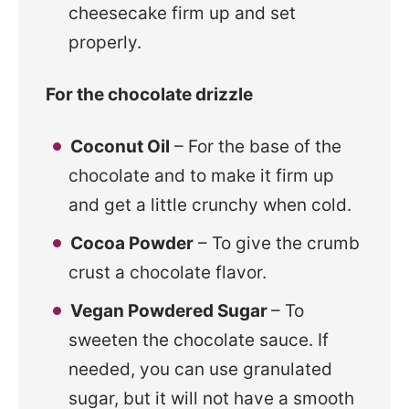
cheesecake firm up and set
properly.
For the chocolate drizzle
Coconut Oil
– For the base of the
chocolate and to make it firm up
and get a little crunchy when cold.
Cocoa Powder
– To give the crumb
crust a chocolate flavor.
Vegan Powdered Sugar
– To
sweeten the chocolate sauce. If
needed, you can use granulated
sugar, but it will not have a smooth