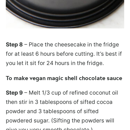
Step 8
– Place the cheesecake in the fridge
for at least 6 hours before cutting. It’s best if
you let it sit for 24 hours in the fridge.
To make vegan magic shell chocolate sauce
Step 9
– Melt 1/3 cup of refined coconut oil
then stir in 3 tablespoons of sifted cocoa
powder and 3 tablespoons of sifted
powdered sugar. (Sifting the powders will
give you very smooth chocolate.)