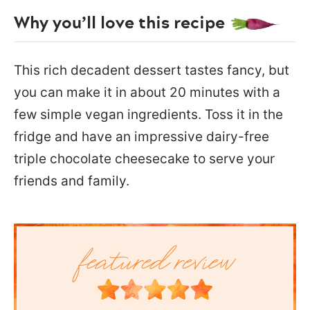
Why you’ll love this recipe
This rich decadent dessert tastes fancy, but
you can make it in about 20 minutes with a
few simple vegan ingredients. Toss it in the
fridge and have an impressive dairy-free
triple chocolate cheesecake to serve your
friends and family.