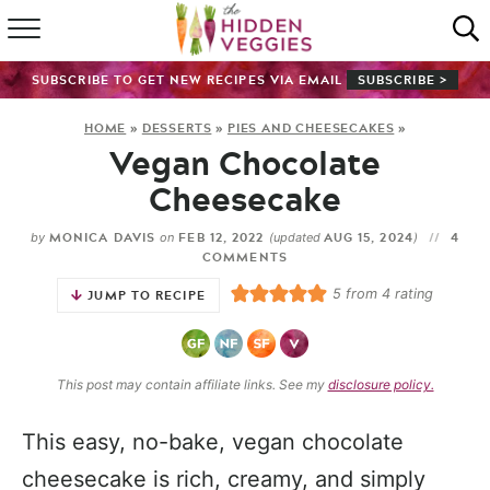
HOME
SUBSCRIBE TO GET NEW RECIPES VIA EMAIL
SUBSCRIBE >
RECIPE INDEX
HOME
»
DESSERTS
»
PIES AND CHEESECAKES
»
Vegan Chocolate
SHOP
Cheesecake
ABOUT
MONICA DAVIS
FEB 12, 2022
AUG 15, 2024
4
by
on
(updated
)
COMMENTS
GUIDES
5
from
4
rating
JUMP TO RECIPE
SUBSCRIBE
This post may contain affiliate links. See my
disclosure policy.
This easy, no-bake, vegan chocolate
cheesecake is rich, creamy, and simply