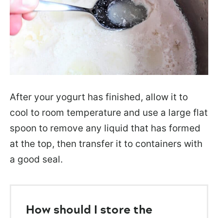
After your yogurt has finished, allow it to
cool to room temperature and use a large flat
spoon to remove any liquid that has formed
at the top, then transfer it to containers with
a good seal.
How should I store the