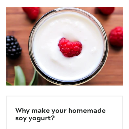
Why make your homemade
soy yogurt?