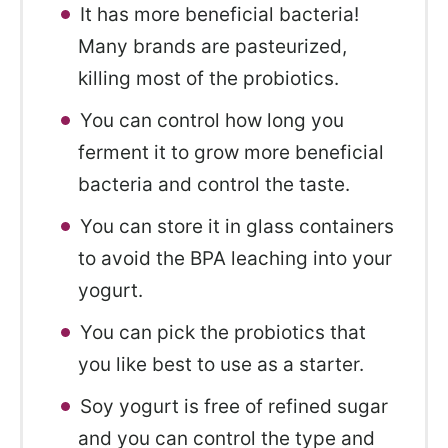
It has more beneficial bacteria!
Many brands are pasteurized,
killing most of the probiotics.
You can control how long you
ferment it to grow more beneficial
bacteria and control the taste.
You can store it in glass containers
to avoid the BPA leaching into your
yogurt.
You can pick the probiotics that
you like best to use as a starter.
Soy yogurt is free of refined sugar
and you can control the type and