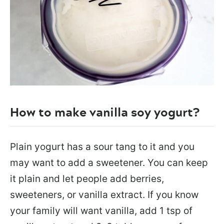
How to make vanilla soy yogurt?
Plain yogurt has a sour tang to it and you
may want to add a sweetener. You can keep
it plain and let people add berries,
sweeteners, or vanilla extract. If you know
your family will want vanilla, add 1 tsp of