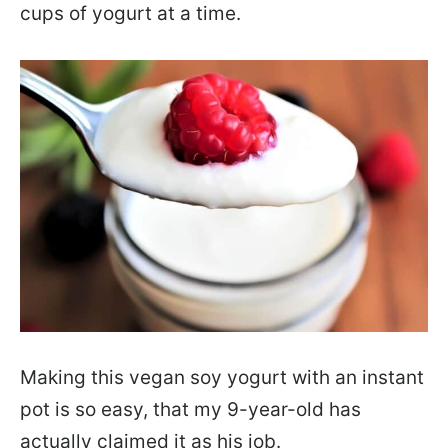
cups of yogurt at a time.
Making this vegan soy yogurt with an instant
pot is so easy, that my 9-year-old has
actually claimed it as his job.