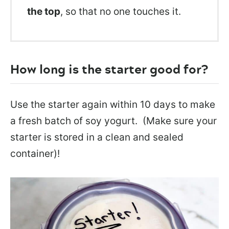
the top
, so that no one touches it.
How long is the starter good for?
Use the starter again within 10 days to make
a fresh batch of soy yogurt. (Make sure your
starter is stored in a clean and sealed
container)!