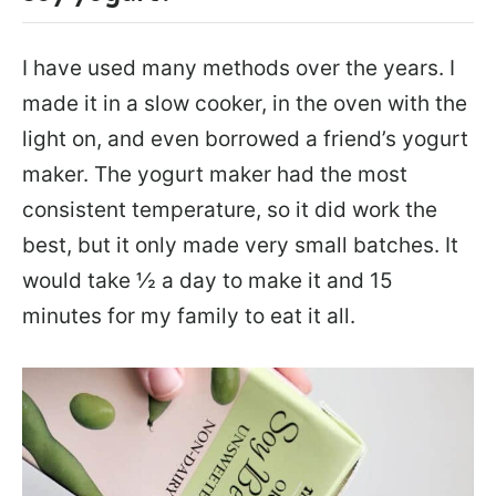
I have used many methods over the years. I
made it in a slow cooker, in the oven with the
light on, and even borrowed a friend’s yogurt
maker. The yogurt maker had the most
consistent temperature, so it did work the
best, but it only made very small batches. It
would take ½ a day to make it and 15
minutes for my family to eat it all.