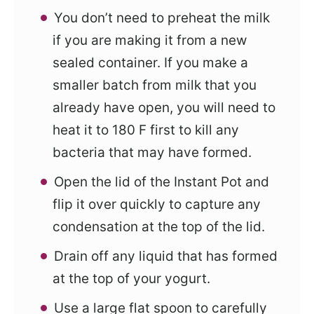
You don’t need to preheat the milk
if you are making it from a new
sealed container. If you make a
smaller batch from milk that you
already have open, you will need to
heat it to 180 F first to kill any
bacteria that may have formed.
Open the lid of the Instant Pot and
flip it over quickly to capture any
condensation at the top of the lid.
Drain off any liquid that has formed
at the top of your yogurt.
Use a large flat spoon to carefully