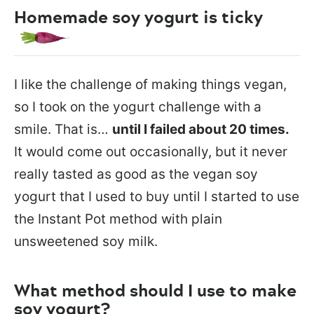
Homemade soy yogurt is ticky
I like the challenge of making things vegan,
so I took on the yogurt challenge with a
smile. That is…
until I failed about 20 times.
It would come out occasionally, but it never
really tasted as good as the vegan soy
yogurt that I used to buy until I started to use
the Instant Pot method with plain
unsweetened soy milk.
What method should I use to make
soy yogurt?