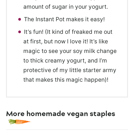
amount of sugar in your yogurt.
The Instant Pot makes it easy!
It’s fun! (It kind of freaked me out
at first, but now I love it! It’s like
magic to see your soy milk change
to thick creamy yogurt, and I’m
protective of my little starter army
that makes this magic happen)!
More homemade vegan staples