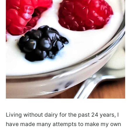
Living without dairy for the past 24 years, I
have made many attempts to make my own