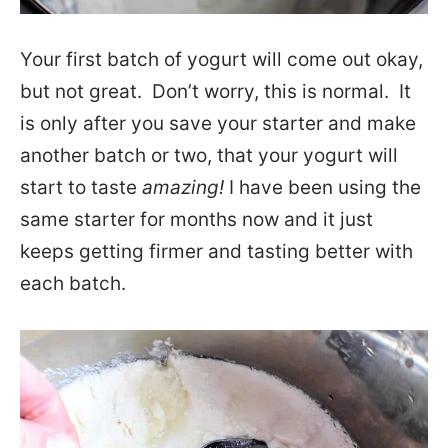
Your first batch of yogurt will come out okay,
but not great. Don’t worry, this is normal. It
is only after you save your starter and make
another batch or two, that your yogurt will
start to taste
amazing!
I have been using the
same starter for months now and it just
keeps getting firmer and tasting better with
each batch.