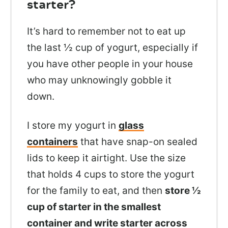
starter?
It’s hard to remember not to eat up
the last ½ cup of yogurt, especially if
you have other people in your house
who may unknowingly gobble it
down.
I store my yogurt in
glass
containers
that have snap-on sealed
lids to keep it airtight. Use the size
that holds 4 cups to store the yogurt
for the family to eat, and then
store ½
cup of starter in the smallest
container and write starter across