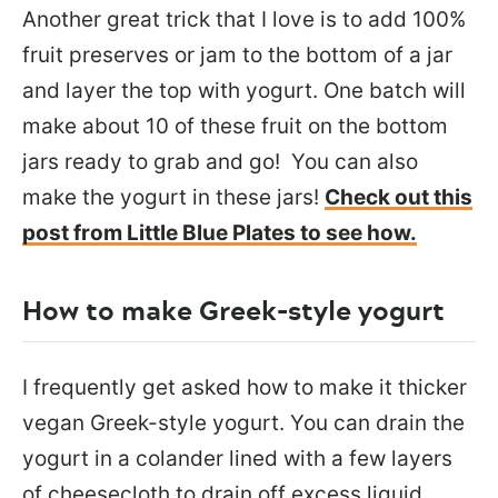
Another great trick that I love is to add 100%
fruit preserves or jam to the bottom of a jar
and layer the top with yogurt. One batch will
make about 10 of these fruit on the bottom
jars ready to grab and go! You can also
make the yogurt in these jars!
Check out this
post from Little Blue Plates to see how.
How to make Greek-style yogurt
I frequently get asked how to make it thicker
vegan Greek-style yogurt. You can drain the
yogurt in a colander lined with a few layers
of cheesecloth to drain off excess liquid.