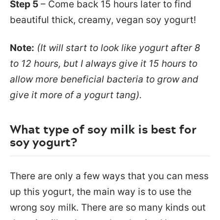
Step 5
– Come back 15 hours later to find
beautiful thick, creamy, vegan soy yogurt!
Note:
(It will start to look like yogurt after 8
to 12 hours, but I always give it 15 hours to
allow more beneficial bacteria to grow and
give it more of a yogurt tang).
What type of soy milk is best for
soy yogurt?
There are only a few ways that you can mess
up this yogurt, the main way is to use the
wrong soy milk. There are so many kinds out