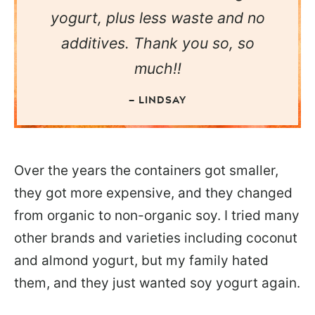
yogurt, plus less waste and no
additives. Thank you so, so
much!!
— LINDSAY
Over the years the containers got smaller,
they got more expensive, and they changed
from organic to non-organic soy. I tried many
other brands and varieties including coconut
and almond yogurt, but my family hated
them, and they just wanted soy yogurt again.