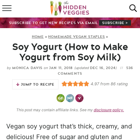
HOME
SUBSCRIBE TO GET NEW RECIPES VIA EMAIL
SUBSCRIBE >
RECIPE INDEX
HOME
»
HOMEMADE VEGAN STAPLES
»
Soy Yogurt (How to Make
SHOP
Yogurt from Soy Milk)
ABOUT
MONICA DAVIS
JAN 11, 2018
DEC 16, 2024
536
by
on
(updated
)
COMMENTS
GUIDES
4.97
from
86
rating
JUMP TO RECIPE
SUBSCRIBE
This post may contain affiliate links. See my
disclosure policy.
Vegan soy yogurt that’s thick, creamy, and
delicious! Free of sugar and gluten and