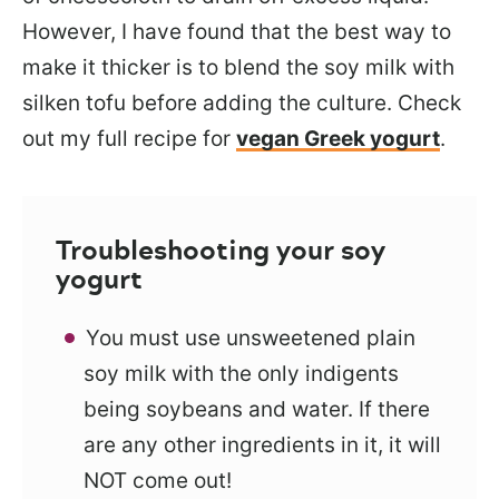
However, I have found that the best way to
make it thicker is to blend the soy milk with
silken tofu before adding the culture. Check
out my full recipe for
vegan Greek yogurt
.
Troubleshooting your soy
yogurt
You must use unsweetened plain
soy milk with the only indigents
being soybeans and water. If there
are any other ingredients in it, it will
NOT come out!