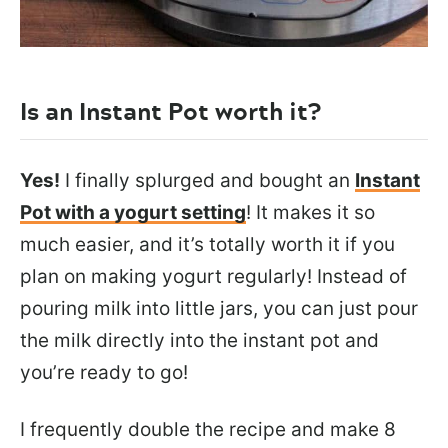
Is an Instant Pot worth it?
Yes!
I finally splurged and bought an
Instant
Pot with a yogurt setting
! It makes it so
much easier, and it’s totally worth it if you
plan on making yogurt regularly! Instead of
pouring milk into little jars, you can just pour
the milk directly into the instant pot and
you’re ready to go!
I frequently double the recipe and make 8