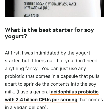
What is the best starter for soy
yogurt?
At first, I was intimidated by the yogurt
starter, but it turns out that you don’t need
anything fancy. You can just use any
probiotic that comes in a capsule that pulls
apart to sprinkle the contents into the soy
milk. (I use a general
acidophilus probiotic
with 2.4 billion CFUs per serving
that comes
in a vegan gel cap).