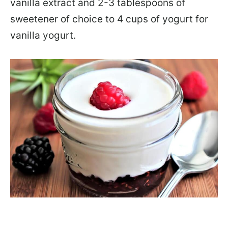
vanilla extract and 2-3 tablespoons of
sweetener of choice to 4 cups of yogurt for
vanilla yogurt.