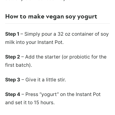
How to make vegan soy yogurt
Step 1
– Simply pour a 32 oz container of soy
milk into your Instant Pot.
Step 2
– Add the starter (or probiotic for the
first batch).
Step 3
– Give it a little stir.
Step 4
– Press “yogurt” on the Instant Pot
and set it to 15 hours.