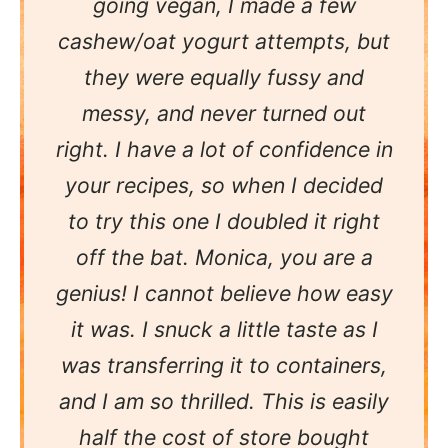
going vegan, I made a few
cashew/oat yogurt attempts, but
they were equally fussy and
messy, and never turned out
right. I have a lot of confidence in
your recipes, so when I decided
to try this one I doubled it right
off the bat. Monica, you are a
genius! I cannot believe how easy
it was. I snuck a little taste as I
was transferring it to containers,
and I am so thrilled. This is easily
half the cost of store bought