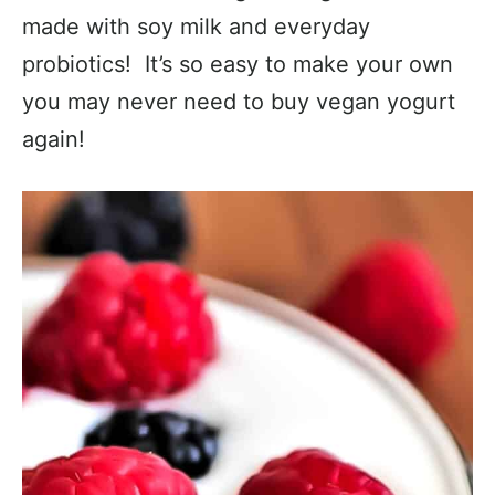
made with soy milk and everyday
probiotics! It’s so easy to make your own
you may never need to buy vegan yogurt
again!