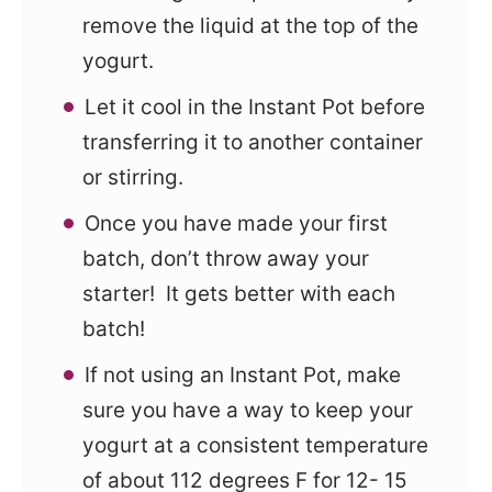
remove the liquid at the top of the
yogurt.
Let it cool in the Instant Pot before
transferring it to another container
or stirring.
Once you have made your first
batch, don’t throw away your
starter! It gets better with each
batch!
If not using an Instant Pot, make
sure you have a way to keep your
yogurt at a consistent temperature
of about 112 degrees F for 12- 15