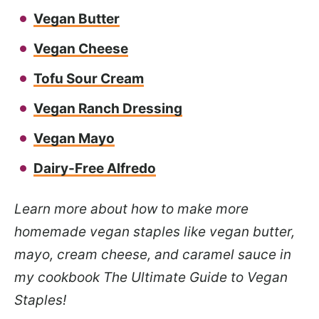
Vegan Butter
Vegan Cheese
Tofu Sour Cream
Vegan Ranch Dressing
Vegan Mayo
Dairy-Free Alfredo
Learn more about how to make more
homemade vegan staples like vegan butter,
mayo, cream cheese, and caramel sauce in
my cookbook The Ultimate Guide to Vegan
Staples!