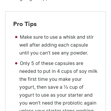
Pro Tips
Make sure to use a whisk and stir
well after adding each capsule
until you can’t see any powder.
Only 5 of these capsules are
needed to put in 4 cups of soy milk
the first time you make your
yogurt, then save a ½ cup of
yogurt to use as your starter and
you won’t need the probiotic again
unless your starter stops working.