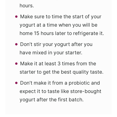
hours.
Make sure to time the start of your
yogurt at a time when you will be
home 15 hours later to refrigerate it.
Don’t stir your yogurt after you
have mixed in your starter.
Make it at least 3 times from the
starter to get the best quality taste.
Don’t make it from a probiotic and
expect it to taste like store-bought
yogurt after the first batch.