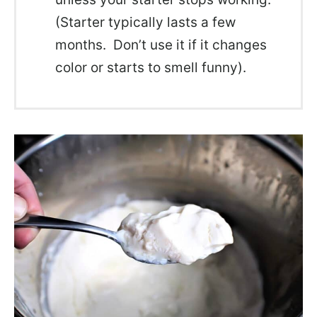
(Starter typically lasts a few
months. Don’t use it if it changes
color or starts to smell funny).