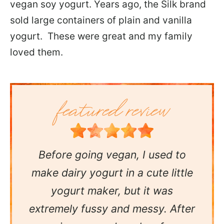
vegan soy yogurt. Years ago, the Silk brand
sold large containers of plain and vanilla
yogurt. These were great and my family
loved them.
Before going vegan, I used to
make dairy yogurt in a cute little
yogurt maker, but it was
extremely fussy and messy. After