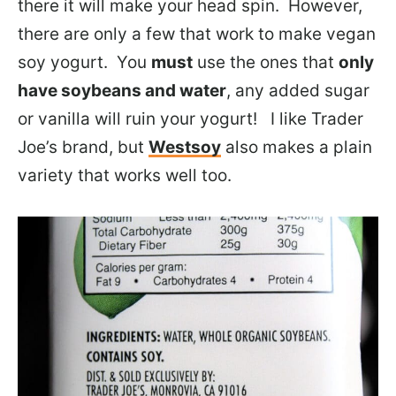
there it will make your head spin. However,
there are only a few that work to make vegan
soy yogurt. You
must
use the ones that
only
have soybeans and water
, any added sugar
or vanilla will ruin your yogurt! I like Trader
Joe’s brand, but
Westsoy
also makes a plain
variety that works well too.