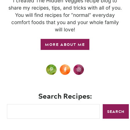
I created The Hidden Veggies recipe blog to
share my recipes, tips, and tricks with all of you.
You will find recipes for “normal” everyday
comfort foods that you and your whole family
will love!
MORE ABOUT ME
Search Recipes:
SEARCH