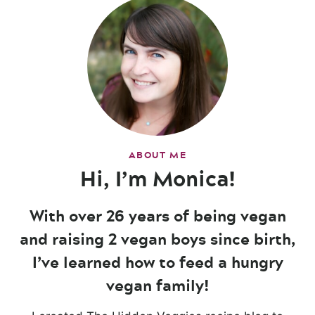
ABOUT ME
Hi, I’m Monica!
With over 26 years of being vegan
and raising 2 vegan boys since birth,
I’ve learned how to feed a hungry
vegan family!