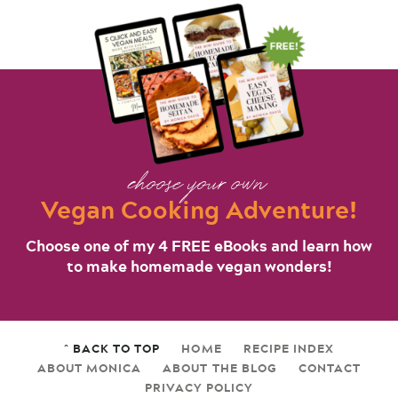
choose your own
Vegan Cooking Adventure!
Choose one of my 4 FREE eBooks and learn how
to make homemade vegan wonders!
^ BACK TO TOP
HOME
RECIPE INDEX
ABOUT MONICA
ABOUT THE BLOG
CONTACT
PRIVACY POLICY