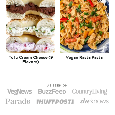
Tofu Cream Cheese (9
Vegan Rasta Pasta
Flavors)
AS SEEN ON