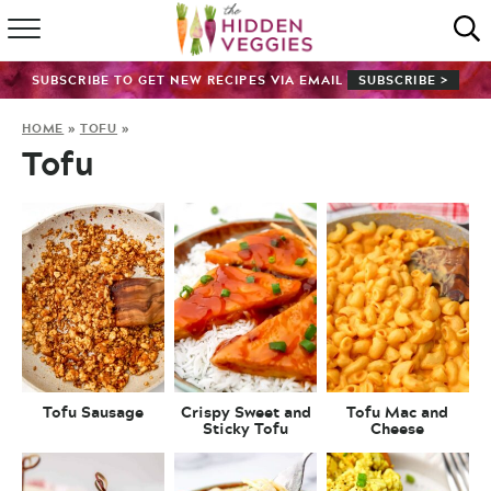
HOME
SUBSCRIBE TO GET NEW RECIPES VIA EMAIL
SUBSCRIBE >
RECIPE INDEX
HOME
»
TOFU
»
Tofu
SHOP
ABOUT
GUIDES
SUBSCRIBE
Tofu Sausage
Crispy Sweet and
Tofu Mac and
Sticky Tofu
Cheese