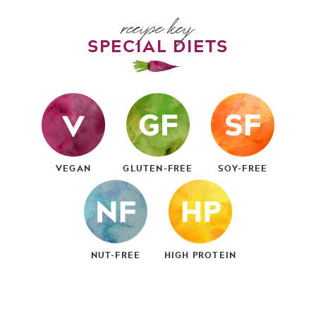
recipe key
SPECIAL DIETS
VEGAN
GLUTEN-FREE
SOY-FREE
NUT-FREE
HIGH PROTEIN