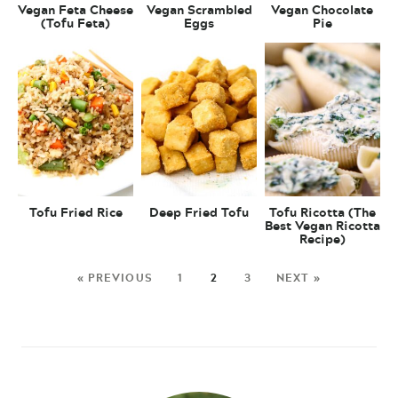
Vegan Feta Cheese
Vegan Scrambled
Vegan Chocolate
(Tofu Feta)
Eggs
Pie
Tofu Fried Rice
Deep Fried Tofu
Tofu Ricotta (The
Best Vegan Ricotta
Recipe)
« PREVIOUS
1
2
3
NEXT »