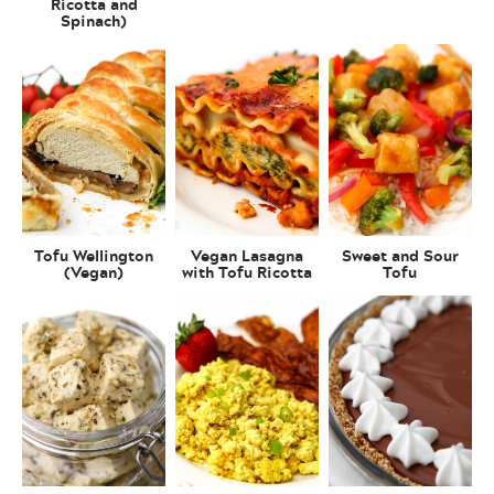
Ricotta and
Spinach)
Tofu Wellington
Vegan Lasagna
Sweet and Sour
(Vegan)
with Tofu Ricotta
Tofu