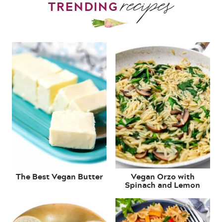
recipes
TRENDING
The Best Vegan Butter
Vegan Orzo with
Spinach and Lemon