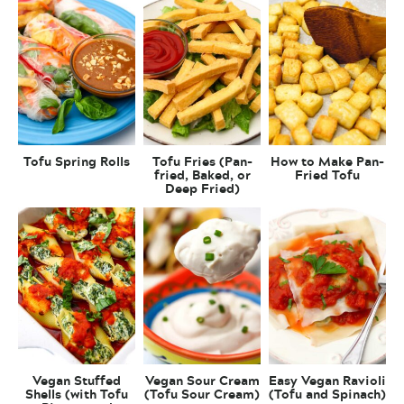
Tofu Spring Rolls
Tofu Fries (Pan-
How to Make Pan-
fried, Baked, or
Fried Tofu
Deep Fried)
Vegan Stuffed
Vegan Sour Cream
Easy Vegan Ravioli
Shells (with Tofu
(Tofu Sour Cream)
(Tofu and Spinach)