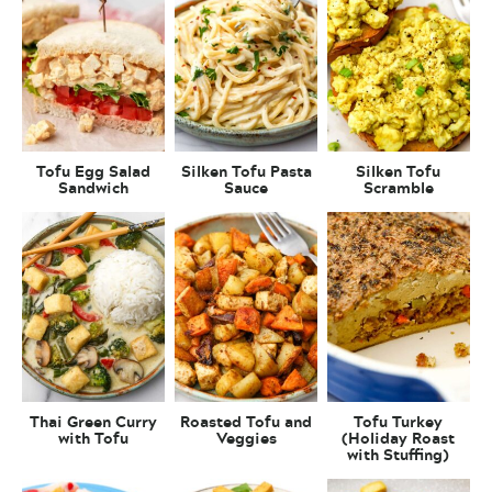
Tofu Egg Salad
Silken Tofu Pasta
Silken Tofu
Sandwich
Sauce
Scramble
Thai Green Curry
Roasted Tofu and
Tofu Turkey
with Tofu
Veggies
(Holiday Roast
with Stuffing)