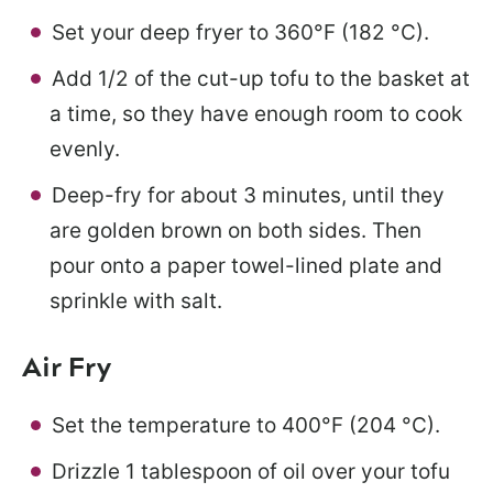
Set your deep fryer to 360°F (182 °C).
Add 1/2 of the cut-up tofu to the basket at
a time, so they have enough room to cook
evenly.
Deep-fry for about 3 minutes, until they
are golden brown on both sides. Then
pour onto a paper towel-lined plate and
sprinkle with salt.
Air Fry
Set the temperature to 400°F (204 °C).
Drizzle 1 tablespoon of oil over your tofu