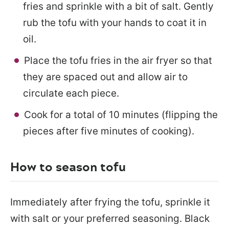
fries and sprinkle with a bit of salt. Gently
rub the tofu with your hands to coat it in
oil.
Place the tofu fries in the air fryer so that
they are spaced out and allow air to
circulate each piece.
Cook for a total of 10 minutes (flipping the
pieces after five minutes of cooking).
How to season tofu
Immediately after frying the tofu, sprinkle it
with salt or your preferred seasoning. Black