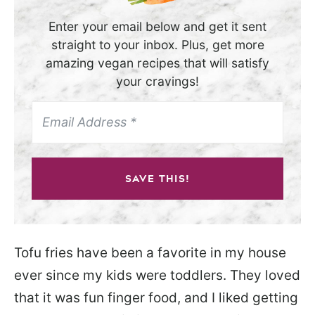
Enter your email below and get it sent
straight to your inbox. Plus, get more
amazing vegan recipes that will satisfy
your cravings!
SAVE THIS!
Tofu fries have been a favorite in my house
ever since my kids were toddlers. They loved
that it was fun finger food, and I liked getting