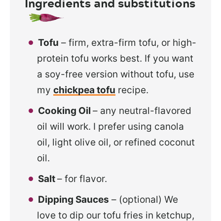
Ingredients and substitutions
Tofu
– firm, extra-firm tofu, or high-
protein tofu works best. If you want
a soy-free version without tofu, use
my
chickpea tofu
recipe.
Cooking Oil
– any neutral-flavored
oil will work. I prefer using canola
oil, light olive oil, or refined coconut
oil.
Salt
– for flavor.
Dipping Sauces
– (optional) We
love to dip our tofu fries in ketchup,