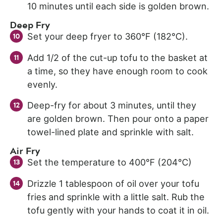
10 minutes until each side is golden brown.
Deep Fry
Set your deep fryer to 360°F (182°C).
Add 1/2 of the cut-up tofu to the basket at
a time, so they have enough room to cook
evenly.
Deep-fry for about 3 minutes, until they
are golden brown. Then pour onto a paper
towel-lined plate and sprinkle with salt.
Air Fry
Set the temperature to 400°F (204°C)
Drizzle 1 tablespoon of oil over your tofu
fries and sprinkle with a little salt. Rub the
tofu gently with your hands to coat it in oil.