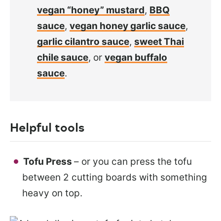
vegan “honey” mustard
,
BBQ
sauce
,
vegan honey garlic sauce
,
garlic cilantro sauce
,
sweet Thai
chile sauce
, or
vegan buffalo
sauce
.
Helpful tools
Tofu Press
– or you can press the tofu
between 2 cutting boards with something
heavy on top.