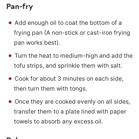
Pan-fry
Add enough oil to coat the bottom of a
frying pan (A non-stick or cast-iron frying
pan works best).
Turn the heat to medium-high and add the
tofu strips, and sprinkle them with salt.
Cook for about 3 minutes on each side,
then turn them with tongs.
Once they are cooked evenly on all sides,
transfer them to a plate lined with paper
towels to absorb any excess oil.