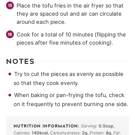
Place the tofu fries in the air fryer so that
they are spaced out and air can circulate
around each piece.
Cook for a total of 10 minutes (flipping the
pieces after five minutes of cooking).
NOTES
Try to cut the pieces as evenly as possible
so that they cook evenly.
When baking or pan-frying the tofu, check
on it frequently to prevent burning one side.
Serving:
0.5
cup
,
Calories:
140
kcal
,
Carbohydrates:
2
g
,
Protein:
8
g
,
Fat: