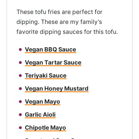
These tofu fries are perfect for
dipping. These are my family’s
favorite dipping sauces for this tofu.
Vegan BBQ Sauce
Vegan Tartar Sauce
Teriyaki Sauce
Vegan Honey Mustard
Vegan Mayo
Garlic Aioli
Chipotle Mayo