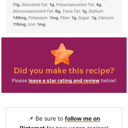
11
g
,
Saturated Fat:
1
g
,
Polyunsaturated Fat:
4
g
,
Monounsaturated Fat:
6
g
,
Trans Fat:
1
g
,
Sodium:
149
mg
,
Potassium:
1
mg
,
Fiber:
1
g
,
Sugar:
1
g
,
Calcium:
116
mg
,
Iron:
1
mg
Did you make this recipe?
Please
leave a star rating and review
below!
📌 Be sure to
follow me on