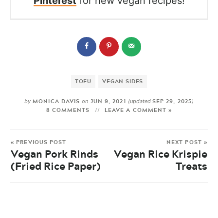
Pinterest
for new vegan recipes!
TOFU
VEGAN SIDES
MONICA DAVIS
JUN 9, 2021
SEP 29, 2025
by
on
(updated
)
8 COMMENTS
LEAVE A COMMENT »
« PREVIOUS POST
NEXT POST »
Vegan Pork Rinds
Vegan Rice Krispie
(Fried Rice Paper)
Treats