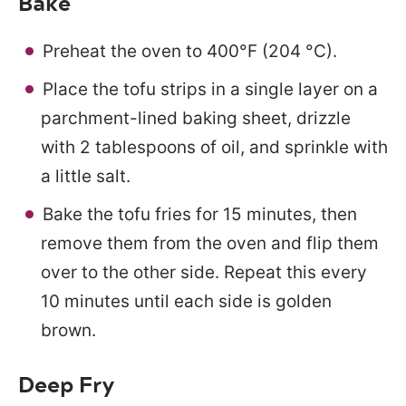
Bake
Preheat the oven to 400°F (204 °C).
Place the tofu strips in a single layer on a
parchment-lined baking sheet, drizzle
with 2 tablespoons of oil, and sprinkle with
a little salt.
Bake the tofu fries for 15 minutes, then
remove them from the oven and flip them
over to the other side. Repeat this every
10 minutes until each side is golden
brown.
Deep Fry