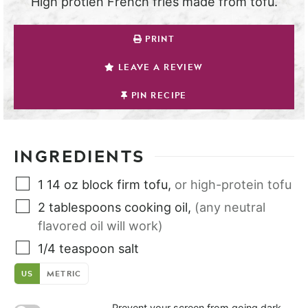
High protien French fries made from tofu.
PRINT
LEAVE A REVIEW
PIN RECIPE
INGREDIENTS
1
14 oz block
firm tofu
,
or high-protein tofu
2
tablespoons
cooking oil
,
(any neutral
flavored oil will work)
1/4
teaspoon
salt
US
METRIC
Prevent your screen from going dark