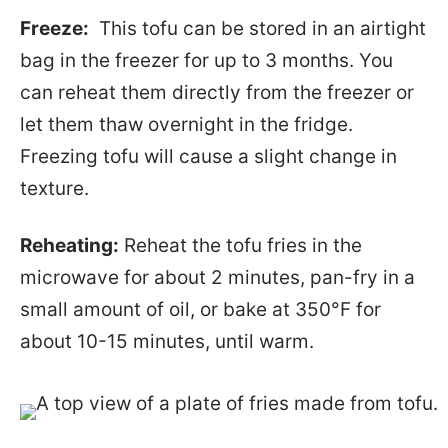
Freeze:
This tofu can be stored in an airtight
bag in the freezer for up to 3 months. You
can reheat them directly from the freezer or
let them thaw overnight in the fridge.
Freezing tofu will cause a slight change in
texture.
Reheating:
Reheat the tofu fries in the
microwave for about 2 minutes, pan-fry in a
small amount of oil, or bake at 350°F for
about 10-15 minutes, until warm.