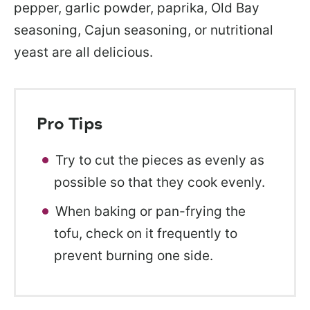
pepper, garlic powder, paprika, Old Bay
seasoning, Cajun seasoning, or nutritional
yeast are all delicious.
Pro Tips
Try to cut the pieces as evenly as
possible so that they cook evenly.
When baking or pan-frying the
tofu, check on it frequently to
prevent burning one side.