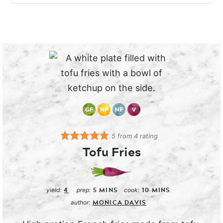
5
from
4
rating
Tofu Fries
4
5
MINS
10
MINS
yield:
prep:
cook:
MONICA DAVIS
author: