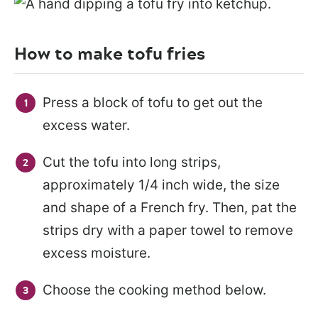
How to make tofu fries
Press a block of tofu to get out the
excess water.
Cut the tofu into long strips,
approximately 1/4 inch wide, the size
and shape of a French fry. Then, pat the
strips dry with a paper towel to remove
excess moisture.
Choose the cooking method below.