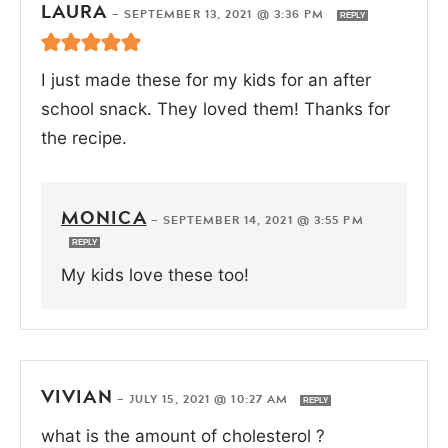
LAURA
—
SEPTEMBER 13, 2021 @ 3:36 PM
REPLY
I just made these for my kids for an after
school snack. They loved them! Thanks for
the recipe.
MONICA
—
SEPTEMBER 14, 2021 @ 3:55 PM
REPLY
My kids love these too!
VIVIAN
—
JULY 15, 2021 @ 10:27 AM
REPLY
what is the amount of cholesterol ?