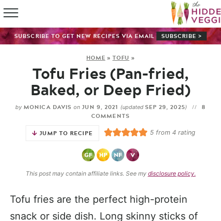
HOME
SUBSCRIBE TO GET NEW RECIPES VIA EMAIL
SUBSCRIBE >
RECIPE IN
HOME
»
TOFU
»
Tofu Fries (Pan-fried,
SHOP
Baked, or Deep Fried)
ABOUT
MONICA DAVIS
JUN 9, 2021
SEP 29, 2025
8
by
on
(updated
)
COMMENTS
GUIDES
5
from
4
rating
JUMP TO RECIPE
SUBSCRI
This post may contain affiliate links. See my
disclosure policy.
Tofu fries are the perfect high-protein
snack or side dish. Long skinny sticks of