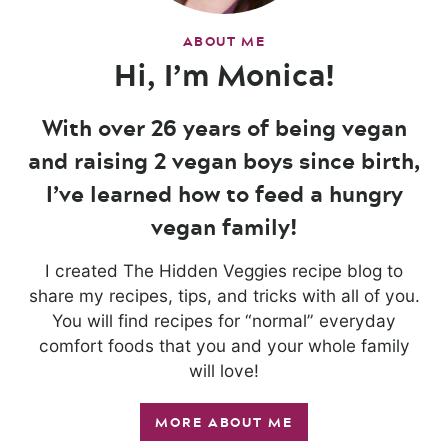
ABOUT ME
Hi, I’m Monica!
With over 26 years of being vegan
and raising 2 vegan boys since birth,
I’ve learned how to feed a hungry
vegan family!
I created The Hidden Veggies recipe blog to
share my recipes, tips, and tricks with all of you.
You will find recipes for “normal” everyday
comfort foods that you and your whole family
will love!
MORE ABOUT ME