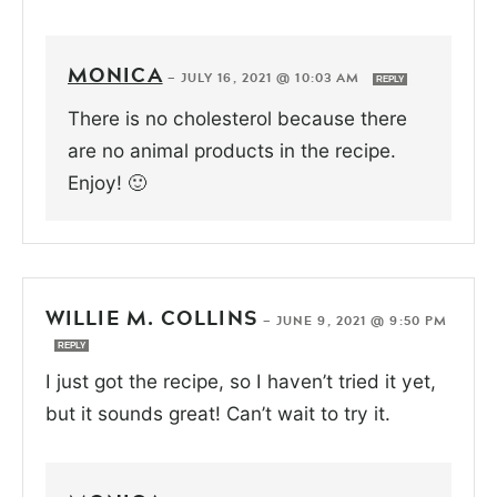
MONICA
—
JULY 16, 2021 @ 10:03 AM
REPLY
There is no cholesterol because there
are no animal products in the recipe.
Enjoy! 🙂
WILLIE M. COLLINS
—
JUNE 9, 2021 @ 9:50 PM
REPLY
I just got the recipe, so I haven’t tried it yet,
but it sounds great! Can’t wait to try it.