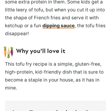
some extra protein in them. Some kids get a
little leery of tofu, but when you cut it up into
the shape of French fries and serve it with
ketchup or a fun
dipping sauce
, the tofu fries
disappear!
Why you’ll love it
This tofu fry recipe is a simple, gluten-free,
high-protein, kid-friendly dish that is sure to
become a staple in your house, as it has in
mine.