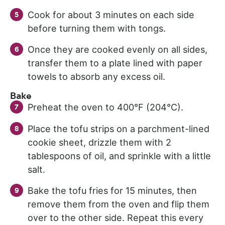
Cook for about 3 minutes on each side
before turning them with tongs.
Once they are cooked evenly on all sides,
transfer them to a plate lined with paper
towels to absorb any excess oil.
Bake
Preheat the oven to 400°F (204°C).
Place the tofu strips on a parchment-lined
cookie sheet, drizzle them with 2
tablespoons of oil, and sprinkle with a little
salt.
Bake the tofu fries for 15 minutes, then
remove them from the oven and flip them
over to the other side. Repeat this every