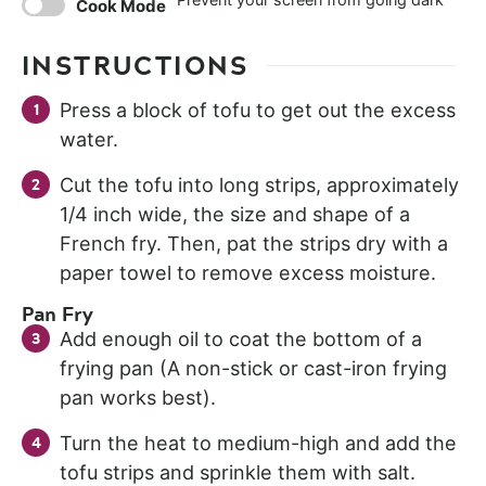
Cook Mode
INSTRUCTIONS
Press a block of tofu to get out the excess
water.
Cut the tofu into long strips, approximately
1/4 inch wide, the size and shape of a
French fry. Then, pat the strips dry with a
paper towel to remove excess moisture.
Pan Fry
Add enough oil to coat the bottom of a
frying pan (A non-stick or cast-iron frying
pan works best).
Turn the heat to medium-high and add the
tofu strips and sprinkle them with salt.