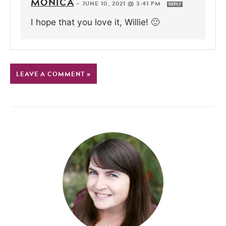
MONICA
—
JUNE 10, 2021 @ 3:41 PM
REPLY
I hope that you love it, Willie! 🙂
LEAVE A COMMENT »