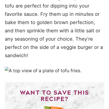
tofu are perfect for dipping into your
favorite sauce. Fry them up in minutes or
bake them to golden brown perfection,
and then sprinkle them with a little salt or
any seasoning of your choice. They’re
perfect on the side of a veggie burger or a
sandwich!
WANT TO SAVE THIS
RECIPE?