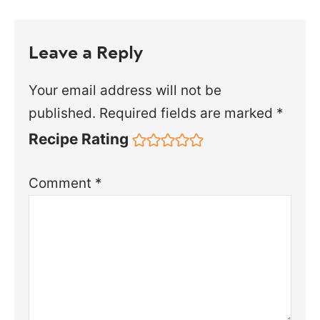
Leave a Reply
Your email address will not be
published.
Required fields are marked
*
Recipe Rating
Comment
*