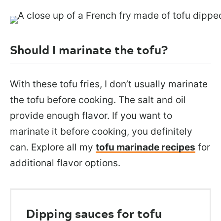
Should I marinate the tofu?
With these tofu fries, I don’t usually marinate
the tofu before cooking. The salt and oil
provide enough flavor. If you want to
marinate it before cooking, you definitely
can.
Explore all my
tofu marinade recipes
for
additional flavor options
.
Dipping sauces for tofu