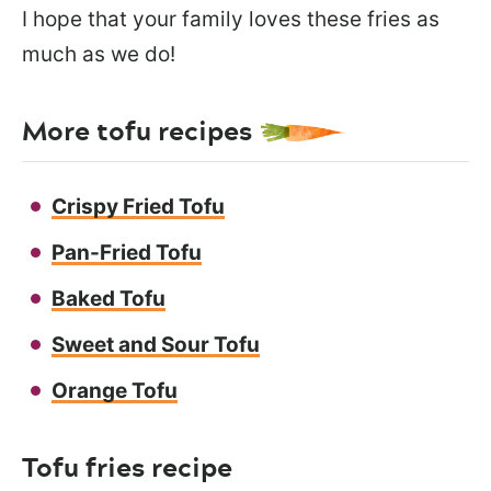
I hope that your family loves these fries as
much as we do!
More tofu recipes
Crispy Fried Tofu
Pan-Fried Tofu
Baked Tofu
Sweet and Sour Tofu
Orange Tofu
Tofu fries recipe