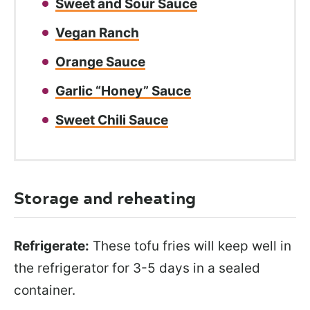
Sweet and Sour Sauce
Vegan Ranch
Orange Sauce
Garlic “Honey” Sauce
Sweet Chili Sauce
Storage and reheating
Refrigerate:
These tofu fries will keep well in
the refrigerator for 3-5 days in a sealed
container.