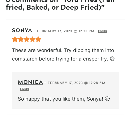
fried, Baked, or Deep Fried)”
SONYA
—
FEBRUARY 17, 2023 @ 12:23 PM
REPLY
These are wonderful. Try dipping them into
cornstarch before frying for a crisper fry. 😊
MONICA
—
FEBRUARY 17, 2023 @ 12:28 PM
REPLY
So happy that you like them, Sonya! 🙂