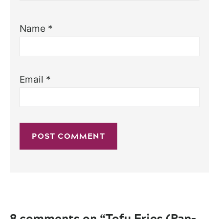
Name
*
Email
*
8 comments on “Tofu Fries (Pan-