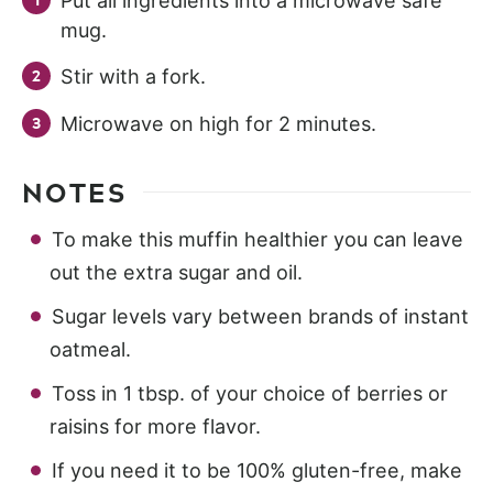
Put all ingredients into a microwave safe
mug.
Stir with a fork.
Microwave on high for 2 minutes.
NOTES
To make this muffin healthier you can leave
out the extra sugar and oil.
Sugar levels vary between brands of instant
oatmeal.
Toss in 1 tbsp. of your choice of berries or
raisins for more flavor.
If you need it to be 100% gluten-free, make