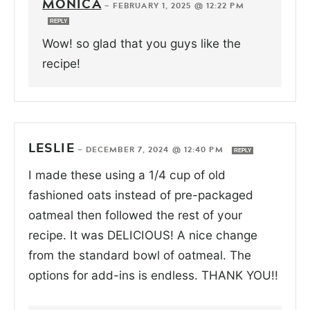
MONICA
—
FEBRUARY 1, 2025 @ 12:22 PM
REPLY
Wow! so glad that you guys like the
recipe!
LESLIE
—
DECEMBER 7, 2024 @ 12:40 PM
REPLY
I made these using a 1/4 cup of old
fashioned oats instead of pre-packaged
oatmeal then followed the rest of your
recipe. It was DELICIOUS! A nice change
from the standard bowl of oatmeal. The
options for add-ins is endless. THANK YOU!!