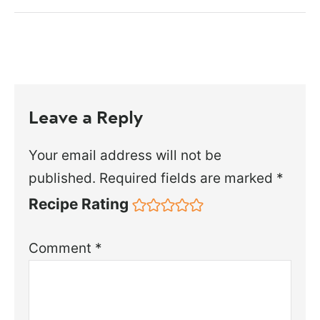
Leave a Reply
Your email address will not be
published.
Required fields are marked
*
Recipe Rating
Comment
*