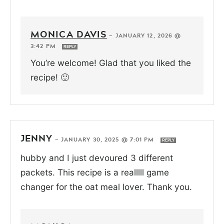
MONICA DAVIS
—
JANUARY 12, 2026 @
3:42 PM
REPLY
You’re welcome! Glad that you liked the
recipe! 🙂
JENNY
—
JANUARY 30, 2025 @ 7:01 PM
REPLY
hubby and I just devoured 3 different
packets. This recipe is a realllll game
changer for the oat meal lover. Thank you.