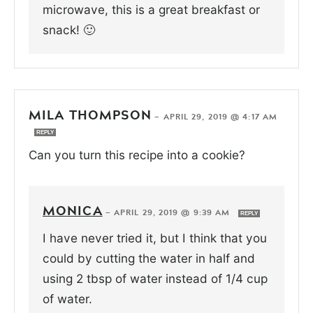
microwave, this is a great breakfast or
snack! 🙂
MILA THOMPSON
—
APRIL 29, 2019 @ 4:17 AM
REPLY
Can you turn this recipe into a cookie?
MONICA
—
APRIL 29, 2019 @ 9:39 AM
REPLY
I have never tried it, but I think that you
could by cutting the water in half and
using 2 tbsp of water instead of 1/4 cup
of water.