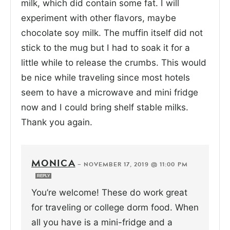
milk, which did contain some fat. I will
experiment with other flavors, maybe
chocolate soy milk. The muffin itself did not
stick to the mug but I had to soak it for a
little while to release the crumbs. This would
be nice while traveling since most hotels
seem to have a microwave and mini fridge
now and I could bring shelf stable milks.
Thank you again.
MONICA
—
NOVEMBER 17, 2019 @ 11:00 PM
REPLY
You’re welcome! These do work great
for traveling or college dorm food. When
all you have is a mini-fridge and a