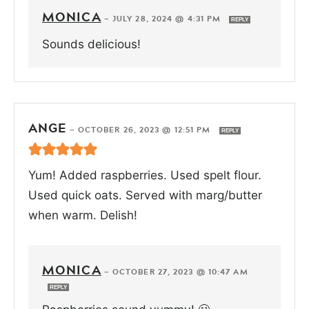
MONICA
—
JULY 28, 2024 @ 4:31 PM
REPLY
Sounds delicious!
ANGE
—
OCTOBER 26, 2023 @ 12:51 PM
REPLY
Yum! Added raspberries. Used spelt flour.
Used quick oats. Served with marg/butter
when warm. Delish!
MONICA
—
OCTOBER 27, 2023 @ 10:47 AM
REPLY