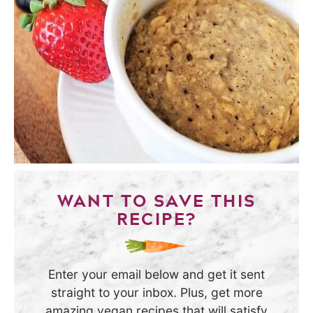
WANT TO SAVE THIS
RECIPE?
Enter your email below and get it sent
straight to your inbox. Plus, get more
amazing vegan recipes that will satisfy