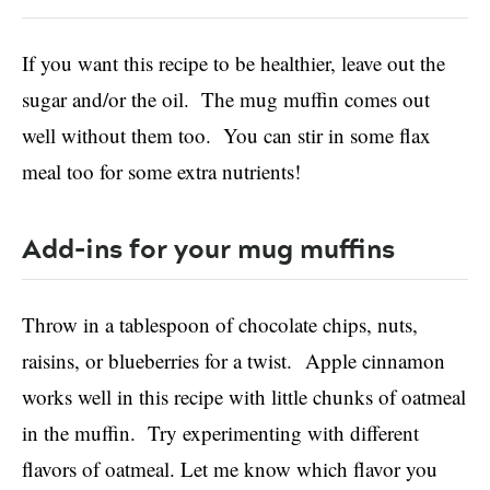
If you want this recipe to be healthier, leave out the
sugar and/or the oil.
The mug muffin comes out
well without them too. You can stir in some flax
meal too for some extra nutrients!
Add-ins for your mug muffins
Throw in a tablespoon of chocolate chips, nuts,
raisins, or blueberries for a twist. Apple cinnamon
works well in this recipe with little chunks of oatmeal
in the muffin. Try experimenting with different
flavors of oatmeal. Let me know which flavor you