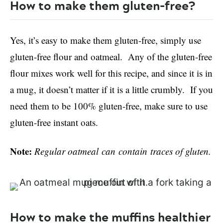
How to make them gluten-free?
Yes, it’s easy to make them gluten-free, simply use
gluten-free flour and oatmeal. Any of the gluten-free
flour mixes work well for this recipe, and since it is in
a mug, it doesn’t matter if it is a little crumbly. If you
need them to be 100% gluten-free, make sure to use
gluten-free instant oats.
Note:
Regular oatmeal can contain traces of gluten.
How to make the muffins healthier