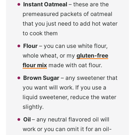
Instant Oatmeal
– these are the
premeasured packets of oatmeal
that you just need to add hot water
to cook them
Flour
– you can use white flour,
whole wheat, or my
gluten-free
flour mix
made with oat flour.
Brown Sugar
– any sweetener that
you want will work. If you use a
liquid sweetener, reduce the water
slightly.
Oil
– any neutral flavored oil will
work or you can omit it for an oil-