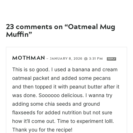
23 comments on “Oatmeal Mug
Muffin”
MOTHMAN
—
JANUARY 8, 2026 @ 3:31 PM
REPLY
This is so good. I used a banana and cream
oatmeal packet and added some pecans
and then topped it with peanut butter after it
was done. Soooooo delicious. I wanna try
adding some chia seeds and ground
flaxseeds for added nutrition but not sure
how it’ll come out. Time to experiment lolll.
Thank you for the recipe!