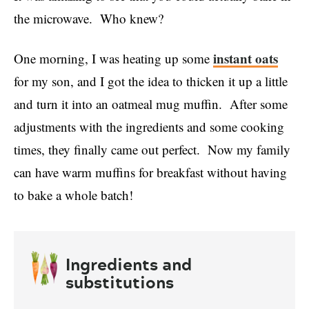
the microwave. Who knew?
instant oats
One morning, I was heating up some
for my son, and I got the idea to thicken it up a little
and turn it into an oatmeal mug muffin. After some
adjustments with the ingredients and some cooking
times, they finally came out perfect. Now my family
can have warm muffins for breakfast without having
to bake a whole batch!
Ingredients and
substitutions