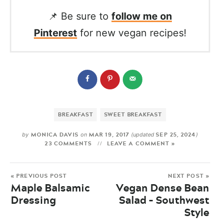
📌 Be sure to
follow me on
Pinterest
for new vegan recipes!
BREAKFAST
SWEET BREAKFAST
MONICA DAVIS
MAR 19, 2017
SEP 25, 2024
by
on
(updated
)
23 COMMENTS
LEAVE A COMMENT »
« PREVIOUS POST
NEXT POST »
Maple Balsamic
Vegan Dense Bean
Dressing
Salad – Southwest
Style