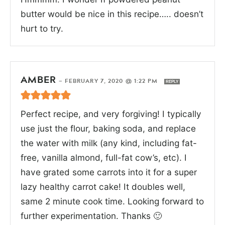
butter would be nice in this recipe….. doesn’t
hurt to try.
AMBER
—
FEBRUARY 7, 2020 @ 1:22 PM
REPLY
Perfect recipe, and very forgiving! I typically
use just the flour, baking soda, and replace
the water with milk (any kind, including fat-
free, vanilla almond, full-fat cow’s, etc). I
have grated some carrots into it for a super
lazy healthy carrot cake! It doubles well,
same 2 minute cook time. Looking forward to
further experimentation. Thanks 🙂