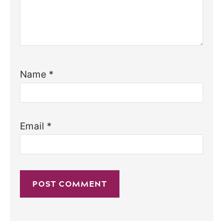
Name
*
Email
*