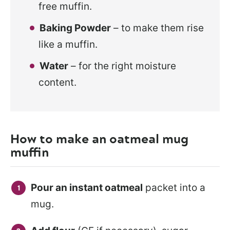
free muffin.
Baking Powder
– to make them rise
like a muffin.
Water
– for the right moisture
content.
How to make an oatmeal mug
muffin
Pour an instant oatmeal
packet into a
mug.