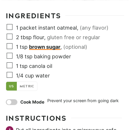
INGREDIENTS
1
packet
instant oatmeal
,
(any flavor)
2
tbsp
flour
,
gluten free or regular
1
tsp
brown sugar
,
(optional)
1/8
tsp
baking powder
1
tsp
canola oil
1/4
cup
water
US
METRIC
Prevent your screen from going dark
Cook Mode
INSTRUCTIONS