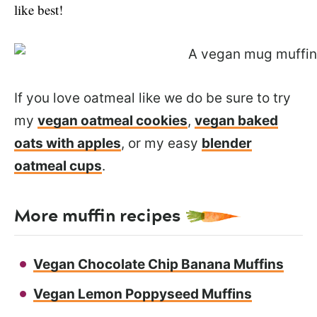
like best!
If you love oatmeal like we do be sure to try
my
vegan oatmeal cookies
,
vegan baked
oats with apples
, or my easy
blender
oatmeal cups
.
More muffin recipes
Vegan Chocolate Chip Banana Muffins
Vegan Lemon Poppyseed Muffins