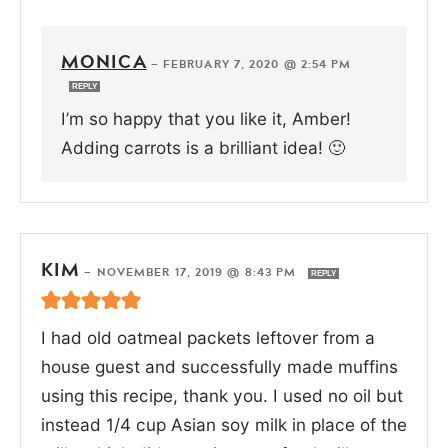
MONICA
—
FEBRUARY 7, 2020 @ 2:54 PM
REPLY
I’m so happy that you like it, Amber!
Adding carrots is a brilliant idea! 🙂
KIM
—
NOVEMBER 17, 2019 @ 8:43 PM
REPLY
I had old oatmeal packets leftover from a
house guest and successfully made muffins
using this recipe, thank you. I used no oil but
instead 1/4 cup Asian soy milk in place of the