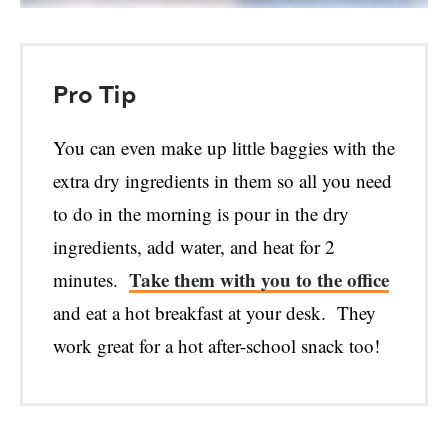
Pro Tip
You can even make up little baggies with the
extra dry ingredients in them so all you need
to do in the morning is pour in the dry
ingredients, add water, and heat for 2
Take them with you to the office
minutes.
and eat a hot breakfast at your desk. They
work great for a hot after-school snack too!