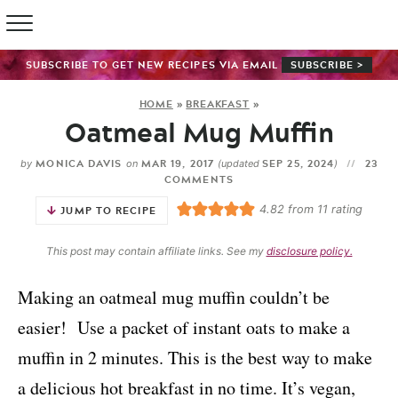
SUBSCRIBE TO GET NEW RECIPES VIA EMAIL
SUBSCRIBE >
HOME
»
BREAKFAST
»
Oatmeal Mug Muffin
MONICA DAVIS
MAR 19, 2017
SEP 25, 2024
23
by
on
(updated
)
COMMENTS
4.82
from
11
rating
JUMP TO RECIPE
This post may contain affiliate links. See my
disclosure policy.
Making an oatmeal mug muffin couldn’t be
easier! Use a packet of instant oats to make a
muffin in 2 minutes. This is the best way to make
a delicious hot breakfast in no time. It’s vegan,