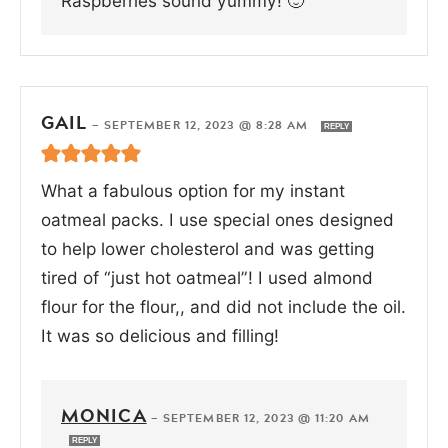
Raspberries sound yummy! 🙂
GAIL
—
SEPTEMBER 12, 2023 @ 8:28 AM
REPLY
What a fabulous option for my instant
oatmeal packs. I use special ones designed
to help lower cholesterol and was getting
tired of “just hot oatmeal”! I used almond
flour for the flour,, and did not include the oil.
It was so delicious and filling!
MONICA
—
SEPTEMBER 12, 2023 @ 11:20 AM
REPLY