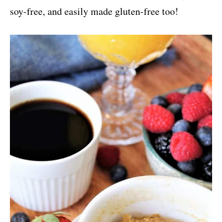
soy-free, and easily made gluten-free too!