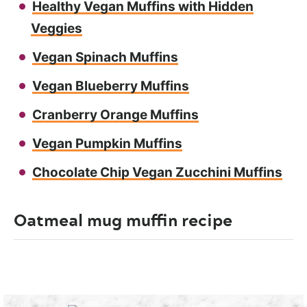
Healthy Vegan Muffins with Hidden
Veggies
Vegan Spinach Muffins
Vegan Blueberry Muffins
Cranberry Orange Muffins
Vegan Pumpkin Muffins
Chocolate Chip Vegan Zucchini Muffins
Oatmeal mug muffin recipe