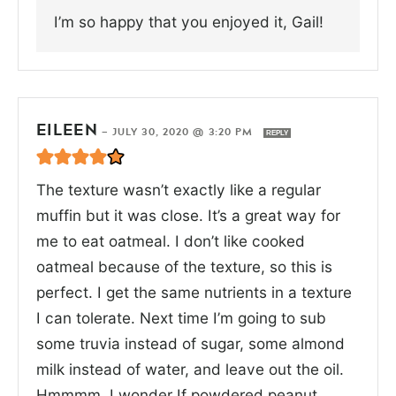
I’m so happy that you enjoyed it, Gail!
EILEEN
—
JULY 30, 2020 @ 3:20 PM
REPLY
The texture wasn’t exactly like a regular
muffin but it was close. It’s a great way for
me to eat oatmeal. I don’t like cooked
oatmeal because of the texture, so this is
perfect. I get the same nutrients in a texture
I can tolerate. Next time I’m going to sub
some truvia instead of sugar, some almond
milk instead of water, and leave out the oil.
Hmmmm. I wonder If powdered peanut