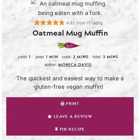
4.82
from
11
rating
Oatmeal Mug Muffin
1
1
MIN
2
MINS
3
MINS
yield:
prep:
cook:
total:
MONICA DAVIS
author:
The quickest and easiest way to make a
gluten-free vegan muffin!
PRINT
LEAVE A REVIEW
PIN RECIPE