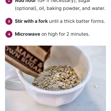
Add flour
(GF if necessary), sugar
(optional), oil, baking powder, and water.
Stir with a fork
until a thick batter forms.
Microwave
on high for 2 minutes.