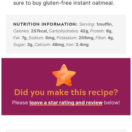
sure to buy gluten-free instant oatmeal.
Serving:
1
muffin
,
Calories:
257
kcal
,
Carbohydrates:
42
g
,
Protein:
8
g
,
Fat:
7
g
,
Sodium:
6
mg
,
Potassium:
206
mg
,
Fiber:
4
g
,
Sugar:
3
g
,
Calcium:
48
mg
,
Iron:
2.4
mg
Did you make this recipe?
Please
leave a star rating and review
below!