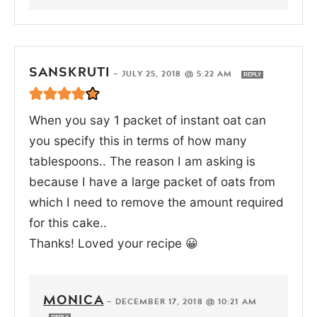
SANSKRUTI
—
JULY 25, 2018 @ 5:22 AM
REPLY
When you say 1 packet of instant oat can
you specify this in terms of how many
tablespoons.. The reason I am asking is
because I have a large packet of oats from
which I need to remove the amount required
for this cake..
Thanks! Loved your recipe 😀
MONICA
—
DECEMBER 17, 2018 @ 10:21 AM