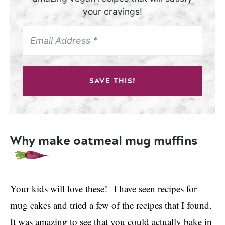
your cravings!
SAVE THIS!
Why make oatmeal mug muffins
Your kids will love these! I have seen recipes for
mug cakes and tried a few of the recipes that I found.
It was amazing to see that you could actually bake in