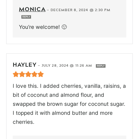
MONICA
—
DECEMBER 8, 2024 @ 2:30 PM
REPLY
You’re welcome! 🙂
HAYLEY
—
JULY 28, 2024 @ 11:26 AM
REPLY
I love this. I added cherries, vanilla, raisins, a
bit of coconut and almond flour, and
swapped the brown sugar for coconut sugar.
I topped it with almond butter and more
cherries.