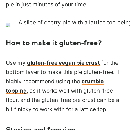
pie in just minutes of your time.
How to make it gluten-free?
Use my
gluten-free vegan pie crust
for the
bottom layer to make this pie gluten-free. I
highly recommend using the
crumble
topping
, as it works well with gluten-free
flour, and the gluten-free pie crust can be a
bit finicky to work with for a lattice top.
Storing and freezing