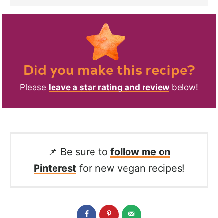
Did you make this recipe?
Please
leave a star rating and review
below!
📌 Be sure to
follow me on
Pinterest
for new vegan recipes!