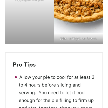
Bake until golden brown.
Pro Tips
Allow your pie to cool for at least 3
to 4 hours before slicing and
serving. You need to let it cool
enough for the pie filling to firm up