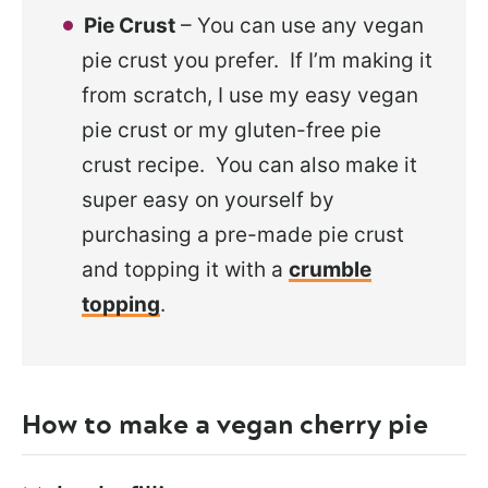
Pie Crust
– You can use any vegan
pie crust you prefer. If I’m making it
from scratch, I use my easy vegan
pie crust or my gluten-free pie
crust recipe. You can also make it
super easy on yourself by
purchasing a pre-made pie crust
and topping it with a
crumble
topping
.
How to make a vegan cherry pie