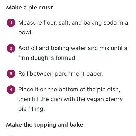
Make a pie crust
Measure flour, salt, and baking soda in a
bowl.
Add oil and boiling water and mix until a
firm dough is formed.
Roll between parchment paper.
Place it on the bottom of the pie dish,
then fill the dish with the vegan cherry
pie filling.
Make the topping and bake