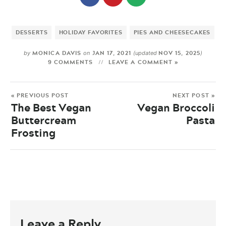
DESSERTS
HOLIDAY FAVORITES
PIES AND CHEESECAKES
MONICA DAVIS
JAN 17, 2021
NOV 15, 2025
by
on
(updated
)
9 COMMENTS
LEAVE A COMMENT »
« PREVIOUS POST
NEXT POST »
The Best Vegan
Vegan Broccoli
Buttercream
Pasta
Frosting
Leave a Reply