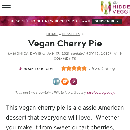
HOME
SUBSCRIBE TO GET NEW RECIPES VIA EMAIL
SUBSCRIBE >
RECIPE IN
HOME
»
DESSERTS
»
Vegan Cherry Pie
SHOP
MONICA DAVIS
JAN 17, 2021
NOV 15, 2025
9
by
on
(updated
)
ABOUT
COMMENTS
5
from
4
rating
JUMP TO RECIPE
GUIDES
SUBSCRI
This post may contain affiliate links. See my
disclosure policy.
This vegan cherry pie is a classic American
dessert that everyone will love. Whether
you make it from sweet or tart cherries,