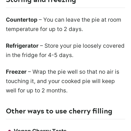
Countertop
– You can leave the pie at room
temperature for up to 2 days.
Refrigerator
– Store your pie loosely covered
in the fridge for 4-5 days.
Freezer
– Wrap the pie well so that no air is
touching it, and your cooked pie will keep
well for up to 2 months.
Other ways to use cherry filling