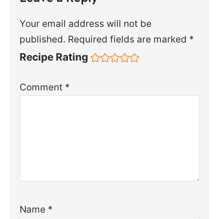
Your email address will not be
published.
Required fields are marked
*
Recipe Rating
Comment
*
Name
*