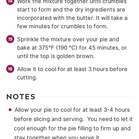
Work the mixture together until crumbles
start to form and the dry ingredients are
incorporated with the butter. It will take a
few minutes for crumbles to form.
Sprinkle the mixture over your pie and
bake at 375°F (190 °C) for 45 minutes, or
until the top is golden brown.
Allow it to cool for at least 3 hours before
cutting.
NOTES
Allow your pie to cool for at least 3-4 hours
before slicing and serving. You need to let it
cool enough for the pie filling to firm up and
stay together when you serve it.