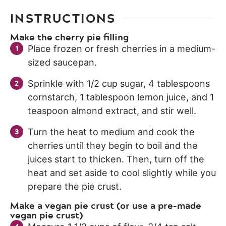
INSTRUCTIONS
Make the cherry pie filling
Place frozen or fresh cherries in a medium-
sized saucepan.
Sprinkle with 1/2 cup sugar, 4 tablespoons
cornstarch, 1 tablespoon lemon juice, and 1
teaspoon almond extract, and stir well.
Turn the heat to medium and cook the
cherries until they begin to boil and the
juices start to thicken. Then, turn off the
heat and set aside to cool slightly while you
prepare the pie crust.
Make a vegan pie crust (or use a pre-made
vegan pie crust)