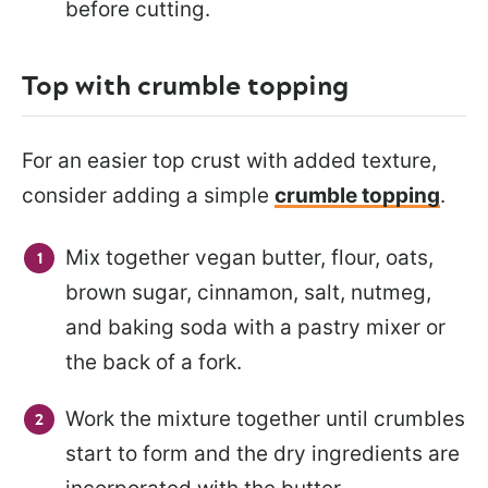
before cutting.
Top with crumble topping
For an easier top crust with added texture,
consider adding a simple
crumble topping
.
Mix together vegan butter, flour, oats,
brown sugar, cinnamon, salt, nutmeg,
and baking soda with a pastry mixer or
the back of a fork.
Work the mixture together until crumbles
start to form and the dry ingredients are