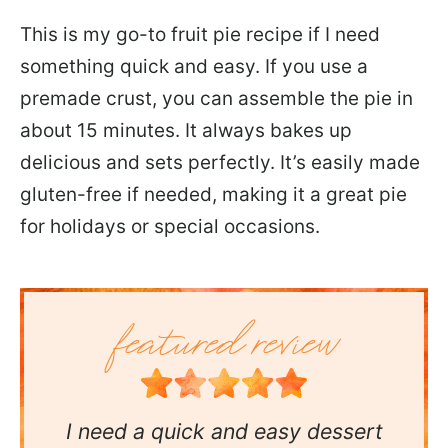
This is my go-to fruit pie recipe if I need
something quick and easy. If you use a
premade crust, you can assemble the pie in
about 15 minutes. It always bakes up
delicious and sets perfectly. It’s easily made
gluten-free if needed, making it a great pie
for holidays or special occasions.
I need a quick and easy dessert