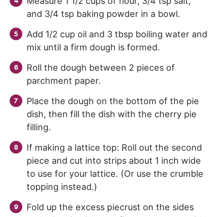
Measure 1 1/2 cups of flour, 3/4 tsp salt,
and 3/4 tsp baking powder in a bowl.
Add 1/2 cup oil and 3 tbsp boiling water and
mix until a firm dough is formed.
Roll the dough between 2 pieces of
parchment paper.
Place the dough on the bottom of the pie
dish, then fill the dish with the cherry pie
filling.
If making a lattice top: Roll out the second
piece and cut into strips about 1 inch wide
to use for your lattice. (Or use the crumble
topping instead.)
Fold up the excess piecrust on the sides