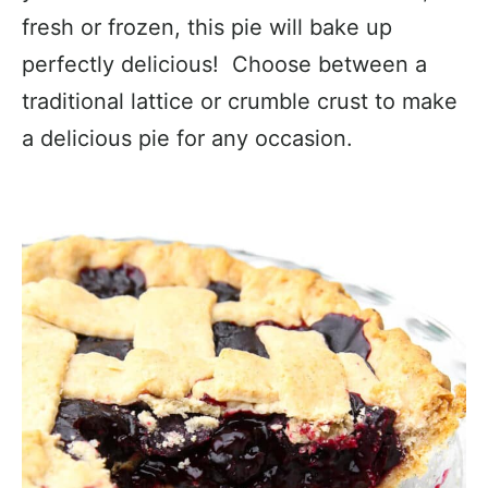
fresh or frozen, this pie will bake up
perfectly delicious! Choose between a
traditional lattice or crumble crust to make
a delicious pie for any occasion.