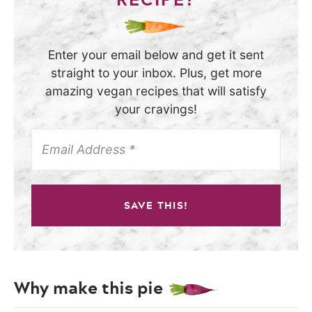
Enter your email below and get it sent
straight to your inbox. Plus, get more
amazing vegan recipes that will satisfy
your cravings!
SAVE THIS!
Why make this pie