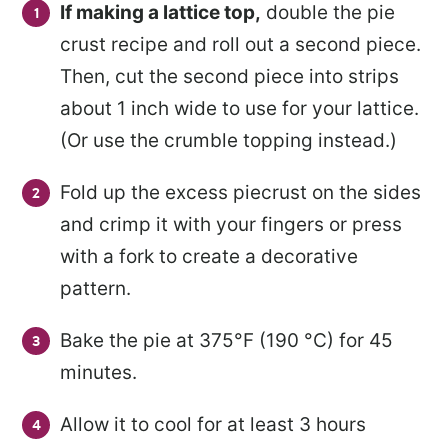
If making a lattice top
,
double the pie
crust recipe and roll out a second piece.
Then, cut the second piece
into strips
about 1 inch wide to use for your lattice.
(Or use the crumble topping instead.)
Fold up the excess piecrust on the sides
and crimp it with your fingers or press
with a fork to create a decorative
pattern.
Bake the pie at 375°F (190 °C) for 45
minutes.
Allow it to cool for at least 3 hours