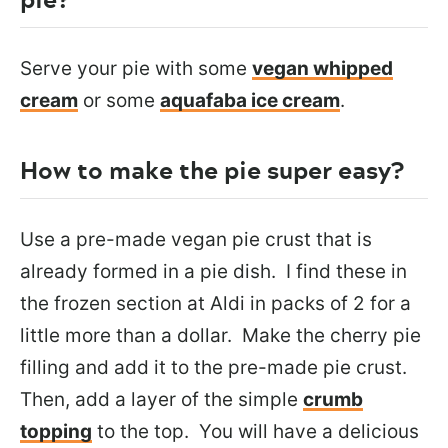
Serve your pie with some
vegan whipped
cream
or some
aquafaba ice cream
.
How to make the pie super easy?
Use a pre-made vegan pie crust that is
already formed in a pie dish. I find these in
the frozen section at Aldi in packs of 2 for a
little more than a dollar. Make the cherry pie
filling and add it to the pre-made pie crust.
Then, add a layer of the simple
crumb
topping
to the top. You will have a delicious