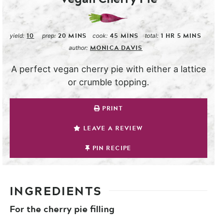
10
20
MINS
45
MINS
1
HR
5
MINS
yield:
prep:
cook:
total:
MONICA DAVIS
author:
A perfect vegan cherry pie with either a lattice
or crumble topping.
PRINT
LEAVE A REVIEW
PIN RECIPE
INGREDIENTS
For the cherry pie filling