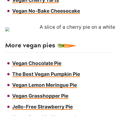
Vegan Cherry Tarts
Vegan No-Bake Cheesecake
More vegan pies
Vegan Chocolate Pie
The Best Vegan Pumpkin Pie
Vegan Lemon Meringue Pie
Vegan Grasshopper Pie
Jello-Free Strawberry Pie