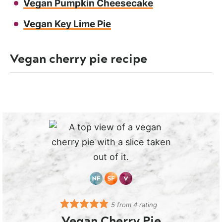
Vegan Pumpkin Cheesecake
Vegan Key Lime Pie
Vegan cherry pie recipe
5
from
4
rating
Vegan Cherry Pie