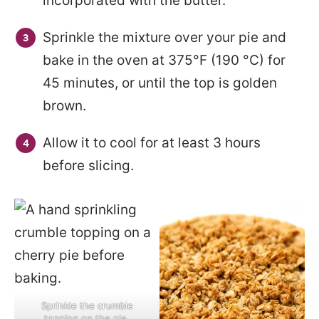
incorporated with the butter.
Sprinkle the mixture over your pie and
bake in the oven at 375°F (190 °C) for
45 minutes, or until the top is golden
brown.
Allow it to cool for at least 3 hours
before slicing.
Sprinkle the crumble
topping on the pie.