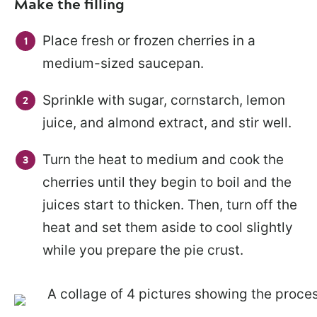
Make the filling
Place fresh or frozen cherries in a
medium-sized saucepan.
Sprinkle with sugar, cornstarch, lemon
juice, and almond extract, and stir well.
Turn the heat to medium and cook the
cherries until they begin to boil and the
juices start to thicken. Then, turn off the
heat and set them aside to cool slightly
while you prepare the pie crust.