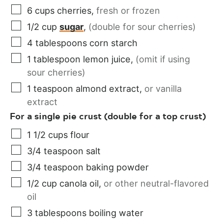
6
cups
cherries
,
fresh or frozen
1/2
cup
sugar
,
(double for sour cherries)
4
tablespoons
corn starch
1
tablespoon
lemon juice
,
(omit if using
sour cherries)
1
teaspoon
almond extract
,
or vanilla
extract
For a single pie crust (double for a top crust)
1 1/2
cups
flour
3/4
teaspoon
salt
3/4
teaspoon
baking powder
1/2
cup
canola oil
,
or other neutral-flavored
oil
3
tablespoons
boiling water