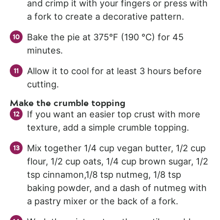
and crimp it with your fingers or press with
a fork to create a decorative pattern.
Bake the pie at 375°F (190 °C) for 45
minutes.
Allow it to cool for at least 3 hours before
cutting.
Make the crumble topping
If you want an easier top crust with more
texture, add a simple crumble topping.
Mix together 1/4 cup vegan butter, 1/2 cup
flour, 1/2 cup oats, 1/4 cup brown sugar, 1/2
tsp cinnamon,1/8 tsp nutmeg, 1/8 tsp
baking powder, and a dash of nutmeg with
a pastry mixer or the back of a fork.