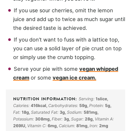
If you use sour cherries, omit the lemon
juice and add up to twice as much sugar until
the desired taste is achieved.
If you don’t want to fuss with a lattice top,
you can use a solid layer of pie crust on top
or simply use the crumb topping.
Serve your pie with some
vegan whipped
cream
or some
vegan ice cream.
Serving:
1
slice
,
Calories:
416
kcal
,
Carbohydrates:
59
g
,
Protein:
5
g
,
Fat:
18
g
,
Saturated Fat:
3
g
,
Sodium:
581
mg
,
Potassium:
308
mg
,
Fiber:
3
g
,
Sugar:
28
g
,
Vitamin A:
269
IU
,
Vitamin C:
6
mg
,
Calcium:
81
mg
,
Iron:
2
mg