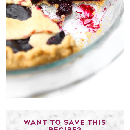
WANT TO SAVE THIS
RECIPE?