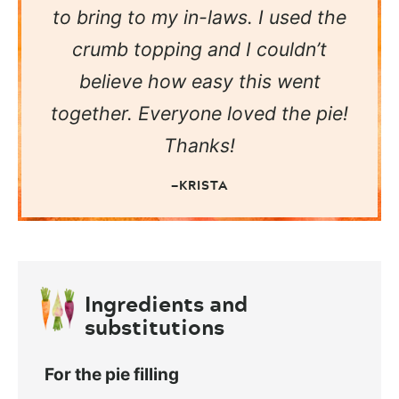
to bring to my in-laws. I used the
crumb topping and I couldn’t
believe how easy this went
together. Everyone loved the pie!
Thanks!
—KRISTA
Ingredients and
substitutions
For the pie filling