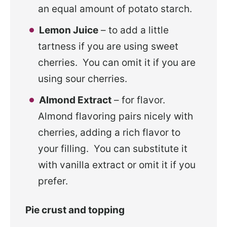
an equal amount of potato starch.
Lemon Juice
– to add a little
tartness if you are using sweet
cherries. You can omit it if you are
using sour cherries.
Almond Extract
– for flavor.
Almond flavoring pairs nicely with
cherries, adding a rich flavor to
your filling. You can substitute it
with vanilla extract or omit it if you
prefer.
Pie crust and topping