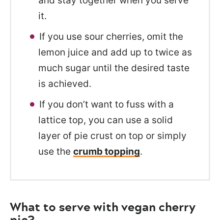
and stay together when you serve
it.
If you use sour cherries, omit the
lemon juice and add up to twice as
much sugar until the desired taste
is achieved.
If you don’t want to fuss with a
lattice top, you can use a solid
layer of pie crust on top or simply
use the
crumb topping
.
What to serve with vegan cherry
pie?