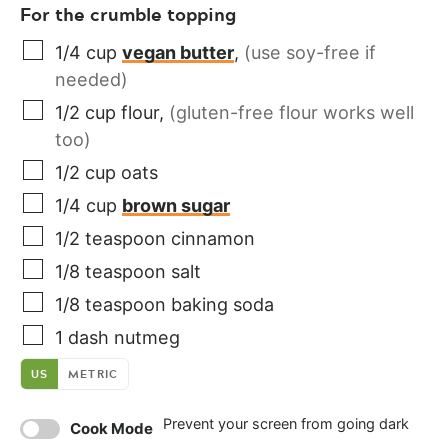
For the crumble topping
1/4
cup
vegan butter
,
(use soy-free if
needed)
1/2
cup
flour
,
(gluten-free flour works well
too)
1/2
cup
oats
1/4
cup
brown sugar
1/2
teaspoon
cinnamon
1/8
teaspoon
salt
1/8
teaspoon
baking soda
1
dash
nutmeg
US
METRIC
Prevent your screen from going dark
Cook Mode