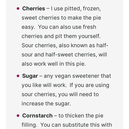
Cherries
– I use pitted, frozen,
sweet cherries to make the pie
easy. You can also use fresh
cherries and pit them yourself.
Sour cherries, also known as half-
sour and half-sweet cherries, will
also work well in this pie.
Sugar
– any vegan sweetener that
you like will work. If you are using
sour cherries, you will need to
increase the sugar.
Cornstarch
– to thicken the pie
filling. You can substitute this with